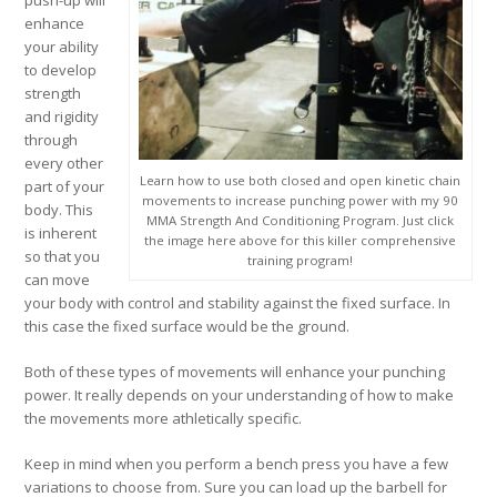
push-up will
enhance
your ability
to develop
strength
and rigidity
through
every other
Learn how to use both closed and open kinetic chain
part of your
movements to increase punching power with my 90
body. This
MMA Strength And Conditioning Program. Just click
is inherent
the image here above for this killer comprehensive
so that you
training program!
can move
your body with control and stability against the fixed surface. In
this case the fixed surface would be the ground.
Both of these types of movements will enhance your punching
power. It really depends on your understanding of how to make
the movements more athletically specific.
Keep in mind when you perform a bench press you have a few
variations to choose from. Sure you can load up the barbell for