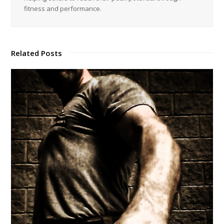
Common Sense Strength: Harness Your Natural Human Ability