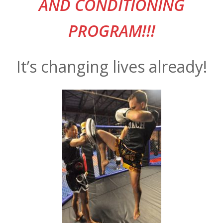
AND CONDITIONING
PROGRAM!!!
It’s changing lives already!