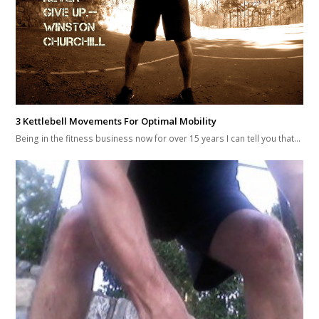
3 Reasons You’re Failing Your Lifts And Not Growing Stronger…
by: Brandon Richey--Get Free Updates And Training Guides Here 3
Reasons You're Failing Your Lifts…
Leave a Reply