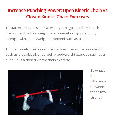
Increase Punching Power: Open Kinetic Chain vs
Closed Kinetic Chain Exercises
To start with this let’s look at what you’re gaining from bench
pressing with a free weight versus developing upper body
strength with a bodyweight movement such as a push-up.
An open kinetic chain exercise involves pressing a free weight
such as a dumbbell, or barbell. A bodyweight exercise such as a
push-up is a closed kinetic chain exercise.
So what’s
the
difference
between
these two
strength