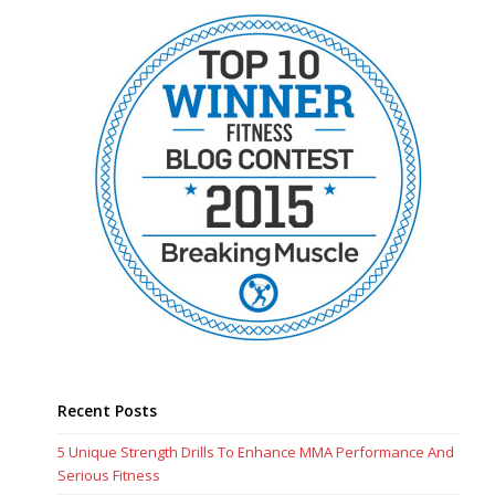
Recent Posts
5 Unique Strength Drills To Enhance MMA Performance And
Serious Fitness
5 Time Efficient HIIT Workouts To Maximize Your Fitness
How To Enhance Your Fitness And Physical Work Capacity
Why Use Undulating Periodization For Your Training?
The Best Approach For Time Efficient Workouts
Recent Comments
Brandon
on
Tactical Breathing: How To Breathe When Lifting