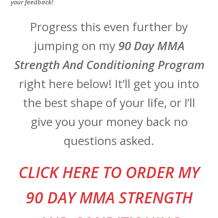
your feedback!
Progress this even further by
jumping on my
90 Day MMA
Strength And Conditioning Program
right here below! It’ll get you into
the best shape of your life, or I’ll
give you your money back no
questions asked.
CLI
CK HERE TO ORDER MY
90 DAY MMA STRENGTH