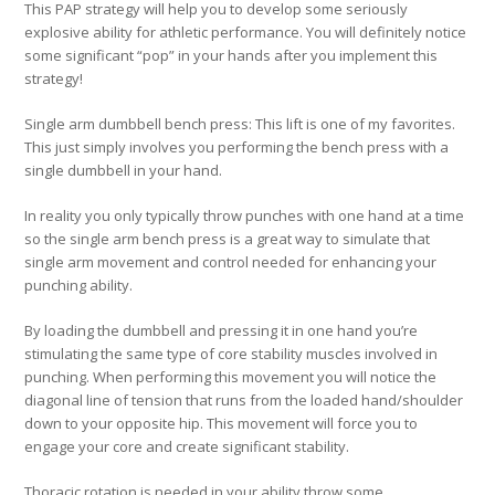
This PAP strategy will help you to develop some seriously
explosive ability for athletic performance. You will definitely notice
some significant “pop” in your hands after you implement this
strategy!
Single arm dumbbell bench press:
This lift is one of my favorites.
This just simply involves you performing the bench press with a
single dumbbell in your hand.
In reality you only typically throw punches with one hand at a time
so the single arm bench press is a great way to simulate that
single arm movement and control needed for enhancing your
punching ability.
By loading the dumbbell and pressing it in one hand you’re
stimulating the same type of core stability muscles involved in
punching. When performing this movement you will notice the
diagonal line of tension that runs from the loaded hand/shoulder
down to your opposite hip. This movement will force you to
engage your core and create significant stability.
Thoracic rotation is needed in your ability throw some