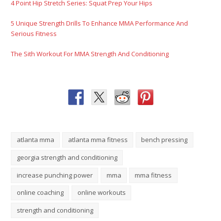
atlanta mma
atlanta mma fitness
bench pressing
georgia strength and conditioning
increase punching power
mma
mma fitness
online coaching
online workouts
strength and conditioning
Please Share This
Tweet
Share
Plus one
Pin It