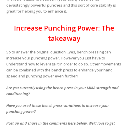
devastatingly powerful punches and this sort of core stability is
great for helping you to enhance it.
Increase Punching Power: The
takeaway
So to answer the original question…
yes
, bench pressing can
increase your punching power. However you just have to
understand how to leverage it in order to do so. Other movements
can be combined with the bench press to enhance your hand
speed and punching power even further!
Are you currently using the bench press in your MMA strength and
conditioning?
Have you used these bench press variations to increase your
punching power?
Post up and share in the comments here below. We’d love to get