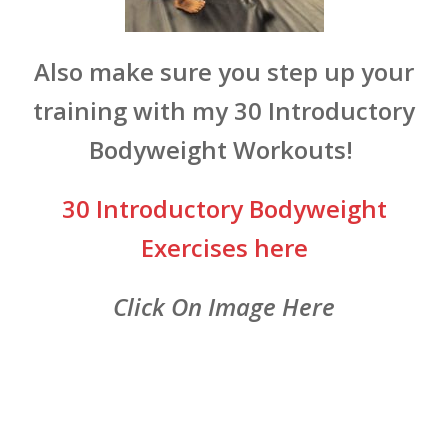
Also make sure you step up your
training with my 30 Introductory
Bodyweight Workouts!
30 Introductory Bodyweight
Exercises here
Click On Image Here