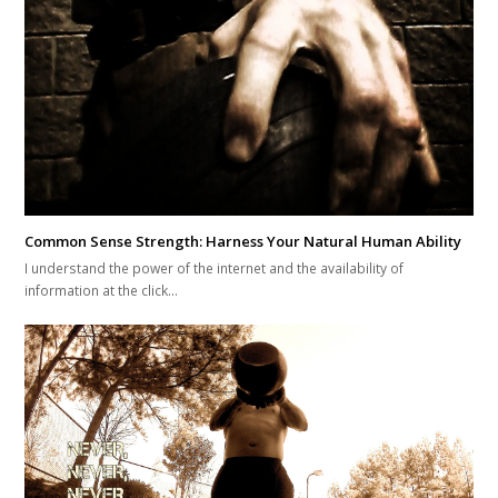
I understand the power of the internet and the availability of
information at the click…
3 Kettlebell Movements For Optimal Mobility
Being in the fitness business now for over 15 years I can tell you that…