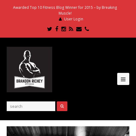
Awarded Top 10 Fitness Blog Winner for 2015 – by Breaking
Muscle!
User Login
Twitter
Facebook
Instagram
RSS
Email
Phone
Ope
Mob
Me