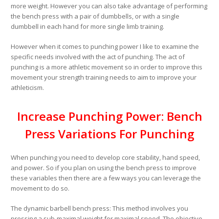
more weight. However you can also take advantage of performing
the bench press with a pair of dumbbells, or with a single
dumbbell in each hand for more single limb training.
However when it comes to punching power I like to examine the
specific needs involved with the act of punching. The act of
punching is a more athletic movement so in order to improve this
movement your strength training needs to aim to improve your
athleticism.
Increase Punching Power: Bench
Press Variations For Punching
When punching you need to develop core stability, hand speed,
and power. So if you plan on using the bench press to improve
these variables then there are a few ways you can leverage the
movement to do so.
The dynamic barbell bench press:
This method involves you
pressing a sub-maximal weight for maximal speed. The objective