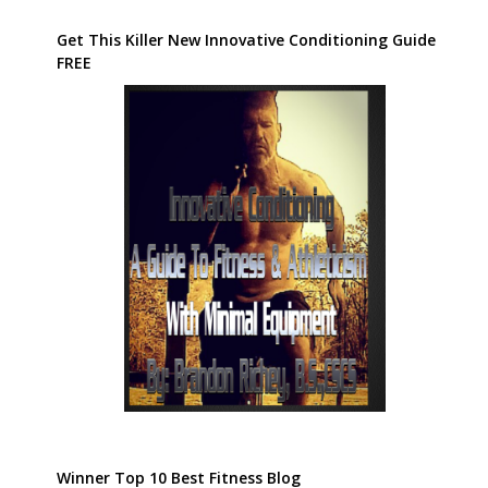
Winner Top 10 Best Fitness Blog