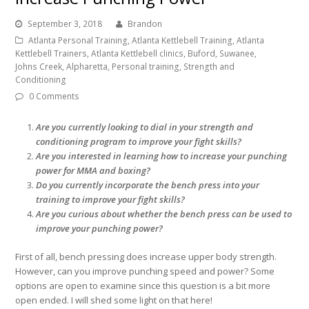
September 3, 2018
Brandon
Atlanta Personal Training, Atlanta Kettlebell Training, Atlanta
Kettlebell Trainers, Atlanta Kettlebell clinics, Buford, Suwanee,
Johns Creek, Alpharetta, Personal training, Strength and
Conditioning
0 Comments
Are you currently looking to dial in your strength and
conditioning program to improve your fight skills?
Are you interested in learning how to increase your punching
power for MMA and boxing?
Do you currently incorporate the bench press into your
training to improve your fight skills?
Are you curious about whether the bench press can be used to
improve your punching power?
First of all, bench pressing does increase upper body strength.
However, can you improve punching speed and power? Some
options are open to examine since this question is a bit more
open ended. I will shed some light on that here!