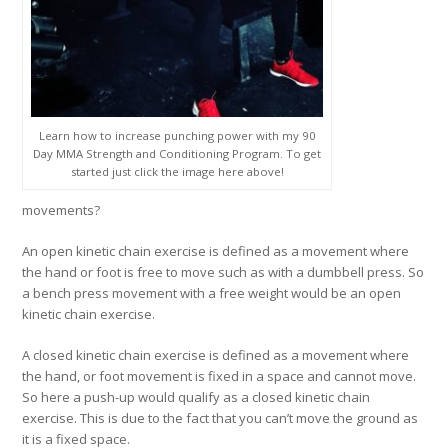
Learn how to increase punching power with my 90
Day MMA Strength and Conditioning Program. To get
started just click the image here above!
movements?
An
open kinetic chain exercise
is defined as a movement where
the hand or foot is free to move such as with a dumbbell press. So
a bench press movement with a free weight would be an open
kinetic chain exercise.
A
closed kinetic chain exercise
is defined as a movement where
the hand, or foot movement is fixed in a space and cannot move.
So here a push-up would qualify as a closed kinetic chain
exercise. This is due to the fact that you can’t move the ground as
it is a fixed space.