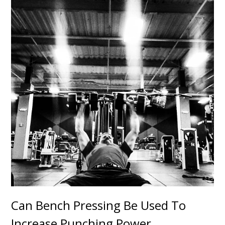
Can Bench Pressing Be Used To
Increase Punching Power