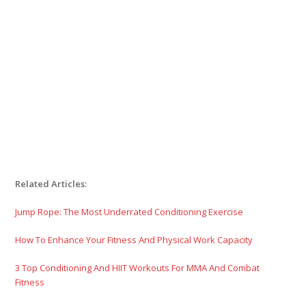
Related Articles:
Jump Rope: The Most Underrated Conditioning Exercise
How To Enhance Your Fitness And Physical Work Capacity
3 Top Conditioning And HIIT Workouts For MMA And Combat
Fitness
4 Point Hip Stretch Series: Squat Prep Your Hips
5 Unique Strength Drills To Enhance MMA Performance And
Serious Fitness
The Sith Workout For MMA Strength And Conditioning