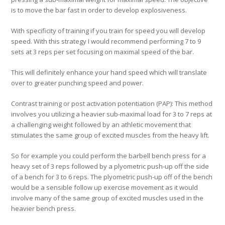
is to move the bar fast in order to develop explosiveness.
With specificity of training if you train for speed you will develop
speed. With this strategy I would recommend performing 7 to 9
sets at 3 reps per set focusing on maximal speed of the bar.
This will definitely enhance your hand speed which will translate
over to greater punching speed and power.
Contrast training or post activation potentiation (PAP):
This method
involves you utilizing a heavier sub-maximal load for 3 to 7 reps at
a challenging weight followed by an athletic movement that
stimulates the same group of excited muscles from the heavy lift.
So for example you could perform the barbell bench press for a
heavy set of 3 reps followed by a plyometric push-up off the side
of a bench for 3 to 6 reps. The plyometric push-up off of the bench
would be a sensible follow up exercise movement as it would
involve many of the same group of excited muscles used in the
heavier bench press.