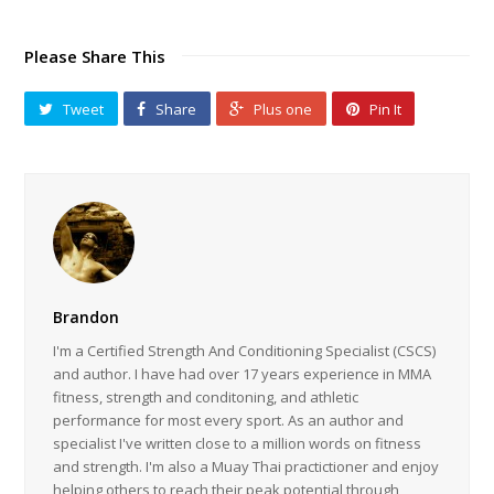
Brandon
I'm a Certified Strength And Conditioning Specialist (CSCS)
and author. I have had over 17 years experience in MMA
fitness, strength and conditoning, and athletic
performance for most every sport. As an author and
specialist I've written close to a million words on fitness
and strength. I'm also a Muay Thai practictioner and enjoy
helping others to reach their peak potential through
fitness and performance.
Related Posts