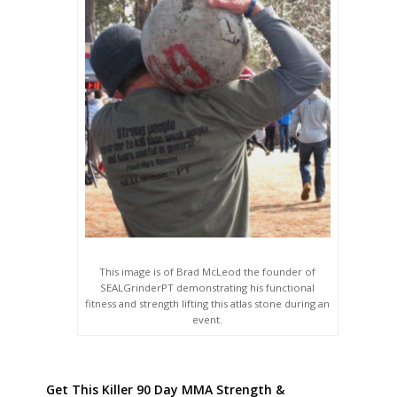
This image is of Brad McLeod the founder of
SEALGrinderPT demonstrating his functional
fitness and strength lifting this atlas stone during an
event.
Get This Killer 90 Day MMA Strength &
Conditioning Guide Here! Developed By Brandon
Richey & Approved By SEALGrinderPT!!!