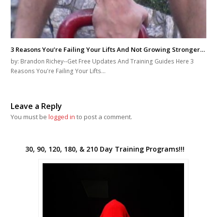
You must be
logged in
to post a comment.
30, 90, 120, 180, & 210 Day Training Programs!!!
I used this image to communicate the message