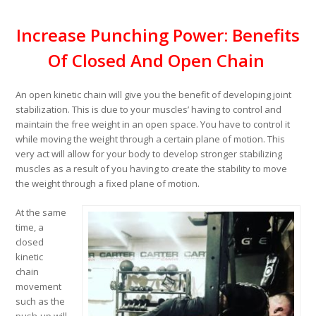
Increase Punching Power: Benefits
Of Closed And Open Chain
An open kinetic chain will give you the benefit of developing joint
stabilization. This is due to your muscles’ having to control and
maintain the free weight in an open space. You have to control it
while moving the weight through a certain plane of motion. This
very act will allow for your body to develop stronger stabilizing
muscles as a result of you having to create the stability to move
the weight through a fixed plane of motion.
At the same
time, a
closed
kinetic
chain
movement
such as the