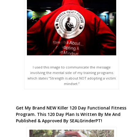
involving the mental side of my training programs
which states “Strength is about NOT adopting a victim
mindset.”
Get My Brand NEW Killer 120 Day Functional Fitness
Program. This 120 Day Plan Is Written By Me And
Published & Approved By SEALGrinderPT!