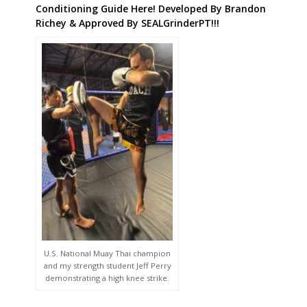
U.S. National Muay Thai champion
and my strength student Jeff Perry
demonstrating a high knee strike.
Get This Killer New Innovative Conditioning Guide
FREE