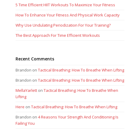
Brandon
on
Tactical Breathing: How To Breathe When Lifting
MellaYarlett
on
Tactical Breathing: How To Breathe When
Lifting
Here
on
Tactical Breathing: How To Breathe When Lifting
Brandon
on
4 Reasons Your Strength And Conditioning Is
Failing You
previous
next
4 Ways To Improve Your Grip
Execution Of The Agility Ladder
post:
post:
Strength For Big Lifts
Brandon Richey Fitness Copyright 2017. All rights reserved. Site