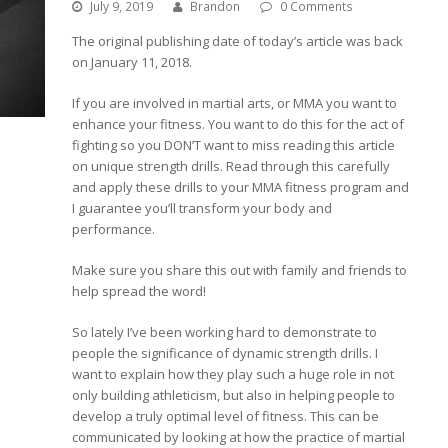
July 9, 2019
Brandon
0 Comments
The original publishing date of today’s article was back
on January 11, 2018.
If you are involved in martial arts, or MMA you want to
enhance your fitness. You want to do this for the act of
fighting so you DON’T want to miss reading this article
on unique strength drills. Read through this carefully
and apply these drills to your MMA fitness program and
I guarantee you’ll transform your body and
performance.
Make sure you share this out with family and friends to
help spread the word!
So lately I’ve been working hard to demonstrate to
people the significance of dynamic strength drills. I
want to explain how they play such a huge role in not
only building athleticism, but also in helping people to
develop a truly optimal level of fitness. This can be
communicated by looking at how the practice of martial