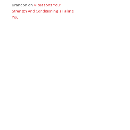
Brandon
on
4 Reasons Your
Strength And Conditioning Is Failing
You