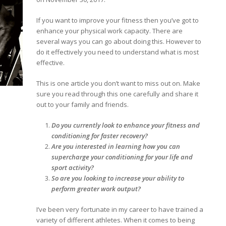
If you want to improve your fitness then you’ve got to
enhance your physical work capacity. There are
several ways you can go about doing this. However to
do it effectively you need to understand what is most
effective.
This is one article you don’t want to miss out on. Make
sure you read through this one carefully and share it
out to your family and friends.
Do you currently look to enhance your fitness and
conditioning for faster recovery?
Are you interested in learning how you can
supercharge your conditioning for your life and
sport activity?
So are you looking to increase your ability to
perform greater work output?
I’ve been very fortunate in my career to have trained a
variety of different athletes. When it comes to being