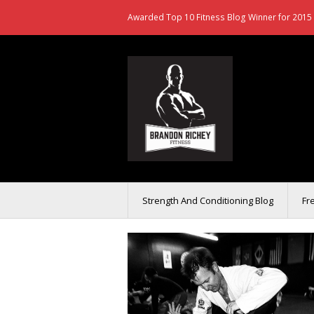
Awarded Top 10 Fitness Blog Winner for 2015 
Strength And Conditioning Blog
Fr