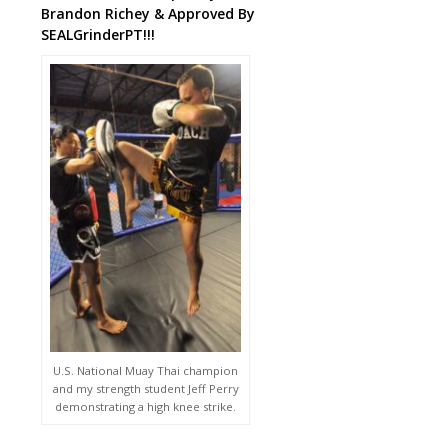
Brandon Richey & Approved By
SEALGrinderPT!!!
U.S. National Muay Thai champion
and my strength student Jeff Perry
demonstrating a high knee strike.