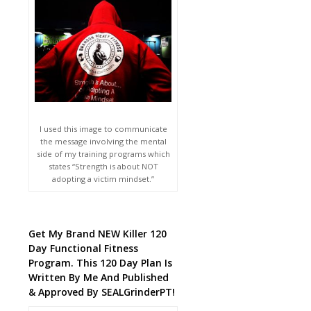
I used this image to communicate
the message involving the mental
side of my training programs which
states “Strength is about NOT
adopting a victim mindset.”
Get My Brand NEW Killer 120
Day Functional Fitness
Program. This 120 Day Plan Is
Written By Me And Published
& Approved By SEALGrinderPT!