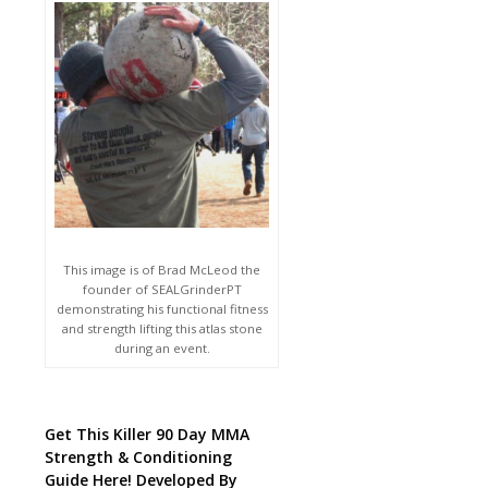
This image is of Brad McLeod the
founder of SEALGrinderPT
demonstrating his functional fitness
and strength lifting this atlas stone
during an event.
Get This Killer 90 Day MMA
Strength & Conditioning
Guide Here! Developed By