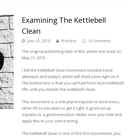
Examining The Kettlebell
Clean
June 25, 2019
Brandon
0 Comments
The original publishing date of this article was back on
May 21, 2015.
I felt the kettlebell clean movement needed some
attention and today’s article will shed some light on it.
The bottom line is that you can’t perform most kettlebell
lifts until you master the kettlebell clean.
This movement is a critical prerequisite to most every
other lift so you want to get it right. A good set up
equates to a good execution. Make sure you read and
apply this to your own training.
The kettlebell clean is one of the first movements you