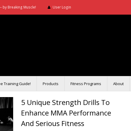
– by Breaking Muscle!
User Login
ee Training Guide!
Products
Fitness Programs
About
5 Unique Strength Drills To
Enhance MMA Performance
And Serious Fitness