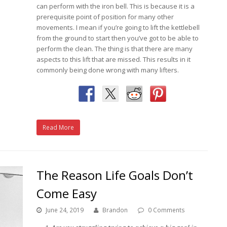
can perform with the iron bell. This is because it is a
prerequisite point of position for many other
movements. I mean if you’re going to lift the kettlebell
from the ground to start then you’ve got to be able to
perform the clean. The thing is that there are many
aspects to this lift that are missed. This results in it
commonly being done wrong with many lifters.
Read More
The Reason Life Goals Don’t
Come Easy
June 24, 2019
Brandon
0 Comments