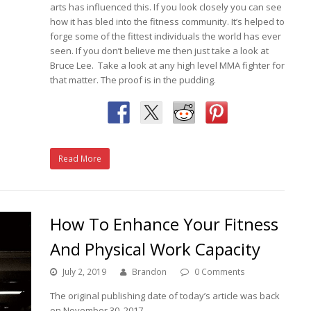
arts has influenced this. If you look closely you can see
how it has bled into the fitness community. It’s helped to
forge some of the fittest individuals the world has ever
seen. If you don’t believe me then just take a look at
Bruce Lee. Take a look at any high level MMA fighter for
that matter. The proof is in the pudding.
Read More
How To Enhance Your Fitness
And Physical Work Capacity
July 2, 2019
Brandon
0 Comments
The original publishing date of today’s article was back
on November 30, 2017.