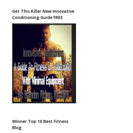
Get This Killer New Innovative
Conditioning Guide FREE
Winner Top 10 Best Fitness
Blog