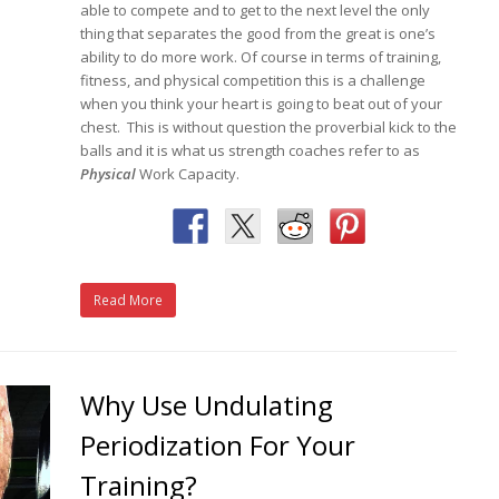
able to compete and to get to the next level the only
thing that separates the good from the great is one’s
ability to do more work. Of course in terms of training,
fitness, and physical competition this is a challenge
when you think your heart is going to beat out of your
chest. This is without question the proverbial kick to the
balls and it is what us strength coaches refer to as
Physical
Work Capacity.
Read More
Why Use Undulating
Periodization For Your
Training?