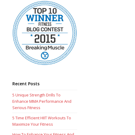
Recent Posts
5 Unique Strength Drills To
Enhance MMA Performance And
Serious Fitness
5 Time Efficient HIIT Workouts To
Maximize Your Fitness
How To Enhance Your Fitness And