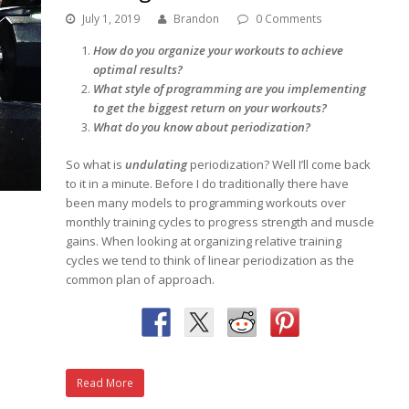
July 1, 2019
Brandon
0 Comments
How do you organize your workouts to achieve
optimal results?
What style of programming are you implementing
to get the biggest return on your workouts?
What do you know about periodization?
So what is
undulating
periodization? Well I’ll come back
to it in a minute. Before I do traditionally there have
been many models to programming workouts over
monthly training cycles to progress strength and muscle
gains. When looking at organizing relative training
cycles we tend to think of linear periodization as the
common plan of approach.
Read More