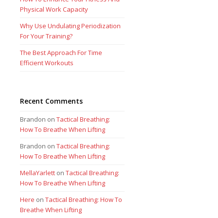
Physical Work Capacity
Why Use Undulating Periodization
For Your Training?
The Best Approach For Time
Efficient Workouts
Recent Comments
Brandon
on
Tactical Breathing:
How To Breathe When Lifting
Brandon
on
Tactical Breathing:
How To Breathe When Lifting
MellaYarlett
on
Tactical Breathing:
How To Breathe When Lifting
Here
on
Tactical Breathing: How To
Breathe When Lifting