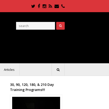
Twitter
Facebook
Instagram
RSS
Email
Phone
Articles
30, 90, 120, 180, & 210 Day
Training Programs!!!