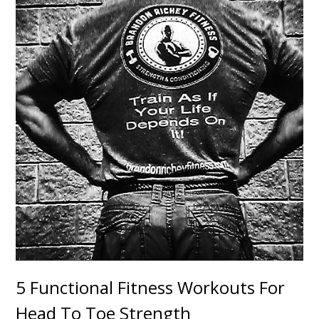
5 Functional Fitness Workouts For
Head To Toe Strength