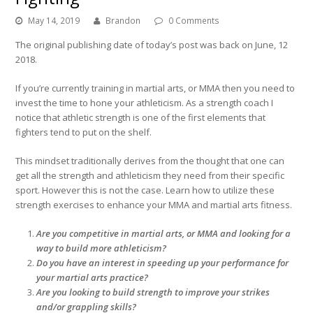
May 14, 2019
Brandon
0 Comments
The original publishing date of today’s post was back on June, 12
2018.
If you’re currently training in martial arts, or MMA then you need to
invest the time to hone your athleticism. As a strength coach I
notice that athletic strength is one of the first elements that
fighters tend to put on the shelf.
This mindset traditionally derives from the thought that one can
get all the strength and athleticism they need from their specific
sport. However this is not the case. Learn how to utilize these
strength exercises to enhance your MMA and martial arts fitness.
Are you competitive in martial arts, or MMA and looking for a
way to build more athleticism?
Do you have an interest in speeding up your performance for
your martial arts practice?
Are you looking to build strength to improve your strikes
and/or grappling skills?