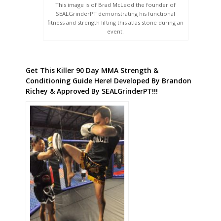
This image is of Brad McLeod the founder of
SEALGrinderPT demonstrating his functional
fitness and strength lifting this atlas stone during an
event.
Get This Killer 90 Day MMA Strength &
Conditioning Guide Here! Developed By Brandon
Richey & Approved By SEALGrinderPT!!!