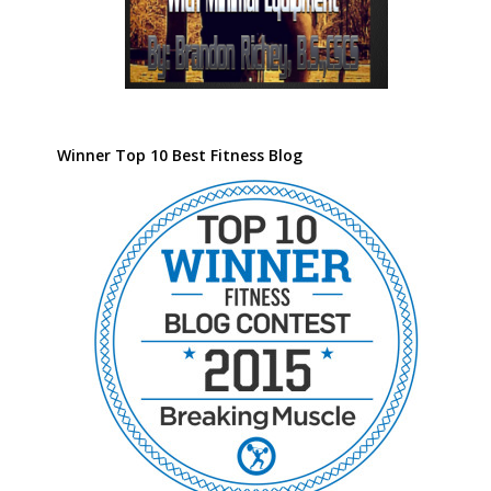
Winner Top 10 Best Fitness Blog