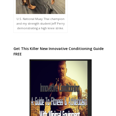
U.S. National Muay Thai champion
and my strength student Jeff Perry
demonstrating a high knee strike.
Get This Killer New Innovative Conditioning Guide
FREE