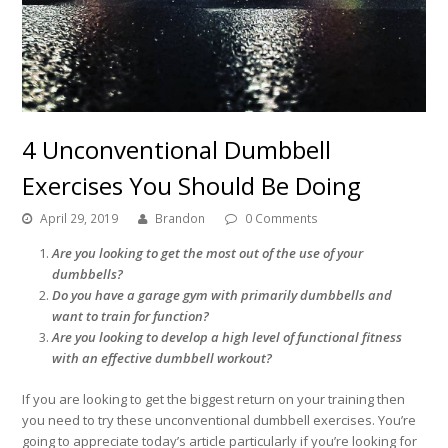
4 Unconventional Dumbbell
Exercises You Should Be Doing
April 29, 2019
Brandon
0 Comments
Are you looking to get the most out of the use of your
dumbbells?
Do you have a garage gym with primarily dumbbells and
want to train for function?
Are you looking to develop a high level of functional fitness
with an effective dumbbell workout?
If you are looking to get the biggest return on your training then
you need to try these unconventional dumbbell exercises. You’re
going to appreciate today’s article particularly if you’re looking for