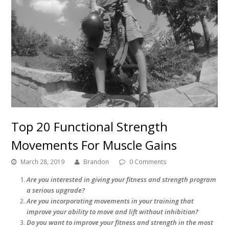
Top 20 Functional Strength
Movements For Muscle Gains
March 28, 2019
Brandon
0 Comments
Are you interested in giving your fitness and strength program
a serious upgrade?
Are you incorporating movements in your training that
improve your ability to move and lift without inhibition?
Do you want to improve your fitness and strength in the most