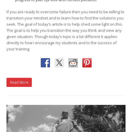
If you are ready to overcome failure then you need to be willing to
transition your mindset and to learn how to find the solutions you
seek. The goal of today’s article is to help shed some light on this.
The goal is to help you transition the way you think and view any
given situation. Though today’s topic is a bit different it applies
directly to how I encourage my students and to the success of
your training.
Read More