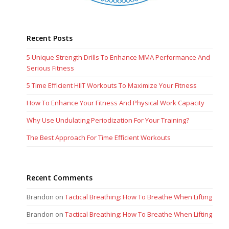
Recent Posts
5 Unique Strength Drills To Enhance MMA Performance And
Serious Fitness
5 Time Efficient HIIT Workouts To Maximize Your Fitness
How To Enhance Your Fitness And Physical Work Capacity
Why Use Undulating Periodization For Your Training?
The Best Approach For Time Efficient Workouts
Recent Comments
Brandon
on
Tactical Breathing: How To Breathe When Lifting
Brandon
on
Tactical Breathing: How To Breathe When Lifting