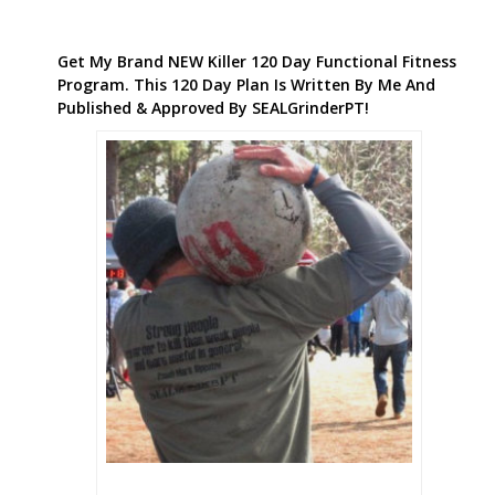
Get My Brand NEW Killer 120 Day Functional Fitness
Program. This 120 Day Plan Is Written By Me And
Published & Approved By SEALGrinderPT!