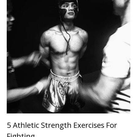
5 Athletic Strength Exercises For
Fighting