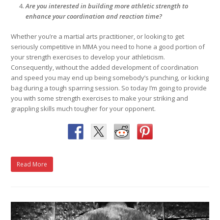
Are you interested in building more athletic strength to
enhance your coordination and reaction time?
Whether you’re a martial arts practitioner, or looking to get
seriously competitive in MMA you need to hone a good portion of
your strength exercises to develop your athleticism.
Consequently, without the added development of coordination
and speed you may end up being somebody’s punching, or kicking
bag during a tough sparring session. So today I’m going to provide
you with some strength exercises to make your striking and
grappling skills much tougher for your opponent.
Read More