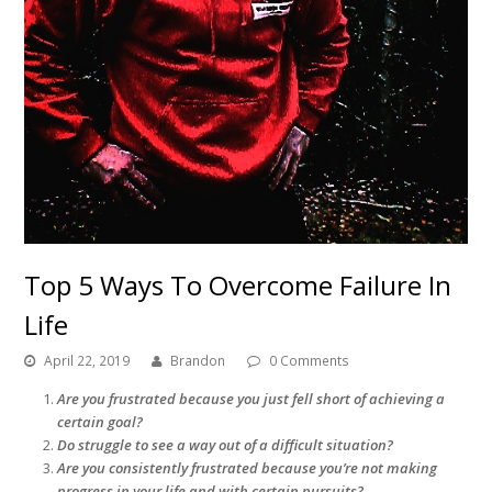
Top 5 Ways To Overcome Failure In
Life
April 22, 2019
Brandon
0 Comments
Are you frustrated because you just fell short of achieving a
certain goal?
Do struggle to see a way out of a difficult situation?
Are you consistently frustrated because you’re not making
progress in your life and with certain pursuits?