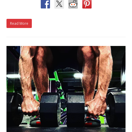
Read More