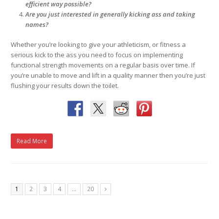
efficient way possible?
Are you just interested in generally kicking ass and taking
names?
Whether you’re looking to give your athleticism, or fitness a
serious kick to the ass you need to focus on implementing
functional strength movements on a regular basis over time. If
you’re unable to move and lift in a quality manner then you’re just
flushing your results down the toilet.
Read More
1
2
3
4
…
20
Next