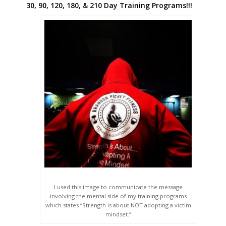
30, 90, 120, 180, & 210 Day Training Programs!!!
I used this image to communicate the message
involving the mental side of my training programs
which states “Strength is about NOT adopting a victim
mindset.”