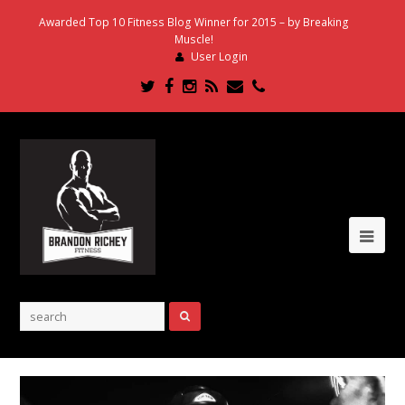
Awarded Top 10 Fitness Blog Winner for 2015 – by Breaking
Muscle!
User Login
Twitter
Facebook
Instagram
RSS
Email
Phone
Ope
Mob
Me