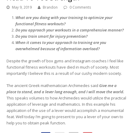
May 9, 2019
Brandon
0 Comments
What are you doing with your training to optimize your
functional fitness workouts?
Do you approach your workouts in a comprehensive manner?
Do you train smart for injury prevention?
When it comes to your approach to training are you
overwhelmed because of information overload?
Despite the growth of box gyms and Instagram coaches I feel like
functional fitness workouts have died in much of society. Most
importantly I believe this is a result of our cushy modern society.
The ancient Greek mathematician Archimedes said
Give me a
place to stand, and a lever long enough, and I will move the world.
This speaks volumes to how Archimedes would utilize the practical
application of leverage and mathematics. In this example his
application of the use of a lever would accomplish a monumental
feat. Well today I’m going to present to you a lever of your own to
help you to obtain peak function.