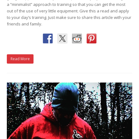
a “minimalist” approach to training so that you can get the most
out of the use of very little equipment. Give this a read and apply
to your day’s training. Just make sure to share this article with your
friends and family.
Read More