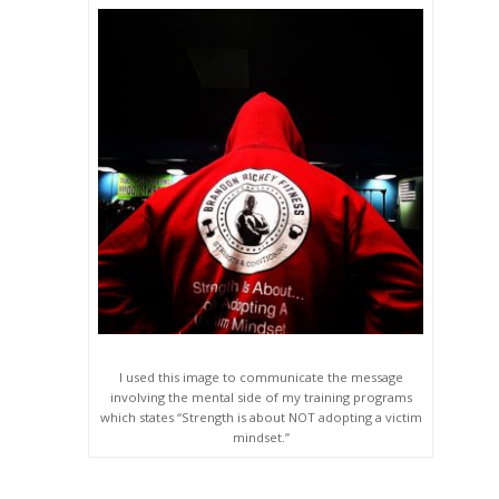
I used this image to communicate the message
involving the mental side of my training programs
which states “Strength is about NOT adopting a victim
mindset.”