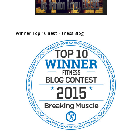
Winner Top 10 Best Fitness Blog