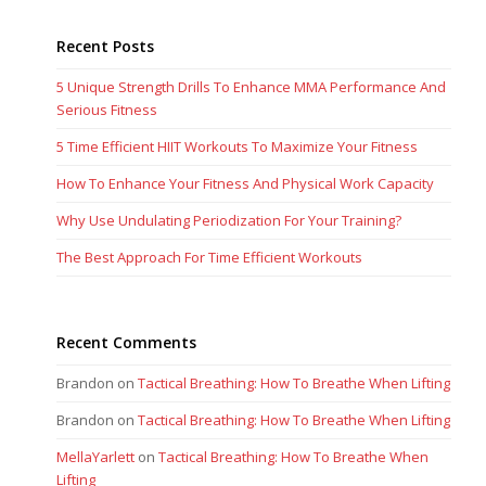
Recent Posts
5 Unique Strength Drills To Enhance MMA Performance And
Serious Fitness
5 Time Efficient HIIT Workouts To Maximize Your Fitness
How To Enhance Your Fitness And Physical Work Capacity
Why Use Undulating Periodization For Your Training?
The Best Approach For Time Efficient Workouts
Recent Comments
Brandon
on
Tactical Breathing: How To Breathe When Lifting
Brandon
on
Tactical Breathing: How To Breathe When Lifting
MellaYarlett
on
Tactical Breathing: How To Breathe When
Lifting