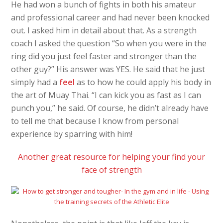
He had won a bunch of fights in both his amateur
and professional career and had never been knocked
out. I asked him in detail about that. As a strength
coach I asked the question “So when you were in the
ring did you just feel faster and stronger than the
other guy?” His answer was YES. He said that he just
simply had a
feel
as to how he could apply his body in
the art of Muay Thai. “I can kick you as fast as I can
punch you,” he said. Of course, he didn’t already have
to tell me that because I know from personal
experience by sparring with him!
Another great resource for helping your find your
face of strength