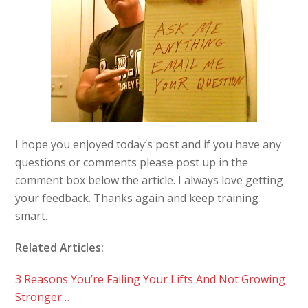
I hope you enjoyed today’s post and if you have any
questions or comments please post up in the
comment box below the article. I always love getting
your feedback. Thanks again and keep training
smart.
Related Articles:
3 Reasons You’re Failing Your Lifts And Not Growing
Stronger…