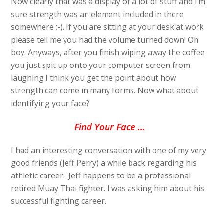
Now clearly that was a display of a lot of stuff and I’m
sure strength was an element included in there
somewhere ;-). If you are sitting at your desk at work
please tell me you had the volume turned down! Oh
boy. Anyways, after you finish wiping away the coffee
you just spit up onto your computer screen from
laughing I think you get the point about how
strength can come in many forms. Now what about
identifying your face?
Find Your Face …
I had an interesting conversation with one of my very
good friends (Jeff Perry) a while back regarding his
athletic career. Jeff happens to be a professional
retired Muay Thai fighter. I was asking him about his
successful fighting career.