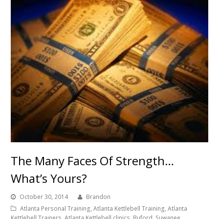
The Many Faces Of Strength…
What’s Yours?
October 30, 2014
Brandon
Atlanta Personal Training, Atlanta Kettlebell Training, Atlanta
Kettlebell Trainers, Atlanta Kettlebell clinics, Buford, Suwanee,