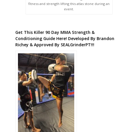
fitness and strength lifting this atlas stone during an
event.
Get This Killer 90 Day MMA Strength &
Conditioning Guide Here! Developed By Brandon
Richey & Approved By SEALGrinderPT!!!