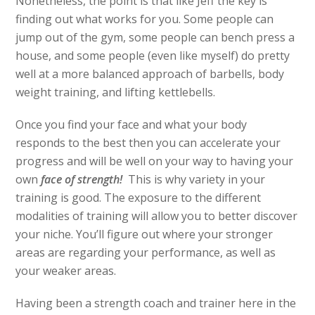
Nonetheless, the point is that like Jeff the key is
finding out what works for you. Some people can
jump out of the gym, some people can bench press a
house, and some people (even like myself) do pretty
well at a more balanced approach of barbells, body
weight training, and lifting kettlebells.
Once you find your face and what your body
responds to the best then you can accelerate your
progress and will be well on your way to having your
own
face of strength!
This is why variety in your
training is good. The exposure to the different
modalities of training will allow you to better discover
your niche. You’ll figure out where your stronger
areas are regarding your performance, as well as
your weaker areas.
Having been a strength coach and trainer here in the