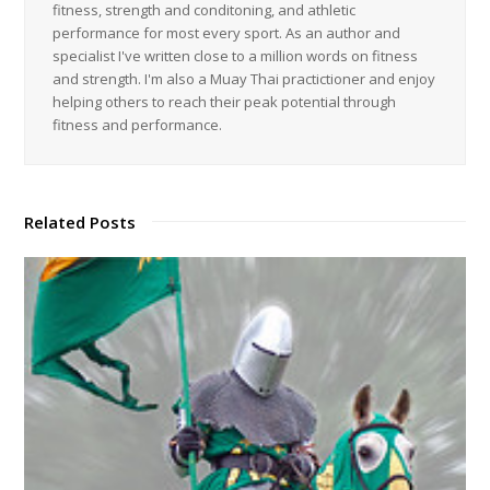
fitness, strength and conditoning, and athletic
performance for most every sport. As an author and
specialist I've written close to a million words on fitness
and strength. I'm also a Muay Thai practictioner and enjoy
helping others to reach their peak potential through
fitness and performance.
Related Posts