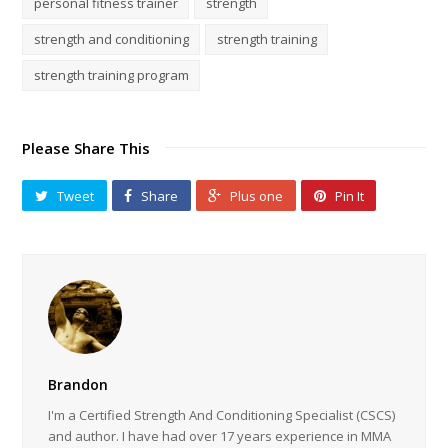
personal fitness trainer
strength
strength and conditioning
strength training
strength training program
Please Share This
Tweet
Share
Plus one
Pin It
Brandon
I'm a Certified Strength And Conditioning Specialist (CSCS)
and author. I have had over 17 years experience in MMA