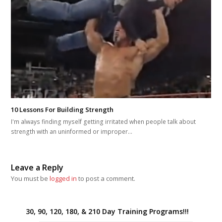
10 Lessons For Building Strength
I'm always finding myself getting irritated when people talk about
strength with an uninformed or improper…
Leave a Reply
You must be
logged in
to post a comment.
30, 90, 120, 180, & 210 Day Training Programs!!!