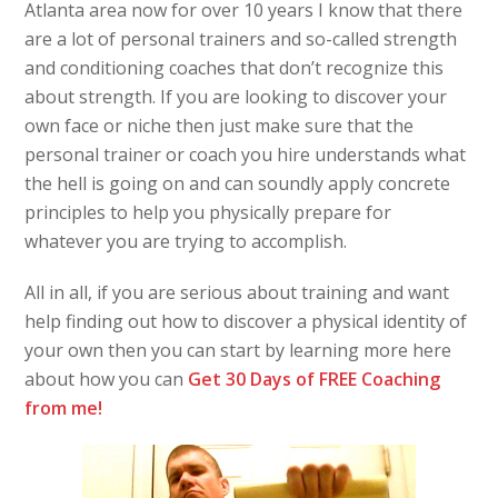
Atlanta area now for over 10 years I know that there
are a lot of personal trainers and so-called strength
and conditioning coaches that don’t recognize this
about strength. If you are looking to discover your
own face or niche then just make sure that the
personal trainer or coach you hire understands what
the hell is going on and can soundly apply concrete
principles to help you physically prepare for
whatever you are trying to accomplish.
All in all, if you are serious about training and want
help finding out how to discover a physical identity of
your own then you can start by learning more here
about how you can
Get 30 Days of FREE Coaching
from me!