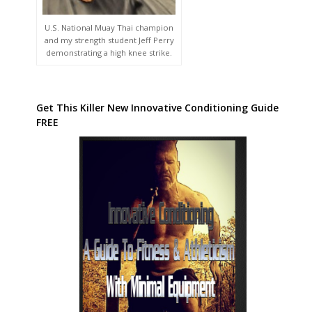
U.S. National Muay Thai champion
and my strength student Jeff Perry
demonstrating a high knee strike.
Get This Killer New Innovative Conditioning Guide
FREE