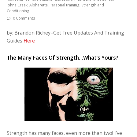
Johns Creek, Alpharetta, Personal training, Strength and
Conditioning
0 Comments
by: Brandon Richey–Get Free Updates And Training
Guides
Here
The Many Faces Of Strength…What’s Yours?
Strength has many faces, even more than two! I’ve