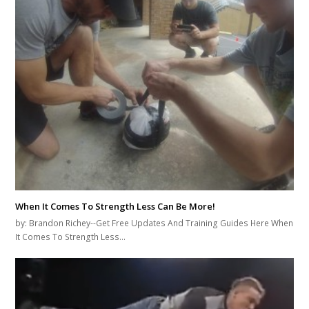
When It Comes To Strength Less Can Be More!
by: Brandon Richey--Get Free Updates And Training Guides Here When
It Comes To Strength Less…