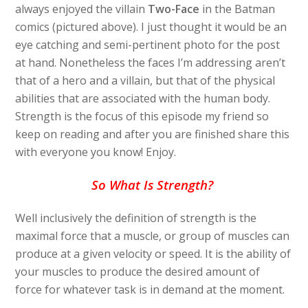
always enjoyed the villain
Two-Face
in the Batman
comics (pictured above). I just thought it would be an
eye catching and semi-pertinent photo for the post
at hand. Nonetheless the faces I’m addressing aren’t
that of a hero and a villain, but that of the physical
abilities that are associated with the human body.
Strength is the focus of this episode my friend so
keep on reading and after you are finished share this
with everyone you know! Enjoy.
So What Is Strength?
Well inclusively the definition of strength is the
maximal force that a muscle, or group of muscles can
produce at a given velocity or speed. It is the ability of
your muscles to produce the desired amount of
force for whatever task is in demand at the moment.