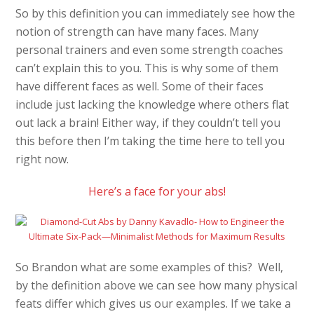
So by this definition you can immediately see how the
notion of strength can have many faces. Many
personal trainers and even some strength coaches
can’t explain this to you. This is why some of them
have different faces as well. Some of their faces
include just lacking the knowledge where others flat
out lack a brain! Either way, if they couldn’t tell you
this before then I’m taking the time here to tell you
right now.
Here’s a face for your abs!
So Brandon what are some examples of this? Well,
by the definition above we can see how many physical
feats differ which gives us our examples. If we take a