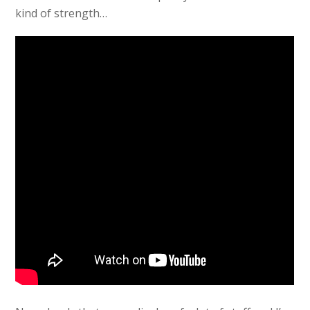
kind of strength…