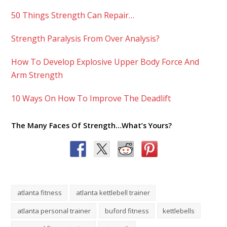
50 Things Strength Can Repair…
Strength Paralysis From Over Analysis?
How To Develop Explosive Upper Body Force And
Arm Strength
10 Ways On How To Improve The Deadlift
The Many Faces Of Strength…What’s Yours?
atlanta fitness
atlanta kettlebell trainer
atlanta personal trainer
buford fitness
kettlebells