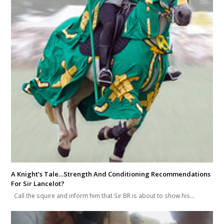
A Knight’s Tale…Strength And Conditioning Recommendations
For Sir Lancelot?
Call the squire and inform him that Sir BR is about to show his…