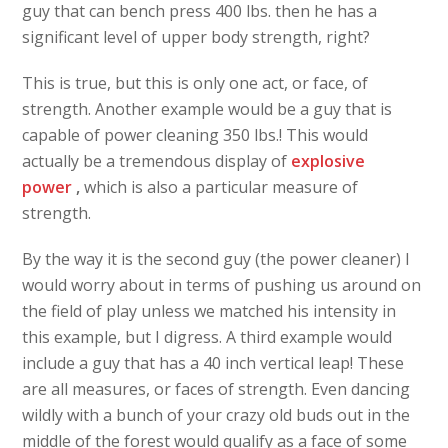
guy that can bench press 400 lbs. then he has a
significant level of upper body strength, right?
This is true, but this is only one act, or face, of
strength. Another example would be a guy that is
capable of power cleaning 350 lbs.! This would
actually be a tremendous display of
explosive
power
,
which is also a particular measure of
strength.
By the way it is the second guy (the power cleaner) I
would worry about in terms of pushing us around on
the field of play unless we matched his intensity in
this example, but I digress. A third example would
include a guy that has a 40 inch vertical leap! These
are all measures, or faces of strength. Even dancing
wildly with a bunch of your crazy old buds out in the
middle of the forest would qualify as a face of some