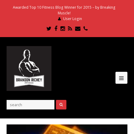
Awarded Top 10 Fitness Blog Winner for 2015 – by Breaking
Muscle!
User Login
Twitter
Facebook
Instagram
RSS
Email
Phone
Ope
Mob
Me