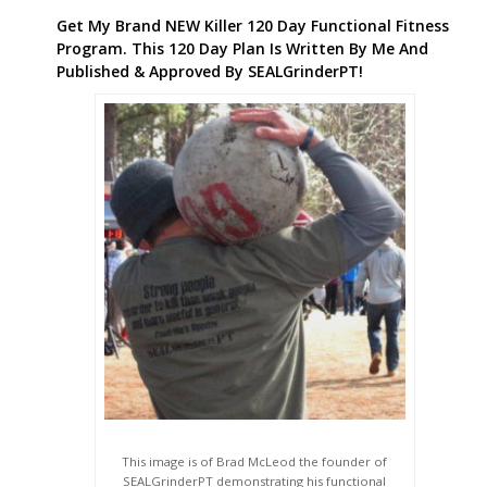
Get My Brand NEW Killer 120 Day Functional Fitness
Program. This 120 Day Plan Is Written By Me And
Published & Approved By SEALGrinderPT!
This image is of Brad McLeod the founder of
SEALGrinderPT demonstrating his functional