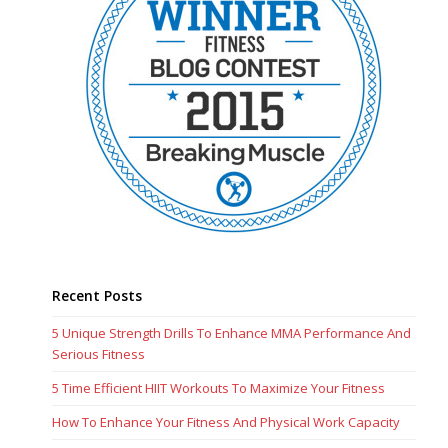
Recent Posts
5 Unique Strength Drills To Enhance MMA Performance And
Serious Fitness
5 Time Efficient HIIT Workouts To Maximize Your Fitness
How To Enhance Your Fitness And Physical Work Capacity