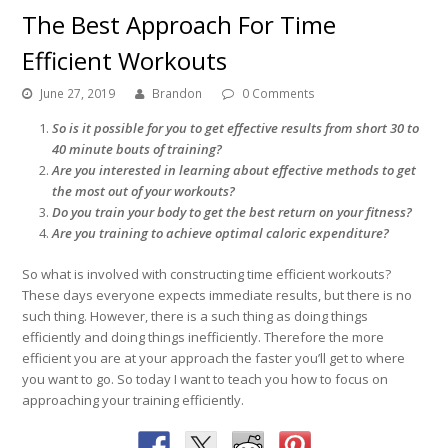
The Best Approach For Time
Efficient Workouts
June 27, 2019
Brandon
0 Comments
So is it possible for you to get effective results from short 30 to
40 minute bouts of training?
Are you interested in learning about effective methods to get
the most out of your workouts?
Do you train your body to get the best return on your fitness?
Are you training to achieve optimal caloric expenditure?
So what is involved with constructing time efficient workouts?
These days everyone expects immediate results, but there is no
such thing. However, there is a such thing as doing things
efficiently and doing things inefficiently. Therefore the more
efficient you are at your approach the faster you’ll get to where
you want to go. So today I want to teach you how to focus on
approaching your training efficiently.