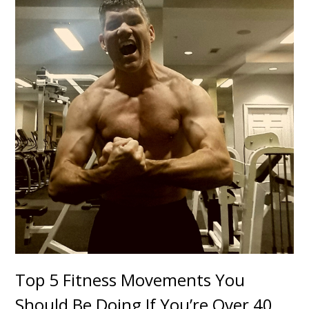
Top 5 Fitness Movements You
Should Be Doing If You’re Over 40