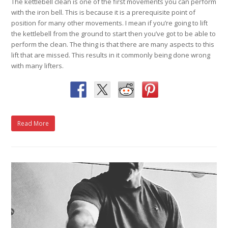
The kettlebell clean is one of the first movements you can perform
with the iron bell. This is because it is a prerequisite point of
position for many other movements. I mean if you’re going to lift
the kettlebell from the ground to start then you’ve got to be able to
perform the clean. The thing is that there are many aspects to this
lift that are missed. This results in it commonly being done wrong
with many lifters.
Read More