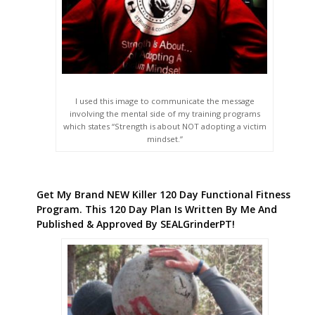
I used this image to communicate the message
involving the mental side of my training programs
which states “Strength is about NOT adopting a victim
mindset.”
Get My Brand NEW Killer 120 Day Functional Fitness
Program. This 120 Day Plan Is Written By Me And
Published & Approved By SEALGrinderPT!