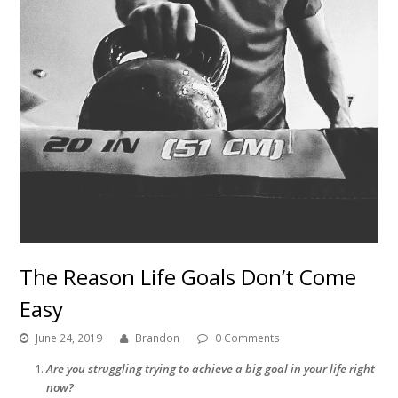
The Reason Life Goals Don’t Come
Easy
June 24, 2019
Brandon
0 Comments
Are you struggling trying to achieve a big goal in your life right
now?