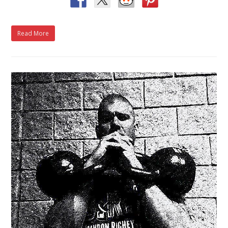
Read More