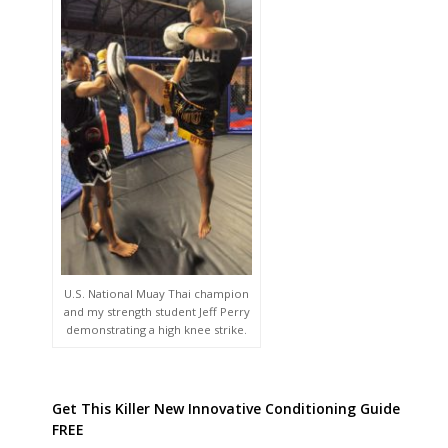
U.S. National Muay Thai champion
and my strength student Jeff Perry
demonstrating a high knee strike.
Get This Killer New Innovative Conditioning Guide
FREE