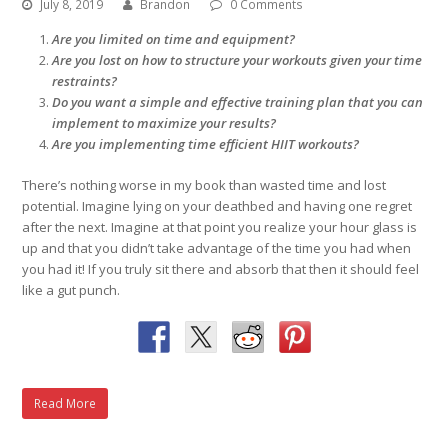
July 8, 2019
Brandon
0 Comments
Are you limited on time and equipment?
Are you lost on how to structure your workouts given your time
restraints?
Do you want a simple and effective training plan that you can
implement to maximize your results?
Are you implementing time efficient HIIT workouts?
There’s nothing worse in my book than wasted time and lost
potential. Imagine lying on your deathbed and having one regret
after the next. Imagine at that point you realize your hour glass is
up and that you didn’t take advantage of the time you had when
you had it! If you truly sit there and absorb that then it should feel
like a gut punch.
Read More