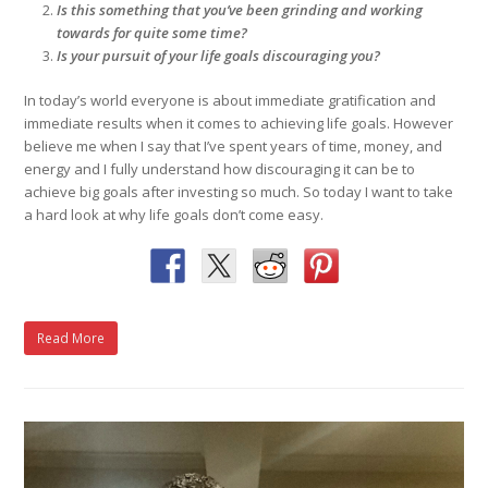
Is this something that you’ve been grinding and working
towards for quite some time?
Is your pursuit of your life goals discouraging you?
In today’s world everyone is about immediate gratification and
immediate results when it comes to achieving life goals. However
believe me when I say that I’ve spent years of time, money, and
energy and I fully understand how discouraging it can be to
achieve big goals after investing so much. So today I want to take
a hard look at why life goals don’t come easy.
Read More