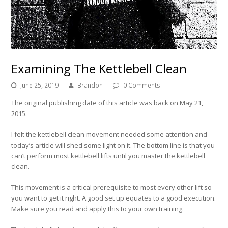
Examining The Kettlebell Clean
June 25, 2019
Brandon
0 Comments
The original publishing date of this article was back on May 21,
2015.
I felt the kettlebell clean movement needed some attention and
today’s article will shed some light on it. The bottom line is that you
can’t perform most kettlebell lifts until you master the kettlebell
clean.
This movement is a critical prerequisite to most every other lift so
you want to get it right. A good set up equates to a good execution.
Make sure you read and apply this to your own training.