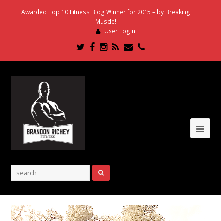
Awarded Top 10 Fitness Blog Winner for 2015 – by Breaking
Muscle!
User Login
Twitter
Facebook
Instagram
RSS
Email
Phone
Ope
Mob
Me