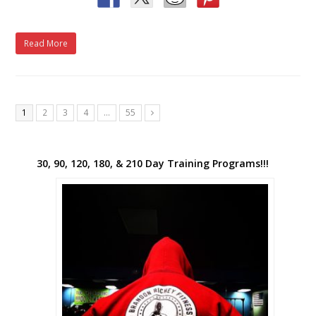
Read More
1
2
3
4
…
55
Next
30, 90, 120, 180, & 210 Day Training Programs!!!