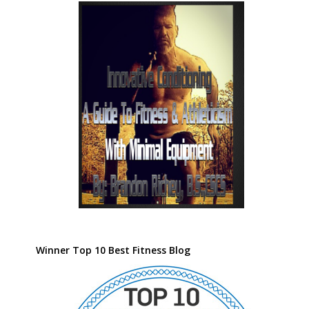
Winner Top 10 Best Fitness Blog