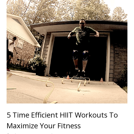
5 Time Efficient HIIT Workouts To
Maximize Your Fitness