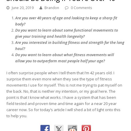
June 20, 2019
Brandon
0 Comments
Are you over 40 years of age and looking to keep a sharp fit
body?
Do you want to learn about some functional movements to
give your training and health longevity?
Are you interested in building fitness and strength for the long
haul?
Do you want to learn about what fitness movements will
allow you to outperform most people half your age?
I often surprise people when I tell them that I’m 42 years old. I
surprise them even more when they see the type of fitness
movements I use for myself. This is not me trying to pat myself on
the back. No, that is neither my intention, or my goal here. The
point is that I know what works. I have a system that has been
field tested and proven time and time again for a near 20 year
career now. So for today’s article I will shed a bit of light onto this
to help you.