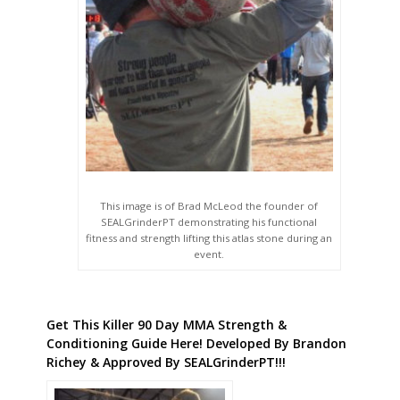
This image is of Brad McLeod the founder of
SEALGrinderPT demonstrating his functional
fitness and strength lifting this atlas stone during an
event.
Get This Killer 90 Day MMA Strength &
Conditioning Guide Here! Developed By Brandon
Richey & Approved By SEALGrinderPT!!!