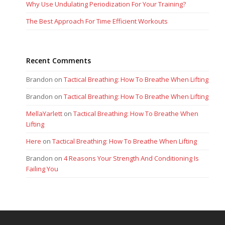
Why Use Undulating Periodization For Your Training?
The Best Approach For Time Efficient Workouts
Recent Comments
Brandon
on
Tactical Breathing: How To Breathe When Lifting
Brandon
on
Tactical Breathing: How To Breathe When Lifting
MellaYarlett
on
Tactical Breathing: How To Breathe When
Lifting
Here
on
Tactical Breathing: How To Breathe When Lifting
Brandon
on
4 Reasons Your Strength And Conditioning Is
Failing You