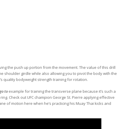
oving the push up portion from the movement. The value of this drill
he shoulder girdle while also allowing you to pivot the body with the
t’s quality bodyweight strength training for rotation.
go to
example for training the transverse plane because it’s such a
 ring. Check out UFC champion George St. Pierre applying effective
ane of motion here when he’s practicing his Muay Thai kicks and