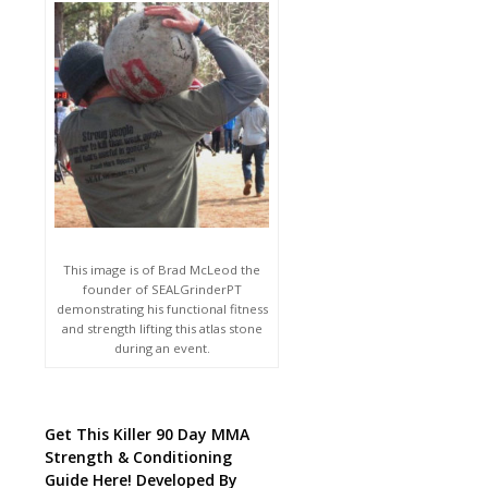
This image is of Brad McLeod the
founder of SEALGrinderPT
demonstrating his functional fitness
and strength lifting this atlas stone
during an event.
Get This Killer 90 Day MMA
Strength & Conditioning
Guide Here! Developed By