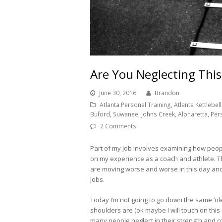
Are You Neglecting Th
June 30, 2016
Brandon
Atlanta Personal Training, Atlanta Kettlebell 
Buford, Suwanee, Johns Creek, Alpharetta, Per
2 Comments
Part of my job involves examining how peo
on my experience as a coach and athlete. Th
are moving worse and worse in this day and a
jobs.
Today I’m not going to go down the same ‘o
shoulders are (ok maybe I will touch on this 
many people neglect in their strength and co