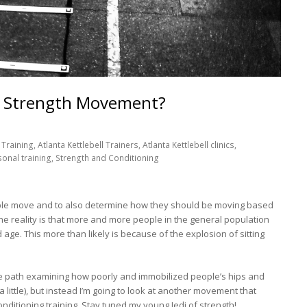
is Strength Movement?
Training, Atlanta Kettlebell Trainers, Atlanta Kettlebell clinics,
sonal training, Strength and Conditioning
ple move and to also determine how they should be moving based
e reality is that more and more people in the general population
ge. This more than likely is because of the explosion of sitting
le path examining how poorly and immobilized people’s hips and
a little), but instead I’m going to look at another movement that
nditioning training. Stay tuned my young Jedi of strength!