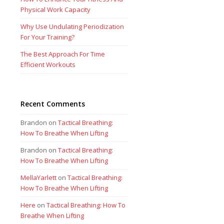
Physical Work Capacity
Why Use Undulating Periodization
For Your Training?
The Best Approach For Time
Efficient Workouts
Recent Comments
Brandon
on
Tactical Breathing:
How To Breathe When Lifting
Brandon
on
Tactical Breathing:
How To Breathe When Lifting
MellaYarlett
on
Tactical Breathing:
How To Breathe When Lifting
Here
on
Tactical Breathing: How To
Breathe When Lifting