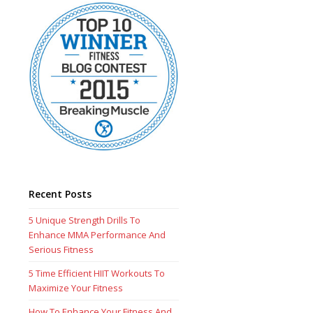
Recent Posts
5 Unique Strength Drills To
Enhance MMA Performance And
Serious Fitness
5 Time Efficient HIIT Workouts To
Maximize Your Fitness
How To Enhance Your Fitness And