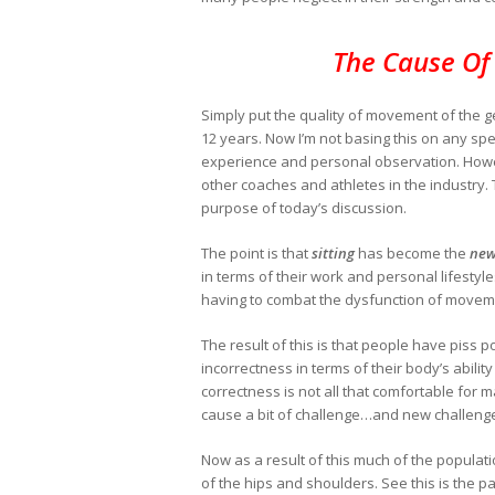
The Cause Of
Simply put the quality of movement of the g
12 years. Now I’m not basing this on any spe
experience and personal observation. However
other coaches and athletes in the industry. Th
purpose of today’s discussion.
The point is that
sitting
has become the
new
in terms of their work and personal lifestyle
having to combat the dysfunction of movem
The result of this is that people have piss p
incorrectness in terms of their body’s ability
correctness is not all that comfortable fo
cause a bit of challenge…and new challenge
Now as a result of this much of the populatio
of the hips and shoulders. See this is the p