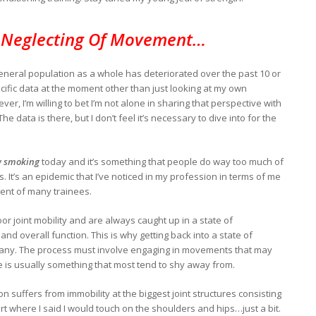
 Neglecting Of Movement…
eneral population as a whole has deteriorated over the past 10 or
cific data at the moment other than just looking at my own
, I’m willing to bet I’m not alone in sharing that perspective with
e data is there, but I don’t feel it’s necessary to dive into for the
 smoking
today and it’s something that people do way too much of
s. It’s an epidemic that I’ve noticed in my profession in terms of me
ent of many trainees.
oor joint mobility and are always caught up in a state of
 and overall function. This is why getting back into a state of
r many. The process must involve engaging in movements that may
 is usually something that most tend to shy away from.
n suffers from immobility at the biggest joint structures consisting
art where I said I would touch on the shoulders and hips…just a bit.