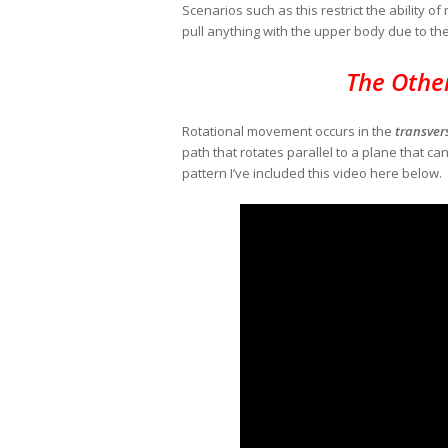
Scenarios such as this restrict the ability o
pull anything with the upper body due to th
The Othe
Rotational movement occurs in the
transver
path that rotates parallel to a plane that ca
pattern I’ve included this video here below.