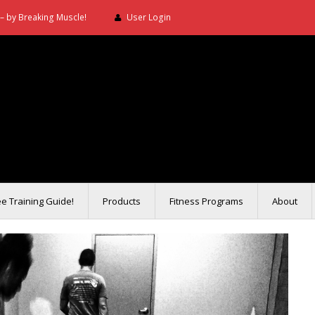
– by Breaking Muscle!
User Login
ee Training Guide!
Products
Fitness Programs
About