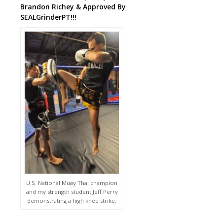
Brandon Richey & Approved By
SEALGrinderPT!!!
U.S. National Muay Thai champion
and my strength student Jeff Perry
demonstrating a high knee strike.