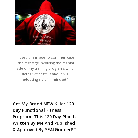
I used this image to communicate
the message involving the mental
side of my training programs which
states “Strength is about NOT
adopting a victim mindset.”
Get My Brand NEW Killer 120
Day Functional Fitness
Program. This 120 Day Plan Is
Written By Me And Published
& Approved By SEALGrinderPT!