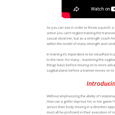
As you can see in order to throw a punch, a 
action you can’t neglect training the transv
casual observer, but as a strength coach I’m
within the model of many strength and cond
In training it’s imperative to be steadfas
to the next. For many…mastering the sagittal 
things basic before moving on to more adva
sagittal plane before a trainee moves on to
Introduci
Without emphasizing the ability of rotationa
How can a golfer improve his or her game? 
across their body moving in a direction opp
must all be proficient in their execution of 