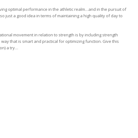
eving optimal performance in the athletic realm…and in the pursuit of
so just a good idea in terms of maintaining a high quality of day to
ional movement in relation to strength is by including strength
 way that is smart and practical for optimizing function. Give this
ion) a try…