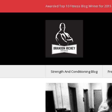
Awarded Top 10 Fitness Blog Winner for 2015 
Strength And Conditioning Blog
Fr