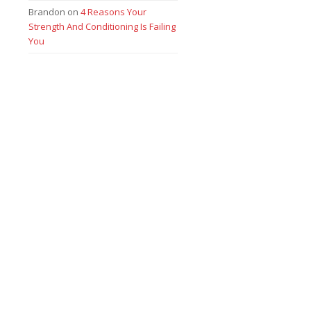
Brandon
on
4 Reasons Your
Strength And Conditioning Is Failing
You