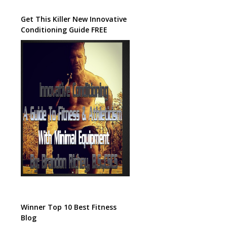
Get This Killer New Innovative
Conditioning Guide FREE
Winner Top 10 Best Fitness
Blog