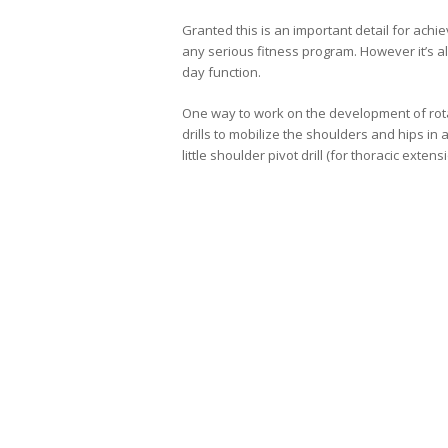
Granted this is an important detail for achi
any serious fitness program. However it’s al
day function.
One way to work on the development of rotat
drills to mobilize the shoulders and hips in a
little shoulder pivot drill (for thoracic extens