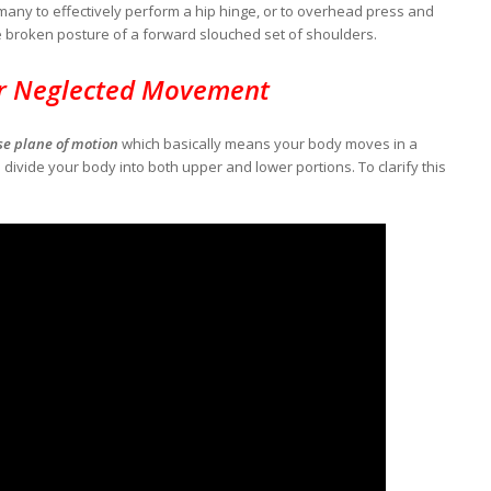
f many to effectively perform a hip hinge, or to overhead press and
e broken posture of a forward slouched set of shoulders.
r Neglected Movement
se plane of motion
which basically means your body moves in a
n divide your body into both upper and lower portions. To clarify this