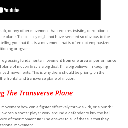
kick, or any other movement that requires twisting or rotational
erse plane. This initially might not have seemed so obvious to the
 telling you that this is a movement that is often not emphasized
itioning programs.
t in progressing fundamental movement from one area of performance
plane of motion first is a big deal. I’m a big believer in keeping
nced movements. This is why there should be priority on the
 the frontal and transverse plane of motion.
ng The Transverse Plane
l movement how can a fighter effectively throw a kick, or a punch?
How can a soccer player work around a defender to kick the ball
osite of their momentum? The answer to all of these is that they
rotational movement.