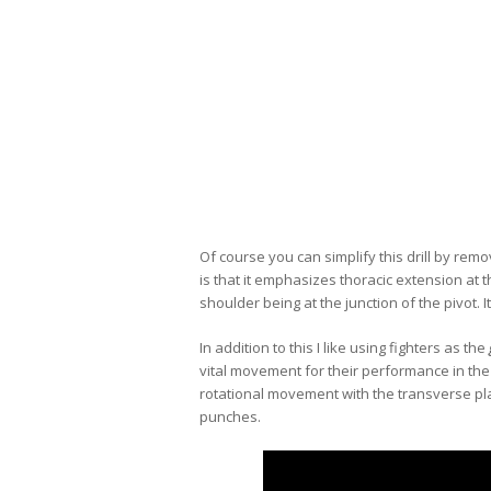
Of course you can simplify this drill by rem
is that it emphasizes thoracic extension at t
shoulder being at the junction of the pivot. I
In addition to this I like using fighters as the
vital movement for their performance in the
rotational movement with the transverse pl
punches.