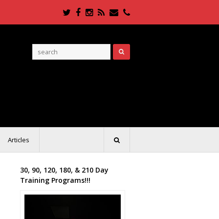
Twitter
Facebook
Instagram
RSS
Email
Phone
Articles
30, 90, 120, 180, & 210 Day
Training Programs!!!