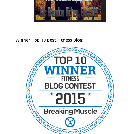
Winner Top 10 Best Fitness Blog