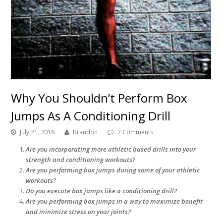
Why You Shouldn’t Perform Box
Jumps As A Conditioning Drill
July 21, 2016
Brandon
2 Comments
Are you incorporating more athletic based drills into your
strength and conditioning workouts?
Are you performing box jumps during some of your athletic
workouts?
Do you execute box jumps like a conditioning drill?
Are you performing box jumps in a way to maximize benefit
and minimize stress on your joints?