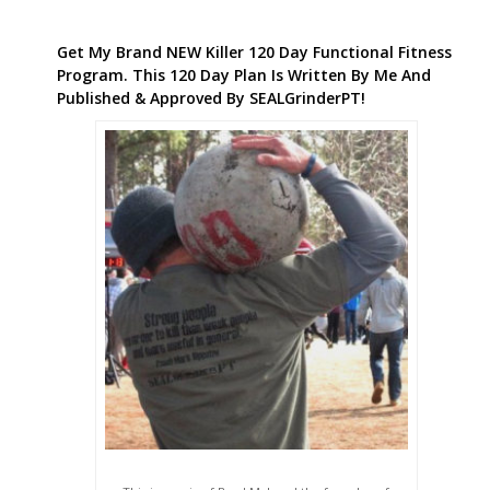
Get My Brand NEW Killer 120 Day Functional Fitness
Program. This 120 Day Plan Is Written By Me And
Published & Approved By SEALGrinderPT!