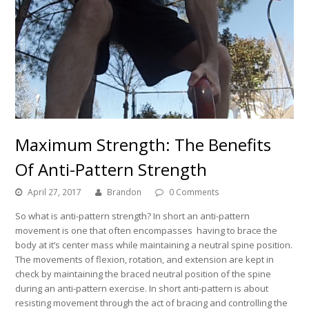
Maximum Strength: The Benefits
Of Anti-Pattern Strength
April 27, 2017
Brandon
0 Comments
So what is anti-pattern strength? In short an anti-pattern
movement is one that often encompasses having to brace the
body at it’s center mass while maintaining a neutral spine position.
The movements of flexion, rotation, and extension are kept in
check by maintaining the braced neutral position of the spine
during an anti-pattern exercise. In short anti-pattern is about
resisting movement through the act of bracing and controlling the