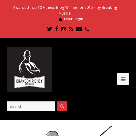
Awarded Top 10 Fitness Blog Winner for 2015 – by Breaking
Muscle!
User Login
Twitter
Facebook
Instagram
RSS
Email
Phone
Ope
Mob
Me