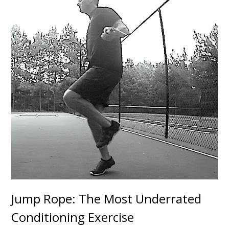
Jump Rope: The Most Underrated
Conditioning Exercise