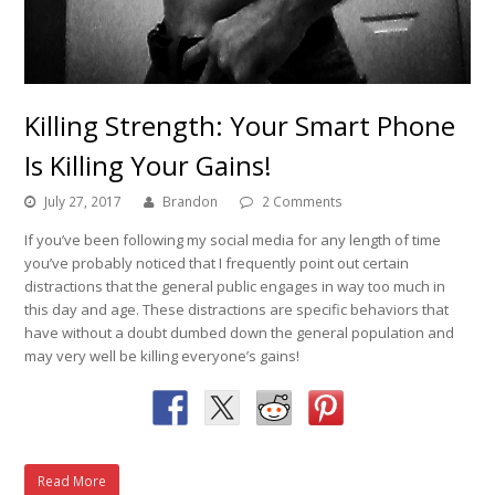
Killing Strength: Your Smart Phone
Is Killing Your Gains!
July 27, 2017
Brandon
2 Comments
If you’ve been following my social media for any length of time
you’ve probably noticed that I frequently point out certain
distractions that the general public engages in way too much in
this day and age. These distractions are specific behaviors that
have without a doubt dumbed down the general population and
may very well be killing everyone’s gains!
Read More