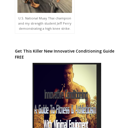
U.S. National Muay Thai champion
and my strength student Jeff Perry
demonstrating a high knee strike.
Get This Killer New Innovative Conditioning Guide
FREE