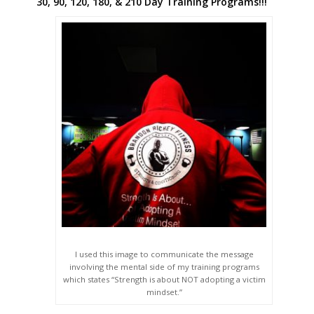
30, 90, 120, 180, & 210 Day Training Programs!!!
I used this image to communicate the message
involving the mental side of my training programs
which states “Strength is about NOT adopting a victim
mindset.”