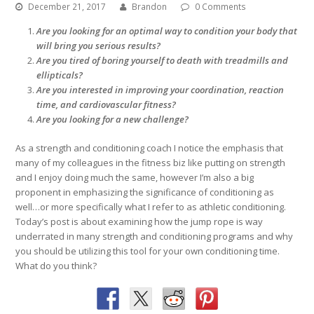
December 21, 2017
Brandon
0 Comments
Are you looking for an optimal way to condition your body that
will bring you serious results?
Are you tired of boring yourself to death with treadmills and
ellipticals?
Are you interested in improving your coordination, reaction
time, and cardiovascular fitness?
Are you looking for a new challenge?
As a strength and conditioning coach I notice the emphasis that
many of my colleagues in the fitness biz like putting on strength
and I enjoy doing much the same, however I’m also a big
proponent in emphasizing the significance of conditioning as
well…or more specifically what I refer to as athletic conditioning.
Today’s post is about examining how the jump rope is way
underrated in many strength and conditioning programs and why
you should be utilizing this tool for your own conditioning time.
What do you think?