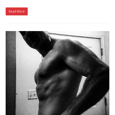
Read More