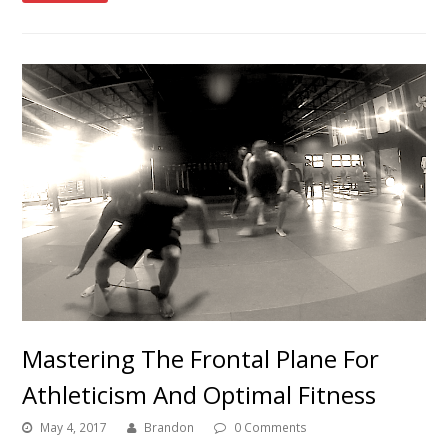
Mastering The Frontal Plane For
Athleticism And Optimal Fitness
May 4, 2017
Brandon
0 Comments