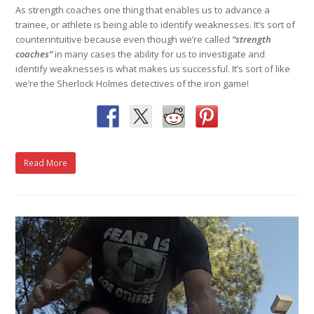
As strength coaches one thing that enables us to advance a
trainee, or athlete is being able to identify weaknesses. It’s sort of
counterintuitive because even though we’re called
“strength
coaches”
in many cases the ability for us to investigate and
identify weaknesses is what makes us successful. It’s sort of like
we’re the Sherlock Holmes detectives of the iron game!
Read More