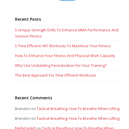
Recent Posts
5 Unique Strength Drills To Enhance MMA Performance And
Serious Fitness
5 Time Efficient HIIT Workouts To Maximize Your Fitness
How To Enhance Your Fitness And Physical Work Capacity
Why Use Undulating Periodization For Your Training?
The Best Approach For Time Efficient Workouts
Recent Comments
Brandon
on
Tactical Breathing: How To Breathe When Lifting
Brandon
on
Tactical Breathing: How To Breathe When Lifting
MellaYarlett
on
Tactical Breathing: How To Breathe When