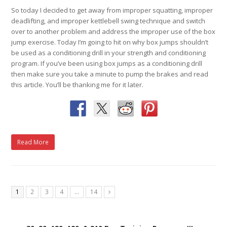
So today I decided to get away from improper squatting, improper
deadlifting, and improper kettlebell swing technique and switch
over to another problem and address the improper use of the box
jump exercise. Today I’m going to hit on why box jumps shouldn’t
be used as a conditioning drill in your strength and conditioning
program. If you’ve been using box jumps as a conditioning drill
then make sure you take a minute to pump the brakes and read
this article. You’ll be thanking me for it later.
Read More
1
2
3
4
…
14
Next