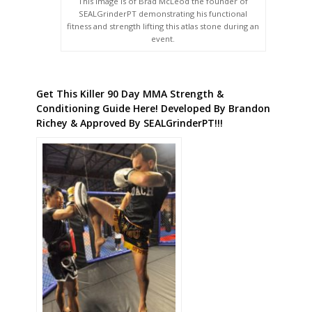
This image is of Brad McLeod the founder of
SEALGrinderPT demonstrating his functional
fitness and strength lifting this atlas stone during an
event.
Get This Killer 90 Day MMA Strength &
Conditioning Guide Here! Developed By Brandon
Richey & Approved By SEALGrinderPT!!!