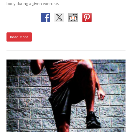
body during a given exercise.
Read More