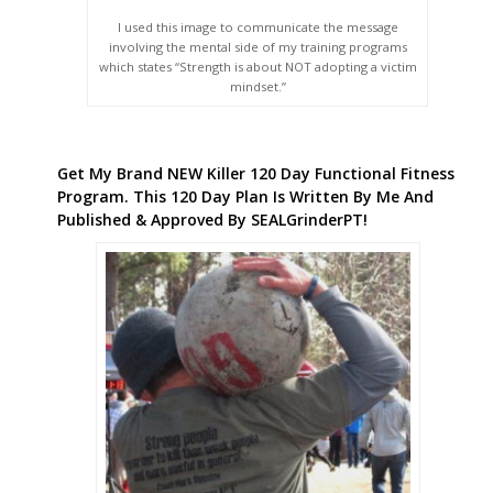
I used this image to communicate the message
involving the mental side of my training programs
which states “Strength is about NOT adopting a victim
mindset.”
Get My Brand NEW Killer 120 Day Functional Fitness
Program. This 120 Day Plan Is Written By Me And
Published & Approved By SEALGrinderPT!