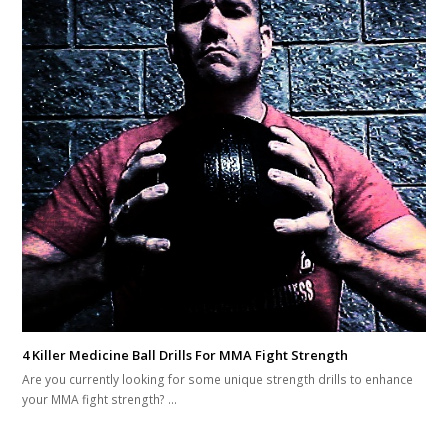
4 Killer Medicine Ball Drills For MMA Fight Strength
Are you currently looking for some unique strength drills to enhance
your MMA fight strength? …