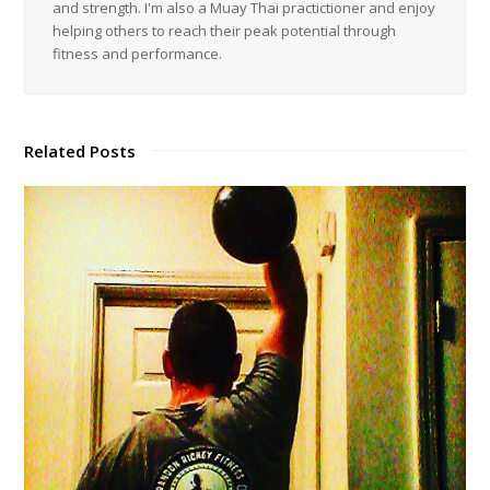
and strength. I'm also a Muay Thai practictioner and enjoy
helping others to reach their peak potential through
fitness and performance.
Related Posts