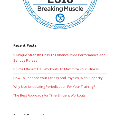
Recent Posts
5 Unique Strength Drills To Enhance MMA Performance And
Serious Fitness
5 Time Efficient HIIT Workouts To Maximize Your Fitness
How To Enhance Your Fitness And Physical Work Capacity
Why Use Undulating Periodization For Your Training?
The Best Approach For Time Efficient Workouts