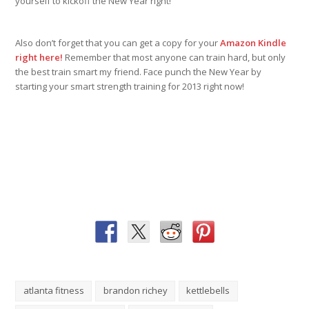
yourself to kickoff the New Year right!
Also don’t forget that you can get a copy for your
Amazon Kindle
right here!
Remember that most anyone can train hard, but only
the best train smart my friend. Face punch the New Year by
starting your smart strength training for 2013 right now!
atlanta fitness
brandon richey
kettlebells