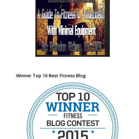
Winner Top 10 Best Fitness Blog