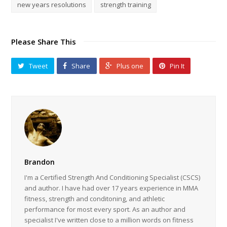
new years resolutions
strength training
Please Share This
Tweet
Share
Plus one
Pin It
Brandon
I'm a Certified Strength And Conditioning Specialist (CSCS)
and author. I have had over 17 years experience in MMA
fitness, strength and conditoning, and athletic
performance for most every sport. As an author and
specialist I've written close to a million words on fitness