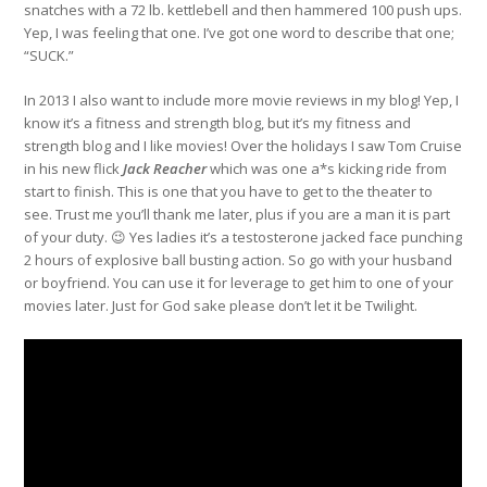
snatches with a 72 lb. kettlebell and then hammered 100 push ups.
Yep, I was feeling that one. I’ve got one word to describe that one;
“SUCK.”
In 2013 I also want to include more movie reviews in my blog! Yep, I
know it’s a fitness and strength blog, but it’s my fitness and
strength blog and I like movies! Over the holidays I saw Tom Cruise
in his new flick
Jack Reacher
which was one a*s kicking ride from
start to finish. This is one that you have to get to the theater to
see. Trust me you’ll thank me later, plus if you are a man it is part
of your duty. 😉 Yes ladies it’s a testosterone jacked face punching
2 hours of explosive ball busting action. So go with your husband
or boyfriend. You can use it for leverage to get him to one of your
movies later. Just for God sake please don’t let it be Twilight.