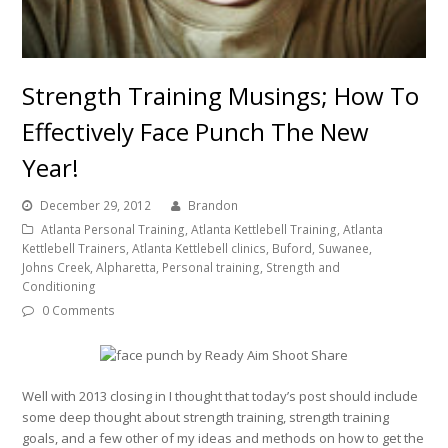
Strength Training Musings; How To
Effectively Face Punch The New
Year!
December 29, 2012
Brandon
Atlanta Personal Training, Atlanta Kettlebell Training, Atlanta
Kettlebell Trainers, Atlanta Kettlebell clinics, Buford, Suwanee,
Johns Creek, Alpharetta, Personal training, Strength and
Conditioning
0 Comments
Well with 2013 closing in I thought that today’s post should include
some deep thought about strength training, strength training
goals, and a few other of my ideas and methods on how to get the