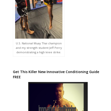
U.S. National Muay Thai champion
and my strength student Jeff Perry
demonstrating a high knee strike.
Get This Killer New Innovative Conditioning Guide
FREE