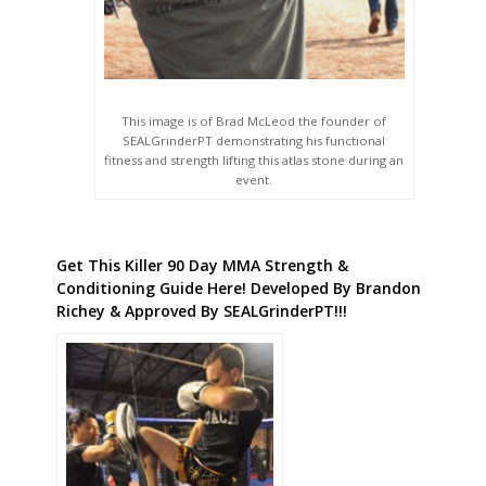
This image is of Brad McLeod the founder of
SEALGrinderPT demonstrating his functional
fitness and strength lifting this atlas stone during an
event.
Get This Killer 90 Day MMA Strength &
Conditioning Guide Here! Developed By Brandon
Richey & Approved By SEALGrinderPT!!!