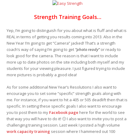
Strength Training Goals…
Yep, I’m going to distinguish for you about what is fluff and what is
REAL in terms of getting you results coming into 2013. Also in the
New Year I’m going to get “Camera” jacked! That’s a strength
coach’s way of saying I’m going to get
“photo ready”
or ready to
look good for the camera. The reason is that I want to include
more up to date photos on the site including both myself and my
students for your viewing pleasure. I just figured trying to include
more pictures is probably a good idea!
As for some additional New Year’s Resolutions I also want to
encourage you to set some “specific” strength goals along with
me. For instance, if you want to hit a 405 or 505 deadlift then that is
specific. In setting these specific goals I also want to encourage
you to post them to my
Facebook page
here for the world to see
that way you will have to do it! 🙂 I also want to invite you to post a
challenging training session. Last week I posted a high volume
work capacity training
session where I hammered out 100