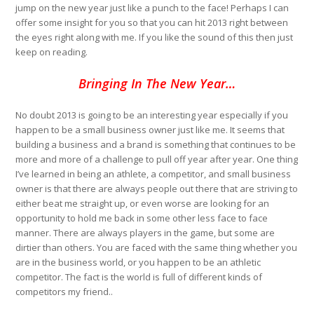
jump on the new year just like a punch to the face! Perhaps I can
offer some insight for you so that you can hit 2013 right between
the eyes right along with me. If you like the sound of this then just
keep on reading.
Bringing In The New Year…
No doubt 2013 is going to be an interesting year especially if you
happen to be a small business owner just like me. It seems that
building a business and a brand is something that continues to be
more and more of a challenge to pull off year after year. One thing
I’ve learned in being an athlete, a competitor, and small business
owner is that there are always people out there that are striving to
either beat me straight up, or even worse are looking for an
opportunity to hold me back in some other less face to face
manner. There are always players in the game, but some are
dirtier than others. You are faced with the same thing whether you
are in the business world, or you happen to be an athletic
competitor. The fact is the world is full of different kinds of
competitors my friend..