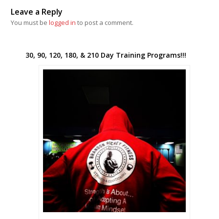
Leave a Reply
You must be
logged in
to post a comment.
30, 90, 120, 180, & 210 Day Training Programs!!!