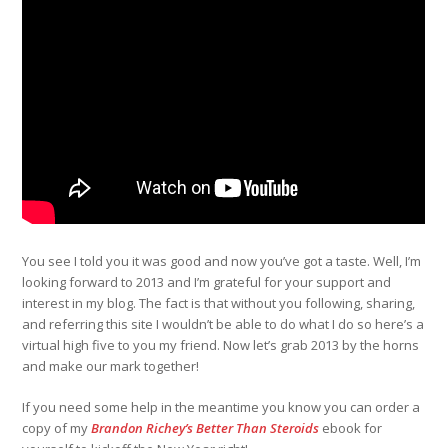
You see I told you it was good and now you’ve got a taste. Well, I’m
looking forward to 2013 and I’m grateful for your support and
interest in my blog. The fact is that without you following, sharing,
and referring this site I wouldn’t be able to do what I do so here’s a
virtual high five to you my friend. Now let’s grab 2013 by the horns
and make our mark together!
If you need some help in the meantime you know you can order a
copy of my
Brandon Richey’s Better Than Steroids
ebook for