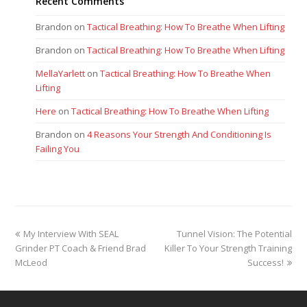
Recent Comments
Brandon
on
Tactical Breathing: How To Breathe When Lifting
Brandon
on
Tactical Breathing: How To Breathe When Lifting
MellaYarlett
on
Tactical Breathing: How To Breathe When
Lifting
Here
on
Tactical Breathing: How To Breathe When Lifting
Brandon
on
4 Reasons Your Strength And Conditioning Is
Failing You
previous
next
My Interview With SEAL
Tunnel Vision: The Potential
post:
post:
Grinder PT Coach & Friend Brad
Killer To Your Strength Training
McLeod
Success!