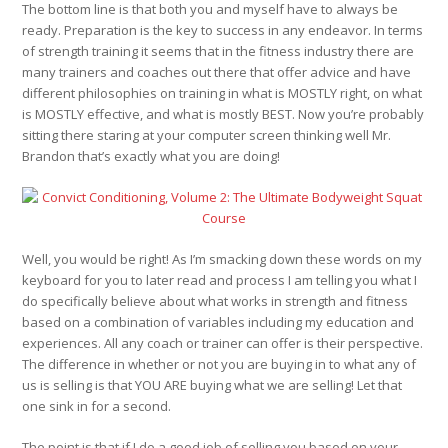
The bottom line is that both you and myself have to always be
ready. Preparation is the key to success in any endeavor. In terms
of strength training it seems that in the fitness industry there are
many trainers and coaches out there that offer advice and have
different philosophies on training in what is MOSTLY right, on what
is MOSTLY effective, and what is mostly BEST. Now you’re probably
sitting there staring at your computer screen thinking well Mr.
Brandon that’s exactly what you are doing!
Well, you would be right! As I’m smacking down these words on my
keyboard for you to later read and process I am telling you what I
do specifically believe about what works in strength and fitness
based on a combination of variables including my education and
experiences. All any coach or trainer can offer is their perspective.
The difference in whether or not you are buying in to what any of
us is selling is that YOU ARE buying what we are selling! Let that
one sink in for a second.
The point is that if I do a good job of selling you based on your