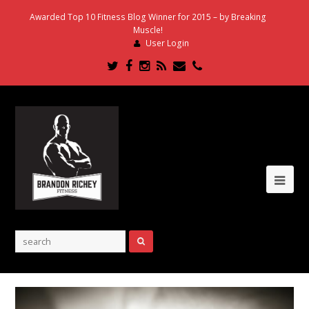
Awarded Top 10 Fitness Blog Winner for 2015 – by Breaking
Muscle!
User Login
Twitter
Facebook
Instagram
RSS
Email
Phone
Ope
Mob
Me