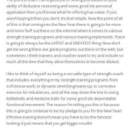
ability of deductive reasoning and some good ole personal
application then you’ll know what I’m offering has value. If you
aren’t buying it then you don’t. It’s that simple. Now the point of all
of this is that coming into the New Year there is going to be more
and more fluff out there on the internet when it comes to various
strength training programs and various training implements. There
is going to always be the LATEST and GREATEST thing. Now don’t
get me wrong there are great programs out there on the web, but
sometimes I think trainers and coaches want to try and include so
much all the time that they allow themselves to become diluted.
I like to think of myself as being a versatile type of strength coach
that includes everything in my strength training programs from
soft tissue work, to dynamic stretching/warm up, to corrective
exercise for imbalances, and all the way down the line to using
kettlebells and medicine balls for some good ole dependable
functional movement. The reason I’m telling you this is because
this is going to continue to be my pledge to you for the New Year!
Effective training doesn’t mean you have to be the fanciest
looking; it just means that you get bigger results!