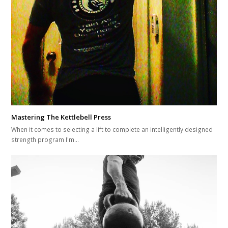
Mastering The Kettlebell Press
When it comes to selecting a lift to complete an intelligently designed
strength program I'm…