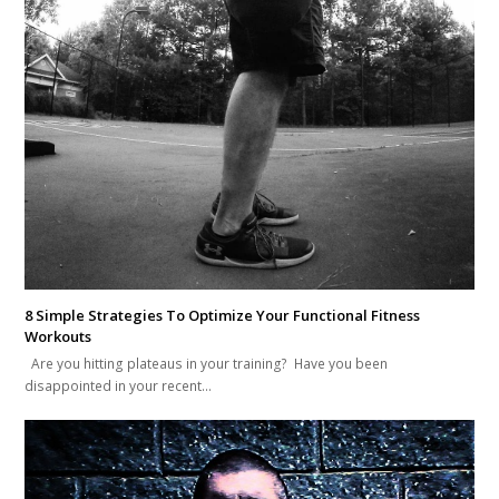
8 Simple Strategies To Optimize Your Functional Fitness
Workouts
Are you hitting plateaus in your training? Have you been
disappointed in your recent…