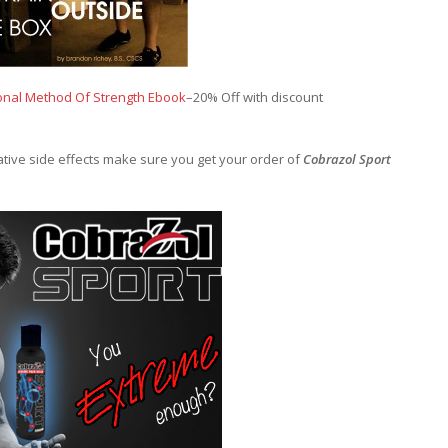
onal Method Of Strength Ebook
–20% Off with discount
gative side effects make sure you get your order of
Cobrazol Sport