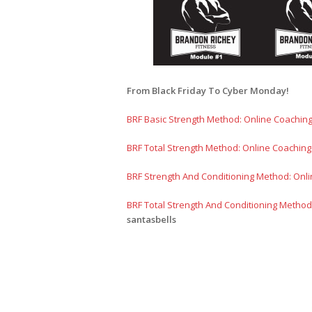
From Black Friday To Cyber Monday!
BRF Basic Strength Method: Online Coachin
BRF Total Strength Method: Online Coachin
BRF Strength And Conditioning Method: Onl
BRF Total Strength And Conditioning Method
santasbells