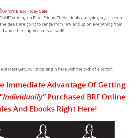
NIT starting on Black Friday. These deals are going to go live on
The deals are going to range from 18% and up on everything from
ood and other supplements as well!
 stores! Get your shopping in here with the click of a button!
ke Immediate Advantage Of Getting
“
Individually”
Purchased BRF Online
les And Ebooks Right Here!