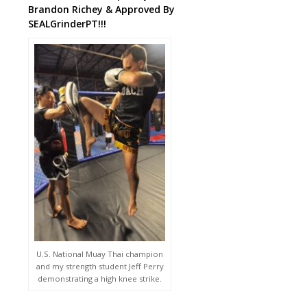
Brandon Richey & Approved By
SEALGrinderPT!!!
U.S. National Muay Thai champion
and my strength student Jeff Perry
demonstrating a high knee strike.