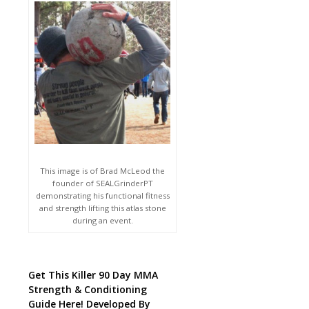
This image is of Brad McLeod the
founder of SEALGrinderPT
demonstrating his functional fitness
and strength lifting this atlas stone
during an event.
Get This Killer 90 Day MMA
Strength & Conditioning
Guide Here! Developed By