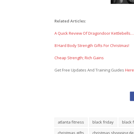
Related Articles:
A Quick Review Of Dragondoor Kettlebells…
8 Hard Body Strength Gifts For Christmas!
Cheap Strength; Rich Gains
Get Free Updates And Training Guides
Here
atlanta fitness
black friday
black 
christmas gifts
christmas shopping de