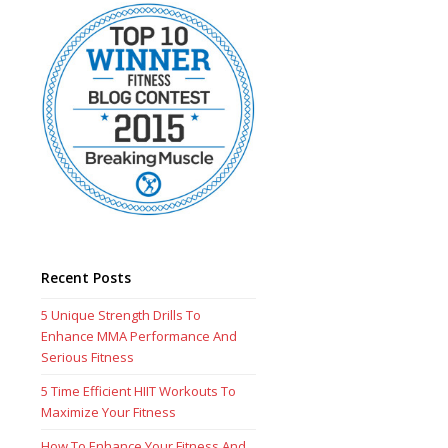
Recent Posts
5 Unique Strength Drills To
Enhance MMA Performance And
Serious Fitness
5 Time Efficient HIIT Workouts To
Maximize Your Fitness
How To Enhance Your Fitness And