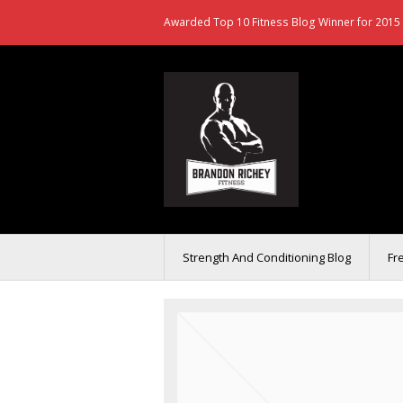
Awarded Top 10 Fitness Blog Winner for 2015 
Strength And Conditioning Blog
Fr