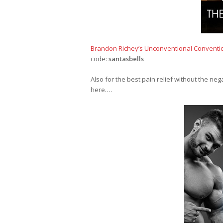
Brandon Richey’s Unconventional Conventi
code:
santasbells
Also for the best pain relief without the ne
here….