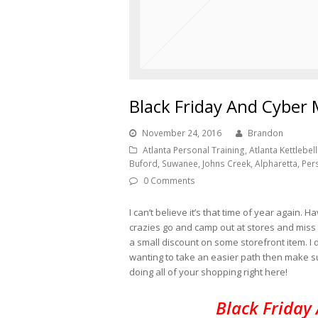
Black Friday And Cyber
November 24, 2016
Brandon
Atlanta Personal Training, Atlanta Kettlebell 
Buford, Suwanee, Johns Creek, Alpharetta, Per
0 Comments
I can’t believe it’s that time of year again
crazies go and camp out at stores and miss 
a small discount on some storefront item. I don
wanting to take an easier path then make s
doing all of your shopping right here!
Black Friday