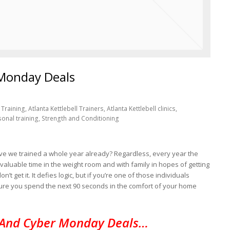
 Monday Deals
Training, Atlanta Kettlebell Trainers, Atlanta Kettlebell clinics,
sonal training, Strength and Conditioning
. Have we trained a whole year already? Regardless, every year the
valuable time in the weight room and with family in hopes of getting
’t get it. It defies logic, but if you’re one of those individuals
ure you spend the next 90 seconds in the comfort of your home
 And Cyber Monday Deals…