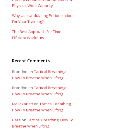
Physical Work Capacity
Why Use Undulating Periodization
For Your Training?
The Best Approach For Time
Efficient Workouts
Recent Comments
Brandon
on
Tactical Breathing:
How To Breathe When Lifting
Brandon
on
Tactical Breathing:
How To Breathe When Lifting
MellaYarlett
on
Tactical Breathing:
How To Breathe When Lifting
Here
on
Tactical Breathing: How To
Breathe When Lifting