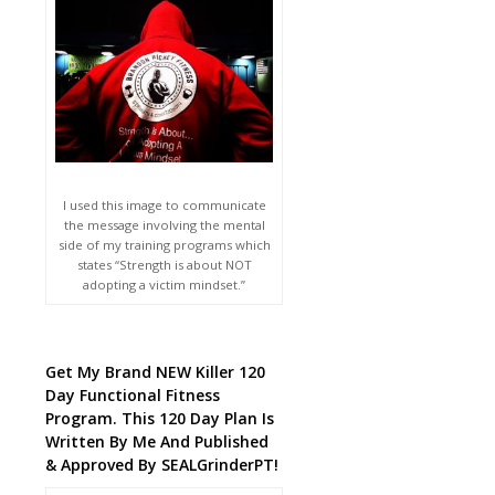
I used this image to communicate
the message involving the mental
side of my training programs which
states “Strength is about NOT
adopting a victim mindset.”
Get My Brand NEW Killer 120
Day Functional Fitness
Program. This 120 Day Plan Is
Written By Me And Published
& Approved By SEALGrinderPT!