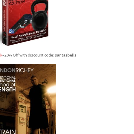
ok
–20% Off with discount code:
santasbells