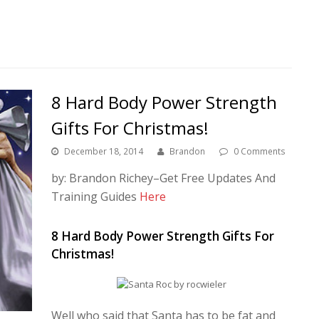
8 Hard Body Power Strength
Gifts For Christmas!
December 18, 2014
Brandon
0 Comments
by: Brandon Richey–Get Free Updates And
Training Guides
Here
8 Hard Body Power Strength Gifts For
Christmas!
Well who said that Santa has to be fat and