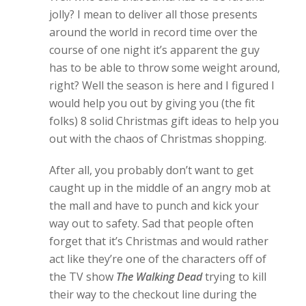
jolly? I mean to deliver all those presents
around the world in record time over the
course of one night it’s apparent the guy
has to be able to throw some weight around,
right? Well the season is here and I figured I
would help you out by giving you (the fit
folks) 8 solid Christmas gift ideas to help you
out with the chaos of Christmas shopping.
After all, you probably don’t want to get
caught up in the middle of an angry mob at
the mall and have to punch and kick your
way out to safety. Sad that people often
forget that it’s Christmas and would rather
act like they’re one of the characters off of
the TV show
The Walking Dead
trying to kill
their way to the checkout line during the