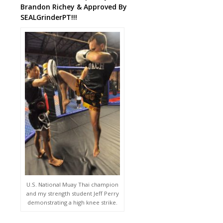
Brandon Richey & Approved By
SEALGrinderPT!!!
U.S. National Muay Thai champion
and my strength student Jeff Perry
demonstrating a high knee strike.