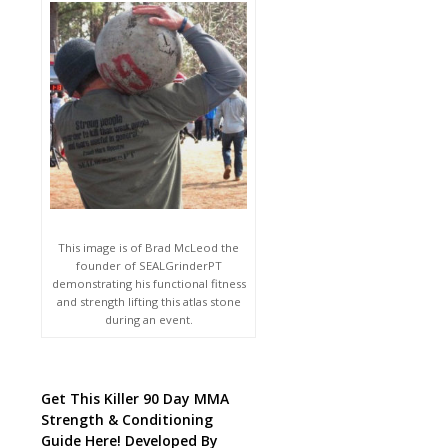
This image is of Brad McLeod the
founder of SEALGrinderPT
demonstrating his functional fitness
and strength lifting this atlas stone
during an event.
Get This Killer 90 Day MMA
Strength & Conditioning
Guide Here! Developed By