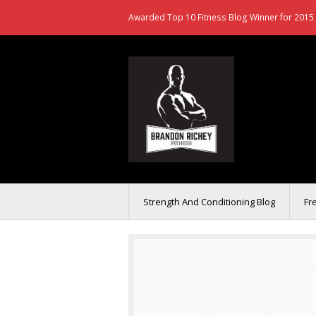
Awarded Top 10 Fitness Blog Winner for 2015 
Strength And Conditioning Blog
Fr