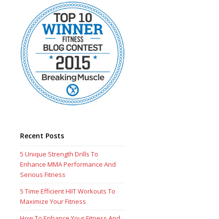
Recent Posts
5 Unique Strength Drills To
Enhance MMA Performance And
Serious Fitness
5 Time Efficient HIIT Workouts To
Maximize Your Fitness
How To Enhance Your Fitness And