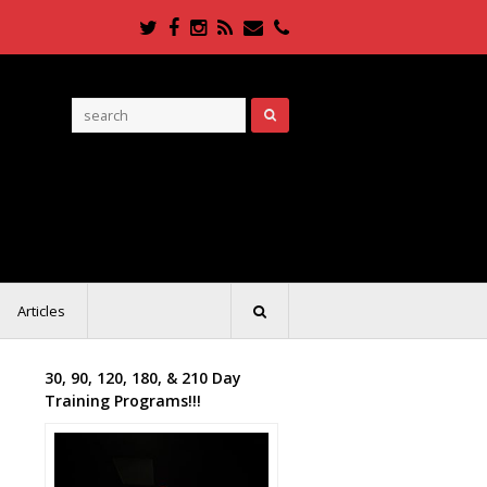
Twitter
Facebook
Instagram
RSS
Email
Phone
Articles
30, 90, 120, 180, & 210 Day
Training Programs!!!