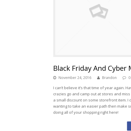
Black Friday And Cyber
November 24, 2016
Brandon
0
I can’t believe it’s that time of year again
crazies go and camp out at stores and miss 
a small discount on some storefront item. I don
wanting to take an easier path then make s
doing all of your shopping right here!