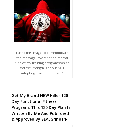
I used this image to communicate
the message involving the mental
side of my training programs which
states “Strength is about NOT
adopting a victim mindset.”
Get My Brand NEW Killer 120
Day Functional Fitness
Program. This 120 Day Plan Is
Written By Me And Published
& Approved By SEALGrinderPT!