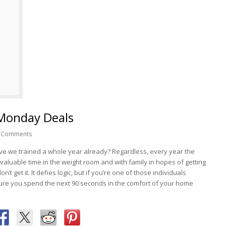
 Monday Deals
 Comments
. Have we trained a whole year already? Regardless, every year the
valuable time in the weight room and with family in hopes of getting
’t get it. It defies logic, but if you’re one of those individuals
ure you spend the next 90 seconds in the comfort of your home