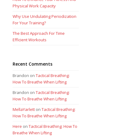
Physical Work Capacity
Why Use Undulating Periodization
For Your Training?
The Best Approach For Time
Efficient Workouts
Recent Comments
Brandon
on
Tactical Breathing:
How To Breathe When Lifting
Brandon
on
Tactical Breathing:
How To Breathe When Lifting
MellaYarlett
on
Tactical Breathing:
How To Breathe When Lifting
Here
on
Tactical Breathing: How To
Breathe When Lifting