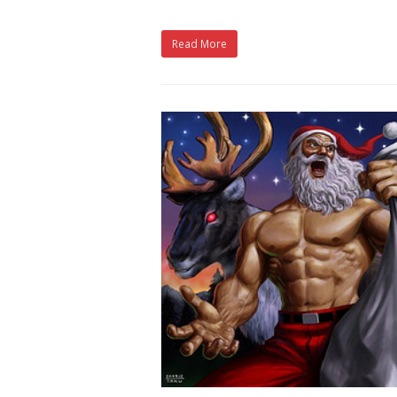
Read More