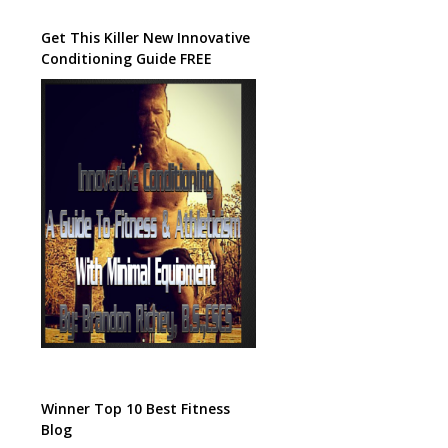
Get This Killer New Innovative
Conditioning Guide FREE
Winner Top 10 Best Fitness
Blog