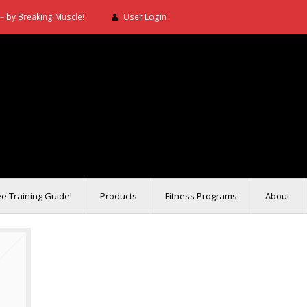
– by Breaking Muscle!
User Login
ee Training Guide!
Products
Fitness Programs
About