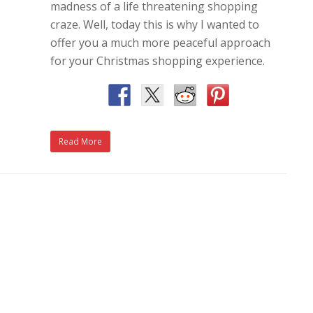
madness of a life threatening shopping
craze. Well, today this is why I wanted to
offer you a much more peaceful approach
for your Christmas shopping experience.
Read More