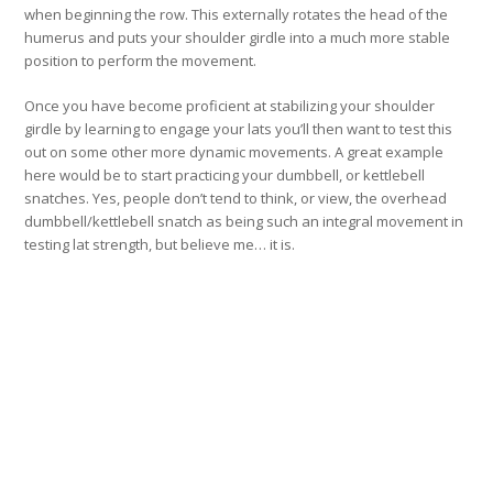
when beginning the row. This externally rotates the head of the
humerus and puts your shoulder girdle into a much more stable
position to perform the movement.
Once you have become proficient at stabilizing your shoulder
girdle by learning to engage your lats you’ll then want to test this
out on some other more dynamic movements. A great example
here would be to start practicing your dumbbell, or kettlebell
snatches. Yes, people don’t tend to think, or view, the overhead
dumbbell/kettlebell snatch as being such an integral movement in
testing lat strength, but believe me… it is.