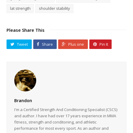
lat strength
shoulder stability
Please Share This
Tweet
Share
Plus one
Pin It
Brandon
I'm a Certified Strength And Conditioning Specialist (CSCS)
and author. I have had over 17 years experience in MMA
fitness, strength and conditoning, and athletic
performance for most every sport. As an author and