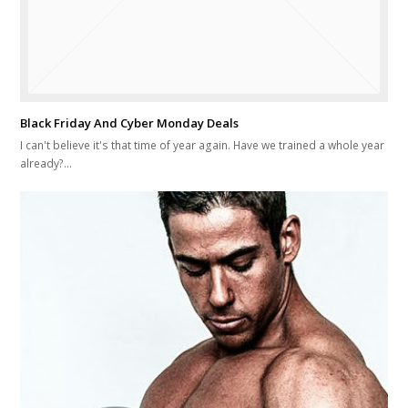
Black Friday And Cyber Monday Deals
I can't believe it's that time of year again. Have we trained a whole year
already?…