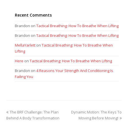
Recent Comments
Brandon
on
Tactical Breathing: How To Breathe When Lifting
Brandon
on
Tactical Breathing: How To Breathe When Lifting
MellaYarlett
on
Tactical Breathing: How To Breathe When
Lifting
Here
on
Tactical Breathing: How To Breathe When Lifting
Brandon
on
4 Reasons Your Strength And Conditioning Is
Failing You
previous
next
The BRF Challenge: The Plan
Dynamic Motion: The Keys To
post:
post:
Behind A Body Transformation
Moving Before Moving!