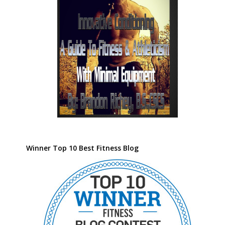
Winner Top 10 Best Fitness Blog