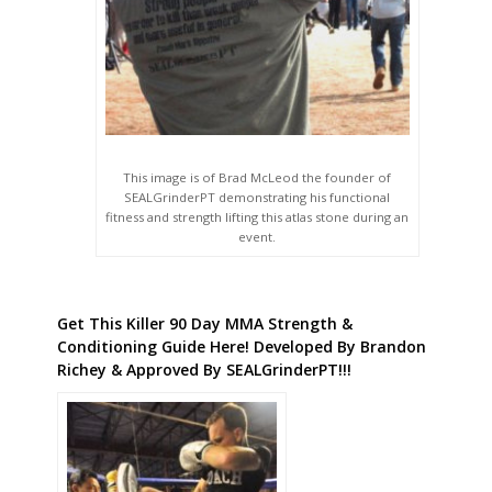
This image is of Brad McLeod the founder of
SEALGrinderPT demonstrating his functional
fitness and strength lifting this atlas stone during an
event.
Get This Killer 90 Day MMA Strength &
Conditioning Guide Here! Developed By Brandon
Richey & Approved By SEALGrinderPT!!!