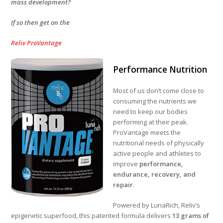
mass development?
If so then get on the
Reliv ProVantage
Performance Nutrition
Most of us don’t come close to
consuming the nutrients we
need to keep our bodies
performing at their peak.
ProVantage meets the
nutritional needs of physically
active people and athletes to
improve
performance,
endurance, recovery, and
repair
.
Powered by LunaRich, Reliv’s
epigenetic superfood, this patented formula delivers
13 grams of