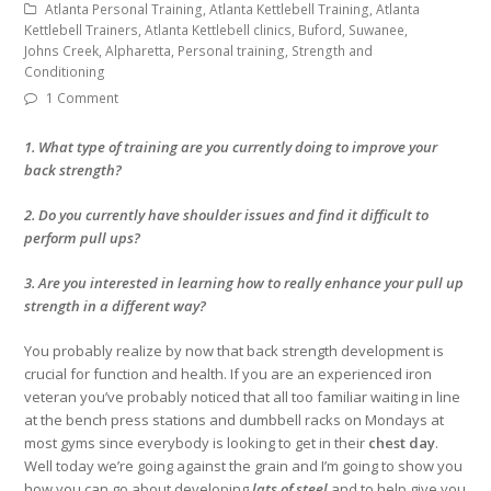
Atlanta Personal Training, Atlanta Kettlebell Training, Atlanta
Kettlebell Trainers, Atlanta Kettlebell clinics, Buford, Suwanee,
Johns Creek, Alpharetta, Personal training, Strength and
Conditioning
1 Comment
1. What type of training are you currently doing to improve your
back strength?
2. Do you currently have shoulder issues and find it difficult to
perform pull ups?
3. Are you interested in learning how to really enhance your pull up
strength in a different way?
You probably realize by now that back strength development is
crucial for function and health. If you are an experienced iron
veteran you’ve probably noticed that all too familiar waiting in line
at the bench press stations and dumbbell racks on Mondays at
most gyms since everybody is looking to get in their
chest day
.
Well today we’re going against the grain and I’m going to show you
how you can go about developing
lats of steel
and to help give you