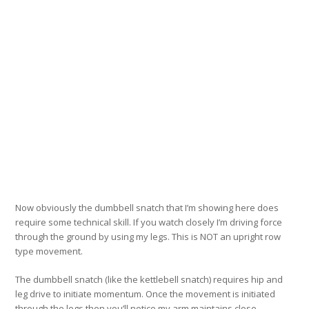
Now obviously the dumbbell snatch that I’m showing here does
require some technical skill. If you watch closely I’m driving force
through the ground by using my legs. This is NOT an upright row
type movement.
The dumbbell snatch (like the kettlebell snatch) requires hip and
leg drive to initiate momentum. Once the movement is initiated
through the legs then you’ll notice my arm maintains close