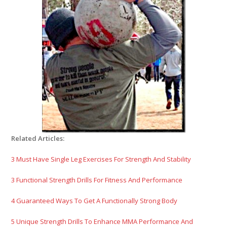
Related Articles:
3 Must Have Single Leg Exercises For Strength And Stability
3 Functional Strength Drills For Fitness And Performance
4 Guaranteed Ways To Get A Functionally Strong Body
5 Unique Strength Drills To Enhance MMA Performance And