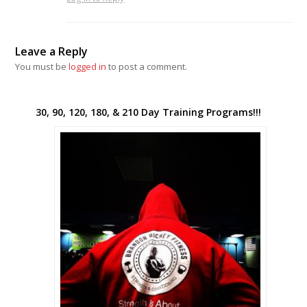
Leave a Reply
You must be
logged in
to post a comment.
30, 90, 120, 180, & 210 Day Training Programs!!!