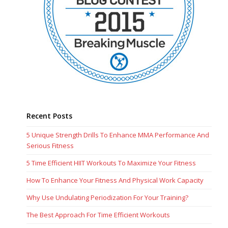
Recent Posts
5 Unique Strength Drills To Enhance MMA Performance And
Serious Fitness
5 Time Efficient HIIT Workouts To Maximize Your Fitness
How To Enhance Your Fitness And Physical Work Capacity
Why Use Undulating Periodization For Your Training?
The Best Approach For Time Efficient Workouts