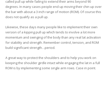
called pull up while failing to extend their arms beyond 90
degrees. In many cases people end up moving their chin up over
the bar with about a 3 inch range of motion (ROM). Of course this
does not qualify as a pull up.
Likewise, these days many people like to implement their own
version of a kipping pull up which tends to involve a lot more
momentum and swinging of the body than any real lat activation
for stability and strength. Remember control, tension, and ROM
build significant strength…period.
A great way to protect the shoulders and to help you work on
keeping the shoulder girdle intact while engaging the lat in a full
ROM is by implementing some single arm rows. Case in point.