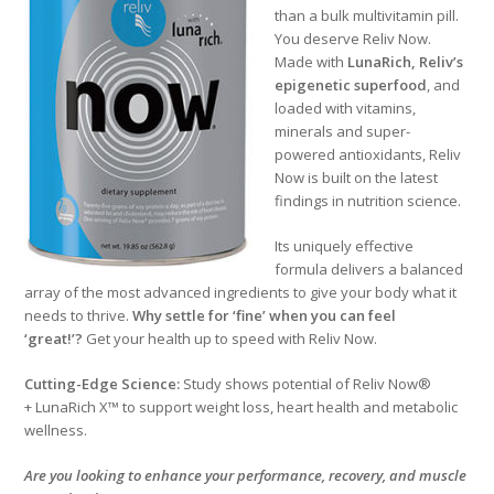
than a bulk multivitamin pill.
You deserve Reliv Now.
Made with
LunaRich
, Reliv’s
epigenetic superfood
, and
loaded with vitamins,
minerals and super-
powered antioxidants, Reliv
Now is built on the latest
findings in nutrition science.
Its uniquely effective
formula delivers a balanced
array of the most advanced ingredients to give your body what it
needs to thrive.
Why settle for ‘fine’ when you can feel
‘great!’?
Get your health up to speed with Reliv Now.
Cutting-Edge Science:
Study shows potential of Reliv Now®
+ LunaRich X™ to support weight loss, heart health and metabolic
wellness.
Are you looking to enhance your performance, recovery, and muscle