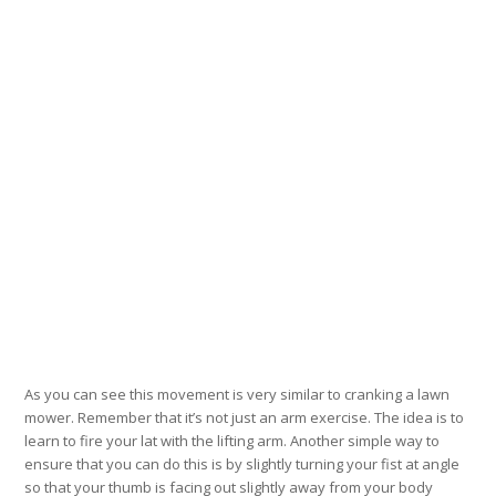
As you can see this movement is very similar to cranking a lawn
mower. Remember that it’s not just an arm exercise. The idea is to
learn to fire your lat with the lifting arm. Another simple way to
ensure that you can do this is by slightly turning your fist at angle
so that your thumb is facing out slightly away from your body