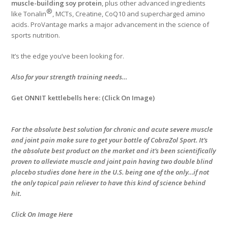
muscle-building soy protein
, plus other advanced ingredients
®
like Tonalin
, MCTs, Creatine, CoQ10 and supercharged amino
acids. ProVantage marks a major advancement in the science of
sports nutrition.
It’s the edge you’ve been looking for.
Also for your strength training needs…
Get ONNIT kettlebells here: (Click On Image)
For the absolute best solution for chronic and acute severe muscle
and joint pain make sure to get your bottle of CobraZol Sport. It’s
the absolute best product on the market and it’s been scientifically
proven to alleviate muscle and joint pain having two double blind
placebo studies done here in the U.S. being one of the only…if not
the only topical pain reliever to have this kind of science behind
hit.
Click On Image Here