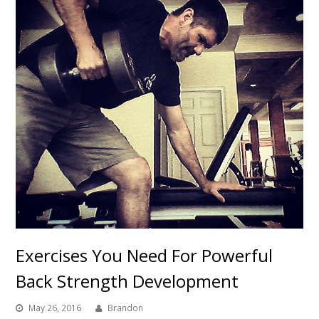
Exercises You Need For Powerful
Back Strength Development
May 26, 2016
Brandon