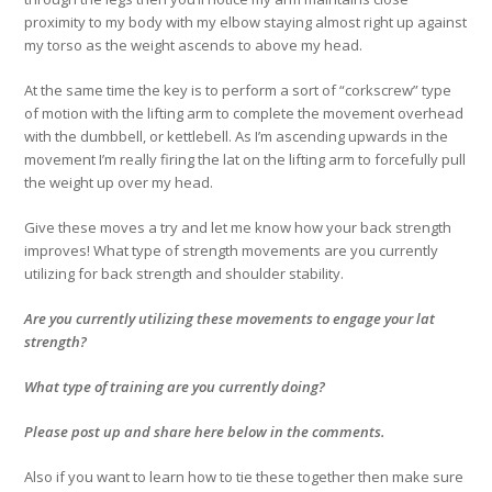
proximity to my body with my elbow staying almost right up against
my torso as the weight ascends to above my head.
At the same time the key is to perform a sort of “corkscrew” type
of motion with the lifting arm to complete the movement overhead
with the dumbbell, or kettlebell. As I’m ascending upwards in the
movement I’m really firing the lat on the lifting arm to forcefully pull
the weight up over my head.
Give these moves a try and let me know how your back strength
improves! What type of strength movements are you currently
utilizing for back strength and shoulder stability.
Are you currently utilizing these movements to engage your lat
strength?
What type of training are you currently doing?
Please post up and share here below in the comments.
Also if you want to learn how to tie these together then make sure