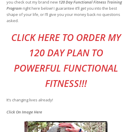
you check out my brand new
120 Day Functional Fitness Training
Program
right here below! I guarantee it’ll get you into the best
shape of your life, or I’ll give you your money back no questions
asked.
CLI
CK HERE TO ORDER MY
120 DAY PLAN TO
POWERFUL FUNCTIONAL
FITNESS!!!
It’s changing lives already!
Click On Image Here