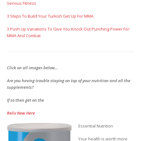
Serious Fitness
3 Steps To Build Your Turkish Get Up For MMA
3 Push Up Variations To Give You Knock Out Punching Power For
MMA And Combat
Click on all images below…
Are you having trouble staying on top of your nutrition and all the
supplements?
If so then get on the
Reliv Now Here
Essential Nutrition
Your health is worth more