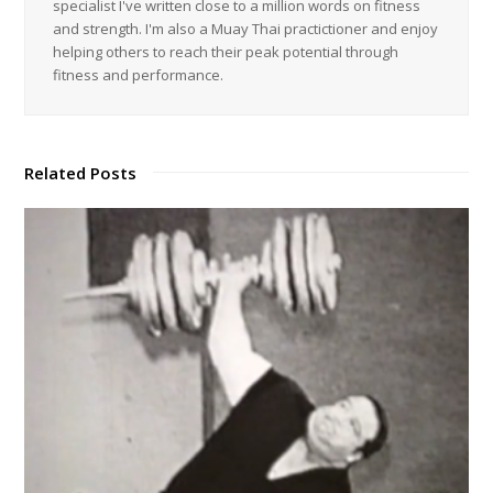
specialist I've written close to a million words on fitness
and strength. I'm also a Muay Thai practictioner and enjoy
helping others to reach their peak potential through
fitness and performance.
Related Posts