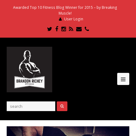
Awarded Top 10 Fitness Blog Winner for 2015 – by Breaking
Muscle!
User Login
Twitter
Facebook
Instagram
RSS
Email
Phone
Ope
Mob
Me