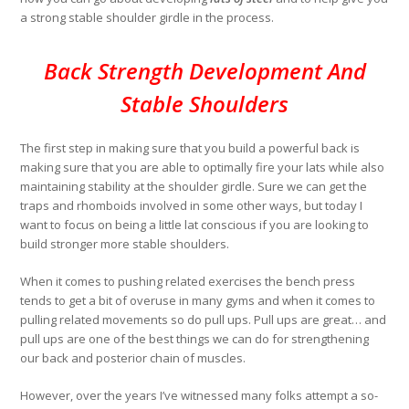
a strong stable shoulder girdle in the process.
Back Strength Development And
Stable Shoulders
The first step in making sure that you build a powerful back is
making sure that you are able to optimally fire your lats while also
maintaining stability at the shoulder girdle. Sure we can get the
traps and rhomboids involved in some other ways, but today I
want to focus on being a little lat conscious if you are looking to
build stronger more stable shoulders.
When it comes to pushing related exercises the bench press
tends to get a bit of overuse in many gyms and when it comes to
pulling related movements so do pull ups. Pull ups are great… and
pull ups are one of the best things we can do for strengthening
our back and posterior chain of muscles.
However, over the years I’ve witnessed many folks attempt a so-