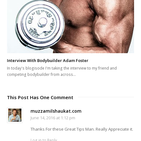
Interview With Bodybuilder Adam Foster
In today's blogisode I'm taking the interview to my friend and
competing bodybuilder from across…
This Post Has One Comment
muzzamilshaukat.com
June 14, 2016 at 1:12 pm
Thanks For these Great Tips Man. Really Appreciate it.
Log in to Reply