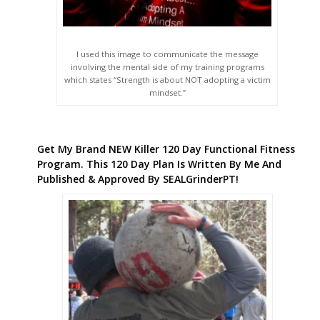
I used this image to communicate the message
involving the mental side of my training programs
which states “Strength is about NOT adopting a victim
mindset.”
Get My Brand NEW Killer 120 Day Functional Fitness
Program. This 120 Day Plan Is Written By Me And
Published & Approved By SEALGrinderPT!