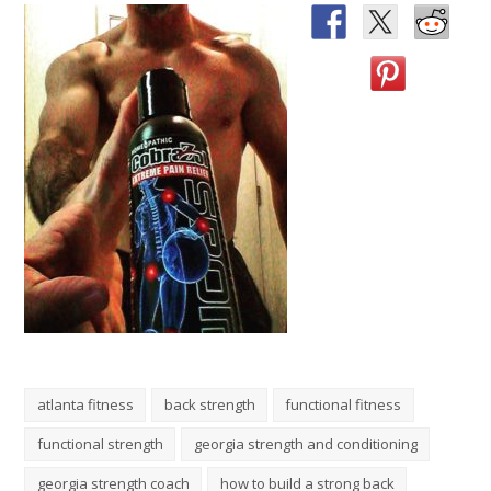
atlanta fitness
back strength
functional fitness
functional strength
georgia strength and conditioning
georgia strength coach
how to build a strong back