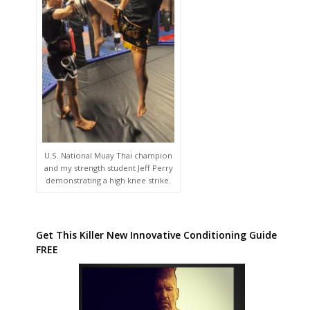
U.S. National Muay Thai champion
and my strength student Jeff Perry
demonstrating a high knee strike.
Get This Killer New Innovative Conditioning Guide
FREE