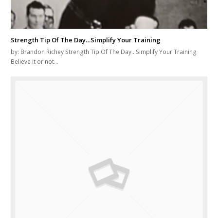
Strength Tip Of The Day…Simplify Your Training
by: Brandon Richey Strength Tip Of The Day...Simplify Your Training
Believe it or not…