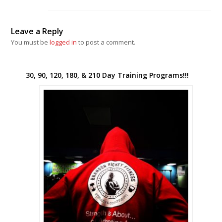
Leave a Reply
You must be
logged in
to post a comment.
30, 90, 120, 180, & 210 Day Training Programs!!!