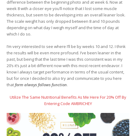
difference between the beginning photo and at week 6. Now at
week 8 with a closer eye you’ll notice that I lost some muscle
thickness, but seem to be developing into an overall leaner look.
The scale weight has only dropped between 8 and 10 pounds
depending on what day I weigh myself and the time of day at
which I do so.
I’m very interested to see where I’ll be by weeks 10 and 12. I think
the results will be even more profound. I’ve been leaner in the
past, but being that the last time I was this consistent was in my
20’s it’s just a bit different now with this most recent endeavor. I
know I always target performance in terms of the usual content,
but for once I decided to also try and communicate to you here
that
form always follows function
.
Utilize The Same Nutritional Benefits As Me Here For 20% Off By
Entering Code AMBRICHEY