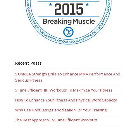
Recent Posts
5 Unique Strength Drills To Enhance MMA Performance And
Serious Fitness
5 Time Efficient HIIT Workouts To Maximize Your Fitness
How To Enhance Your Fitness And Physical Work Capacity
Why Use Undulating Periodization For Your Training?
The Best Approach For Time Efficient Workouts