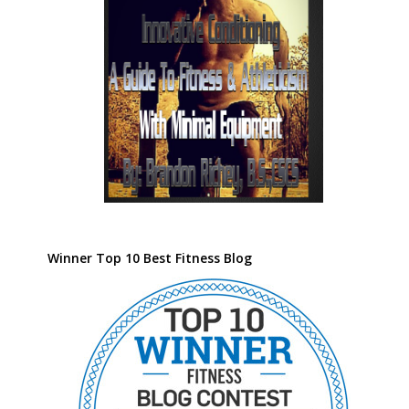
Winner Top 10 Best Fitness Blog