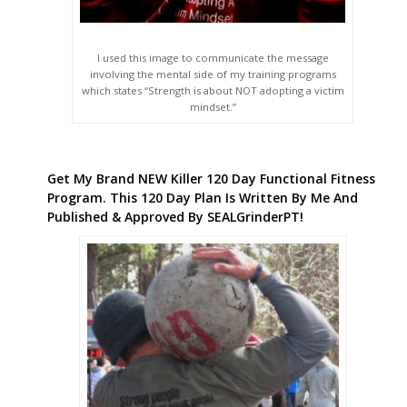
I used this image to communicate the message
involving the mental side of my training programs
which states “Strength is about NOT adopting a victim
mindset.”
Get My Brand NEW Killer 120 Day Functional Fitness
Program. This 120 Day Plan Is Written By Me And
Published & Approved By SEALGrinderPT!