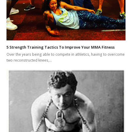
5 Strength Training Tactics To Improve Your MMA Fitness
Over the years being able to compete in athletics, having to overcome
two reconstructed knees,…