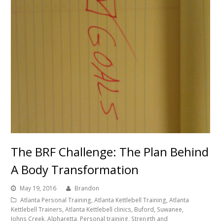
The BRF Challenge: The Plan Behind
A Body Transformation
May 19, 2016
Brandon
Atlanta Personal Training, Atlanta Kettlebell Training, Atlanta
Kettlebell Trainers, Atlanta Kettlebell clinics, Buford, Suwanee,
Johns Creek, Alpharetta, Personal training, Strength and