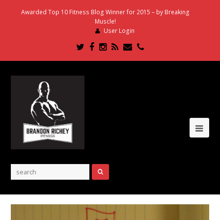
Awarded Top 10 Fitness Blog Winner for 2015 – by Breaking
Muscle!
User Login
Twitter
Facebook
Instagram
RSS
Email
Phone
Ope
Mob
Me