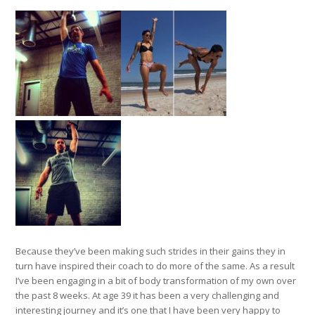
Because they’ve been making such strides in their gains they in
turn have inspired their coach to do more of the same. As a result
I’ve been engaging in a bit of body transformation of my own over
the past 8 weeks. At age 39 it has been a very challenging and
interesting journey and it’s one that I have been very happy to