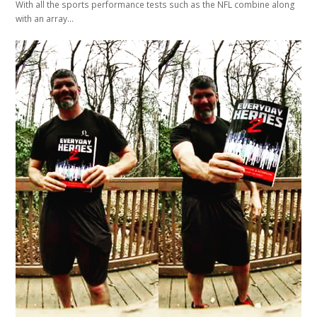
With all the sports performance tests such as the NFL combine along
with an array…