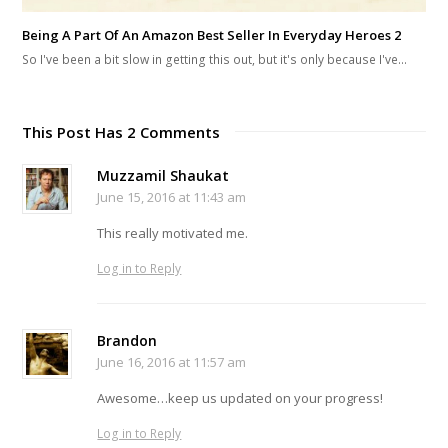
Being A Part Of An Amazon Best Seller In Everyday Heroes 2
So I've been a bit slow in getting this out, but it's only because I've…
This Post Has 2 Comments
Muzzamil Shaukat
June 15, 2016 at 11:43 am
This really motivated me.
Log in to Reply
Brandon
June 16, 2016 at 11:57 am
Awesome…keep us updated on your progress!
Log in to Reply