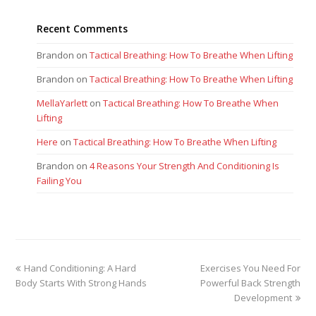
Recent Comments
Brandon
on
Tactical Breathing: How To Breathe When Lifting
Brandon
on
Tactical Breathing: How To Breathe When Lifting
MellaYarlett
on
Tactical Breathing: How To Breathe When
Lifting
Here
on
Tactical Breathing: How To Breathe When Lifting
Brandon
on
4 Reasons Your Strength And Conditioning Is
Failing You
previous
next
Hand Conditioning: A Hard
Exercises You Need For
post:
post:
Body Starts With Strong Hands
Powerful Back Strength
Development