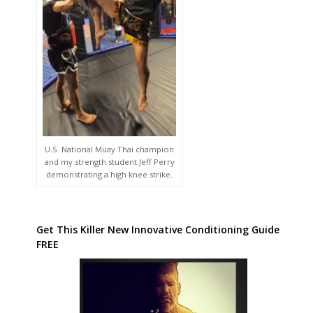
U.S. National Muay Thai champion
and my strength student Jeff Perry
demonstrating a high knee strike.
Get This Killer New Innovative Conditioning Guide
FREE