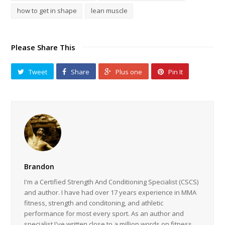
how to get in shape
lean muscle
Please Share This
Tweet
Share
Plus one
Pin It
Brandon
I'm a Certified Strength And Conditioning Specialist (CSCS)
and author. I have had over 17 years experience in MMA
fitness, strength and conditoning, and athletic
performance for most every sport. As an author and
specialist I've written close to a million words on fitness