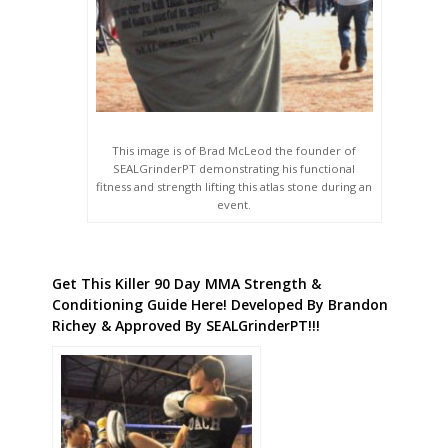
This image is of Brad McLeod the founder of
SEALGrinderPT demonstrating his functional
fitness and strength lifting this atlas stone during an
event.
Get This Killer 90 Day MMA Strength &
Conditioning Guide Here! Developed By Brandon
Richey & Approved By SEALGrinderPT!!!