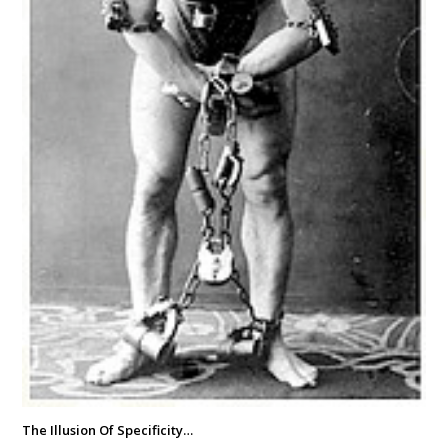
The Illusion Of Specificity…