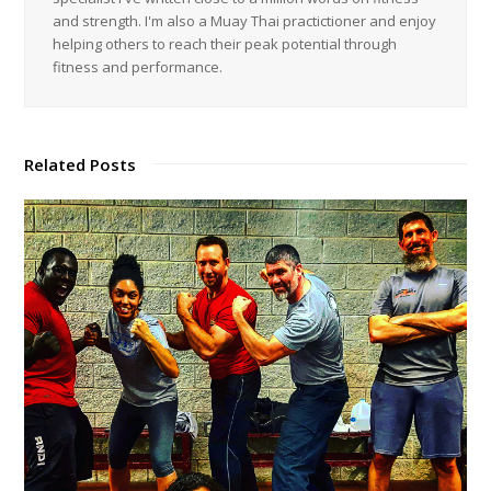
and strength. I'm also a Muay Thai practictioner and enjoy
helping others to reach their peak potential through
fitness and performance.
Related Posts