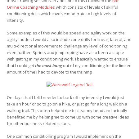
those training sessions. In addition to this I followed the
BRF
Online Coaching Modules
which consists of levels of skillful
conditioning drills which involve moderate to high levels of
intensity.
Some examples of this would be speed and agility work on the
agility ladder. I would also include cone drills for linear, lateral, and
multi-directional movement to challenge my level of conditioning
even further. Sprints and jump roping have also been a staple
with getting in my conditioning work. I basically wanted to ensure
that I could get
the most bang
out of my conditioning for the limited
amount of time I had to devote to the training.
On days that I felt I needed to back off my intensity I would just
take an hour or so to go on a hike, or just go for a long walk on a
walking trail. This often helped me to clear my head and actually
benefited me by helping me to come up with some creative ideas
for other business related issues.
One common conditioning program I would implement on the