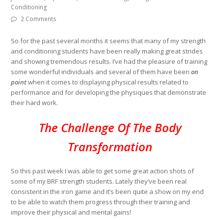
Conditioning
2 Comments
So for the past several months it seems that many of my strength
and conditioning students have been really making great strides
and showing tremendous results. I’ve had the pleasure of training
some wonderful individuals and several of them have been
on
point
when it comes to displaying physical results related to
performance and for developing the physiques that demonstrate
their hard work.
The Challenge Of The Body
Transformation
So this past week I was able to get some great action shots of
some of my BRF strength students. Lately they’ve been real
consistent in the iron game and it’s been quite a show on my end
to be able to watch them progress through their training and
improve their physical and mental gains!