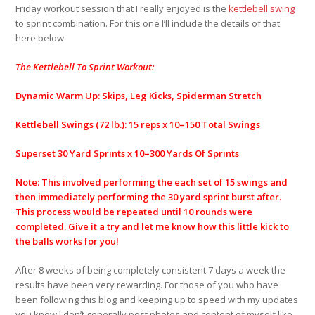
Friday workout session that I really enjoyed is the
kettlebell swing
to sprint combination. For this one I’ll include the details of that
here below.
The Kettlebell To Sprint Workout:
Dynamic Warm Up: Skips, Leg Kicks, Spiderman Stretch
Kettlebell Swings (72 lb.): 15 reps x 10=150 Total Swings
Superset 30 Yard Sprints x 10=300 Yards Of Sprints
Note: This involved performing the each set of 15 swings and
then immediately performing the 30 yard sprint burst after.
This process would be repeated until 10 rounds were
completed. Give it a try and let me know how this little kick to
the balls works for you!
After 8 weeks of being completely consistent 7 days a week the
results have been very rewarding. For those of you who have
been following this blog and keeping up to speed with my updates
you know I don’t generally post photos and content of myself like