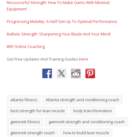
Resourceful Strength: How To Make Gains With Minimal
Equipment
Progressing Mobility: A Half Get Up To Optimal Performance
Ballistic Strength: Sharpening Your Blade And Your Mind!
BRF Online Coaching
Get Free Updates And Training Guides
Here
atlanta fitness
Atlanta strength and conditioning coach
best strength for lean muscle
body transformation
gwinnett fitness
gwinnett strength and conditioning coach
gwinnett strength coach
how to build lean muscle