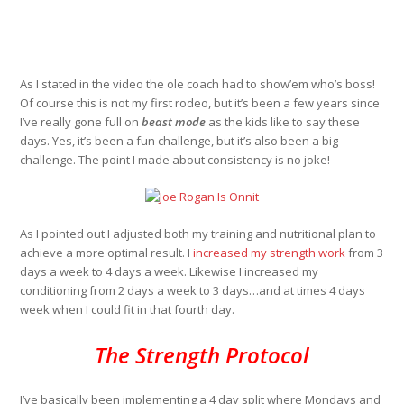
As I stated in the video the ole coach had to show’em who’s boss!
Of course this is not my first rodeo, but it’s been a few years since
I’ve really gone full on
beast mode
as the kids like to say these
days. Yes, it’s been a fun challenge, but it’s also been a big
challenge. The point I made about consistency is no joke!
As I pointed out I adjusted both my training and nutritional plan to
achieve a more optimal result. I
increased my strength work
from 3
days a week to 4 days a week. Likewise I increased my
conditioning from 2 days a week to 3 days…and at times 4 days
week when I could fit in that fourth day.
The Strength Protocol
I’ve basically been implementing a 4 day split where Mondays and