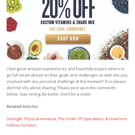
I feel great and just wanted to try and hopefully inspire others to
go full steam ahead on their goals and challenges as well. Are you
involved with any personal challenge at the moment? If so please
don’t be shy about sharing. Please post up in the comments
below. Stay strong. Be better. Don’t be a victim.
Related Articles:
Strength: Physical Amnesia, The Order Of Operations, & How Form
Follows Function