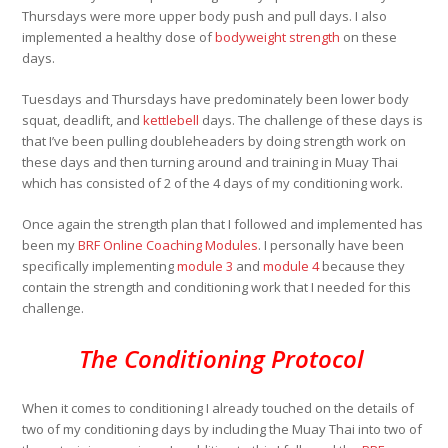
Thursdays were more upper body push and pull days. I also
implemented a healthy dose of
bodyweight strength
on these
days.
Tuesdays and Thursdays have predominately been lower body
squat, deadlift, and
kettlebell
days. The challenge of these days is
that I’ve been pulling doubleheaders by doing strength work on
these days and then turning around and training in Muay Thai
which has consisted of 2 of the 4 days of my conditioning work.
Once again the strength plan that I followed and implemented has
been my
BRF Online Coaching Modules
. I personally have been
specifically implementing
module 3
and
module 4
because they
contain the strength and conditioning work that I needed for this
challenge.
The Conditioning Protocol
When it comes to conditioning I already touched on the details of
two of my conditioning days by including the Muay Thai into two of