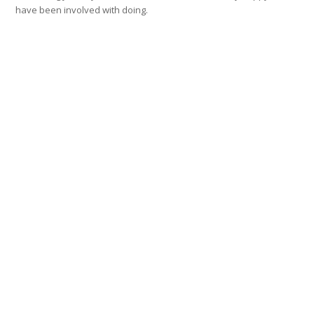
have been involved with doing.