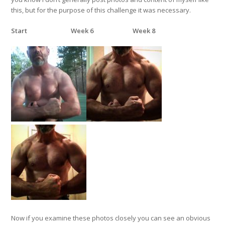
this, but for the purpose of this challenge it was necessary.
Start
Week 6
Week 8
Now if you examine these photos closely you can see an obvious