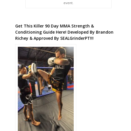
event.
Get This Killer 90 Day MMA Strength &
Conditioning Guide Here! Developed By Brandon
Richey & Approved By SEALGrinderPT!!!