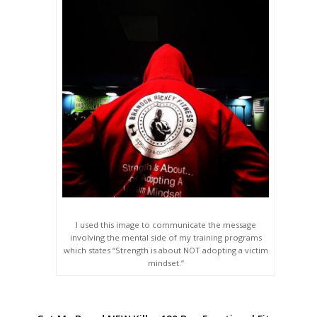
I used this image to communicate the message
involving the mental side of my training programs
which states “Strength is about NOT adopting a victim
mindset.”