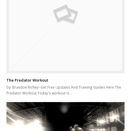
The Predator Workout
by: Brandon Richey--Get Free Updates And Training Guides Here The
Predator Workout Today's workout is…