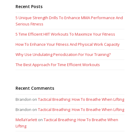
Recent Posts
5 Unique Strength Drills To Enhance MMA Performance And
Serious Fitness
5 Time Efficient HIIT Workouts To Maximize Your Fitness
How To Enhance Your Fitness And Physical Work Capacity
Why Use Undulating Periodization For Your Training?
The Best Approach For Time Efficient Workouts
Recent Comments
Brandon
on
Tactical Breathing: How To Breathe When Lifting
Brandon
on
Tactical Breathing: How To Breathe When Lifting
MellaYarlett
on
Tactical Breathing: How To Breathe When
Lifting