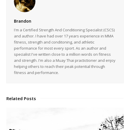
Brandon
I'm a Certified Strength And Conditioning Specialist (CSCS)
and author. I have had over 17 years experience in MMA
fitness, strength and conditoning, and athletic
performance for most every sport. As an author and
specialist I've written close to a million words on fitness
and strength. I'm also a Muay Thai practictioner and enjoy
helping others to reach their peak potential through
fitness and performance.
Related Posts