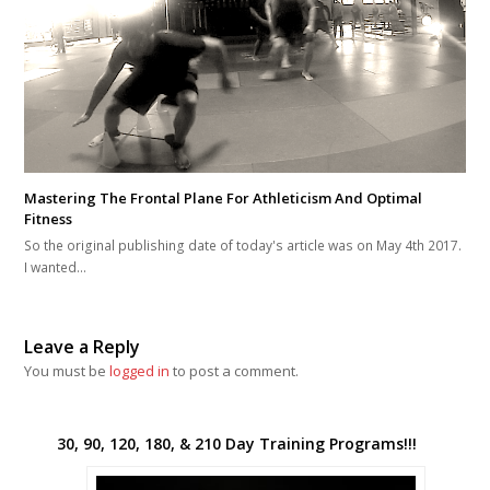
Mastering The Frontal Plane For Athleticism And Optimal
Fitness
So the original publishing date of today's article was on May 4th 2017.
I wanted…
Leave a Reply
You must be
logged in
to post a comment.
30, 90, 120, 180, & 210 Day Training Programs!!!