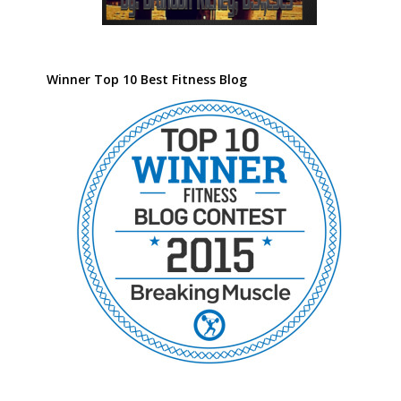
Winner Top 10 Best Fitness Blog