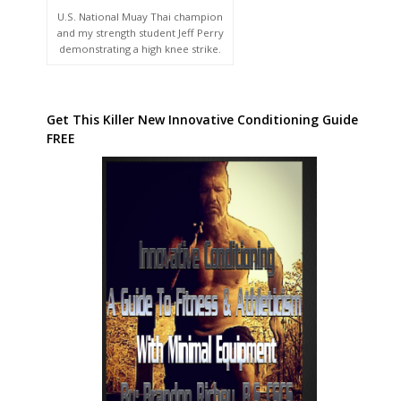
U.S. National Muay Thai champion
and my strength student Jeff Perry
demonstrating a high knee strike.
Get This Killer New Innovative Conditioning Guide
FREE