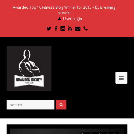
Awarded Top 10 Fitness Blog Winner for 2015 – by Breaking
Muscle!
User Login
Twitter
Facebook
Instagram
RSS
Email
Phone
Ope
Mob
Me