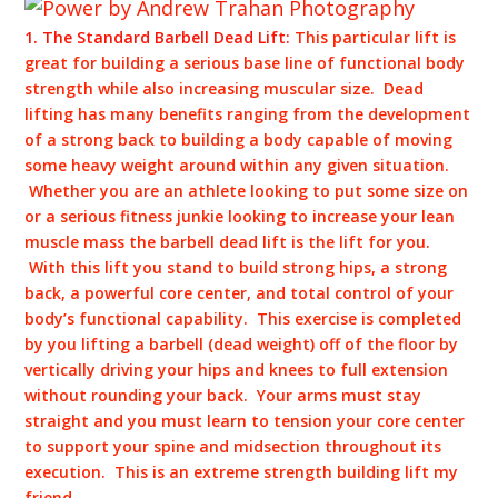
1. The Standard Barbell Dead Lift:
This particular lift is
great for building a serious base line of functional body
strength while also increasing muscular size. Dead
lifting has many benefits ranging from the development
of a strong back to building a body capable of moving
some heavy weight around within any given situation.
Whether you are an athlete looking to put some size on
or a serious fitness junkie looking to increase your lean
muscle mass the barbell dead lift is the lift for you.
With this lift you stand to build strong hips, a strong
back, a powerful core center, and total control of your
body’s functional capability. This exercise is completed
by you lifting a barbell (dead weight) off of the floor by
vertically driving your hips and knees to full extension
without rounding your back. Your arms must stay
straight and you must learn to tension your core center
to support your spine and midsection throughout its
execution. This is an extreme strength building lift my
friend.