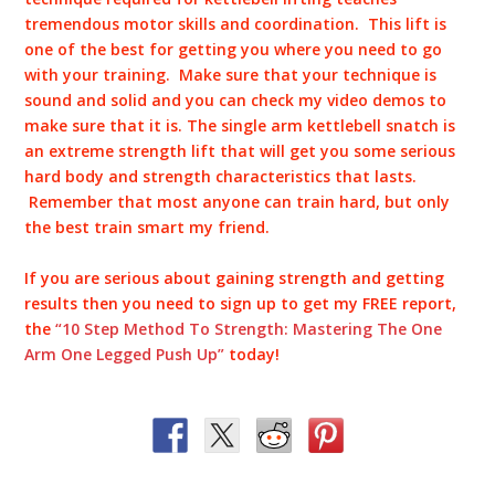
tremendous motor skills and coordination. This lift is
one of the best for getting you where you need to go
with your training. Make sure that your technique is
sound and solid and you can check my video demos to
make sure that it is. The single arm kettlebell snatch is
an extreme strength lift that will get you some serious
hard body and strength characteristics that lasts.
Remember that most anyone can train hard, but only
the best train smart my friend.
If you are serious about gaining strength and getting
results then you need to sign up to get my FREE report,
the
“10 Step Method To Strength: Mastering The One
Arm One Legged Push Up”
today!