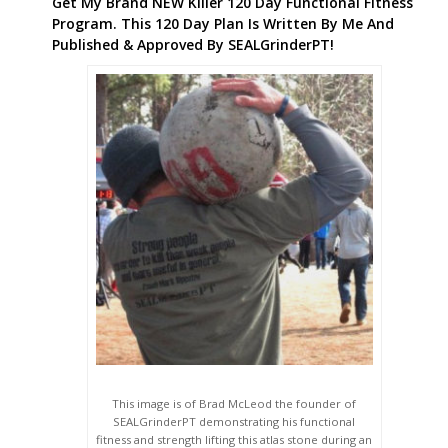
Get My Brand NEW Killer 120 Day Functional Fitness
Program. This 120 Day Plan Is Written By Me And
Published & Approved By SEALGrinderPT!
This image is of Brad McLeod the founder of
SEALGrinderPT demonstrating his functional
fitness and strength lifting this atlas stone during an