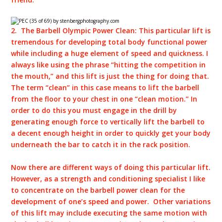
2. The Barbell Olympic Power Clean:
This particular lift is
tremendous for developing total body functional power
while including a huge element of speed and quickness. I
always like using the phrase “hitting the competition in
the mouth,” and this lift is just the thing for doing that.
The term “clean” in this case means to lift the barbell
from the floor to your chest in one “clean motion.” In
order to do this you must engage in the drill by
generating enough force to vertically lift the barbell to
a decent enough height in order to quickly get your body
underneath the bar to catch it in the rack position.
Now there are different ways of doing this particular lift.
However, as a strength and conditioning specialist I like
to concentrate on the barbell power clean for the
development of one’s speed and power. Other variations
of this lift may include executing the same motion with