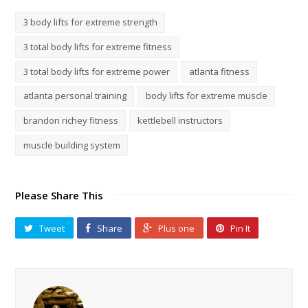
3 body lifts for extreme strength
3 total body lifts for extreme fitness
3 total body lifts for extreme power
atlanta fitness
atlanta personal training
body lifts for extreme muscle
brandon richey fitness
kettlebell instructors
muscle building system
Please Share This
Tweet
Share
Plus one
Pin It