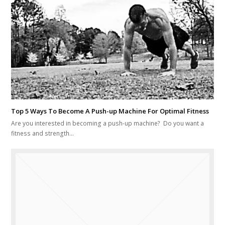
Top 5 Ways To Become A Push-up Machine For Optimal Fitness
Are you interested in becoming a push-up machine? Do you want a
fitness and strength…