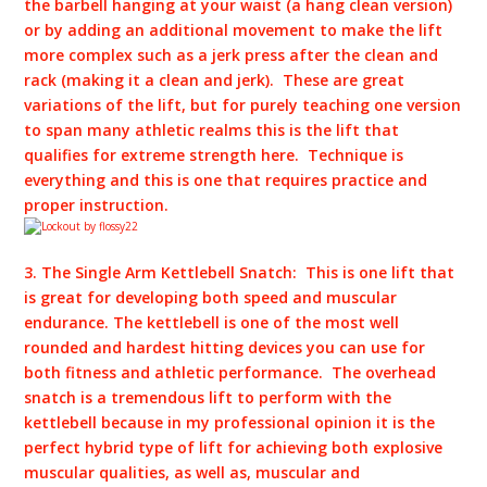
the barbell hanging at your waist (a hang clean version)
or by adding an additional movement to make the lift
more complex such as a jerk press after the clean and
rack (making it a clean and jerk). These are great
variations of the lift, but for purely teaching one version
to span many athletic realms this is the lift that
qualifies for extreme strength here. Technique is
everything and this is one that requires practice and
proper instruction.
3. The Single Arm Kettlebell Snatch: This is one lift that
is great for developing both speed and muscular
endurance. The kettlebell is one of the most well
rounded and hardest hitting devices you can use for
both fitness and athletic performance. The overhead
snatch is a tremendous lift to perform with the
kettlebell because in my professional opinion it is the
perfect hybrid type of lift for achieving both explosive
muscular qualities, as well as, muscular and