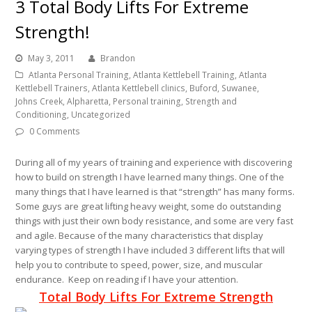
3 Total Body Lifts For Extreme
Strength!
May 3, 2011
Brandon
Atlanta Personal Training, Atlanta Kettlebell Training, Atlanta
Kettlebell Trainers, Atlanta Kettlebell clinics, Buford, Suwanee,
Johns Creek, Alpharetta, Personal training, Strength and
Conditioning
,
Uncategorized
0 Comments
During all of my years of training and experience with discovering
how to build on strength I have learned many things. One of the
many things that I have learned is that “strength” has many forms.
Some guys are great lifting heavy weight, some do outstanding
things with just their own body resistance, and some are very fast
and agile. Because of the many characteristics that display
varying types of strength I have included 3 different lifts that will
help you to contribute to speed, power, size, and muscular
endurance. Keep on reading if I have your attention.
Total Body Lifts For Extreme Strength