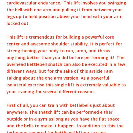
cardiovascular endurance. This lift involves you swinging
the bell with one arm and pulling it from between your
legs up to held position above your head with your arm
locked out.
This lift is tremendous for building a powerful core
center and awesome shoulder stability. It is perfect for
strengthening your body to run, jump, and throw
anything better than you did before performing it! The
overhead kettlebell snatch can also be executed in a few
different ways, but for the sake of this article I am
talking about the one arm version. As a powerful
isolateral exercise this single lift is extremely valuable to
your training for several different reasons.
First of all, you can train with kettlebells just about
anywhere. The snatch lift can be performed either
outside or in a gym as long as you have the flat space
and the bells to make it happen. In addition to this the
technique required for kettlebell lifting teaches