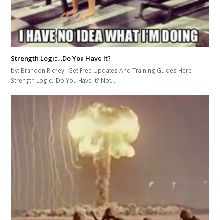
Strength Logic…Do You Have It?
by: Brandon Richey--Get Free Updates And Training Guides Here
Strength Logic...Do You Have It? Not…