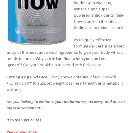
loaded with vitamins,
minerals and super-
powered antioxidants, Reliv
Now is built on the latest
findings in nutrition science.
Its uniquely effective
formula delivers a balanced
array of the most advanced ingredients to give your body what it
needs to thrive.
Why settle for ‘fine’ when you can feel
‘great!’?
Get your health up to speed with Reliv Now.
Cutting-Edge Science:
Study shows potential of Reliv Now®
+ LunaRich X™ to support weight loss, heart health and metabolic
wellness.
Are you looking to enhance your performance, recovery, and muscle
mass development?
If so then get on the
Reliv ProVantage