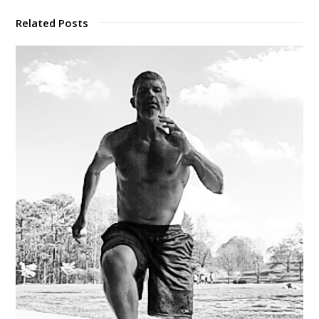
Related Posts