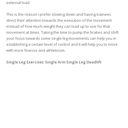
external load.
This is the reason I prefer slowing down and having trainees
direct their attention towards the execution of the movement
instead of how much weight they can load up to use for that
movement at times. Taking the time to pump the brakes and shift
your focus towards some single leg movements can help you in
establishing a certain level of control and it will help you to move
with more finesse and athleticism.
Single Leg Exercises: Single Arm Single Leg Deadlift