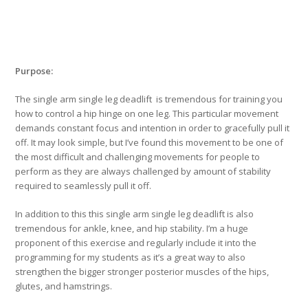
Purpose:
The single arm single leg deadlift is tremendous for training you
how to control a hip hinge on one leg. This particular movement
demands constant focus and intention in order to gracefully pull it
off. It may look simple, but I’ve found this movement to be one of
the most difficult and challenging movements for people to
perform as they are always challenged by amount of stability
required to seamlessly pull it off.
In addition to this this single arm single leg deadlift is also
tremendous for ankle, knee, and hip stability. I’m a huge
proponent of this exercise and regularly include it into the
programming for my students as it’s a great way to also
strengthen the bigger stronger posterior muscles of the hips,
glutes, and hamstrings.