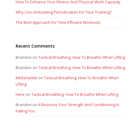
How To Enhance Your Fitness And Physical Work Capacity
Why Use Undulating Periodization For Your Training?
The Best Approach For Time Efficient Workouts
Recent Comments
Brandon
on
Tactical Breathing: How To Breathe When Lifting
Brandon
on
Tactical Breathing: How To Breathe When Lifting
MellaYarlett
on
Tactical Breathing: How To Breathe When
Lifting
Here
on
Tactical Breathing: How To Breathe When Lifting
Brandon
on
4 Reasons Your Strength And Conditioning Is
Failing You