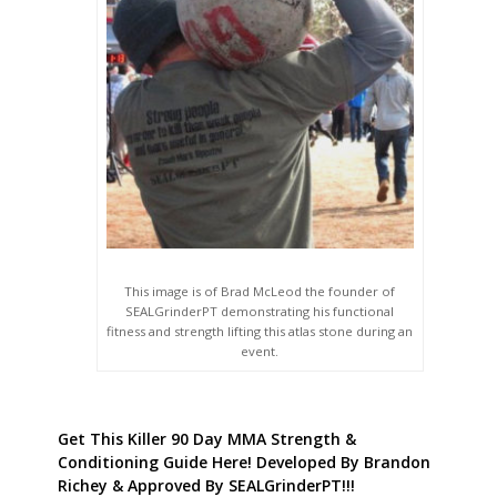
This image is of Brad McLeod the founder of
SEALGrinderPT demonstrating his functional
fitness and strength lifting this atlas stone during an
event.
Get This Killer 90 Day MMA Strength &
Conditioning Guide Here! Developed By Brandon
Richey & Approved By SEALGrinderPT!!!