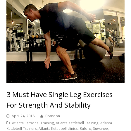
3 Must Have Single Leg Exercises
For Strength And Stability
April 24, 2018
Brandon
Atlanta Personal Training, Atlanta Kettlebell Training, Atlanta
Kettlebell Trainers, Atlanta Kettlebell clinics, Buford, Suwanee,