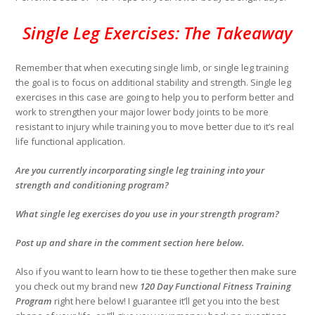
Single Leg Exercises: The Takeaway
Remember that when executing single limb, or single leg training
the goal is to focus on additional stability and strength. Single leg
exercises in this case are going to help you to perform better and
work to strengthen your major lower body joints to be more
resistant to injury while training you to move better due to it’s real
life functional application.
Are you currently incorporating single leg training into your
strength and conditioning program?
What single leg exercises do you use in your strength program?
Post up and share in the comment section here below.
Also if you want to learn how to tie these together then make sure
you check out my brand new
120 Day Functional Fitness Training
Program
right here below! I guarantee it’ll get you into the best