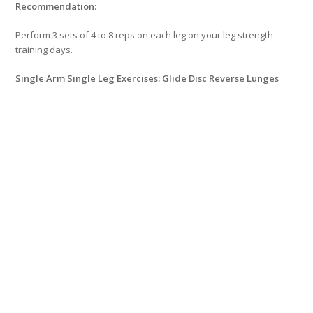
Recommendation:
Perform 3 sets of 4 to 8 reps on each leg on your leg strength
training days.
Single Arm Single Leg Exercises: Glide Disc Reverse Lunges