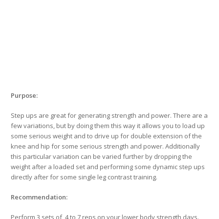
Purpose:
Step ups are great for generating strength and power. There are a
few variations, but by doing them this way it allows you to load up
some serious weight and to drive up for double extension of the
knee and hip for some serious strength and power. Additionally
this particular variation can be varied further by dropping the
weight after a loaded set and performing some dynamic step ups
directly after for some single leg contrast training.
Recommendation:
Perform 3 sets of 4 to 7 reps on your lower body strength days.