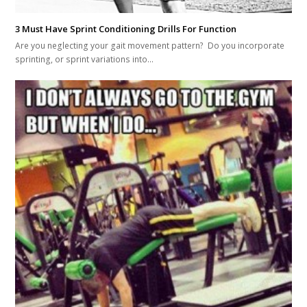
3 Must Have Sprint Conditioning Drills For Function
Are you neglecting your gait movement pattern? Do you incorporate
sprinting, or sprint variations into…