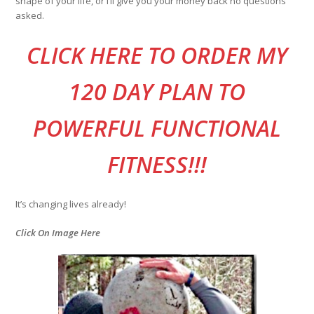
shape of your life, or I’ll give you your money back no questions
asked.
CLI
CK HERE TO ORDER MY
120 DAY PLAN TO
POWERFUL FUNCTIONAL
FITNESS!!!
It’s changing lives already!
Click On Image Here