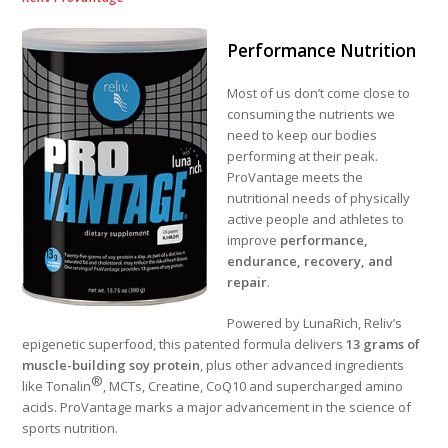
Performance Nutrition
Most of us don’t come close to
consuming the nutrients we
need to keep our bodies
performing at their peak.
ProVantage meets the
nutritional needs of physically
active people and athletes to
improve
performance,
endurance, recovery, and
repair
.
Powered by LunaRich, Reliv’s
epigenetic superfood, this patented formula delivers
13 grams of
muscle-building soy protein
, plus other advanced ingredients
®
like Tonalin
, MCTs, Creatine, CoQ10 and supercharged amino
acids. ProVantage marks a major advancement in the science of
sports nutrition.