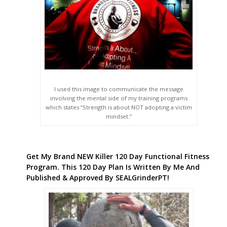
I used this image to communicate the message
involving the mental side of my training programs
which states “Strength is about NOT adopting a victim
mindset.”
Get My Brand NEW Killer 120 Day Functional Fitness
Program. This 120 Day Plan Is Written By Me And
Published & Approved By SEALGrinderPT!