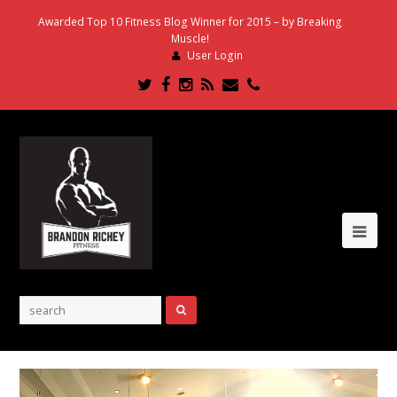
Awarded Top 10 Fitness Blog Winner for 2015 – by Breaking
Muscle!
User Login
Twitter
Facebook
Instagram
RSS
Email
Phone
Ope
Mob
Me