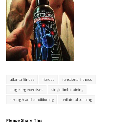
atlanta fitness
fitness
functional fitness
single leg exercises
single limb training
strength and conditioning
unilateral training
Please Share This