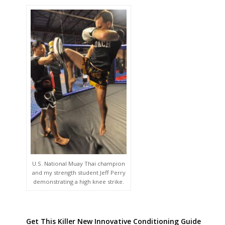
U.S. National Muay Thai champion
and my strength student Jeff Perry
demonstrating a high knee strike.
Get This Killer New Innovative Conditioning Guide