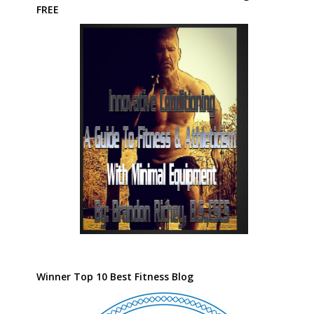
FREE
Winner Top 10 Best Fitness Blog