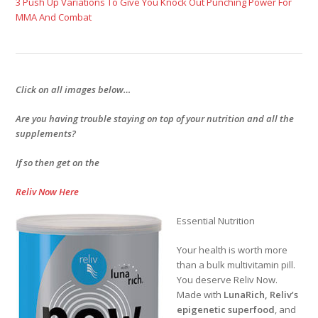
3 Push Up Variations To Give You Knock Out Punching Power For
MMA And Combat
Click on all images below…
Are you having trouble staying on top of your nutrition and all the
supplements?
If so then get on the
Reliv Now Here
Essential Nutrition
Your health is worth more
than a bulk multivitamin pill.
You deserve Reliv Now.
Made with
LunaRich
, Reliv’s
epigenetic superfood
, and