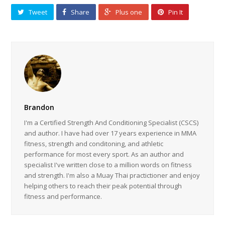
Tweet
Share
Plus one
Pin It
Brandon
I'm a Certified Strength And Conditioning Specialist (CSCS)
and author. I have had over 17 years experience in MMA
fitness, strength and conditoning, and athletic
performance for most every sport. As an author and
specialist I've written close to a million words on fitness
and strength. I'm also a Muay Thai practictioner and enjoy
helping others to reach their peak potential through
fitness and performance.