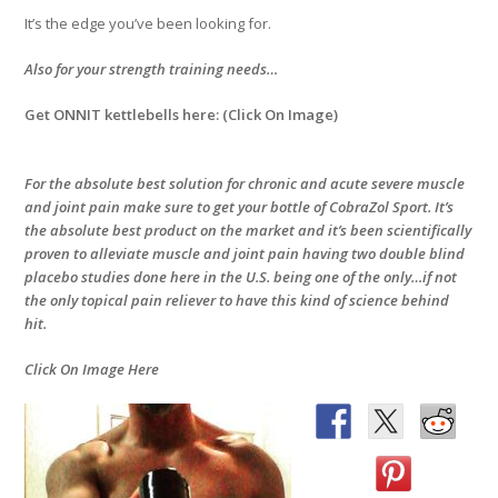
It’s the edge you’ve been looking for.
Also for your strength training needs…
Get ONNIT kettlebells here: (Click On Image)
For the absolute best solution for chronic and acute severe muscle
and joint pain make sure to get your bottle of CobraZol Sport. It’s
the absolute best product on the market and it’s been scientifically
proven to alleviate muscle and joint pain having two double blind
placebo studies done here in the U.S. being one of the only…if not
the only topical pain reliever to have this kind of science behind
hit.
Click On Image Here