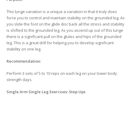
This lunge variation is a unique a variation in that it truly does
force you to control and maintain stability on the grounded leg. As
you slide the foot on the glide disc back all the stress and stability
is shifted to the grounded leg. As you ascend up out of this lunge
there is a significant pull on the glutes and hips of the grounded
leg. This is a great drill for helping you to develop significant
stability on one leg.
Recommendation:
Perform 3 sets of 5 to 10 reps on each leg on your lower body
strength days.
Single Arm Single Leg Exercises: Step Ups