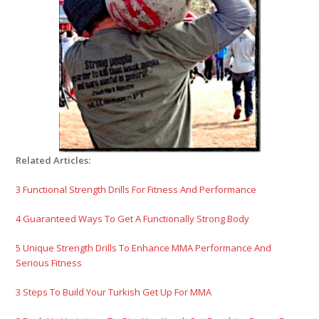
Related Articles:
3 Functional Strength Drills For Fitness And Performance
4 Guaranteed Ways To Get A Functionally Strong Body
5 Unique Strength Drills To Enhance MMA Performance And
Serious Fitness
3 Steps To Build Your Turkish Get Up For MMA