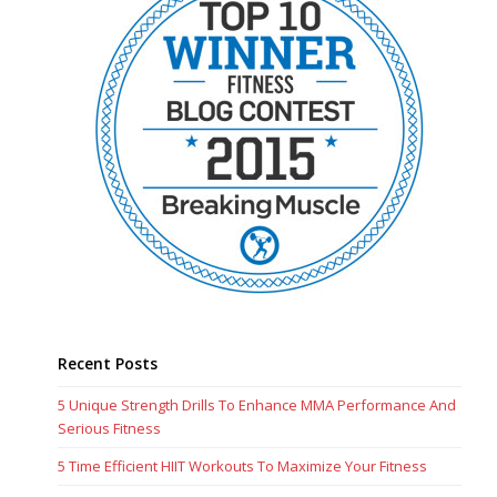
Recent Posts
5 Unique Strength Drills To Enhance MMA Performance And
Serious Fitness
5 Time Efficient HIIT Workouts To Maximize Your Fitness