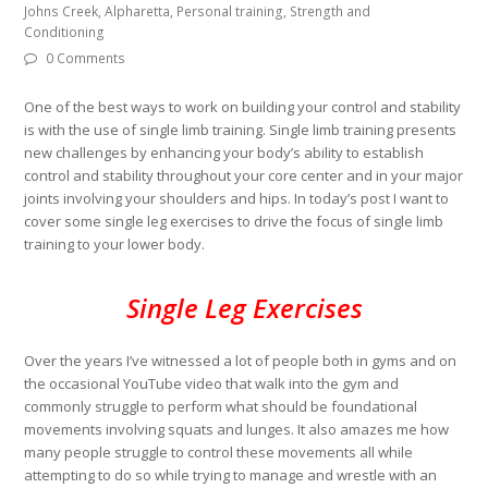
Johns Creek, Alpharetta, Personal training, Strength and
Conditioning
0 Comments
One of the best ways to work on building your control and stability
is with the use of single limb training. Single limb training presents
new challenges by enhancing your body’s ability to establish
control and stability throughout your core center and in your major
joints involving your shoulders and hips. In today’s post I want to
cover some single leg exercises to drive the focus of single limb
training to your lower body.
Single Leg Exercises
Over the years I’ve witnessed a lot of people both in gyms and on
the occasional YouTube video that walk into the gym and
commonly struggle to perform what should be foundational
movements involving squats and lunges. It also amazes me how
many people struggle to control these movements all while
attempting to do so while trying to manage and wrestle with an