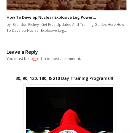
How To Develop Nuclear Explosive Leg Power…
by: Brandon Richey--Get Free Updates And Training Guides Here How
To Develop Nuclear Explosive Leg…
Leave a Reply
You must be
logged in
to post a comment.
30, 90, 120, 180, & 210 Day Training Programs!!!