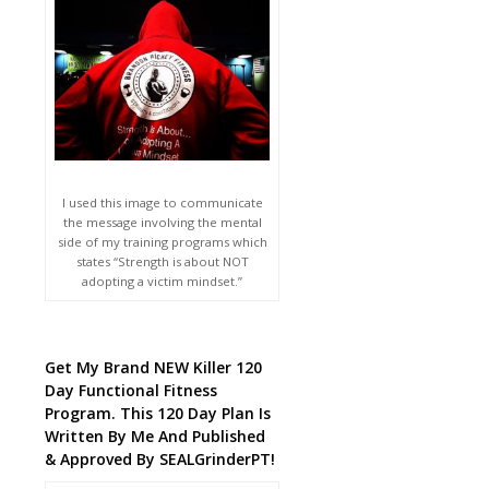
I used this image to communicate
the message involving the mental
side of my training programs which
states “Strength is about NOT
adopting a victim mindset.”
Get My Brand NEW Killer 120
Day Functional Fitness
Program. This 120 Day Plan Is
Written By Me And Published
& Approved By SEALGrinderPT!