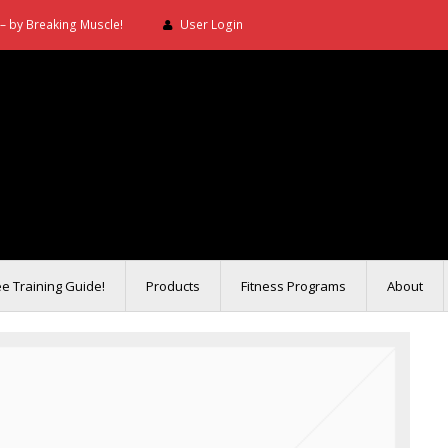
– by Breaking Muscle!
User Login
ee Training Guide!
Products
Fitness Programs
About