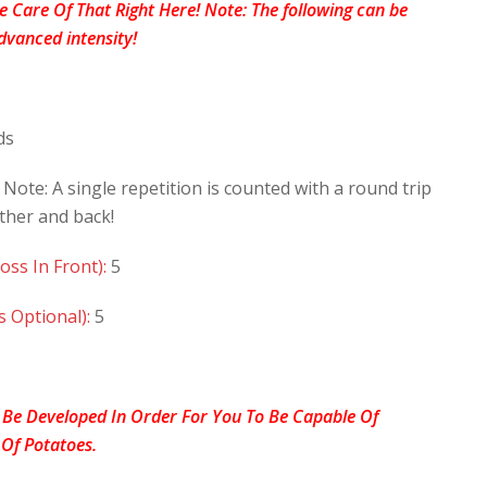
ke Care Of That Right Here! Note: The following can be
dvanced intensity!
ds
 Note: A single repetition is counted with a round trip
ther and back!
oss In Front):
5
s Optional):
5
 Be Developed In Order For You To Be Capable Of
 Of Potatoes.