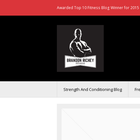
Awarded Top 10 Fitness Blog Winner for 2015 
Strength And Conditioning Blog
Fr