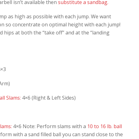
rbell isn’t available then
substitute a sandbag.
mp as high as possible with each jump. We want
n so concentrate on optimal height with each jump!
 hips at both the “take off” and at the “landing
×3
 Arm)
ll Slams:
4×6 (Right & Left Sides)
lams:
4×6 Note: Perform slams with a
10 to 16 lb. ball
rform with a sand filled ball you can stand close to the