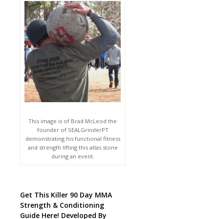
This image is of Brad McLeod the
founder of SEALGrinderPT
demonstrating his functional fitness
and strength lifting this atlas stone
during an event.
Get This Killer 90 Day MMA
Strength & Conditioning
Guide Here! Developed By