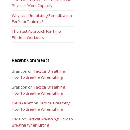
Physical Work Capacity
Why Use Undulating Periodization
For Your Training?
The Best Approach For Time
Efficient Workouts
Recent Comments
Brandon
on
Tactical Breathing:
How To Breathe When Lifting
Brandon
on
Tactical Breathing:
How To Breathe When Lifting
MellaYarlett
on
Tactical Breathing:
How To Breathe When Lifting
Here
on
Tactical Breathing: How To
Breathe When Lifting