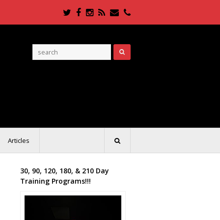
Twitter
Facebook
Instagram
RSS
Email
Phone
Articles
30, 90, 120, 180, & 210 Day
Training Programs!!!