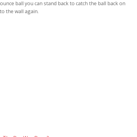
bounce ball you can stand back to catch the ball back on
to the wall again.