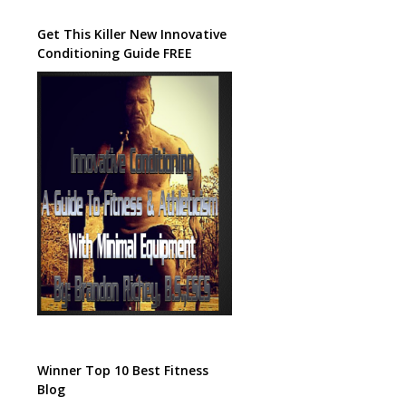
Get This Killer New Innovative
Conditioning Guide FREE
Winner Top 10 Best Fitness
Blog