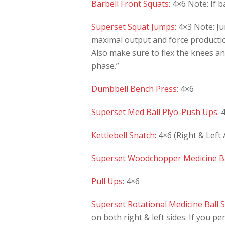
Barbell Front Squats:
4×6 Note: If ba
Superset Squat Jumps:
4×3 Note: Ju
maximal output and force productio
Also make sure to flex the knees and
phase.”
Dumbbell Bench Press:
4×6
Superset Med Ball Plyo-Push Ups:
4
Kettlebell Snatch:
4×6 (Right & Left
Superset Woodchopper Medicine Ba
Pull Ups:
4×6
Superset Rotational Medicine Ball S
on both right & left sides. If you pe