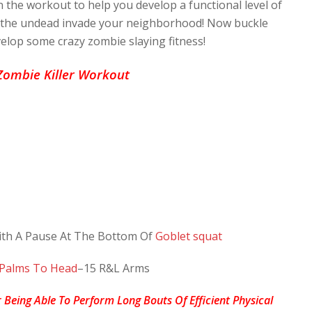
n the workout to help you develop a functional level of
d the undead invade your neighborhood! Now buckle
elop some crazy zombie slaying fitness!
Zombie Killer Workout
th A Pause At The Bottom Of
Goblet squat
 Palms To Head
–15 R&L Arms
Being Able To Perform Long Bouts Of Efficient Physical