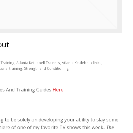
out
Training, Atlanta Kettlebell Trainers, Atlanta Kettlebell clinics,
sonal training, Strength and Conditioning
es And Training Guides
Here
g to be solely on developing your ability to slay some
miere of one of my favorite TV shows this week..
The