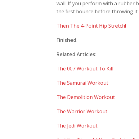
wall. If you perform with a rubber 
the first bounce before throwing it 
Then The 4-Point Hip Stretch!
Finished.
Related Articles:
The 007 Workout To Kill
The Samurai Workout
The Demolition Workout
The Warrior Workout
The Jedi Workout