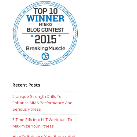
Recent Posts
5 Unique Strength Drills To
Enhance MMA Performance And
Serious Fitness
5 Time Efficient HIIT Workouts To
Maximize Your Fitness
How To Enhance Your Fitness And