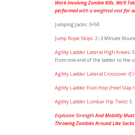
Work Involving Zombie Kills. We’ll Ta
performed
with a weighted vest
for a
Jumping Jacks: 3×50
Jump Rope Skips:
2–3 Minute Roun
Agility Ladder Lateral High Knees:
5
from one end of the ladder to the o
Agility Ladder Lateral Crossover (Cr
Agility Ladder Foot Hop (Heel Slap I
Agility Ladder Lumbar Hip Twist:
5
Explosive Strength
And Mobility Must
Throwing Zombies Around Like Sacks