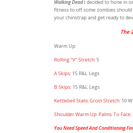
Walking Dead
I decided to hone in o
fitness to off some zombies shoul
your chinstrap and get ready to dev
The 
Warm Up:
Rolling “V” Stretch:
5
A Skips:
15 R&L Legs
B Skips:
15 R&L Legs
Kettlebell Static Groin Stretch:
10 Wi
Shoulder Warm Up: Palms To Face;
You Need Speed And Conditioning For 