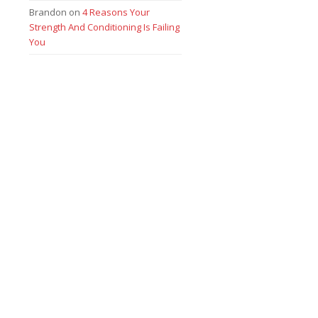
Brandon
on
4 Reasons Your
Strength And Conditioning Is Failing
You