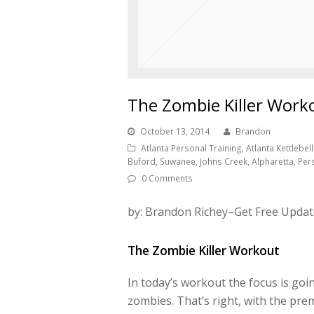
The Zombie Killer Work
October 13, 2014
Brandon
Atlanta Personal Training, Atlanta Kettlebell 
Buford, Suwanee, Johns Creek, Alpharetta, Per
0 Comments
by: Brandon Richey–Get Free Updat
The Zombie Killer Workout
In today’s workout the focus is goin
zombies. That’s right, with the pre