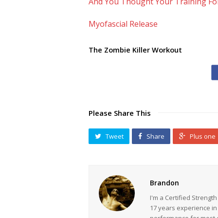
And You Thought Your Training F
Myofascial Release
The Zombie Killer Workout
Please Share This
Tweet
Share
Plus one
Brandon
I'm a Certified Strengt
17 years experience in
performance for most ev