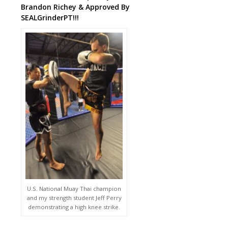
Brandon Richey & Approved By
SEALGrinderPT!!!
U.S. National Muay Thai champion
and my strength student Jeff Perry
demonstrating a high knee strike.