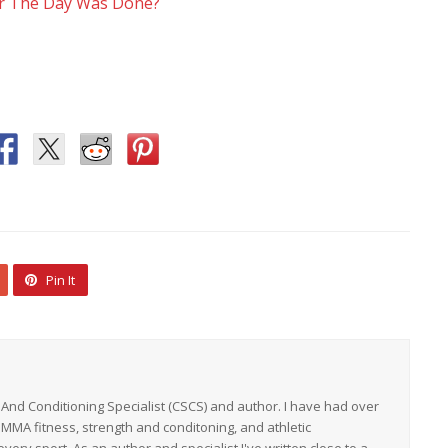
or The Day Was Done?
Pin It
h And Conditioning Specialist (CSCS) and author. I have had over
 MMA fitness, strength and conditoning, and athletic
ery sport. As an author and specialist I've written close to a