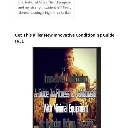
U.S. National Muay Thai champion
and my strength student Jeff Perry
demonstrating a high knee strike.
Get This Killer New Innovative Conditioning Guide
FREE