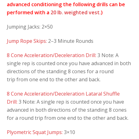
advanced conditioning the following drills can be
performed with a
20 lb. weighted vest.
)
Jumping Jacks: 2×50
Jump Rope Skips:
2–3 Minute Rounds
8 Cone Acceleration/Deceleration Drill:
3 Note: A
single rep is counted once you have advanced in both
directions of the standing 8 cones for a round
trip from one end to the other and back.
8 Cone Acceleration/Deceleration Lataral Shuffle
Drill:
3 Note: A single rep is counted once you have
advanced in both directions of the standing 8 cones
for a round trip from one end to the other and back.
Plyometric Squat Jumps:
3×10