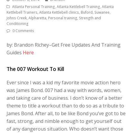
Atlanta Personal Training, Atlanta Kettlebell Training, Atlanta
Kettlebell Trainers, Atlanta Kettlebell clinics, Buford, Suwanee,
Johns Creek, Alpharetta, Personal training, Strength and
Conditioning
0 Comments
by: Brandon Richey–Get Free Updates And Training
Guides
Here
The 007 Workout To Kill
Ever since I was a kid my favorite movie action hero
was James Bond. 007 had a way with words, women,
and taking care of business. I don’t know of a better
theme to title a workout than to do so as a tribute to
James Bond. After all, to be like Bond you’ve got to be
fast, strong, and nimble enough to get yourself out
of any dangerous situation. Who doesn’t want those