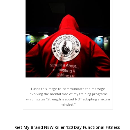
I used this image to communicate the message
involving the mental side of my training programs
which states “Strength is about NOT adopting a victim
mindset.”
Get My Brand NEW Killer 120 Day Functional Fitness