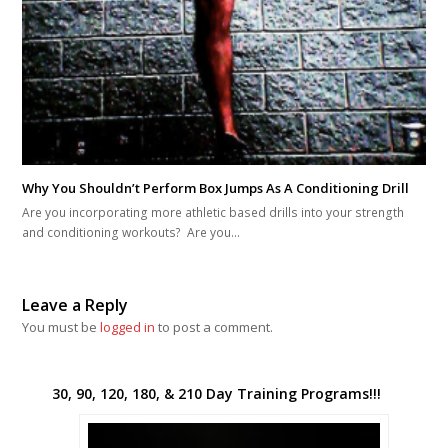
Why You Shouldn’t Perform Box Jumps As A Conditioning Drill
Are you incorporating more athletic based drills into your strength
and conditioning workouts? Are you…
Leave a Reply
You must be
logged in
to post a comment.
30, 90, 120, 180, & 210 Day Training Programs!!!