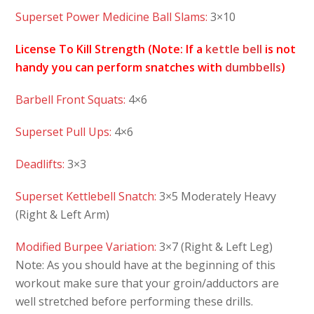
Superset Power Medicine Ball Slams:
3×10
License To Kill Strength (Note: If a
kettle bell
is not
handy you can perform snatches with
dumbbells
)
Barbell Front Squats:
4×6
Superset Pull Ups:
4×6
Deadlifts:
3×3
Superset Kettlebell Snatch:
3×5 Moderately Heavy
(Right & Left Arm)
Modified Burpee Variation:
3×7 (Right & Left Leg)
Note: As you should have at the beginning of this
workout make sure that your groin/adductors are
well stretched before performing these drills.