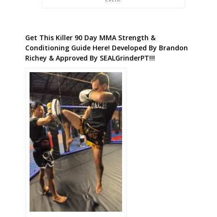
Get This Killer 90 Day MMA Strength &
Conditioning Guide Here! Developed By Brandon
Richey & Approved By SEALGrinderPT!!!