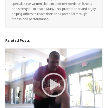
specialist I've written close to a million words on fitness
and strength. I'm also a Muay Thai practictioner and enjoy
helping others to reach their peak potential through
fitness and performance.
Related Posts