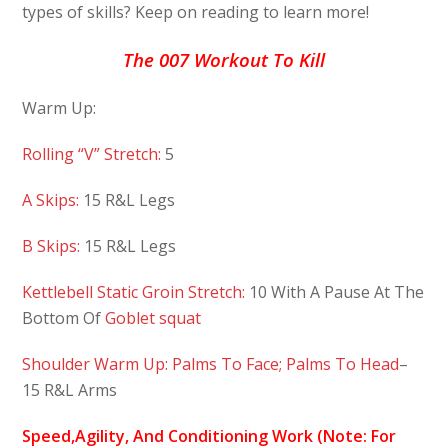
types of skills? Keep on reading to learn more!
The 007 Workout To Kill
Warm Up:
Rolling “V” Stretch:
5
A Skips:
15 R&L Legs
B Skips:
15 R&L Legs
Kettlebell Static Groin Stretch:
10 With A Pause At The
Bottom Of
Goblet squat
Shoulder Warm Up: Palms To Face; Palms To Head
–
15 R&L Arms
Speed,Agility, And Conditioning Work (Note: For