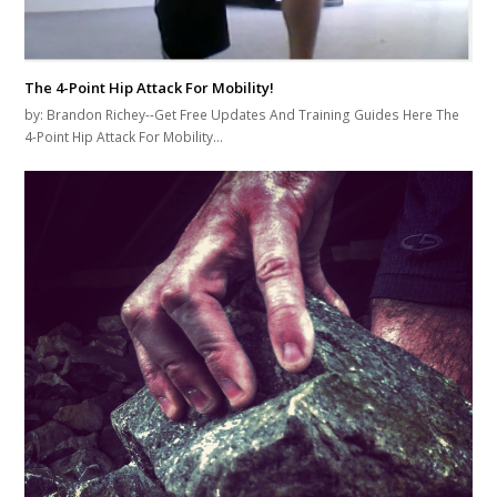
The 4-Point Hip Attack For Mobility!
by: Brandon Richey--Get Free Updates And Training Guides Here The
4-Point Hip Attack For Mobility…