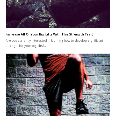
Increase All Of Your Big Lifts With This Strength Trait
Are you currently interested in learning how to develop significant
strength for your big lifts?…