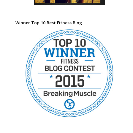
Winner Top 10 Best Fitness Blog