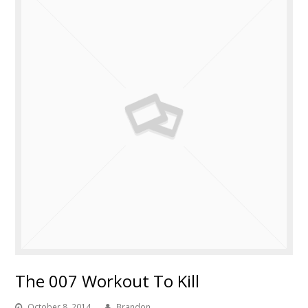
The 007 Workout To Kill
October 8, 2014
Brandon