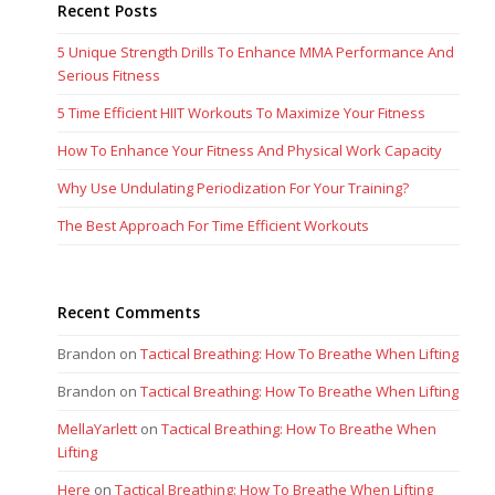
Recent Posts
5 Unique Strength Drills To Enhance MMA Performance And
Serious Fitness
5 Time Efficient HIIT Workouts To Maximize Your Fitness
How To Enhance Your Fitness And Physical Work Capacity
Why Use Undulating Periodization For Your Training?
The Best Approach For Time Efficient Workouts
Recent Comments
Brandon
on
Tactical Breathing: How To Breathe When Lifting
Brandon
on
Tactical Breathing: How To Breathe When Lifting
MellaYarlett
on
Tactical Breathing: How To Breathe When
Lifting
Here
on
Tactical Breathing: How To Breathe When Lifting