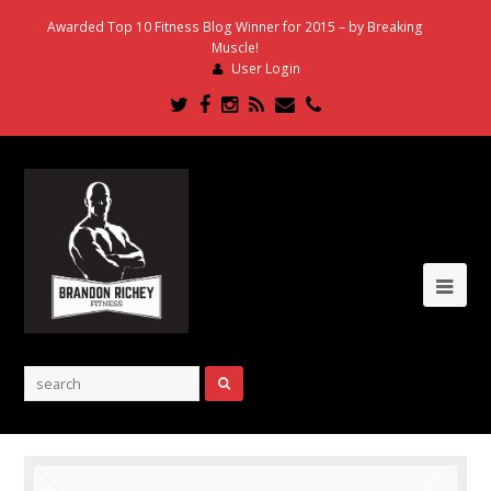
Awarded Top 10 Fitness Blog Winner for 2015 – by Breaking
Muscle!
User Login
Twitter
Facebook
Instagram
RSS
Email
Phone
Ope
Mob
Me