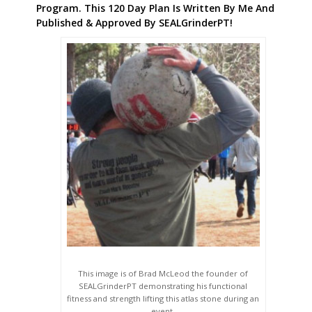
Program. This 120 Day Plan Is Written By Me And
Published & Approved By SEALGrinderPT!
This image is of Brad McLeod the founder of
SEALGrinderPT demonstrating his functional
fitness and strength lifting this atlas stone during an
event.