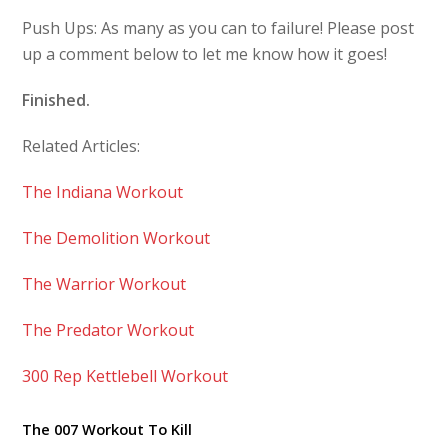
Push Ups: As many as you can to failure! Please post
up a comment below to let me know how it goes!
Finished.
Related Articles:
The Indiana Workout
The Demolition Workout
The Warrior Workout
The Predator Workout
300 Rep Kettlebell Workout
The 007 Workout To Kill