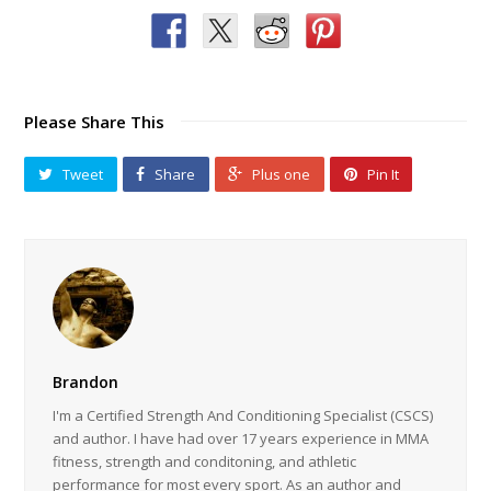
Please Share This
Tweet
Share
Plus one
Pin It
Brandon
I'm a Certified Strength And Conditioning Specialist (CSCS)
and author. I have had over 17 years experience in MMA
fitness, strength and conditoning, and athletic
performance for most every sport. As an author and