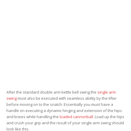
After the standard double arm kettle bell swing the
single arm
swing
must also be executed with seamless ability by the lifter
before moving on to the snatch. Essentially you must have a
handle on executing a dynamic hinging and extension of the hips
and knees while handling the
loaded cannonball.
Load up the hips
and crush your grip and the result of your single arm swing should
look like this.