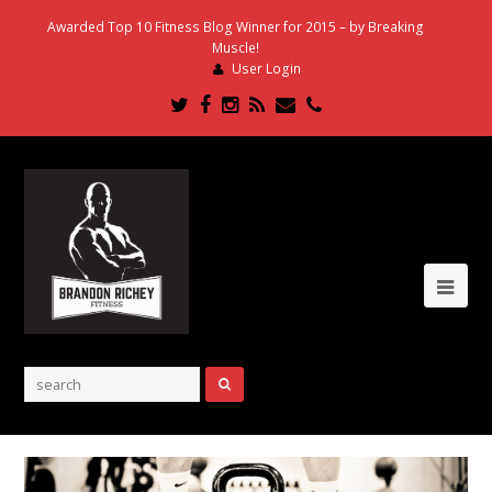
Awarded Top 10 Fitness Blog Winner for 2015 – by Breaking
Muscle!
User Login
Twitter
Facebook
Instagram
RSS
Email
Phone
Ope
Mob
Me