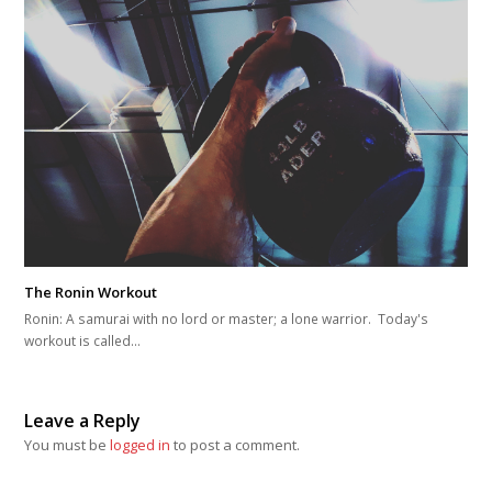
The Ronin Workout
Ronin: A samurai with no lord or master; a lone warrior. Today's
workout is called…
Leave a Reply
You must be
logged in
to post a comment.