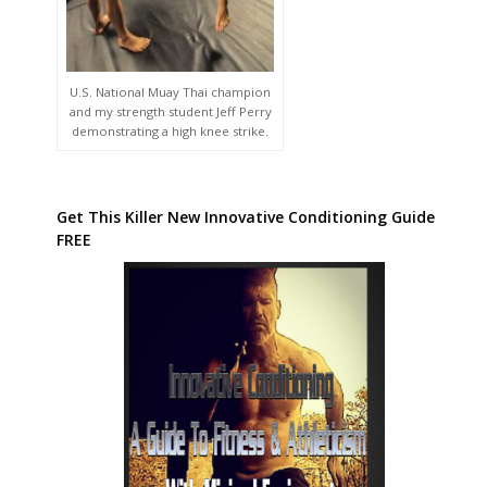
U.S. National Muay Thai champion
and my strength student Jeff Perry
demonstrating a high knee strike.
Get This Killer New Innovative Conditioning Guide
FREE