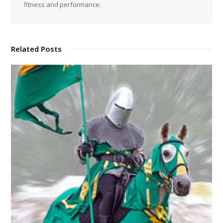
fitness and performance.
Related Posts