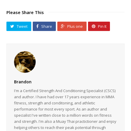
Please Share This
Tweet
Share
Plus one
Pin It
Brandon
I'm a Certified Strength And Conditioning Specialist (CSCS)
and author. I have had over 17 years experience in MMA
fitness, strength and conditoning, and athletic
performance for most every sport. As an author and
specialist I've written close to a million words on fitness
and strength. I'm also a Muay Thai practictioner and enjoy
helping others to reach their peak potential through