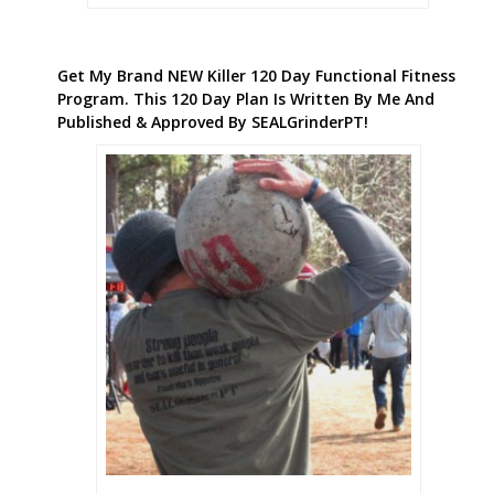
Get My Brand NEW Killer 120 Day Functional Fitness
Program. This 120 Day Plan Is Written By Me And
Published & Approved By SEALGrinderPT!