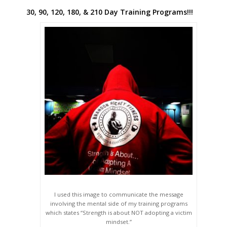
30, 90, 120, 180, & 210 Day Training Programs!!!
I used this image to communicate the message
involving the mental side of my training programs
which states “Strength is about NOT adopting a victim
mindset.”