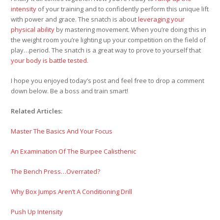
intensity
of your training and to confidently perform this unique lift
with power and grace. The snatch is about
leveraging your
physical ability
by mastering movement. When you’re doing this in
the weight room you’re lighting up your competition on the field of
play…period. The snatch is a great way to prove to yourself that
your body is battle tested.
I hope you enjoyed today’s post and feel free to drop a comment
down below. Be a boss and train smart!
Related Articles:
Master The Basics And Your Focus
An Examination Of The Burpee Calisthenic
The Bench Press…Overrated?
Why Box Jumps Aren’t A Conditioning Drill
Push Up Intensity