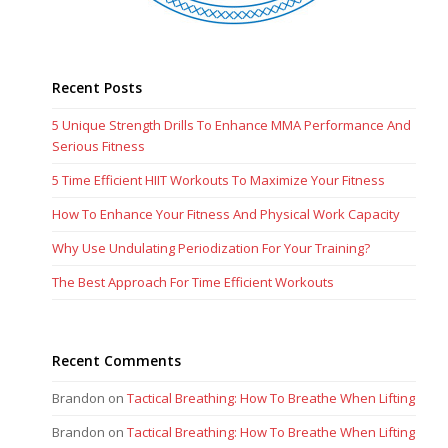
Recent Posts
5 Unique Strength Drills To Enhance MMA Performance And
Serious Fitness
5 Time Efficient HIIT Workouts To Maximize Your Fitness
How To Enhance Your Fitness And Physical Work Capacity
Why Use Undulating Periodization For Your Training?
The Best Approach For Time Efficient Workouts
Recent Comments
Brandon
on
Tactical Breathing: How To Breathe When Lifting
Brandon
on
Tactical Breathing: How To Breathe When Lifting