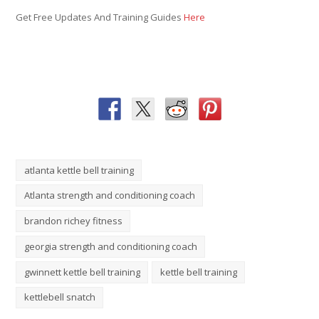
Get Free Updates And Training Guides
Here
atlanta kettle bell training
Atlanta strength and conditioning coach
brandon richey fitness
georgia strength and conditioning coach
gwinnett kettle bell training
kettle bell training
kettlebell snatch