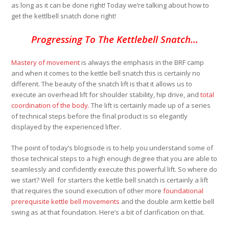
as long as it can be done right! Today we’re talking about how to
get the kettlbell snatch done right!
Progressing To The Kettlebell Snatch…
Mastery of movement
is always the emphasis in the BRF camp
and when it comes to the kettle bell snatch this is certainly no
different. The beauty of the snatch lift is that it allows us to
execute an overhead lift for shoulder stability, hip drive, and
total
coordination of the body.
The lift is certainly made up of a series
of technical steps before the final product is so elegantly
displayed by the experienced lifter.
The point of today’s blogisode is to help you understand some of
those technical steps to a high enough degree that you are able to
seamlessly and confidently execute this powerful lift. So where do
we start? Well for starters the kettle bell snatch is certainly a lift
that requires the sound execution of other more
foundational
prerequisite kettle bell movements
and the double arm kettle bell
swing as at that foundation. Here’s a bit of clarification on that.