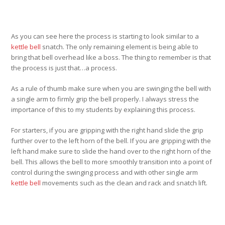
As you can see here the process is starting to look similar to a
kettle bell
snatch. The only remaining element is being able to
bring that bell overhead like a boss. The thing to remember is that
the process is just that…a process.
As a rule of thumb make sure when you are swinging the bell with
a single arm to firmly grip the bell properly. I always stress the
importance of this to my students by explaining this process.
For starters, if you are gripping with the right hand slide the grip
further over to the left horn of the bell. If you are gripping with the
left hand make sure to slide the hand over to the right horn of the
bell. This allows the bell to more smoothly transition into a point of
control during the swinging process and with other single arm
kettle bell
movements such as the clean and rack and snatch lift.