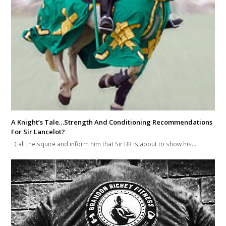
A Knight’s Tale…Strength And Conditioning Recommendations
For Sir Lancelot?
Call the squire and inform him that Sir BR is about to show his…