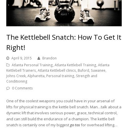
The Kettlebell Snatch: How To Get It
Right!
April 9, 2015
Brandon
Atlanta Personal Training, Atlanta Kettlebell Training, Atlanta
Kettlebell Trainers, Atlanta Kettlebell clinics, Buford, Suwanee,
Johns Creek, Alpharetta, Personal training, Strength and
Conditioning
0 Comments
One of the coolest weapons you could have in your arsenal of
lifts for physical training is the kettle bell snatch. Man…talk about a
dynamic lift that involves serious power, grace, technical control,
and can still build the endurance of a champion. The kettle bell
snatch is certainly one of my biggest
go tos
for overhead lifting…