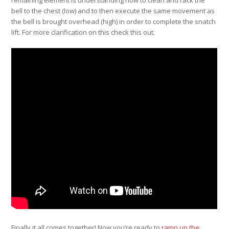
bell to the chest (low) and to then execute the same movement as
the bell is brought overhead (high) in order to complete the snatch
lift. For more clarification on this check this out.
Finally it all comes together! Now you’re ready to
ramp up the