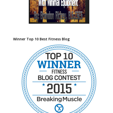
Winner Top 10 Best Fitness Blog