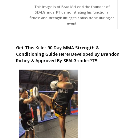
This image is of Brad McLeod the founder of
SEALGrinderPT demonstrating his functional
fitness and strength lifting this atlas stone during an
event.
Get This Killer 90 Day MMA Strength &
Conditioning Guide Here! Developed By Brandon
Richey & Approved By SEALGrinderPT!!!