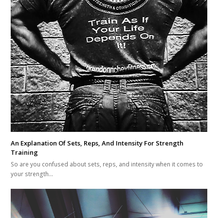
An Explanation Of Sets, Reps, And Intensity For Strength
Training
So are you confused about sets, reps, and intensity when it comes to
your strength…