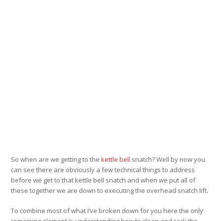
So when are we getting to the
kettle bell
snatch? Well by now you
can see there are obviously a few technical things to address
before we get to that kettle bell snatch and when we put all of
these together we are down to executing the overhead snatch lift.
To combine most of what I’ve broken down for you here the only
remaining element is understanding how to clean and rack the