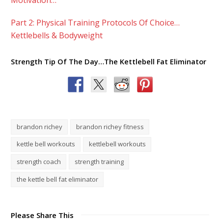
Part 2: Physical Training Protocols Of Choice…
Kettlebells & Bodyweight
Strength Tip Of The Day…The Kettlebell Fat Eliminator
brandon richey
brandon richey fitness
kettle bell workouts
kettlebell workouts
strength coach
strength training
the kettle bell fat eliminator
Please Share This