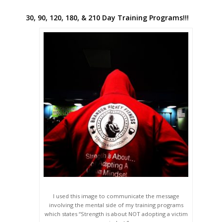
30, 90, 120, 180, & 210 Day Training Programs!!!
I used this image to communicate the message
involving the mental side of my training programs
which states “Strength is about NOT adopting a victim