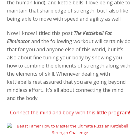
the human kind), and kettle bells. I love being able to
maintain that sharp edge of strength, but I also like
being able to move with speed and agility as well.
Now I know I titled this post
The Kettlebell Fat
Eliminator
and the following workout will certainly do
that for you and anyone else of this world, but it’s
also about fine tuning your body by showing you
how to combine the elements of strength along with
the elements of skill. Whenever dealing with
kettlebells rest assured that you are going beyond
mindless effort…It’s all about connecting the mind
and the body.
Connect the mind and body with this little program!