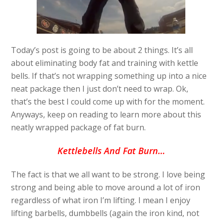
Today’s post is going to be about 2 things. It’s all
about eliminating body fat and training with kettle
bells. If that’s not wrapping something up into a nice
neat package then I just don’t need to wrap. Ok,
that’s the best I could come up with for the moment.
Anyways, keep on reading to learn more about this
neatly wrapped package of fat burn.
Kettlebells And Fat Burn…
The fact is that we all want to be strong. I love being
strong and being able to move around a lot of iron
regardless of what iron I’m lifting. I mean I enjoy
lifting barbells, dumbbells (again the iron kind, not