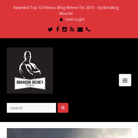
Awarded Top 10 Fitness Blog Winner for 2015 – by Breaking
Muscle!
User Login
Twitter
Facebook
Instagram
RSS
Email
Phone
Ope
Mob
Me