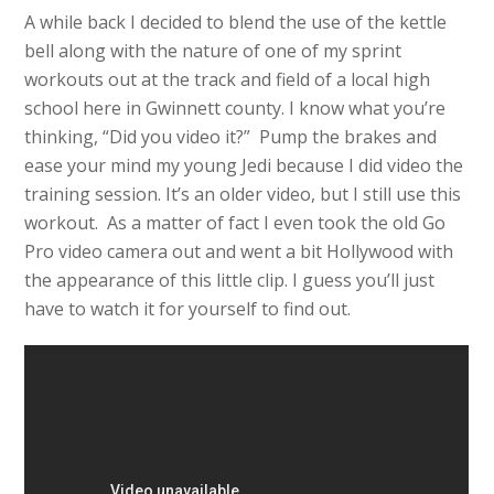
A while back I decided to blend the use of the kettle
bell along with the nature of one of my sprint
workouts out at the track and field of a local high
school here in Gwinnett county. I know what you’re
thinking, “Did you video it?” Pump the brakes and
ease your mind my young Jedi because I did video the
training session. It’s an older video, but I still use this
workout. As a matter of fact I even took the old Go
Pro video camera out and went a bit Hollywood with
the appearance of this little clip. I guess you’ll just
have to watch it for yourself to find out.