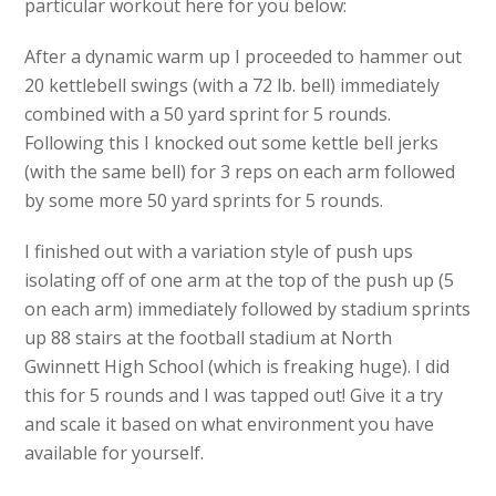
particular workout here for you below:
After a dynamic warm up I proceeded to hammer out
20 kettlebell swings (with a 72 lb. bell) immediately
combined with a 50 yard sprint for 5 rounds.
Following this I knocked out some kettle bell jerks
(with the same bell) for 3 reps on each arm followed
by some more 50 yard sprints for 5 rounds.
I finished out with a variation style of push ups
isolating off of one arm at the top of the push up (5
on each arm) immediately followed by stadium sprints
up 88 stairs at the football stadium at North
Gwinnett High School (which is freaking huge). I did
this for 5 rounds and I was tapped out! Give it a try
and scale it based on what environment you have
available for yourself.