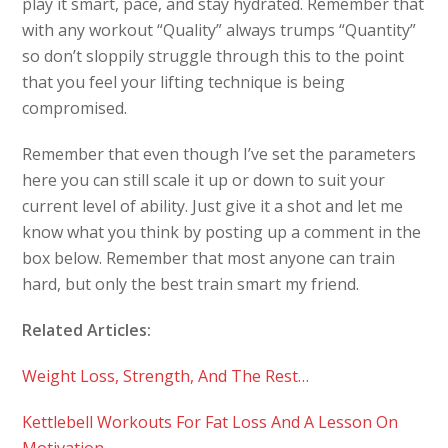
play it smart, pace, and stay hydrated. Remember that
with any workout “Quality” always trumps “Quantity”
so don’t sloppily struggle through this to the point
that you feel your lifting technique is being
compromised.
Remember that even though I’ve set the parameters
here you can still scale it up or down to suit your
current level of ability. Just give it a shot and let me
know what you think by posting up a comment in the
box below. Remember that most anyone can train
hard, but only the best train smart my friend.
Related Articles:
Weight Loss, Strength, And The Rest…
Kettlebell Workouts For Fat Loss And A Lesson On
Motivation…