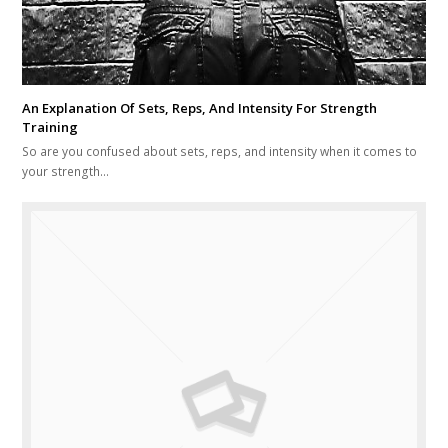
An Explanation Of Sets, Reps, And Intensity For Strength
Training
So are you confused about sets, reps, and intensity when it comes to
your strength…