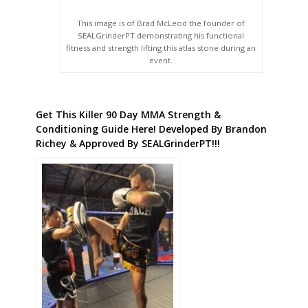
This image is of Brad McLeod the founder of
SEALGrinderPT demonstrating his functional
fitness and strength lifting this atlas stone during an
event.
Get This Killer 90 Day MMA Strength &
Conditioning Guide Here! Developed By Brandon
Richey & Approved By SEALGrinderPT!!!