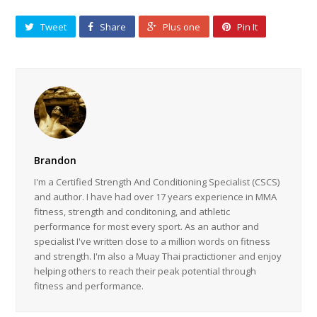
Tweet
Share
Plus one
Pin It
Brandon
I'm a Certified Strength And Conditioning Specialist (CSCS)
and author. I have had over 17 years experience in MMA
fitness, strength and conditoning, and athletic
performance for most every sport. As an author and
specialist I've written close to a million words on fitness
and strength. I'm also a Muay Thai practictioner and enjoy
helping others to reach their peak potential through
fitness and performance.