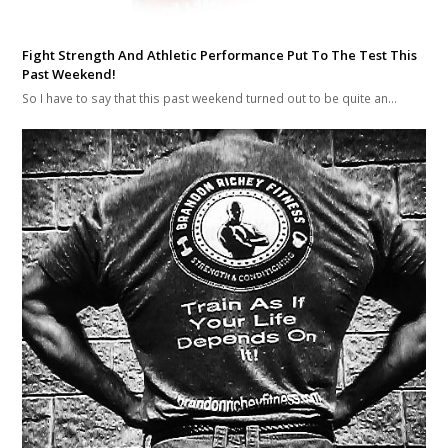
Fight Strength And Athletic Performance Put To The Test This
Past Weekend!
So I have to say that this past weekend turned out to be quite an…