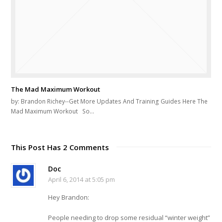
The Mad Maximum Workout
by: Brandon Richey--Get More Updates And Training Guides Here The
Mad Maximum Workout So…
This Post Has 2 Comments
Doc
April 6, 2014 at 5:05 pm
Hey Brandon:
People needing to drop some residual “winter weight”