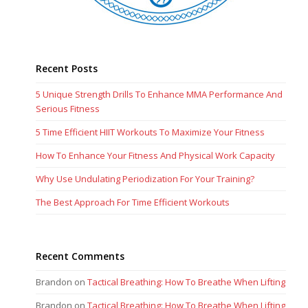
Recent Posts
5 Unique Strength Drills To Enhance MMA Performance And
Serious Fitness
5 Time Efficient HIIT Workouts To Maximize Your Fitness
How To Enhance Your Fitness And Physical Work Capacity
Why Use Undulating Periodization For Your Training?
The Best Approach For Time Efficient Workouts
Recent Comments
Brandon
on
Tactical Breathing: How To Breathe When Lifting
Brandon
on
Tactical Breathing: How To Breathe When Lifting