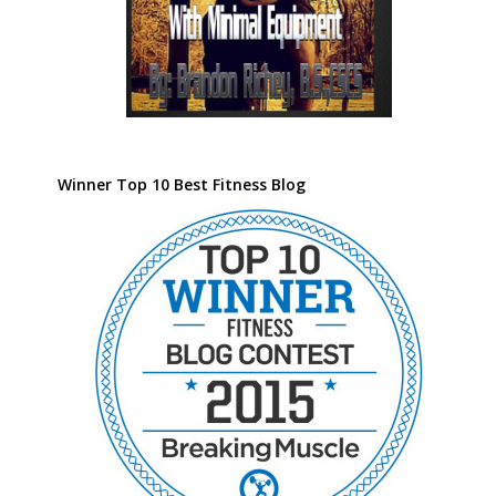
Winner Top 10 Best Fitness Blog