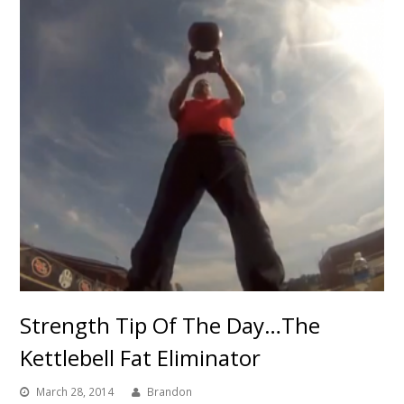
Strength Tip Of The Day…The
Kettlebell Fat Eliminator
March 28, 2014
Brandon