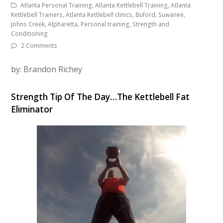
Atlanta Personal Training, Atlanta Kettlebell Training, Atlanta
Kettlebell Trainers, Atlanta Kettlebell clinics, Buford, Suwanee,
Johns Creek, Alpharetta, Personal training, Strength and
Conditioning
2 Comments
by: Brandon Richey
Strength Tip Of The Day…The Kettlebell Fat
Eliminator