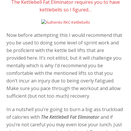
The Kettlebell Fat Eliminator requires you to have
kettlebells so I figured…
Now before attempting this I would recommend that
you be used to doing some level of sprint work and
be proficient with the kettle bell lifts that are
provided here. It’s not elitist, but it will challenge you
mentally which is why I’d recommend you be
comfortable with the mentioned lifts so that you
don’t incur an injury due to being overly fatigued.
Make sure you pace through the workout and allow
sufficient (but not too much) recovery.
In a nutshell you’re going to burn a big ass truckload
of calories with
The Kettlebell Fat Eliminator
and if
you’re not careful you may even lose your lunch. Just