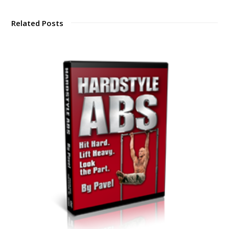
Related Posts