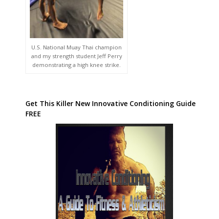
U.S. National Muay Thai champion
and my strength student Jeff Perry
demonstrating a high knee strike.
Get This Killer New Innovative Conditioning Guide
FREE