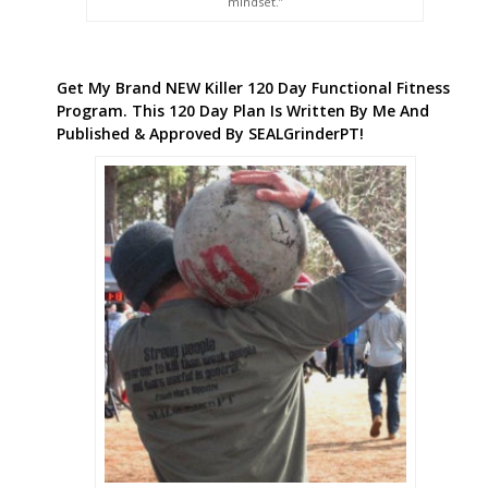
mindset.”
Get My Brand NEW Killer 120 Day Functional Fitness
Program. This 120 Day Plan Is Written By Me And
Published & Approved By SEALGrinderPT!