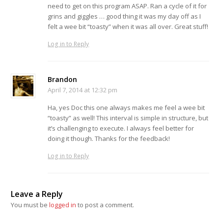
need to get on this program ASAP. Ran a cycle of it for
grins and giggles … good thing it was my day off as I
felt a wee bit “toasty” when it was all over. Great stuff!
Log in to Reply
Brandon
April 7, 2014 at 12:32 pm
Ha, yes Doc this one always makes me feel a wee bit
“toasty” as well! This interval is simple in structure, but
it’s challenging to execute. I always feel better for
doing it though. Thanks for the feedback!
Log in to Reply
Leave a Reply
You must be
logged in
to post a comment.