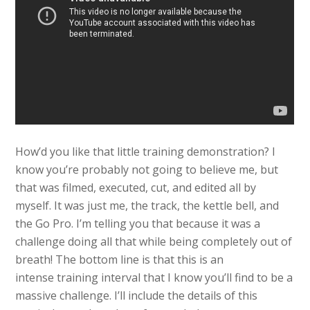
How’d you like that little training demonstration? I
know you’re probably not going to believe me, but
that was filmed, executed, cut, and edited all by
myself. It was just me, the track, the kettle bell, and
the Go Pro. I’m telling you that because it was a
challenge doing all that while being completely out of
breath! The bottom line is that this is an
intense training interval that I know you’ll find to be a
massive challenge. I’ll include the details of this