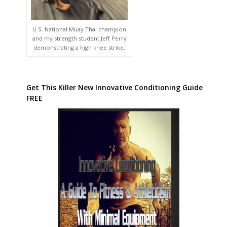
U.S. National Muay Thai champion
and my strength student Jeff Perry
demonstrating a high knee strike.
Get This Killer New Innovative Conditioning Guide
FREE