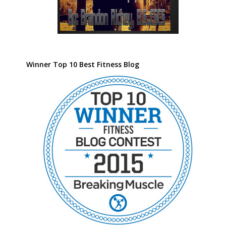
Winner Top 10 Best Fitness Blog