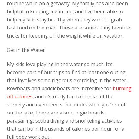
routine while on a getaway. My family has also been
helpful in keeping me in line, and I’ve been able to
help my kids stay healthy when they want to grab
fast food on the road. These are some of my favorite
tricks for keeping off the weight while on vacation.
Get in the Water
My kids love playing in the water so much. It’s
become part of our trips to find at least one outing
that involves some rigorous exercising in the water.
Rowboats and paddleboats are incredible for
burning
off calories
, and it’s really fun to check out the
scenery and even feed some ducks while you’re out
on the lake. There are also boogie boards,
parasailing, scuba diving and snorkeling activities
that can burn thousands of calories per hour for a
full body work out.