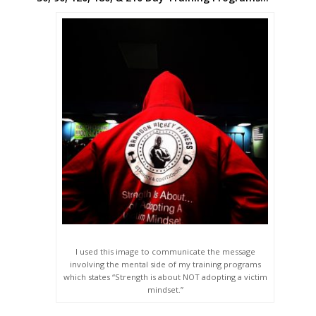
I used this image to communicate the message
involving the mental side of my training programs
which states “Strength is about NOT adopting a victim
mindset.”