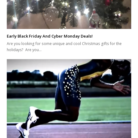
Early Black Friday And Cyber Monday Deals!
Are you looking for some unique and cool Christmas gifts for the
holidays? Are you…