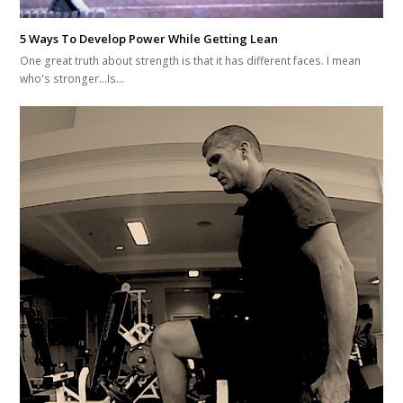
5 Ways To Develop Power While Getting Lean
One great truth about strength is that it has different faces. I mean
who's stronger...Is…