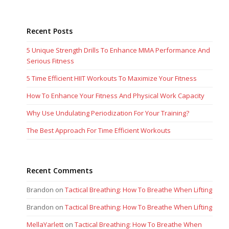
Recent Posts
5 Unique Strength Drills To Enhance MMA Performance And
Serious Fitness
5 Time Efficient HIIT Workouts To Maximize Your Fitness
How To Enhance Your Fitness And Physical Work Capacity
Why Use Undulating Periodization For Your Training?
The Best Approach For Time Efficient Workouts
Recent Comments
Brandon
on
Tactical Breathing: How To Breathe When Lifting
Brandon
on
Tactical Breathing: How To Breathe When Lifting
MellaYarlett
on
Tactical Breathing: How To Breathe When