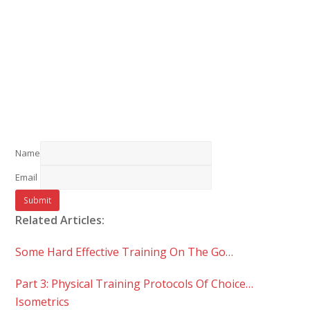
Name
Email
Related Articles:
Some Hard Effective Training On The Go…
Part 3: Physical Training Protocols Of Choice…
Isometrics