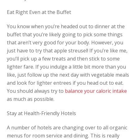
Eat Right Even at the Buffet
You know when you’re headed out to dinner at the
buffet that you’re likely going to pick some things
that aren’t very good for your body. However, you
just have to try that apple streusel! If you’re like me,
you’ll pick up a few treats and then stick to some
lighter fare. If you indulge a little bit more than you
like, just follow up the next day with vegetable meals
and look for lighter entrees if you head out to eat.
You should always try to
balance your caloric intake
as much as possible.
Stay at Health-Friendly Hotels
A number of hotels are changing over to all organic
menus for room service and dining. This is really