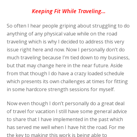
Keeping Fit While Traveling…
So often I hear people griping about struggling to do
anything of any physical value while on the road
traveling which is why I decided to address this very
issue right here and now. Now I personally don’t do
much traveling because I’m tied down to my business,
but that may change here in the near future. Aside
from that though I do have a crazy loaded schedule
which presents its own challenges at times for fitting
in some hardcore strength sessions for myself.
Now even though I don’t personally do a great deal
of travel for vacation I still have some general advice
to share that I have implemented in the past which
has served me well when I have hit the road. For me
the key to making this work is being able to