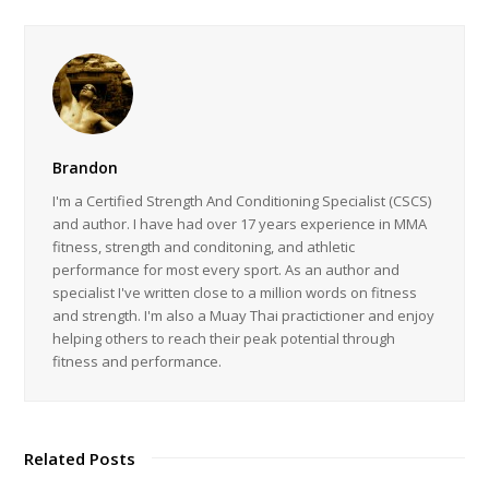
Brandon
I'm a Certified Strength And Conditioning Specialist (CSCS)
and author. I have had over 17 years experience in MMA
fitness, strength and conditoning, and athletic
performance for most every sport. As an author and
specialist I've written close to a million words on fitness
and strength. I'm also a Muay Thai practictioner and enjoy
helping others to reach their peak potential through
fitness and performance.
Related Posts