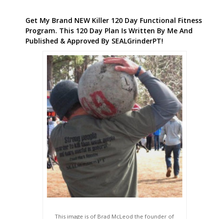
Get My Brand NEW Killer 120 Day Functional Fitness
Program. This 120 Day Plan Is Written By Me And
Published & Approved By SEALGrinderPT!
This image is of Brad McLeod the founder of