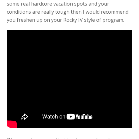
some real hardcore vacation spots and your
conditions are really tough then I would recommend
you freshen up on your Rocky IV style of program.