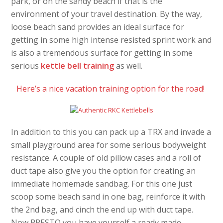
park, or on the sandy beach if that is the
environment of your travel destination. By the way,
loose beach sand provides an ideal surface for
getting in some high intense resisted sprint work and
is also a tremendous surface for getting in some
serious
kettle bell training
as well.
Here’s a nice vacation training option for the road!
In addition to this you can pack up a TRX and invade a
small playground area for some serious bodyweight
resistance. A couple of old pillow cases and a roll of
duct tape also give you the option for creating an
immediate homemade sandbag. For this one just
scoop some beach sand in one bag, reinforce it with
the 2nd bag, and cinch the end up with duct tape.
Now PRESTO you have yourself a ready made