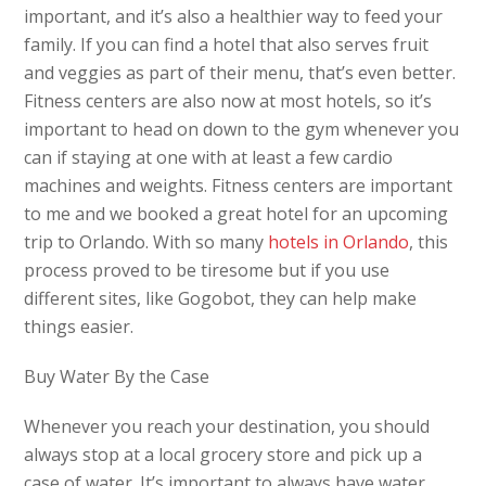
important, and it’s also a healthier way to feed your
family. If you can find a hotel that also serves fruit
and veggies as part of their menu, that’s even better.
Fitness centers are also now at most hotels, so it’s
important to head on down to the gym whenever you
can if staying at one with at least a few cardio
machines and weights. Fitness centers are important
to me and we booked a great hotel for an upcoming
trip to Orlando. With so many
hotels in Orlando
, this
process proved to be tiresome but if you use
different sites, like Gogobot, they can help make
things easier.
Buy Water By the Case
Whenever you reach your destination, you should
always stop at a local grocery store and pick up a
case of water. It’s important to always have water