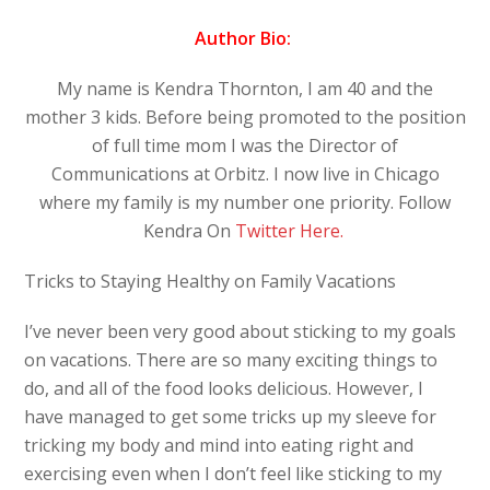
Author Bio:
My name is Kendra Thornton, I am 40 and the
mother 3 kids. Before being promoted to the position
of full time mom I was the Director of
Communications at Orbitz. I now live in Chicago
where my family is my number one priority. Follow
Kendra On
Twitter Here.
Tricks to Staying Healthy on Family Vacations
I’ve never been very good about sticking to my goals
on vacations. There are so many exciting things to
do, and all of the food looks delicious. However, I
have managed to get some tricks up my sleeve for
tricking my body and mind into eating right and
exercising even when I don’t feel like sticking to my