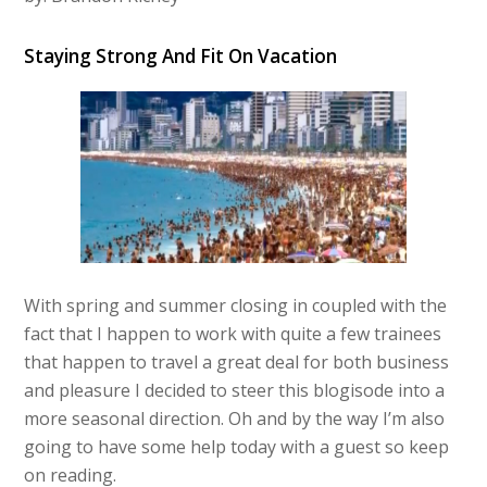
Staying Strong And Fit On Vacation
With spring and summer closing in coupled with the
fact that I happen to work with quite a few trainees
that happen to travel a great deal for both business
and pleasure I decided to steer this blogisode into a
more seasonal direction. Oh and by the way I’m also
going to have some help today with a guest so keep
on reading.