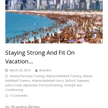
Staying Strong And Fit On
Vacation…
March 26, 2014
Brandon
Atlanta Personal Training, Atlanta Kettlebell Training, Atlanta
Kettlebell Trainers, Atlanta Kettlebell clinics, Buford, Suwanee,
Johns Creek, Alpharetta, Personal training, Strength and
Conditioning
0 Comments
by: Brandon Richey