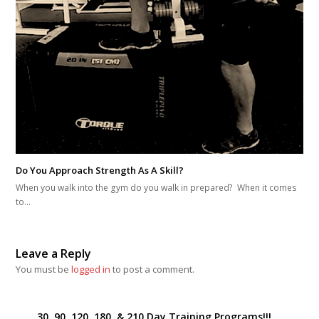
Do You Approach Strength As A Skill?
When you walk into the gym do you walk in prepared? When it comes
to…
Leave a Reply
You must be
logged in
to post a comment.
30, 90, 120, 180, & 210 Day Training Programs!!!