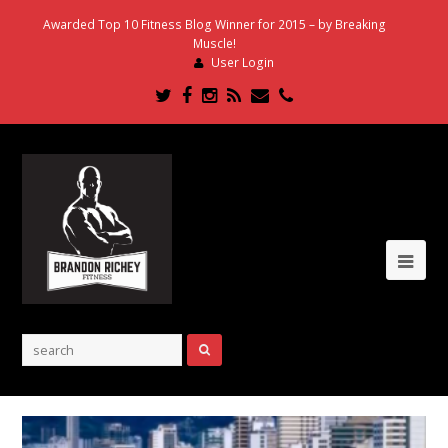
Awarded Top 10 Fitness Blog Winner for 2015 – by Breaking
Muscle!
User Login
Twitter
Facebook
Instagram
RSS
Email
Phone
Ope
Mob
Me