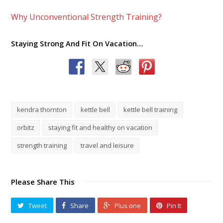
Why Unconventional Strength Training?
Staying Strong And Fit On Vacation…
kendra thornton
kettle bell
kettle bell training
orbitz
staying fit and healthy on vacation
strength training
travel and leisure
Please Share This
Tweet
Share
Plus one
Pin It