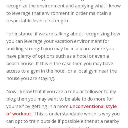
recognize the environment and applying what I know
to leverage that environment in order maintain a
respectable level of strength.
For instance, if we are talking about recognizing how
you can leverage your vacation environment for
building strength you may be in a place where you
have plenty of options such as a hotel or even a
beach house. If this is the case then you may have
access to a gym in the hotel, or a local gym near the
house you are staying.
Now I know that if you are a regular follower to my
blog then you may want to be able to do more for
yourself by getting in a more
unconventional style
of workout.
This is understandable which is why you
can opt to train outside if possible either at a nearby