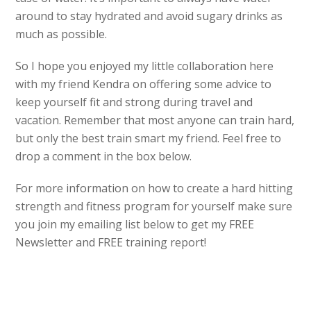
around to stay hydrated and avoid sugary drinks as
much as possible.
So I hope you enjoyed my little collaboration here
with my friend Kendra on offering some advice to
keep yourself fit and strong during travel and
vacation. Remember that most anyone can train hard,
but only the best train smart my friend. Feel free to
drop a comment in the box below.
For more information on how to create a hard hitting
strength and fitness program for yourself make sure
you join my emailing list below to get my FREE
Newsletter and FREE training report!