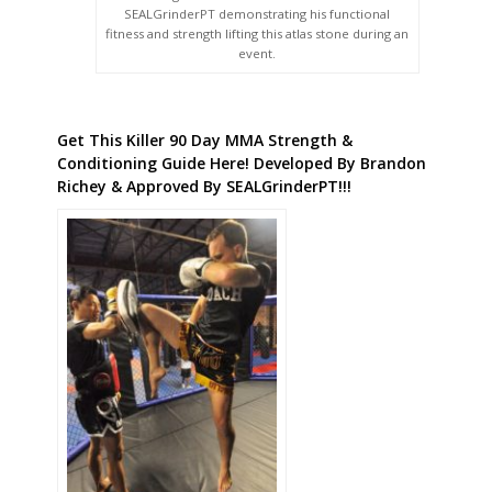
SEALGrinderPT demonstrating his functional
fitness and strength lifting this atlas stone during an
event.
Get This Killer 90 Day MMA Strength &
Conditioning Guide Here! Developed By Brandon
Richey & Approved By SEALGrinderPT!!!