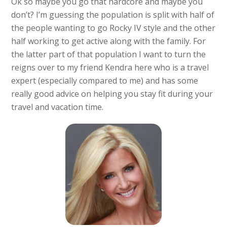
Ok so maybe you go that hardcore and maybe you
don’t? I’m guessing the population is split with half of
the people wanting to go Rocky IV style and the other
half working to get active along with the family. For
the latter part of that population I want to turn the
reigns over to my friend Kendra here who is a travel
expert (especially compared to me) and has some
really good advice on helping you stay fit during your
travel and vacation time.