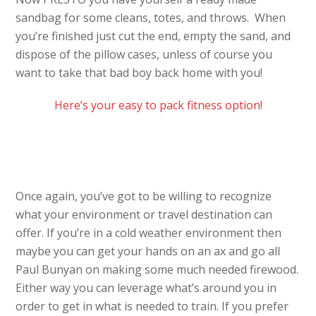
sandbag for some cleans, totes, and throws. When
you’re finished just cut the end, empty the sand, and
dispose of the pillow cases, unless of course you
want to take that bad boy back home with you!
Here’s your easy to pack fitness option!
Once again, you’ve got to be willing to recognize
what your environment or travel destination can
offer. If you’re in a cold weather environment then
maybe you can get your hands on an ax and go all
Paul Bunyan on making some much needed firewood.
Either way you can leverage what’s around you in
order to get in what is needed to train. If you prefer