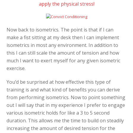
apply the physical stress!
Now back to isometrics. The point is that if I can
make a fist sitting at my desk then I can implement
isometrics in most any environment. In addition to
this I can still scale the amount of tension and how
much I want to exert myself for any given isometric
exercise.
You’d be surprised at how effective this type of
training is and what kind of benefits you can derive
from performing isometrics. Now to point something
out I will say that in my experience I prefer to engage
various isometric holds for like a 3 to 5 second
duration. This allows me the time to build on steadily
increasing the amount of desired tension for the