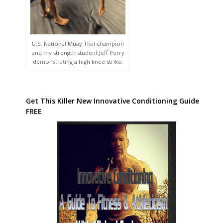
U.S. National Muay Thai champion
and my strength student Jeff Perry
demonstrating a high knee strike.
Get This Killer New Innovative Conditioning Guide
FREE