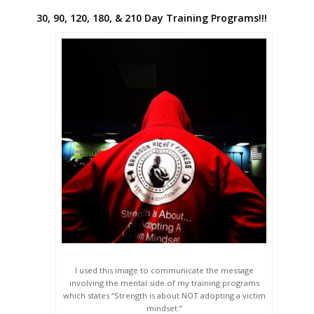
30, 90, 120, 180, & 210 Day Training Programs!!!
I used this image to communicate the message
involving the mental side of my training programs
which states “Strength is about NOT adopting a victim
mindset.”