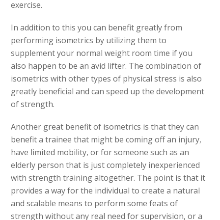
exercise.
In addition to this you can benefit greatly from
performing isometrics by utilizing them to
supplement your normal weight room time if you
also happen to be an avid lifter. The combination of
isometrics with other types of physical stress is also
greatly beneficial and can speed up the development
of strength.
Another great benefit of isometrics is that they can
benefit a trainee that might be coming off an injury,
have limited mobility, or for someone such as an
elderly person that is just completely inexperienced
with strength training altogether. The point is that it
provides a way for the individual to create a natural
and scalable means to perform some feats of
strength without any real need for supervision, or a