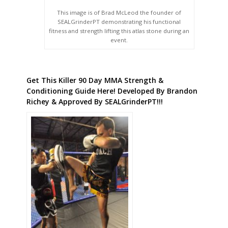
This image is of Brad McLeod the founder of
SEALGrinderPT demonstrating his functional
fitness and strength lifting this atlas stone during an
event.
Get This Killer 90 Day MMA Strength &
Conditioning Guide Here! Developed By Brandon
Richey & Approved By SEALGrinderPT!!!