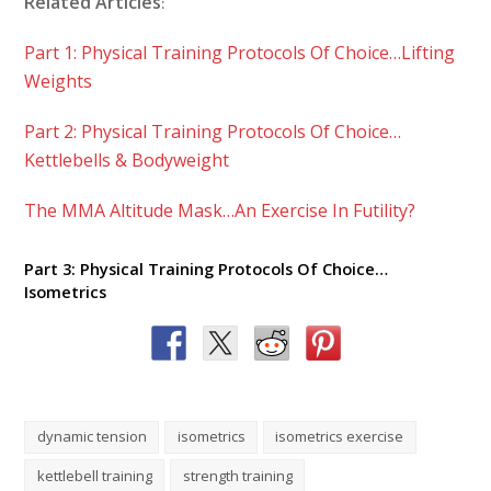
Related Articles
:
Part 1: Physical Training Protocols Of Choice…Lifting
Weights
Part 2: Physical Training Protocols Of Choice…
Kettlebells & Bodyweight
The MMA Altitude Mask…An Exercise In Futility?
Part 3: Physical Training Protocols Of Choice…
Isometrics
dynamic tension
isometrics
isometrics exercise
kettlebell training
strength training