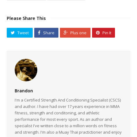
Please Share This
Tweet
Share
Plus one
Pin It
Brandon
I'm a Certified Strength And Conditioning Specialist (CSCS)
and author. I have had over 17 years experience in MMA
fitness, strength and conditoning, and athletic
performance for most every sport. As an author and
specialist I've written close to a million words on fitness
and strength. I'm also a Muay Thai practictioner and enjoy