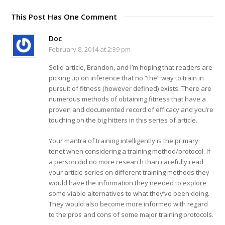
This Post Has One Comment
Doc
February 8, 2014 at 2:39 pm
Solid article, Brandon, and I’m hoping that readers are
picking up on inference that no “the” way to train in
pursuit of fitness (however defined) exists. There are
numerous methods of obtaining fitness that have a
proven and documented record of efficacy and you’re
touching on the big hitters in this series of article.
Your mantra of training intelligently is the primary
tenet when considering a training method/protocol. If
a person did no more research than carefully read
your article series on different training methods they
would have the information they needed to explore
some viable alternatives to what they’ve been doing.
They would also become more informed with regard
to the pros and cons of some major training protocols.