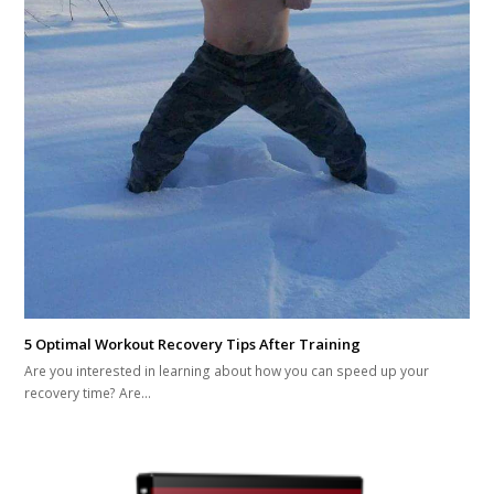
5 Optimal Workout Recovery Tips After Training
Are you interested in learning about how you can speed up your
recovery time? Are…