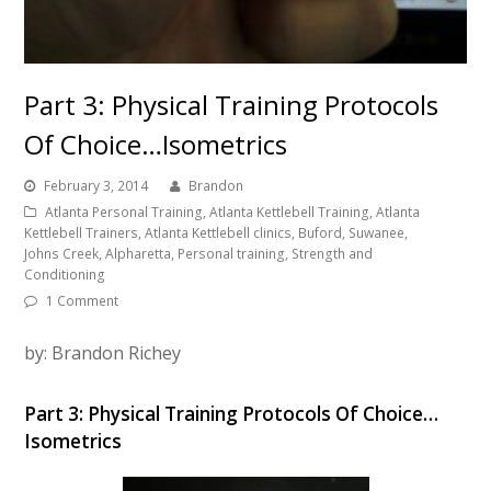
Part 3: Physical Training Protocols
Of Choice…Isometrics
February 3, 2014
Brandon
Atlanta Personal Training, Atlanta Kettlebell Training, Atlanta
Kettlebell Trainers, Atlanta Kettlebell clinics, Buford, Suwanee,
Johns Creek, Alpharetta, Personal training, Strength and
Conditioning
1 Comment
by: Brandon Richey
Part 3: Physical Training Protocols Of Choice…
Isometrics