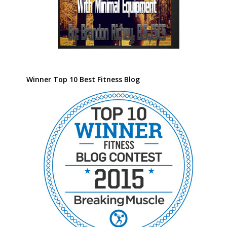
Winner Top 10 Best Fitness Blog