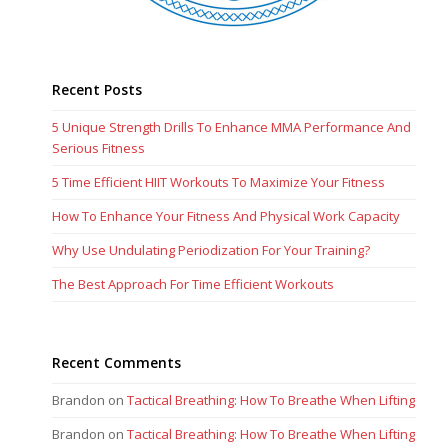
Recent Posts
5 Unique Strength Drills To Enhance MMA Performance And
Serious Fitness
5 Time Efficient HIIT Workouts To Maximize Your Fitness
How To Enhance Your Fitness And Physical Work Capacity
Why Use Undulating Periodization For Your Training?
The Best Approach For Time Efficient Workouts
Recent Comments
Brandon
on
Tactical Breathing: How To Breathe When Lifting
Brandon
on
Tactical Breathing: How To Breathe When Lifting