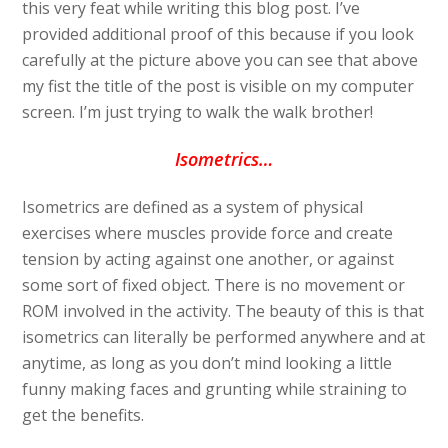
this very feat while writing this blog post. I’ve
provided additional proof of this because if you look
carefully at the picture above you can see that above
my fist the title of the post is visible on my computer
screen. I’m just trying to walk the walk brother!
Isometrics…
Isometrics are defined as a system of physical
exercises where muscles provide force and create
tension by acting against one another, or against
some sort of fixed object. There is no movement or
ROM involved in the activity. The beauty of this is that
isometrics can literally be performed anywhere and at
anytime, as long as you don’t mind looking a little
funny making faces and grunting while straining to
get the benefits.