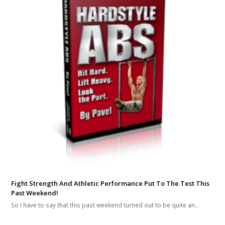
Fight Strength And Athletic Performance Put To The Test This
Past Weekend!
So I have to say that this past weekend turned out to be quite an…