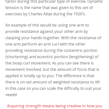
factor during this particular type of exercise. Dynamic
tension is the name that was given to this set of
exercises by Charles Atlas during the 1920’s.
An example of this would be using one arm to
provide resistance against your other arm by
clasping your hands together. With the resistance of
one arm perform an arm curl with the other
providing resistance during the concentric portion
(shortening) and eccentric portion (lengthening) of
the bicep curl movement. As you can see there is
movement involved, but the amount of force that is
applied is totally up to you. The difference is that
there is on set amount of weighted resistance to lift
in this case so you can scale the difficulty to suit your
needs!
Acquiring strength means being creative in how you