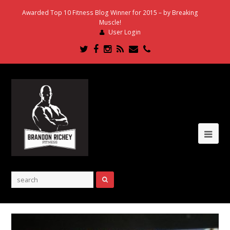
Awarded Top 10 Fitness Blog Winner for 2015 – by Breaking
Muscle!
User Login
Twitter
Facebook
Instagram
RSS
Email
Phone
Ope
Mob
Me