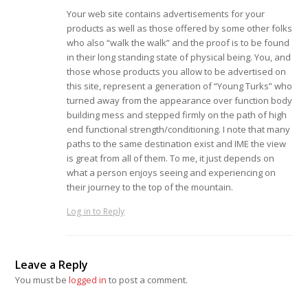
Your web site contains advertisements for your
products as well as those offered by some other folks
who also “walk the walk” and the proof is to be found
in their long standing state of physical being. You, and
those whose products you allow to be advertised on
this site, represent a generation of “Young Turks” who
turned away from the appearance over function body
building mess and stepped firmly on the path of high
end functional strength/conditioning. I note that many
paths to the same destination exist and IME the view
is great from all of them. To me, it just depends on
what a person enjoys seeing and experiencing on
their journey to the top of the mountain.
Log in to Reply
Leave a Reply
You must be
logged in
to post a comment.