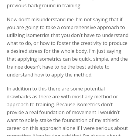
previous background in training.
Now don’t misunderstand me. I’m not saying that if
you are going to take a comprehensive approach to
utilizing isometrics that you don’t have to understand
what to do, or how to foster the creativity to produce
a desired stress for the whole body. I’m just saying
that applying isometrics can be quick, simple, and the
trainee doesn’t have to be the best athlete to
understand how to apply the method.
In addition to this there are some potential
drawbacks as there are with most any method or
approach to training. Because isometrics don’t
provide a real foundation of movement I wouldn’t
want to solely stake the foundation of my athletic
career on this approach alone if I were serious about
competing. Now having said that I’m always about