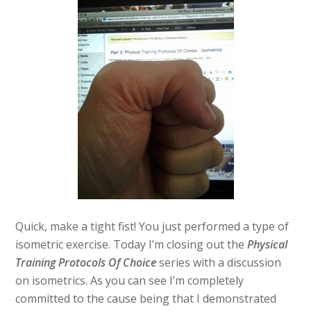
Quick, make a tight fist! You just performed a type of
isometric exercise. Today I’m closing out the
Physical
Training Protocols Of Choice
series with a discussion
on isometrics. As you can see I’m completely
committed to the cause being that I demonstrated