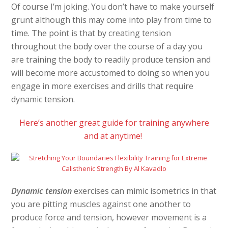
Of course I’m joking. You don’t have to make yourself
grunt although this may come into play from time to
time. The point is that by creating tension
throughout the body over the course of a day you
are training the body to readily produce tension and
will become more accustomed to doing so when you
engage in more exercises and drills that require
dynamic tension.
Here’s another great guide for training anywhere
and at anytime!
Dynamic tension
exercises can mimic isometrics in that
you are pitting muscles against one another to
produce force and tension, however movement is a