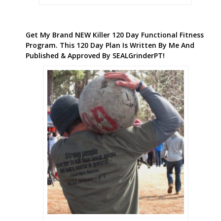
Get My Brand NEW Killer 120 Day Functional Fitness
Program. This 120 Day Plan Is Written By Me And
Published & Approved By SEALGrinderPT!