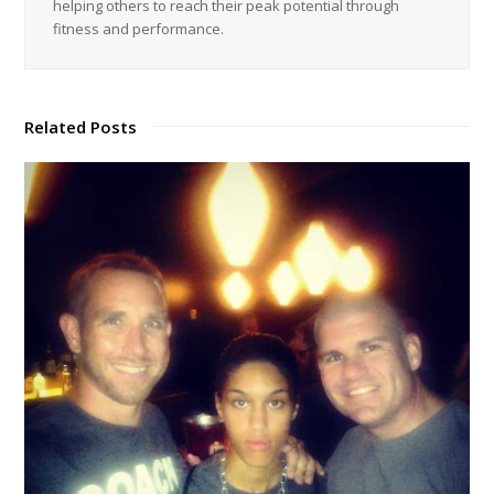
helping others to reach their peak potential through
fitness and performance.
Related Posts