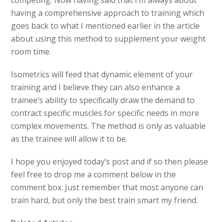
having a comprehensive approach to training which
goes back to what I mentioned earlier in the article
about using this method to supplement your weight
room time.
Isometrics will feed that dynamic element of your
training and I believe they can also enhance a
trainee’s ability to specifically draw the demand to
contract specific muscles for specific needs in more
complex movements. The method is only as valuable
as the trainee will allow it to be.
I hope you enjoyed today’s post and if so then please
feel free to drop me a comment below in the
comment box. Just remember that most anyone can
train hard, but only the best train smart my friend.