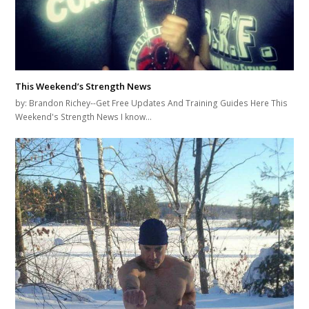
This Weekend’s Strength News
by: Brandon Richey--Get Free Updates And Training Guides Here This
Weekend's Strength News I know…