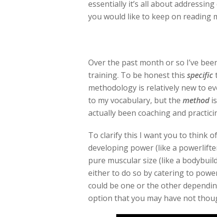
essentially it’s all about addressing d
you would like to keep on reading 
Over the past month or so I’ve bee
training. To be honest this
specific
t
methodology is relatively new to ev
to my vocabulary, but the
method
is
actually been coaching and practici
To clarify this I want you to think 
developing power (like a powerlifte
pure muscular size (like a bodybui
either to do so by catering to power
could be one or the other depending
option that you may have not thoug