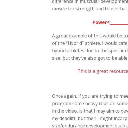
difference in muscular development
muscle for strength and those that 
<________
Power
A great example of this would be to
of the “Hybrid” athlete. I would ca
hybrid athletes due to the specific
size, but they’ve also got to be able
This is a great resource
Once again, if you are trying to me
program some heavy reps on some maj
in the video, is that I may aim to 
my deadlift, but then I might incor
size/endurance development such as