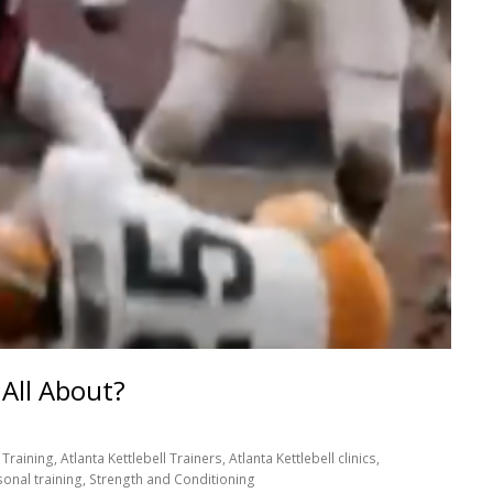
 All About?
Training, Atlanta Kettlebell Trainers, Atlanta Kettlebell clinics,
sonal training, Strength and Conditioning