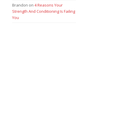
Brandon
on
4 Reasons Your
Strength And Conditioning Is Failing
You