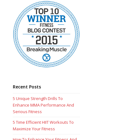
Recent Posts
5 Unique Strength Drills To
Enhance MMA Performance And
Serious Fitness
5 Time Efficient HIIT Workouts To
Maximize Your Fitness
How To Enhance Your Fitness And