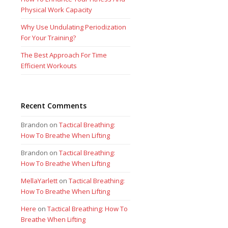
Physical Work Capacity
Why Use Undulating Periodization
For Your Training?
The Best Approach For Time
Efficient Workouts
Recent Comments
Brandon
on
Tactical Breathing:
How To Breathe When Lifting
Brandon
on
Tactical Breathing:
How To Breathe When Lifting
MellaYarlett
on
Tactical Breathing:
How To Breathe When Lifting
Here
on
Tactical Breathing: How To
Breathe When Lifting