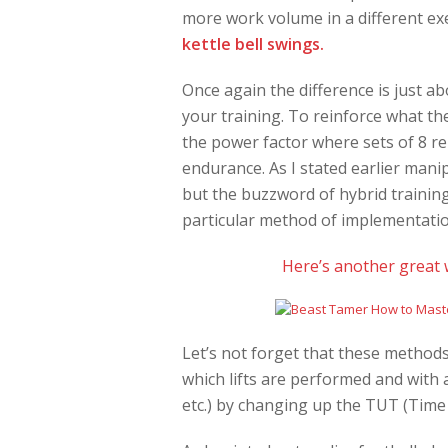
more work volume in a different exe
kettle bell swings.
Once again the difference is just a
your training. To reinforce what th
the power factor where sets of 8 r
endurance. As I stated earlier mani
but the buzzword of hybrid traini
particular method of implementati
Here’s another great 
Let’s not forget that these methods
which lifts are performed and with a
etc.) by changing up the TUT (Time