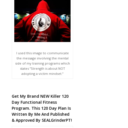
I used this image to communicate
the message involving the mental
side of my training programs which
states “Strength is about NOT
adopting a victim mindset.”
Get My Brand NEW Killer 120
Day Functional Fitness
Program. This 120 Day Plan Is
Written By Me And Published
& Approved By SEALGrinderPT!