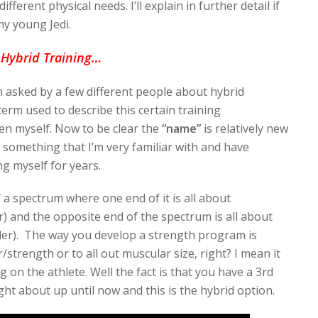
ifferent physical needs. I’ll explain in further detail if
my young Jedi.
Hybrid Training…
n asked by a few different people about hybrid
erm used to describe this certain training
en myself. Now to be clear the
“name”
is relatively new
 something that I’m very familiar with and have
ng myself for years.
of a spectrum where one end of it is all about
r) and the opposite end of the spectrum is all about
lder). The way you develop a strength program is
/strength or to all out muscular size, right? I mean it
 on the athlete. Well the fact is that you have a 3rd
ht about up until now and this is the hybrid option.