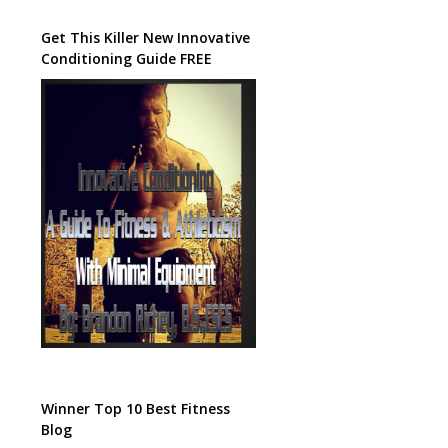
Get This Killer New Innovative
Conditioning Guide FREE
Winner Top 10 Best Fitness
Blog