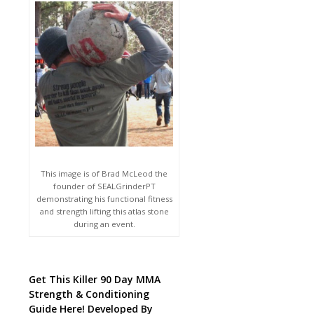
This image is of Brad McLeod the
founder of SEALGrinderPT
demonstrating his functional fitness
and strength lifting this atlas stone
during an event.
Get This Killer 90 Day MMA
Strength & Conditioning
Guide Here! Developed By