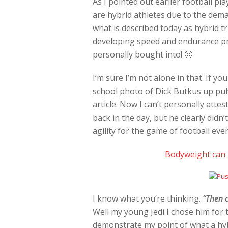
As I pointed out earlier football p
are hybrid athletes due to the dema
what is described today as hybrid t
developing speed and endurance pres
personally bought into! 🙂
I’m sure I’m not alone in that. If you
school photo of Dick Butkus up pulv
article. Now I can’t personally att
back in the day, but he clearly didn
agility for the game of football eve
Bodyweight can b
I know what you’re thinking.
“Then c
Well my young Jedi I chose him for t
demonstrate my point of what a hybr