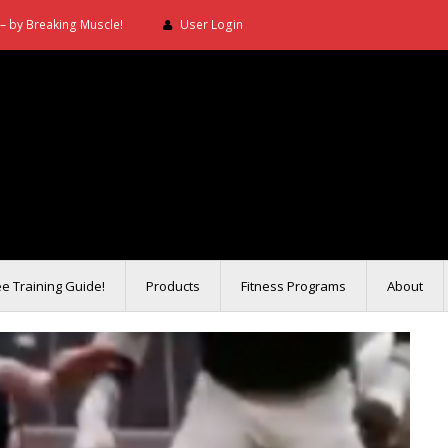
– by Breaking Muscle!
User Login
ee Training Guide!
Products
Fitness Programs
About