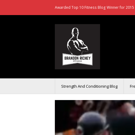
Awarded Top 10 Fitness Blog Winner for 2015 
Strength And Conditioning Blog
Fr