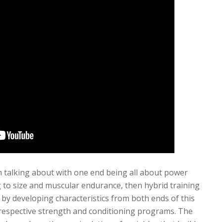
m talking about with one end being all about power
g to size and muscular endurance, then hybrid training
s by developing characteristics from both ends of this
 respective strength and conditioning programs. The