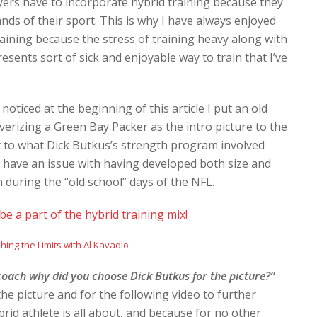
layers have to incorporate hybrid training because they
nds of their sport. This is why I have always enjoyed
raining because the stress of training heavy along with
ents sort of sick and enjoyable way to train that I’ve
 noticed at the beginning of this article I put an old
erizing a Green Bay Packer as the intro picture to the
est to what Dick Butkus’s strength program involved
’t have an issue with having developed both size and
n during the “old school” days of the NFL.
e a part of the hybrid training mix!
oach why did you choose Dick Butkus for the picture?”
he picture and for the following video to further
id athlete is all about, and because for no other