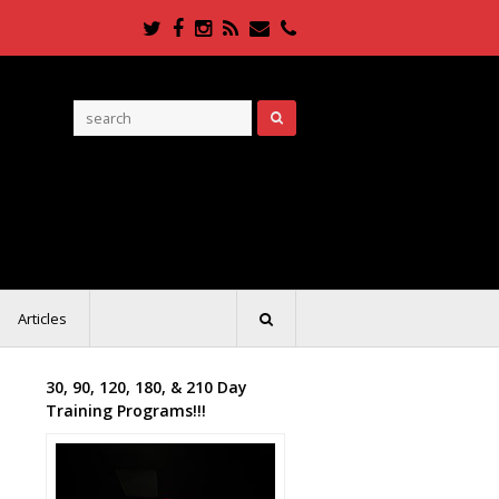
Twitter
Facebook
Instagram
RSS
Email
Phone
Articles
30, 90, 120, 180, & 210 Day
Training Programs!!!