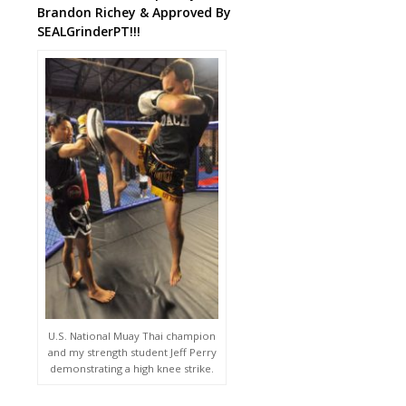
Brandon Richey & Approved By
SEALGrinderPT!!!
U.S. National Muay Thai champion
and my strength student Jeff Perry
demonstrating a high knee strike.