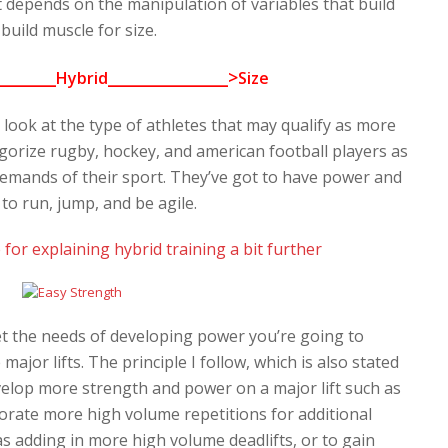
 depends on the manipulation of variables that build
build muscle for size.
_______
_______________>
Hybrid
Size
 look at the type of athletes that may qualify as more
tegorize rugby, hockey, and american football players as
 demands of their sport. They’ve got to have power and
 to run, jump, and be agile.
 for explaining hybrid training a bit further
et the needs of developing power you’re going to
or lifts. The principle I follow, which is also stated
develop more strength and power on a major lift such as
porate more high volume repetitions for additional
 adding in more high volume deadlifts, or to gain