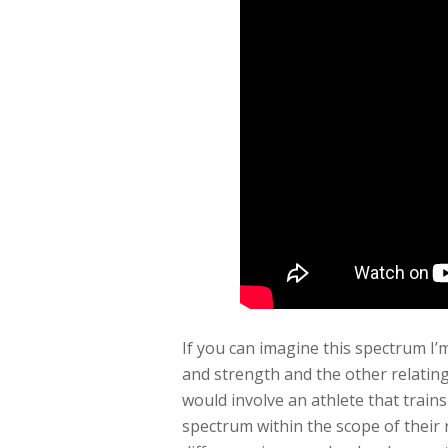
If you can imagine this spectrum I’
and strength and the other relatin
would involve an athlete that train
spectrum within the scope of their