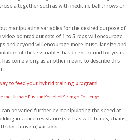
rcise altogether such as with medicine ball throws or
bout manipulating variables for the desired purpose of
e video pointed out sets of 1 to 5 reps will encourage
eps and beyond will encourage more muscular size and
pulation of these variables has been around for years,
ng has come along as another means to
describe this
on.
way to feed your hybrid training program!
 can be varied further by manipulating the speed at
dding in varied resistance (such as with bands, chains,
 Under Tension) variable.