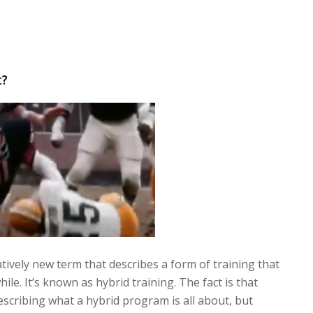
t?
atively new term that describes a form of training that
ile. It’s known as hybrid training. The fact is that
scribing what a hybrid program is all about, but