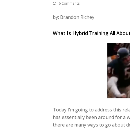
6 Comments
by: Brandon Richey
What Is Hybrid Training All Abou
Today I’m going to address this rel
has essentially been around for a wh
there are many ways to go
about de