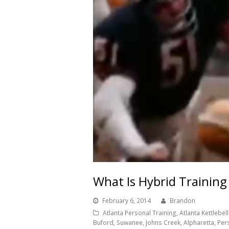
What Is Hybrid Training
February 6, 2014
Brandon
Atlanta Personal Training, Atlanta Kettlebell 
Buford, Suwanee, Johns Creek, Alpharetta, Per