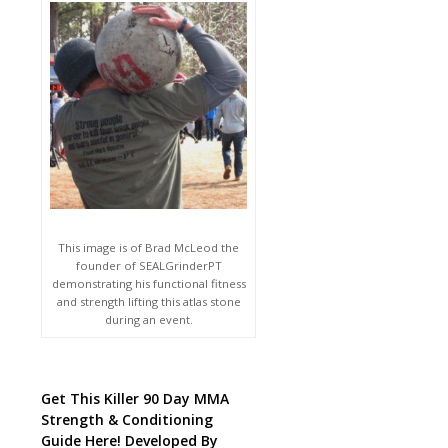
This image is of Brad McLeod the
founder of SEALGrinderPT
demonstrating his functional fitness
and strength lifting this atlas stone
during an event.
Get This Killer 90 Day MMA
Strength & Conditioning
Guide Here! Developed By