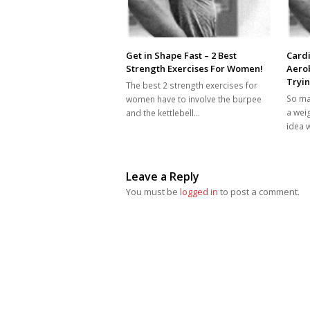
Get in Shape Fast – 2 Best
Cardi
Strength Exercises For Women!
Aero
Tryin
The best 2 strength exercises for
So ma
women have to involve the burpee
a wei
and the kettlebell…
idea 
Leave a Reply
You must be
logged in
to post a comment.