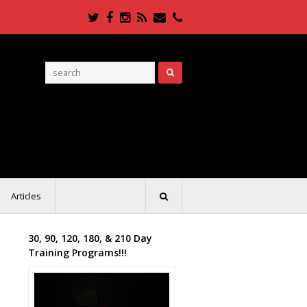
Twitter
Facebook
Instagram
RSS
Email
Phone
Articles
30, 90, 120, 180, & 210 Day
Training Programs!!!