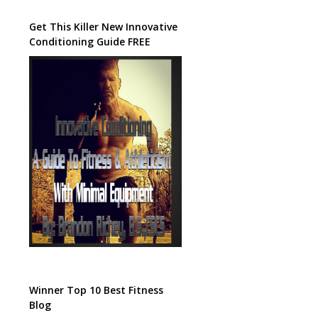
Get This Killer New Innovative
Conditioning Guide FREE
Winner Top 10 Best Fitness
Blog