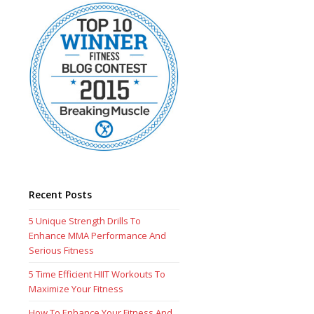
Recent Posts
5 Unique Strength Drills To
Enhance MMA Performance And
Serious Fitness
5 Time Efficient HIIT Workouts To
Maximize Your Fitness
How To Enhance Your Fitness And