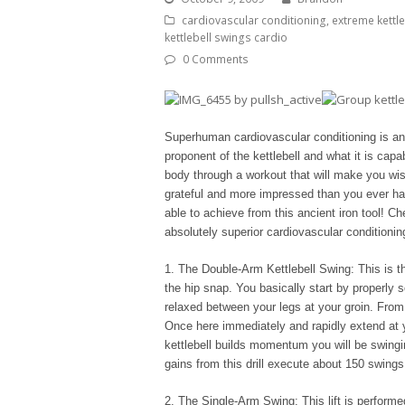
cardiovascular conditioning
,
extreme kettl
kettlebell swings cardio
0 Comments
Superhuman cardiovascular conditioning is a
proponent of the kettlebell and what it is cap
body through a workout that will make you wis
grateful and more impressed than you ever have
able to achieve from this ancient iron tool! Ch
absolutely superior cardiovascular conditionin
1. The Double-Arm Kettlebell Swing: This is the 
the hip snap. You basically start by properly sq
relaxed between your legs at your groin. From 
Once here immediately and rapidly extend at 
kettlebell builds momentum you will be swingi
gains from this drill execute about 150 swings
2. The Single-Arm Swing: This lift is performe