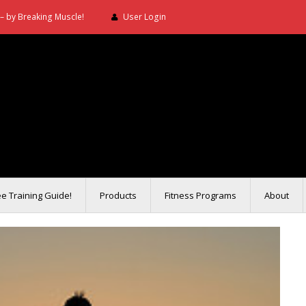
– by Breaking Muscle!
User Login
ee Training Guide!
Products
Fitness Programs
About