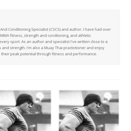
h And Conditioning Specialist (CSCS) and author. I have had over
 MMA fitness, strength and conditoning, and athletic
ery sport. As an author and specialist I've written close to a
s and strength. I'm also a Muay Thai practictioner and enjoy
h their peak potential through fitness and performance.