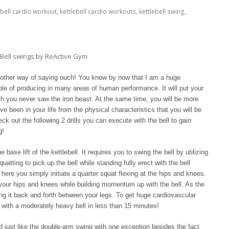
ebell cardio workout
,
kettlebell cardio workouts
,
kettlebell swing
,
nother way of saying ouch! You know by now that I am a huge
able of producing in many areas of human performance. It will put your
h you never saw the iron beast. At the same time, you will be more
 been in your life from the physical characteristics that you will be
eck out the following 2 drills you can execute with the bell to gain
g!
base lift of the kettlebell. It requires you to swing the bell by utilizing
uatting to pick up the bell while standing fully erect with the bell
here you simply initiate a quarter squat flexing at the hips and knees.
your hips and knees while building momentum up with the bell. As the
ng it back and forth between your legs. To get huge cardiovascular
 with a moderately heavy bell in less than 15 minutes!
d just like the double-arm swing with one exception besides the fact