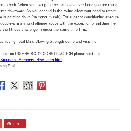
ed to both. When you swing the bell with whatever hand you are using
oints downward. As you ascend in the swing allow your hand to rotate
lm is pointing down (palm;not thumb). For superior conditioning execute
ouble-arm swing challenge above with the exception of splitting the
e the fitness challenge in under the same time limit.
 achieving Total Mind-Blowing Strength come and visit me
ore tips on INSANE BODY CONSTRUCTION please visit me
/Brandons_Members_Newsletter.html
ning Pro!
Pin It