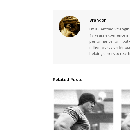
Brandon
I'm a Certified Strengt
17 years experience in
performance for most ev
million words on fitnes
helping others to reac
Related Posts