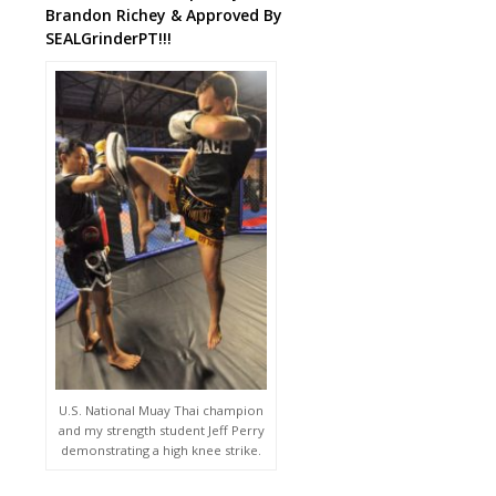
Brandon Richey & Approved By
SEALGrinderPT!!!
U.S. National Muay Thai champion
and my strength student Jeff Perry
demonstrating a high knee strike.