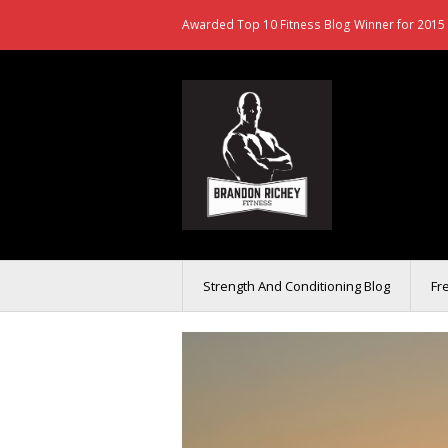
Awarded Top 10 Fitness Blog Winner for 2015 
Strength And Conditioning Blog
Fr