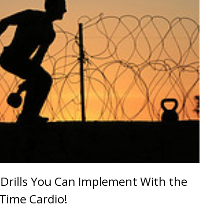
Drills You Can Implement With the
 Time Cardio!