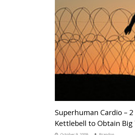
Superhuman Cardio – 2 
Kettlebell to Obtain Big
October 9, 2009
Brandon