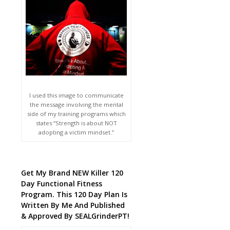
I used this image to communicate
the message involving the mental
side of my training programs which
states “Strength is about NOT
adopting a victim mindset.”
Get My Brand NEW Killer 120
Day Functional Fitness
Program. This 120 Day Plan Is
Written By Me And Published
& Approved By SEALGrinderPT!