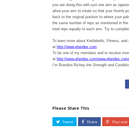
you are doing this with just one arm as oppos
allow your arm to rotate so that your thumb p
back to the original position to where your pa
the same number of reps as mentioned in the d
total reps equally to each arm. Try to complet
To learn more about Kettlebells, Fitness, and
at
http://www.efandps.com
To be one of my members and to receive m
at:
http://www.efandps.com/www.efandps.com
I’m Brandon Richey the Strength and Conditio
Please Share This
Tweet
Share
Plus one