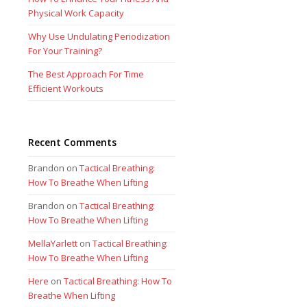
Physical Work Capacity
Why Use Undulating Periodization
For Your Training?
The Best Approach For Time
Efficient Workouts
Recent Comments
Brandon
on
Tactical Breathing:
How To Breathe When Lifting
Brandon
on
Tactical Breathing:
How To Breathe When Lifting
MellaYarlett
on
Tactical Breathing:
How To Breathe When Lifting
Here
on
Tactical Breathing: How To
Breathe When Lifting