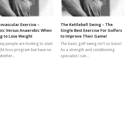
ovascular Exercise –
The Kettlebell Swing – The
bic Versus Anaerobic When
Single Best Exercise For Golfers
g to Lose Weight
to Improve Their Game!
ny people are looking to start
The basic golf swing isn't so basic!
ght-loss program but have no
As a strength and conditioning
whether…
specialist I can…