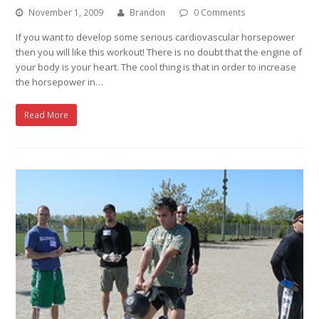
November 1, 2009
Brandon
0 Comments
If you want to develop some serious cardiovascular horsepower
then you will like this workout! There is no doubt that the engine of
your body is your heart. The cool thing is that in order to increase
the horsepower in…
Read More