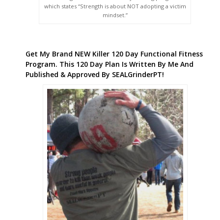
which states “Strength is about NOT adopting a victim
mindset.”
Get My Brand NEW Killer 120 Day Functional Fitness
Program. This 120 Day Plan Is Written By Me And
Published & Approved By SEALGrinderPT!