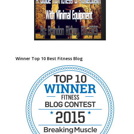
Winner Top 10 Best Fitness Blog