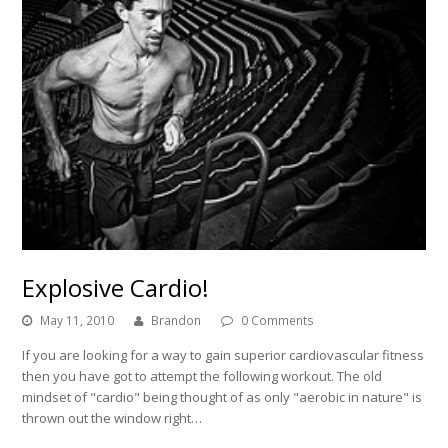
Explosive Cardio!
May 11, 2010
Brandon
0 Comments
If you are looking for a way to gain superior cardiovascular fitness
then you have got to attempt the following workout. The old
mindset of "cardio" being thought of as only "aerobic in nature" is
thrown out the window right…