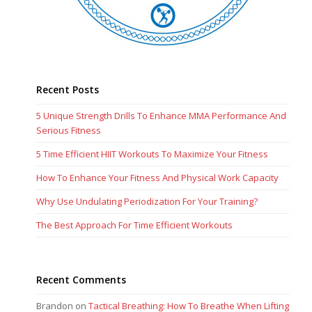
Recent Posts
5 Unique Strength Drills To Enhance MMA Performance And
Serious Fitness
5 Time Efficient HIIT Workouts To Maximize Your Fitness
How To Enhance Your Fitness And Physical Work Capacity
Why Use Undulating Periodization For Your Training?
The Best Approach For Time Efficient Workouts
Recent Comments
Brandon
on
Tactical Breathing: How To Breathe When Lifting