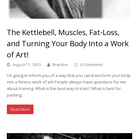
The Kettlebell, Muscles, Fat-Loss,
and Turning Your Body Into a Work
of Art!
August 11, 2010
Brandon
0 Comments
I'm going to inform you of a way that you can transform your body
into a fitness work of art! People always have questions for me
about training. What is the best way to train? What is best for
packing…
Read More