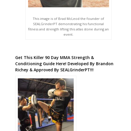
This image is of Brad McLeod the founder of
SEALGrinderPT demonstrating his functional
fitness and strength lifting this atlas stone during an
event.
Get This Killer 90 Day MMA Strength &
Conditioning Guide Here! Developed By Brandon
Richey & Approved By SEALGrinderPT!!!