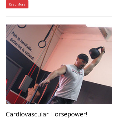
Read More
Cardiovascular Horsepower!