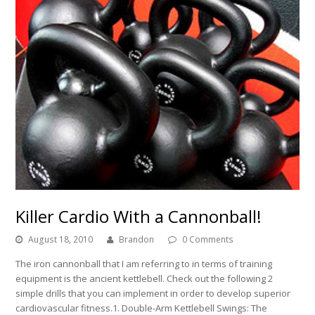
Killer Cardio With a Cannonball!
August 18, 2010
Brandon
0 Comments
The iron cannonball that I am referring to in terms of training
equipment is the ancient kettlebell. Check out the following 2
simple drills that you can implement in order to develop superior
cardiovascular fitness.1. Double-Arm Kettlebell Swings: The