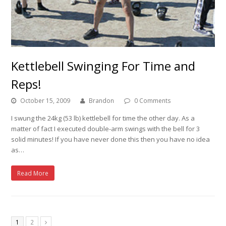
Kettlebell Swinging For Time and
Reps!
October 15, 2009
Brandon
0 Comments
I swung the 24kg (53 lb) kettlebell for time the other day. As a
matter of fact I executed double-arm swings with the bell for 3
solid minutes! If you have never done this then you have no idea
as…
Read More
1
2
Next