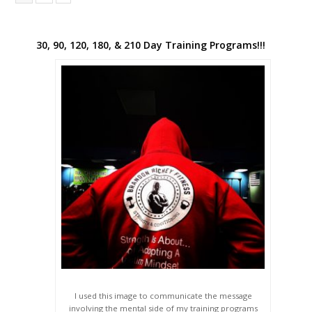
30, 90, 120, 180, & 210 Day Training Programs!!!
I used this image to communicate the message
involving the mental side of my training programs