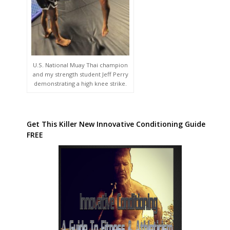
U.S. National Muay Thai champion
and my strength student Jeff Perry
demonstrating a high knee strike.
Get This Killer New Innovative Conditioning Guide
FREE