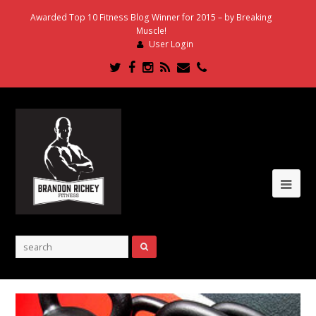
Awarded Top 10 Fitness Blog Winner for 2015 – by Breaking
Muscle!
User Login
Twitter
Facebook
Instagram
RSS
Email
Phone
Ope
Mob
Me