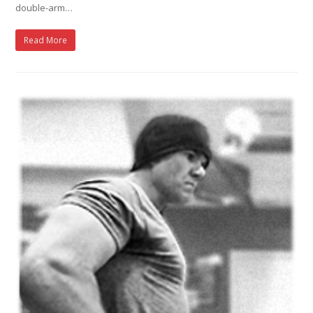
double-arm…
Read More