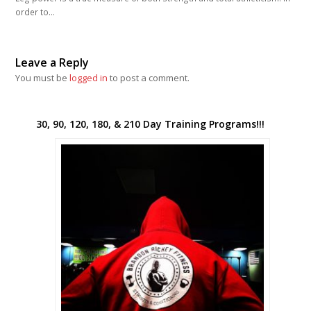
order to…
Leave a Reply
You must be
logged in
to post a comment.
30, 90, 120, 180, & 210 Day Training Programs!!!