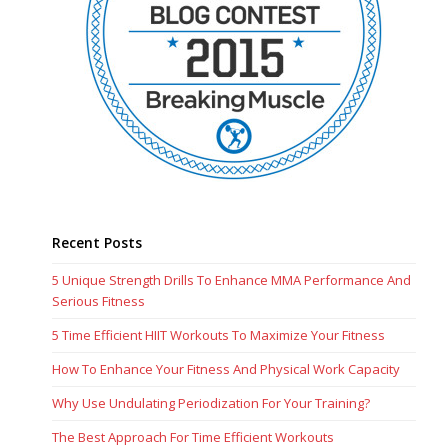
Recent Posts
5 Unique Strength Drills To Enhance MMA Performance And
Serious Fitness
5 Time Efficient HIIT Workouts To Maximize Your Fitness
How To Enhance Your Fitness And Physical Work Capacity
Why Use Undulating Periodization For Your Training?
The Best Approach For Time Efficient Workouts