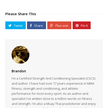
Please Share This
Tweet
Share
Plus one
Pin It
Brandon
I'm a Certified Strength And Conditioning Specialist (CSCS)
and author. I have had over 17 years experience in MMA
fitness, strength and conditoning, and athletic
performance for most every sport. As an author and
specialist I've written close to a million words on fitness
and strength. I'm also a Muay Thai practictioner and enjoy