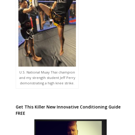
U.S. National Muay Thai champion
and my strength student Jeff Perry
demonstrating a high knee strike.
Get This Killer New Innovative Conditioning Guide
FREE