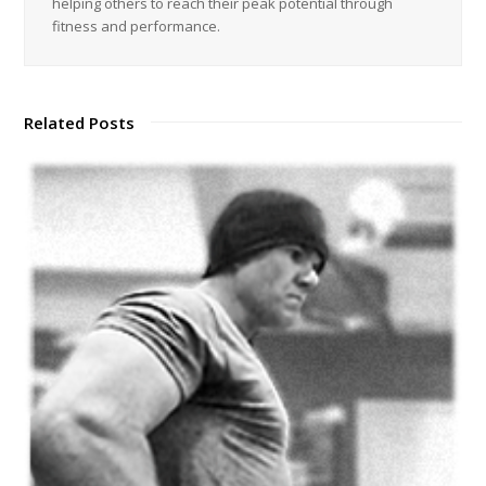
helping others to reach their peak potential through
fitness and performance.
Related Posts