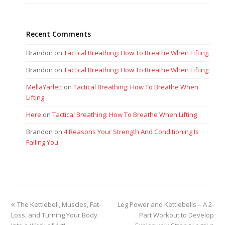
Recent Comments
Brandon
on
Tactical Breathing: How To Breathe When Lifting
Brandon
on
Tactical Breathing: How To Breathe When Lifting
MellaYarlett
on
Tactical Breathing: How To Breathe When
Lifting
Here
on
Tactical Breathing: How To Breathe When Lifting
Brandon
on
4 Reasons Your Strength And Conditioning Is
Failing You
previous
next
The Kettlebell, Muscles, Fat-
Leg Power and Kettlebells – A 2-
post:
post:
Loss, and Turning Your Body
Part Workout to Develop