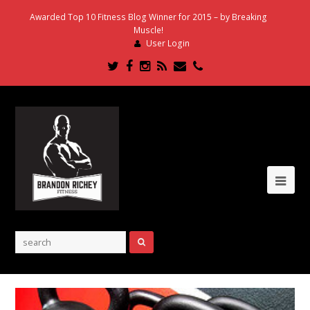
Awarded Top 10 Fitness Blog Winner for 2015 – by Breaking
Muscle!
User Login
Twitter
Facebook
Instagram
RSS
Email
Phone
Ope
Mob
Me