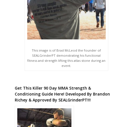
This image is of Brad McLeod the founder of
SEALGrinderPT demonstrating his functional
fitness and strength lifting this atlas stone during an
event.
Get This Killer 90 Day MMA Strength &
Conditioning Guide Here! Developed By Brandon
Richey & Approved By SEALGrinderPT!!!