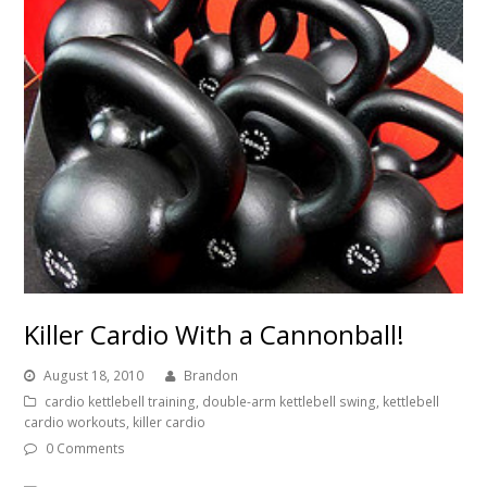
Killer Cardio With a Cannonball!
August 18, 2010
Brandon
cardio kettlebell training
,
double-arm kettlebell swing
,
kettlebell
cardio workouts
,
killer cardio
0 Comments