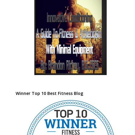
Winner Top 10 Best Fitness Blog