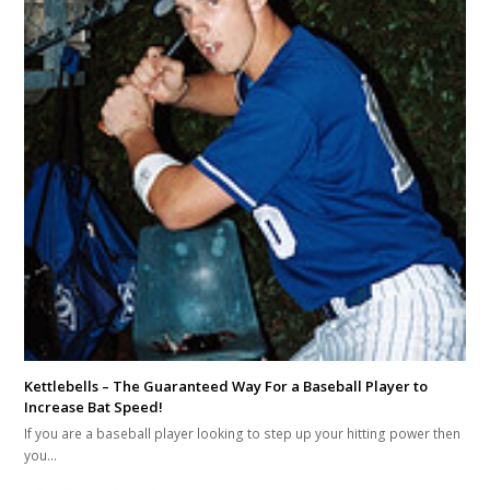
Kettlebells – The Guaranteed Way For a Baseball Player to
Increase Bat Speed!
If you are a baseball player looking to step up your hitting power then
you…