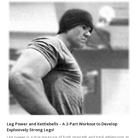
Leg Power and Kettlebells – A 2-Part Workout to Develop
Explosively Strong Legs!
Leg power is a true measure of both strength and total athleticism. In