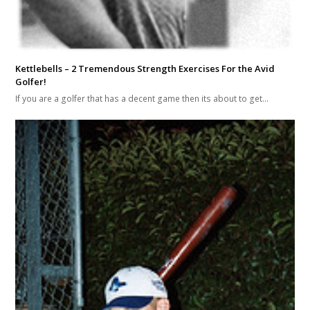
Kettlebells – 2 Tremendous Strength Exercises For the Avid
Golfer!
If you are a golfer that has a decent game then its about to get…