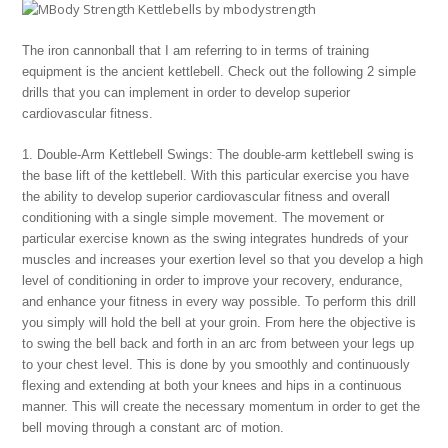
The iron cannonball that I am referring to in terms of training
equipment is the ancient kettlebell. Check out the following 2 simple
drills that you can implement in order to develop superior
cardiovascular fitness.
1. Double-Arm Kettlebell Swings: The double-arm kettlebell swing is
the base lift of the kettlebell. With this particular exercise you have
the ability to develop superior cardiovascular fitness and overall
conditioning with a single simple movement. The movement or
particular exercise known as the swing integrates hundreds of your
muscles and increases your exertion level so that you develop a high
level of conditioning in order to improve your recovery, endurance,
and enhance your fitness in every way possible. To perform this drill
you simply will hold the bell at your groin. From here the objective is
to swing the bell back and forth in an arc from between your legs up
to your chest level. This is done by you smoothly and continuously
flexing and extending at both your knees and hips in a continuous
manner. This will create the necessary momentum in order to get the
bell moving through a constant arc of motion.