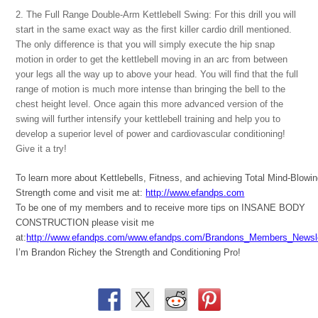
2. The Full Range Double-Arm Kettlebell Swing: For this drill you will
start in the same exact way as the first killer cardio drill mentioned.
The only difference is that you will simply execute the hip snap
motion in order to get the kettlebell moving in an arc from between
your legs all the way up to above your head. You will find that the full
range of motion is much more intense than bringing the bell to the
chest height level. Once again this more advanced version of the
swing will further intensify your kettlebell training and help you to
develop a superior level of power and cardiovascular conditioning!
Give it a try!
To learn more about Kettlebells, Fitness, and achieving Total Mind-Blowi
Strength come and visit me at:
http://www.efandps.com
To be one of my members and to receive more tips on INSANE BODY
CONSTRUCTION please visit me
at:
http://www.efandps.com/www.efandps.com/Brandons_Members_Newsle
I’m Brandon Richey the Strength and Conditioning Pro!