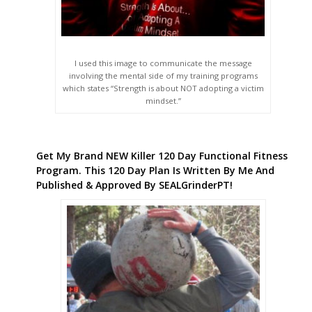
I used this image to communicate the message
involving the mental side of my training programs
which states “Strength is about NOT adopting a victim
mindset.”
Get My Brand NEW Killer 120 Day Functional Fitness
Program. This 120 Day Plan Is Written By Me And
Published & Approved By SEALGrinderPT!