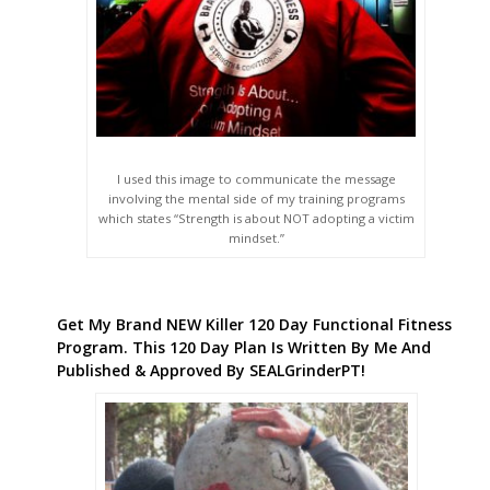
I used this image to communicate the message
involving the mental side of my training programs
which states “Strength is about NOT adopting a victim
mindset.”
Get My Brand NEW Killer 120 Day Functional Fitness
Program. This 120 Day Plan Is Written By Me And
Published & Approved By SEALGrinderPT!