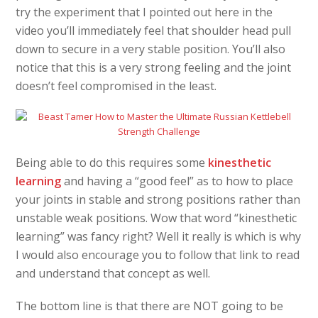
try the experiment that I pointed out here in the
video you’ll immediately feel that shoulder head pull
down to secure in a very stable position. You’ll also
notice that this is a very strong feeling and the joint
doesn’t feel compromised in the least.
Being able to do this requires some
kinesthetic
learning
and having a “good feel” as to how to place
your joints in stable and strong positions rather than
unstable weak positions. Wow that word “kinesthetic
learning” was fancy right? Well it really is which is why
I would also encourage you to follow that link to read
and understand that concept as well.
The bottom line is that there are NOT going to be