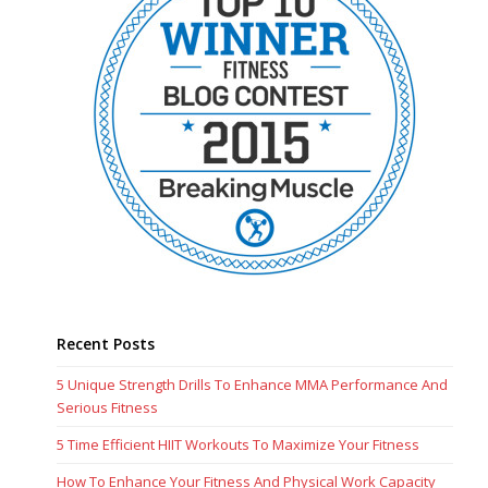
Recent Posts
5 Unique Strength Drills To Enhance MMA Performance And
Serious Fitness
5 Time Efficient HIIT Workouts To Maximize Your Fitness
How To Enhance Your Fitness And Physical Work Capacity