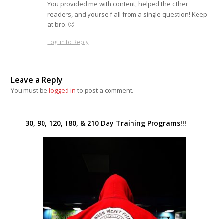
You provided me with content, helped the other
readers, and yourself all from a single question! Keep
at bro. 🙂
Log in to Reply
Leave a Reply
You must be
logged in
to post a comment.
30, 90, 120, 180, & 210 Day Training Programs!!!