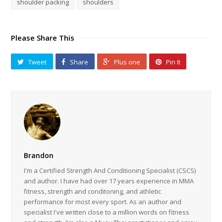
shoulder packing
shoulders
Please Share This
Tweet
Share
Plus one
Pin It
Brandon
I'm a Certified Strength And Conditioning Specialist (CSCS)
and author. I have had over 17 years experience in MMA
fitness, strength and conditoning, and athletic
performance for most every sport. As an author and
specialist I've written close to a million words on fitness