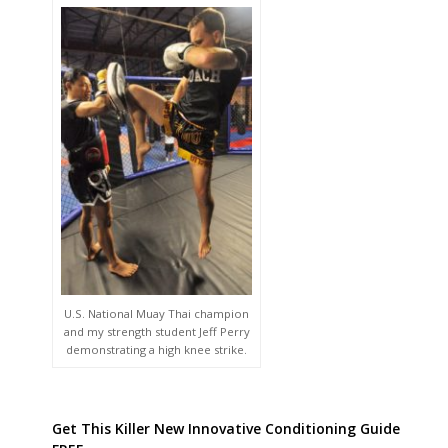
U.S. National Muay Thai champion
and my strength student Jeff Perry
demonstrating a high knee strike.
Get This Killer New Innovative Conditioning Guide