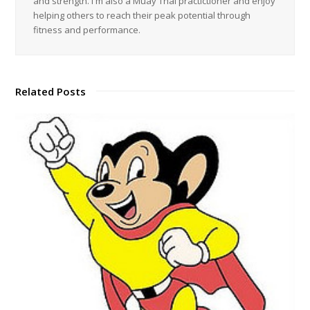
and strength. I'm also a Muay Thai practictioner and enjoy
helping others to reach their peak potential through
fitness and performance.
Related Posts