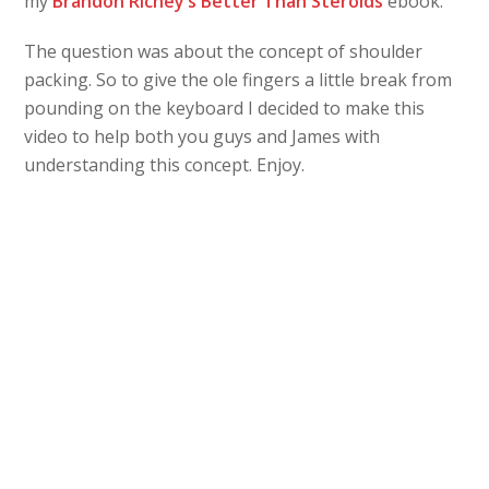
my
Brandon Richey’s Better Than Steroids
ebook.
The question was about the concept of shoulder
packing. So to give the ole fingers a little break from
pounding on the keyboard I decided to make this
video to help both you guys and James with
understanding this concept. Enjoy.