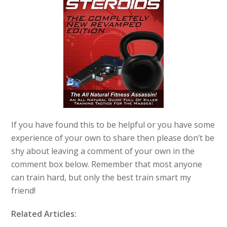
If you have found this to be helpful or you have some
experience of your own to share then please don’t be
shy about leaving a comment of your own in the
comment box below. Remember that most anyone
can train hard, but only the best train smart my
friend!
Related Articles: