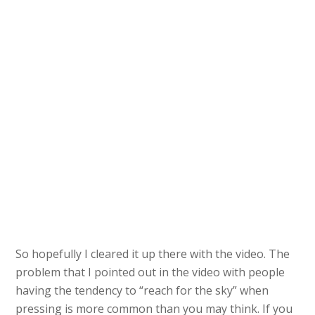
So hopefully I cleared it up there with the video. The
problem that I pointed out in the video with people
having the tendency to “reach for the sky” when
pressing is more common than you may think. If you