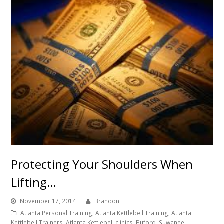
Protecting Your Shoulders When
Lifting…
November 17, 2014
Brandon
Atlanta Personal Training, Atlanta Kettlebell Training, Atlanta
Kettlebell Trainers, Atlanta Kettlebell clinics, Buford, Suwanee,