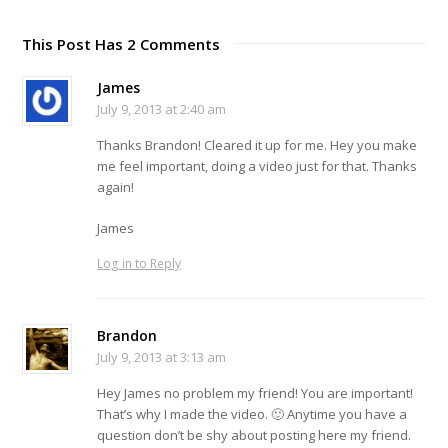
This Post Has 2 Comments
James
July 9, 2013 at 2:40 am
Thanks Brandon! Cleared it up for me. Hey you make
me feel important, doing a video just for that. Thanks
again!
James
Log in to Reply
Brandon
July 9, 2013 at 3:13 am
Hey James no problem my friend! You are important!
That’s why I made the video. 🙂 Anytime you have a
question don’t be shy about posting here my friend.