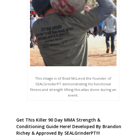
This image is of Brad McLeod the founder of
SEALGrinderPT demonstrating his functional
fitness and strength lifting this atlas stone during an
event.
Get This Killer 90 Day MMA Strength &
Conditioning Guide Here! Developed By Brandon
Richey & Approved By SEALGrinderPT!!!