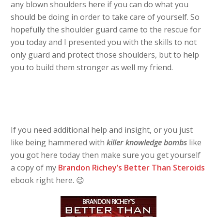
any blown shoulders here if you can do what you
should be doing in order to take care of yourself. So
hopefully the shoulder guard came to the rescue for
you today and I presented you with the skills to not
only guard and protect those shoulders, but to help
you to build them stronger as well my friend.
If you need additional help and insight, or you just
like being hammered with
killer knowledge bombs
like
you got here today then make sure you get yourself
a copy of my
Brandon Richey’s Better Than Steroids
ebook right here. 😉