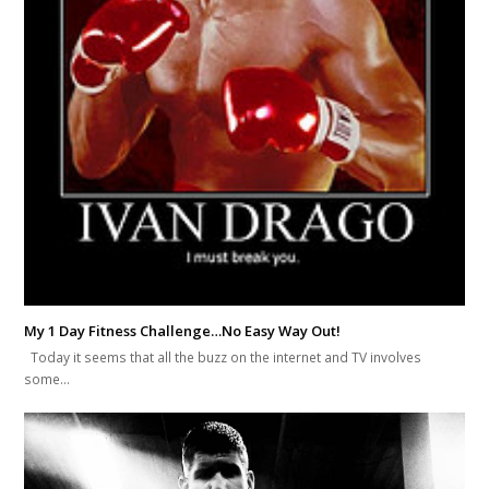
My 1 Day Fitness Challenge…No Easy Way Out!
Today it seems that all the buzz on the internet and TV involves
some…