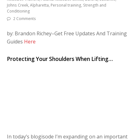
Johns Creek, Alpharetta, Personal training, Strength and
Conditioning
2 Comments
by: Brandon Richey–Get Free Updates And Training
Guides
Here
Protecting Your Shoulders When Lifting…
In today’s blogisode I’m expanding on an important