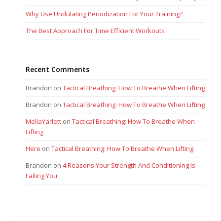
Why Use Undulating Periodization For Your Training?
The Best Approach For Time Efficient Workouts
Recent Comments
Brandon
on
Tactical Breathing: How To Breathe When Lifting
Brandon
on
Tactical Breathing: How To Breathe When Lifting
MellaYarlett
on
Tactical Breathing: How To Breathe When
Lifting
Here
on
Tactical Breathing: How To Breathe When Lifting
Brandon
on
4 Reasons Your Strength And Conditioning Is
Failing You