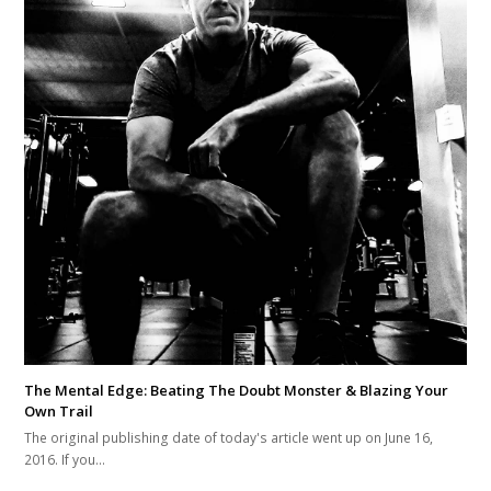
The Mental Edge: Beating The Doubt Monster & Blazing Your
Own Trail
The original publishing date of today's article went up on June 16,
2016. If you…