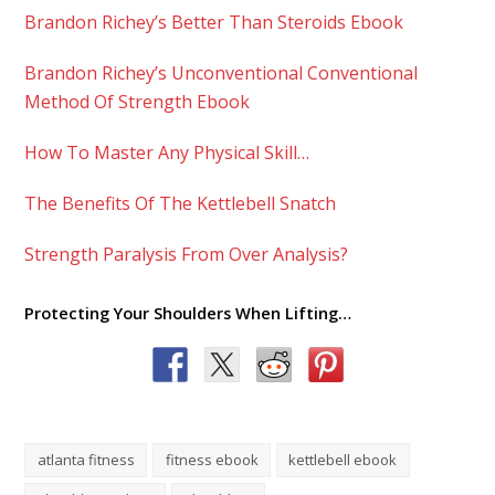
Brandon Richey’s Better Than Steroids Ebook
Brandon Richey’s Unconventional Conventional
Method Of Strength Ebook
How To Master Any Physical Skill…
The Benefits Of The Kettlebell Snatch
Strength Paralysis From Over Analysis?
Protecting Your Shoulders When Lifting…
atlanta fitness
fitness ebook
kettlebell ebook