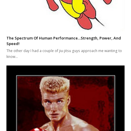
The Spectrum Of Human Performance…Strength, Power, And
Speed!
The other day I had a couple of jiu-jitsu guys approach me wanting to
know…