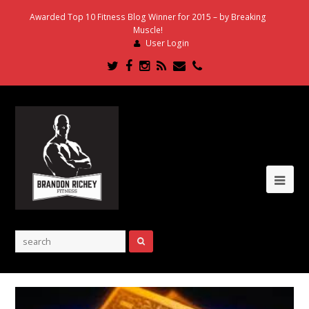
Awarded Top 10 Fitness Blog Winner for 2015 – by Breaking
Muscle!
User Login
Twitter
Facebook
Instagram
RSS
Email
Phone
Ope
Mob
Me