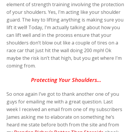
element of strength training involving the protection
of your shoulders. Yes, I’m acting like your shoulder
guard. The key to lifting anything is making sure you
lift it well! Today, I’m actually talking about how you
can lift well and in the process ensure that your
shoulders don’t blow out like a couple of tires on a
race car that just hit the wall doing 200 mph! Ok
maybe the risk isn’t that high, but you get where I’m
coming from.
Protecting Your Shoulders…
So once again I’ve got to thank another one of you
guys for emailing me with a great question. Last
week I received an email from one of my subscribers
James asking me to elaborate on something he’s
heard me state before both from the site and from