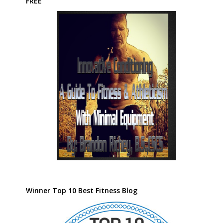
FREE
Winner Top 10 Best Fitness Blog