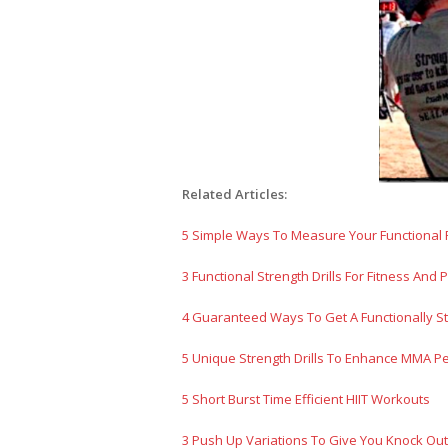
Related Articles:
5 Simple Ways To Measure Your Functional 
3 Functional Strength Drills For Fitness And
4 Guaranteed Ways To Get A Functionally S
5 Unique Strength Drills To Enhance MMA P
5 Short Burst Time Efficient HIIT Workouts
3 Push Up Variations To Give You Knock O