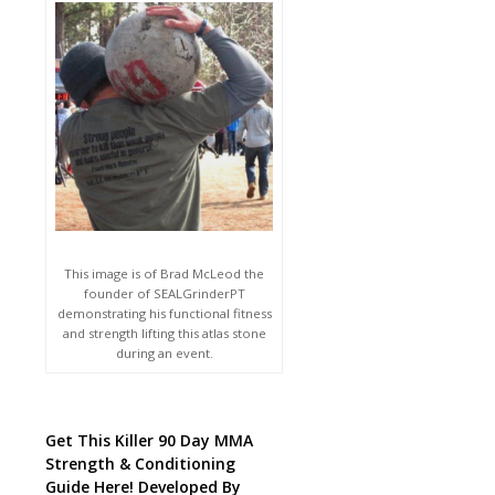
This image is of Brad McLeod the
founder of SEALGrinderPT
demonstrating his functional fitness
and strength lifting this atlas stone
during an event.
Get This Killer 90 Day MMA
Strength & Conditioning
Guide Here! Developed By