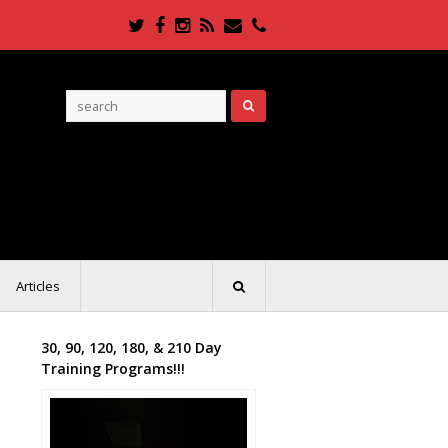
Twitter
Facebook
Instagram
RSS
Email
Phone
Articles
30, 90, 120, 180, & 210 Day
Training Programs!!!