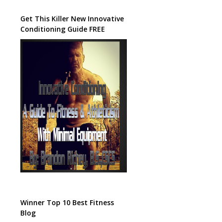
Get This Killer New Innovative
Conditioning Guide FREE
Winner Top 10 Best Fitness
Blog