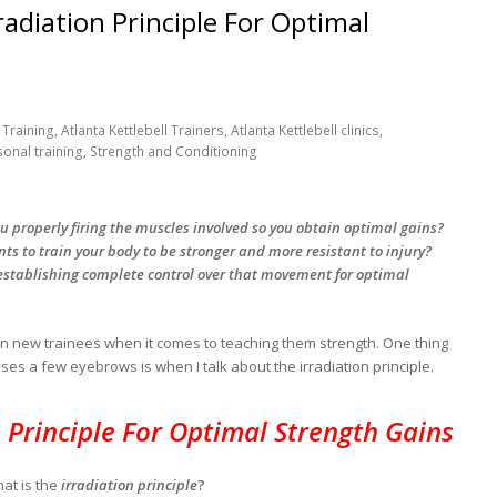
radiation Principle For Optimal
Training, Atlanta Kettlebell Trainers, Atlanta Kettlebell clinics,
sonal training, Strength and Conditioning
ou properly firing the muscles involved so you obtain optimal gains?
s to train your body to be stronger and more resistant to injury?
tablishing complete control over that movement for optimal
n on new trainees when it comes to teaching them strength. One thing
ises a few eyebrows is when I talk about the irradiation principle.
n Principle For Optimal Strength Gains
at is the
irradiation principle
?