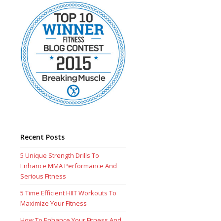
Recent Posts
5 Unique Strength Drills To
Enhance MMA Performance And
Serious Fitness
5 Time Efficient HIIT Workouts To
Maximize Your Fitness
How To Enhance Your Fitness And