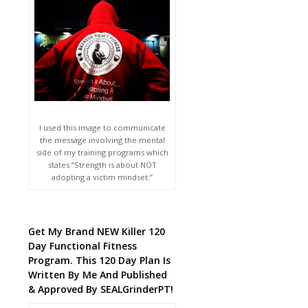
I used this image to communicate
the message involving the mental
side of my training programs which
states “Strength is about NOT
adopting a victim mindset.”
Get My Brand NEW Killer 120
Day Functional Fitness
Program. This 120 Day Plan Is
Written By Me And Published
& Approved By SEALGrinderPT!