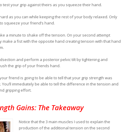
o test your grip against theirs as you squeeze their hand.
 hard as you can while keeping the rest of your body relaxed. Only
 to squeeze your friend’s hand.
ake a minute to shake off the tension. On your second attempt
 make a fist with the opposite hand creating tension with that hand
rm.
dsection and perform a posterior pelvic tilt by tightening and
rush the grip of your friends hand.
our friend is going to be able to tell that your grip strength was
 You’ll immediately be able to tell the difference in the tension and
d gripping effort.
ength Gains: The Takeaway
Notice that the 3 main muscles I used to explain the
production of the additional tension on the second