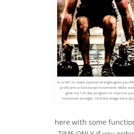
In order to make optimal strength gains you 
proficient in functional movement. Make sur
grab my 120 day program to improve yo
functional strength. Click the image here ab
here with some function
TIME ONLY if you order