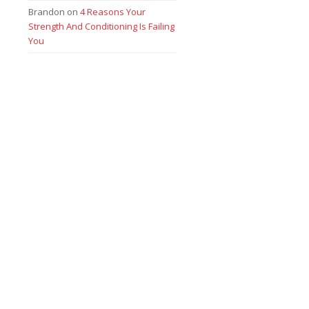
Brandon
on
4 Reasons Your
Strength And Conditioning Is Failing
You