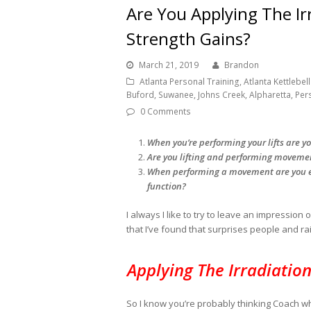
Are You Applying The Ir
Strength Gains?
March 21, 2019
Brandon
Atlanta Personal Training, Atlanta Kettlebell 
Buford, Suwanee, Johns Creek, Alpharetta, Per
0 Comments
When you’re performing your lifts are y
Are you lifting and performing movement
When performing a movement are you es
function?
I always I like to try to leave an impressio
that I’ve found that surprises people and ra
Applying The Irradiatio
So I know you’re probably thinking Coach wh