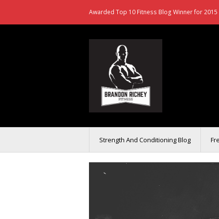
Awarded Top 10 Fitness Blog Winner for 2015 
Strength And Conditioning Blog
Fr