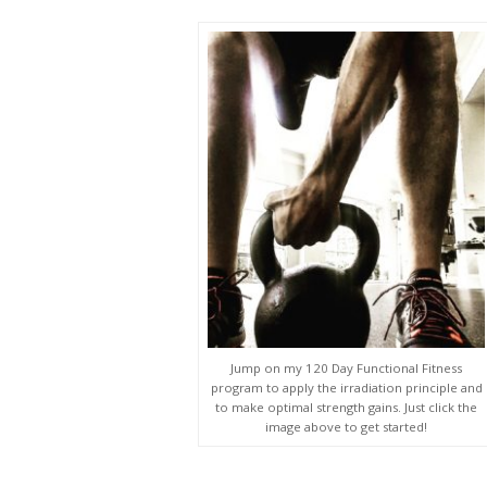
Jump on my 120 Day Functional Fitness
program to apply the irradiation principle and
to make optimal strength gains. Just click the
image above to get started!