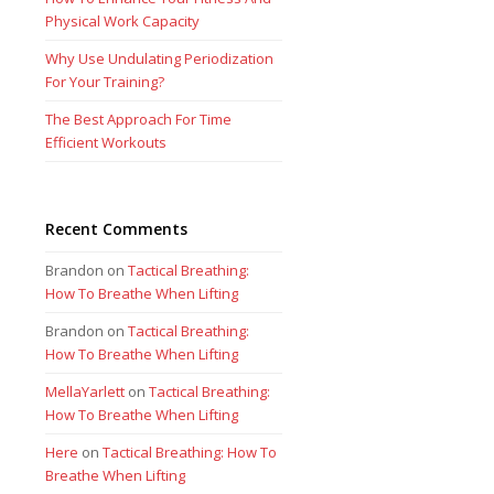
Physical Work Capacity
Why Use Undulating Periodization
For Your Training?
The Best Approach For Time
Efficient Workouts
Recent Comments
Brandon
on
Tactical Breathing:
How To Breathe When Lifting
Brandon
on
Tactical Breathing:
How To Breathe When Lifting
MellaYarlett
on
Tactical Breathing:
How To Breathe When Lifting
Here
on
Tactical Breathing: How To
Breathe When Lifting