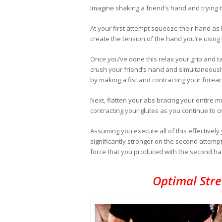
Imagine shaking a friend’s hand and trying t
At your first attempt squeeze their hand as
create the tension of the hand you’re using
Once you’ve done this relax your grip and t
crush your friend’s hand and simultaneously
by making a fist and contracting your forea
Next, flatten your abs bracing your entire mi
contracting your glutes as you continue to c
Assuming you execute all of this effectively y
significantly stronger on the second attempt.
force that you produced with the second han
Optimal Str