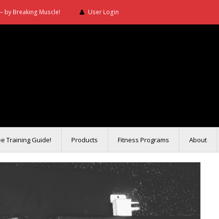
– by Breaking Muscle!
User Login
ee Training Guide!
Products
Fitness Programs
About