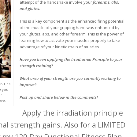
attempt of the handshake involve your
forearms, abs,
and glutes.
This is a key component as the enhanced firing potential
of the muscle of your gripping hand was enhanced by
your glutes, abs, and other forearm. This is the power of
learning how to activate your muscles properly to take
advantage of your kinetic chain of muscles.
Have you been applying the Irradiation Principle to your
strength training?
What area of your strength are you currently working to
MUST be
improve?
e you
ur
Post up and share below in the comments!
ove.
Apply the irradiation principle
al strength gains. Also for a LIMITED
 my 120 Day Functional Fitness Plan