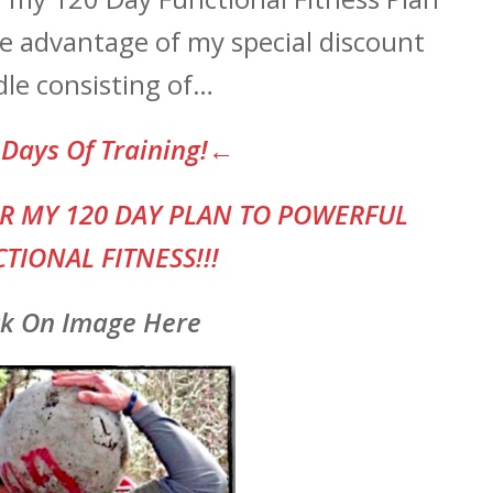
ake advantage of my special discount
le consisting of…
Days Of Training!←
R MY 120 DAY PLAN TO POWERFUL
TIONAL FITNESS!!!
ck On Image Here