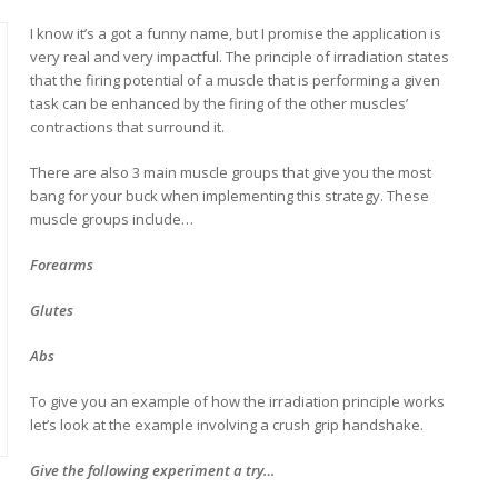
I know it’s a got a funny name, but I promise the application is
very real and very impactful. The principle of irradiation states
that the firing potential of a muscle that is performing a given
task can be enhanced by the firing of the other muscles’
contractions that surround it.
There are also 3 main muscle groups that give you the most
bang for your buck when implementing this strategy. These
muscle groups include…
Forearms
Glutes
Abs
To give you an example of how the irradiation principle works
let’s look at the example involving a crush grip handshake.
Give the following experiment a try…