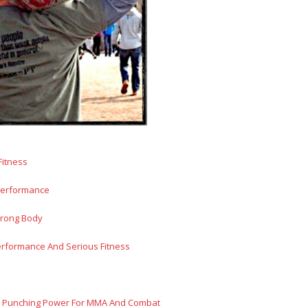
Fitness
 Performance
trong Body
erformance And Serious Fitness
ut Punching Power For MMA And Combat