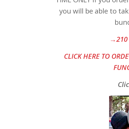
you will be able to t
bund
→210 
CLI
CK HERE TO ORDE
FUNC
Cli