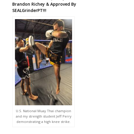
Brandon Richey & Approved By
SEALGrinderPT!!!
U.S. National Muay Thai champion
and my strength student Jeff Perry
demonstrating a high knee strike.