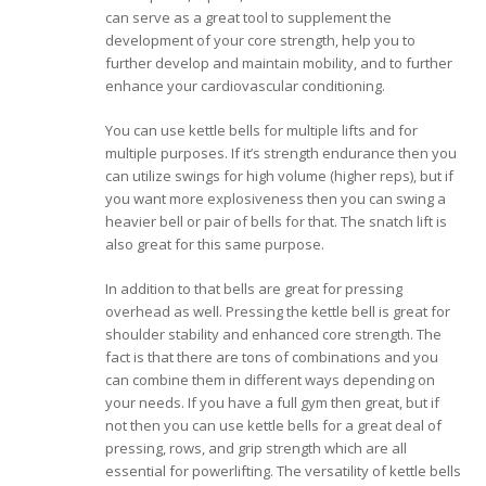
can serve as a great tool to supplement the
development of your core strength, help you to
further develop and maintain mobility, and to further
enhance your cardiovascular conditioning.
You can use kettle bells for multiple lifts and for
multiple purposes. If it’s strength endurance then you
can utilize swings for high volume (higher reps), but if
you want more explosiveness then you can swing a
heavier bell or pair of bells for that. The snatch lift is
also great for this same purpose.
In addition to that bells are great for pressing
overhead as well. Pressing the kettle bell is great for
shoulder stability and enhanced core strength. The
fact is that there are tons of combinations and you
can combine them in different ways depending on
your needs. If you have a full gym then great, but if
not then you can use kettle bells for a great deal of
pressing, rows, and grip strength which are all
essential for powerlifting. The versatility of kettle bells