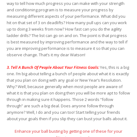
way to tell how much progress you can make with your strength
and conditioning program is to measure your progress by
measuring different aspects of your performance. What did you
hit on that set of 3 on deadlifts? How many pull ups can you work
up to doing 3 weeks from now? How fast can you do the agility
ladder drills? The list can go on and on. The point is that progress
is best measured by improving performance and the way to tell if
you are improving performance is to measure it so that you can
observe change. That’s it my dear Watson!
3. Tell A Bunch Of People About Your Fitness Goals:
Yes, this is a big
one. I’m big about telling a bunch of people about what it is exactly
that you plan on doing with any goal or New Year’s Resolution.
Why? Well, because generally when most people are aware of
what it is that you plan on doing then you will be more apt to follow
through in making sure it happens. Those 2 words “follow
through” are such a big deal. Does anyone follow through
anymore? Well, I do and you can too! Start telling your friends
about your goals then if you slip they can bust your balls about it.
Enhance your ball busting by getting one of these for your