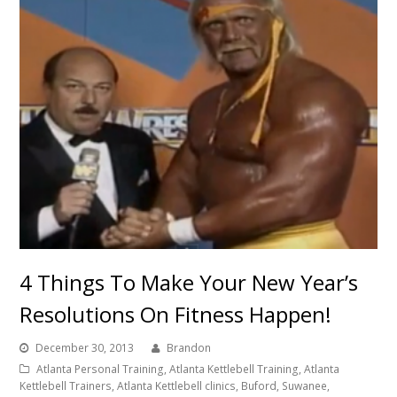
4 Things To Make Your New Year’s
Resolutions On Fitness Happen!
December 30, 2013
Brandon
Atlanta Personal Training, Atlanta Kettlebell Training, Atlanta
Kettlebell Trainers, Atlanta Kettlebell clinics, Buford, Suwanee,