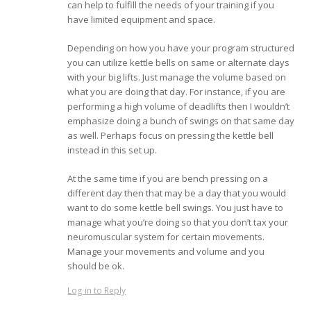
can help to fulfill the needs of your training if you
have limited equipment and space.
Depending on how you have your program structured
you can utilize kettle bells on same or alternate days
with your big lifts. Just manage the volume based on
what you are doing that day. For instance, if you are
performing a high volume of deadlifts then I wouldn’t
emphasize doing a bunch of swings on that same day
as well. Perhaps focus on pressing the kettle bell
instead in this set up.
At the same time if you are bench pressing on a
different day then that may be a day that you would
want to do some kettle bell swings. You just have to
manage what you’re doing so that you don’t tax your
neuromuscular system for certain movements.
Manage your movements and volume and you
should be ok.
Log in to Reply