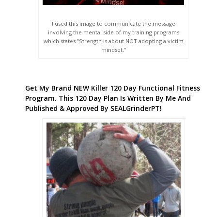
I used this image to communicate the message
involving the mental side of my training programs
which states “Strength is about NOT adopting a victim
mindset.”
Get My Brand NEW Killer 120 Day Functional Fitness
Program. This 120 Day Plan Is Written By Me And
Published & Approved By SEALGrinderPT!