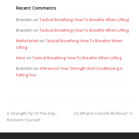
Recent Comments
Brandon
on
Tactical Breathing: How To Breathe When Lifting
Brandon
on
Tactical Breathing: How To Breathe When Lifting
MellaYarlett
on
Tactical Breathing: How To Breathe When
Lifting
Here
on
Tactical Breathing: How To Breathe When Lifting
Brandon
on
4 Reasons Your Strength And Conditioning Is
Failing You
previous
next
Strength Tip Of The Day…
So What Is Crossfit All About?
post:
post:
Reinvent Yourself