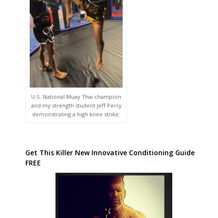
U.S. National Muay Thai champion
and my strength student Jeff Perry
demonstrating a high knee strike.
Get This Killer New Innovative Conditioning Guide
FREE