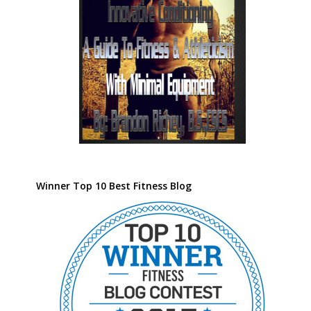
Winner Top 10 Best Fitness Blog