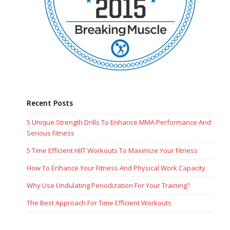
Recent Posts
5 Unique Strength Drills To Enhance MMA Performance And
Serious Fitness
5 Time Efficient HIIT Workouts To Maximize Your Fitness
How To Enhance Your Fitness And Physical Work Capacity
Why Use Undulating Periodization For Your Training?
The Best Approach For Time Efficient Workouts