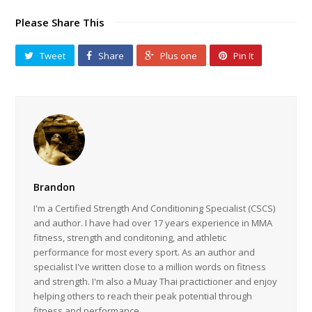
Please Share This
Tweet
Share
Plus one
Pin It
Brandon
I'm a Certified Strength And Conditioning Specialist (CSCS)
and author. I have had over 17 years experience in MMA
fitness, strength and conditoning, and athletic
performance for most every sport. As an author and
specialist I've written close to a million words on fitness
and strength. I'm also a Muay Thai practictioner and enjoy
helping others to reach their peak potential through
fitness and performance.