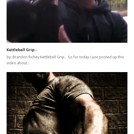
Kettlebell Grip…
by: Brandon Richey Kettlebell Grip... So for today I just posted up this
video about…