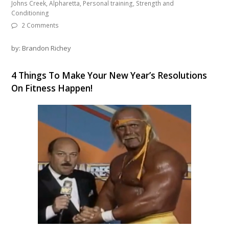
Johns Creek, Alpharetta, Personal training, Strength and
Conditioning
2 Comments
by: Brandon Richey
4 Things To Make Your New Year’s Resolutions
On Fitness Happen!