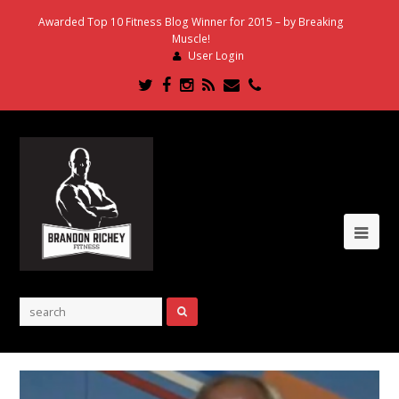
Awarded Top 10 Fitness Blog Winner for 2015 – by Breaking
Muscle!
User Login
Twitter
Facebook
Instagram
RSS
Email
Phone
Ope
Mob
Me