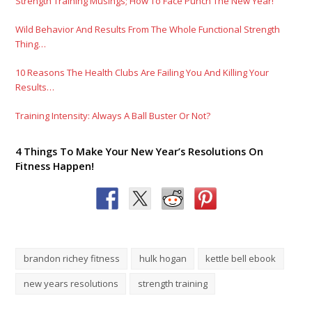
Strength Training Musings; How To Face Punch The New Year!
Wild Behavior And Results From The Whole Functional Strength
Thing…
10 Reasons The Health Clubs Are Failing You And Killing Your
Results…
Training Intensity: Always A Ball Buster Or Not?
4 Things To Make Your New Year’s Resolutions On
Fitness Happen!
brandon richey fitness
hulk hogan
kettle bell ebook
new years resolutions
strength training