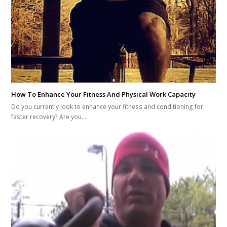
How To Enhance Your Fitness And Physical Work Capacity
Do you currently look to enhance your fitness and conditioning for
faster recovery? Are you…