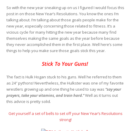
So with the new year sneaking up on us I figured I would focus this
post in on those New Year’s Resolutions. You know the ones I’m
talking about. I’m talking about those goals people make for the
new year, especially concerning those related to fitness. It’s a
vicious cycle for many hitting the new year because many find
themselves making the same goals as the year before because
they never accomplished them in the first place. Well here’s some
things to help you make sure those goals stick this year.
Stick To Your Guns!
The fact is Hulk Hogan stuck to his guns. Well he referred to them
as 24″ pythons! Nevertheless, the Hulkster was one of my favorite
wrestlers growing up and one thing he used to say was
“say your
prayers, take your vitamins, and train hard.”
Well as it turns out
this advice is pretty solid.
Get yourself a set of bells to set off your New Year’s Resolutions
strong!