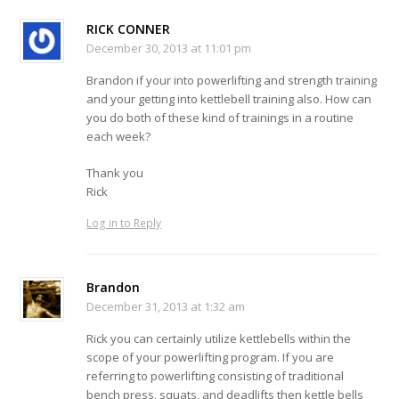
RICK CONNER
December 30, 2013 at 11:01 pm
Brandon if your into powerlifting and strength training
and your getting into kettlebell training also. How can
you do both of these kind of trainings in a routine
each week?
Thank you
Rick
Log in to Reply
Brandon
December 31, 2013 at 1:32 am
Rick you can certainly utilize kettlebells within the
scope of your powerlifting program. If you are
referring to powerlifting consisting of traditional
bench press, squats, and deadlifts then kettle bells