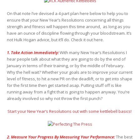
On that note I’ve devised a 4 part plan here below to help you to
ensure that your New Year’s Resolutions concerning all things
strength and fitness will happen this time around, as long as you
have an ounce of discipline flowing through your bloodstream. It’s
not Hulk Hogan advice, but it’ll do. Check it out here.
1. Take Action Immediately:
With many New Year’s Resolutions I
hear people talk about what they are going to do by the end of
January in terms of their training, or by the middle of February.
Why the hell wait? Whether your goals are to improve your current
level of fitness, to hit a new PR on the deadlift, or to get into shape
for the first time then get started asap. Putting stuff off is like
running away from a fight that is going to happen anyway. You’re
already involved so why not throw the first punch?
Start your New Year’s Resolutions out with some kettlebell basics!
2. Measure Your Progress By Measuring Your Performance:
The best