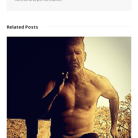
Related Posts