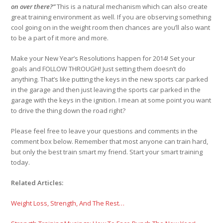
on over there?”
This is a natural mechanism which can also create
great training environment as well. If you are observing something
cool going on in the weight room then chances are you’ll also want
to be a part of it more and more.
Make your New Year’s Resolutions happen for 2014! Set your
goals and FOLLOW THROUGH! Just setting them doesn’t do
anything. That’s like putting the keys in the new sports car parked
in the garage and then just leaving the sports car parked in the
garage with the keys in the ignition. I mean at some point you want
to drive the thing down the road right?
Please feel free to leave your questions and comments in the
comment box below. Remember that most anyone can train hard,
but only the best train smart my friend. Start your smart training
today.
Related Articles:
Weight Loss, Strength, And The Rest…