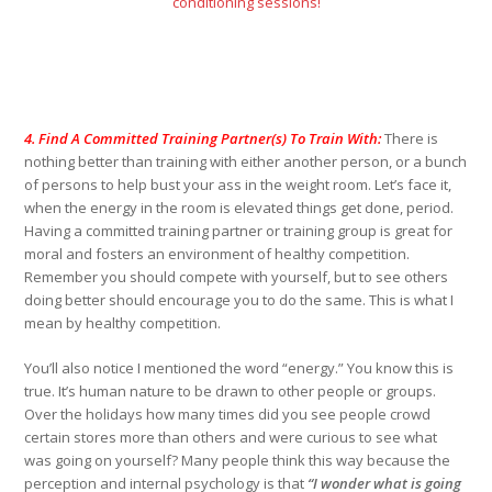
conditioning sessions!
4. Find A Committed Training Partner(s) To Train With:
There is
nothing better than training with either another person, or a bunch
of persons to help bust your ass in the weight room. Let’s face it,
when the energy in the room is elevated things get done, period.
Having a committed training partner or training group is great for
moral and fosters an environment of healthy competition.
Remember you should compete with yourself, but to see others
doing better should encourage you to do the same. This is what I
mean by healthy competition.
You’ll also notice I mentioned the word “energy.” You know this is
true. It’s human nature to be drawn to other people or groups.
Over the holidays how many times did you see people crowd
certain stores more than others and were curious to see what
was going on yourself? Many people think this way because the
perception and internal psychology is that
“I wonder what is going