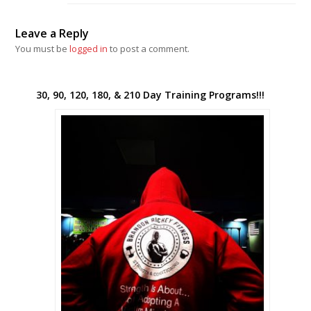
Leave a Reply
You must be
logged in
to post a comment.
30, 90, 120, 180, & 210 Day Training Programs!!!