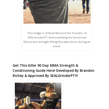
This image is of Brad McLeod the founder of
SEALGrinderPT demonstrating his functional
fitness and strength lifting this atlas stone during an
event.
Get This Killer 90 Day MMA Strength &
Conditioning Guide Here! Developed By Brandon
Richey & Approved By SEALGrinderPT!!!