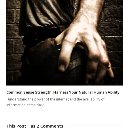
Common Sense Strength: Harness Your Natural Human Ability
I understand the power of the internet and the availability of
information at the click…
This Post Has 2 Comments