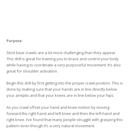
Purpose:
Strict bear crawls are a lot more challenging than they appear.
This drill is great for training you to brace and control your body
while having to coordinate a very purposeful movement. It’s also
great for shoulder activation.
Begin this drill by first getting into the proper crawl position. This is
done by making sure that your hands are in line directly below
your armpits and that your knees are in line below your hips.
As you crawl offset your hand and knee motion by moving
forward the right hand and left knee and then the left hand and
right knee. I’ve found that many people struggle with grasping this
pattern even though it’s a very natural movement.