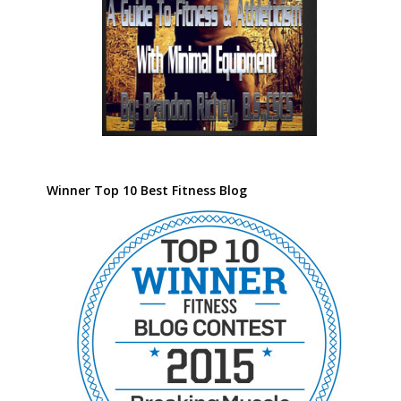
Winner Top 10 Best Fitness Blog