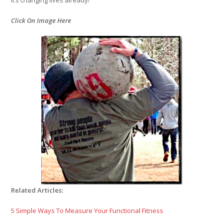
Click On Image Here
Related Articles:
5 Simple Ways To Measure Your Functional Fitness