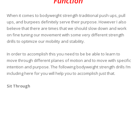
Function
When it comes to bodyweight strength traditional push ups, pull
ups, and burpees definitely serve their purpose. However I also
believe that there are times that we should slow down and work
on fine tuning our movement with some very different strength
drills to optimize our mobility and stability.
In order to accomplish this you need to be be able to learn to
move through different planes of motion and to move with specific
intention and purpose. The following bodyweight strength drills I’m
including here for you will help you to accomplish just that.
Sit Through