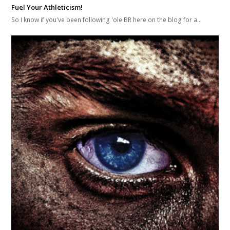
Fuel Your Athleticism!
So I know if you've been following 'ole BR here on the blog for a…