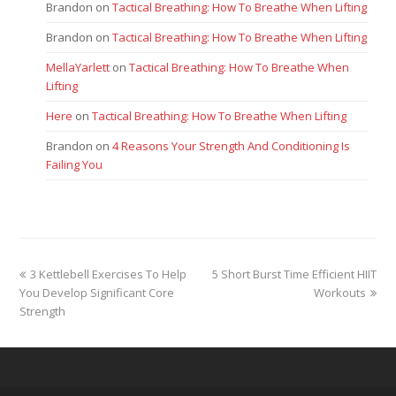
Brandon
on
Tactical Breathing: How To Breathe When Lifting
Brandon
on
Tactical Breathing: How To Breathe When Lifting
MellaYarlett
on
Tactical Breathing: How To Breathe When
Lifting
Here
on
Tactical Breathing: How To Breathe When Lifting
Brandon
on
4 Reasons Your Strength And Conditioning Is
Failing You
previous
next
3 Kettlebell Exercises To Help
5 Short Burst Time Efficient HIIT
post:
post:
You Develop Significant Core
Workouts
Strength