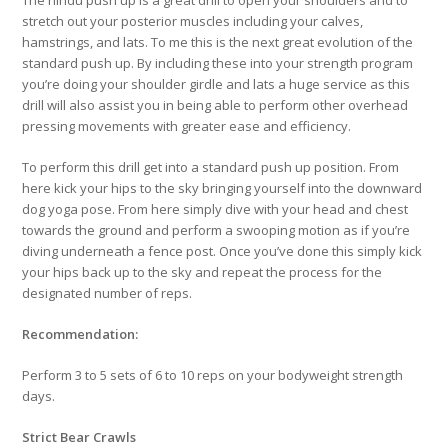
stretch out your posterior muscles including your calves,
hamstrings, and lats. To me this is the next great evolution of the
standard push up. By including these into your strength program
you’re doing your shoulder girdle and lats a huge service as this
drill will also assist you in being able to perform other overhead
pressing movements with greater ease and efficiency.
To perform this drill get into a standard push up position. From
here kick your hips to the sky bringing yourself into the downward
dog yoga pose. From here simply dive with your head and chest
towards the ground and perform a swooping motion as if you’re
diving underneath a fence post. Once you’ve done this simply kick
your hips back up to the sky and repeat the process for the
designated number of reps.
Recommendation:
Perform 3 to 5 sets of 6 to 10 reps on your bodyweight strength
days.
Strict Bear Crawls