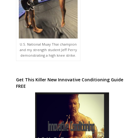
U.S. National Muay Thai champion
and my strength student Jeff Perry
demonstrating a high knee strike.
Get This Killer New Innovative Conditioning Guide
FREE