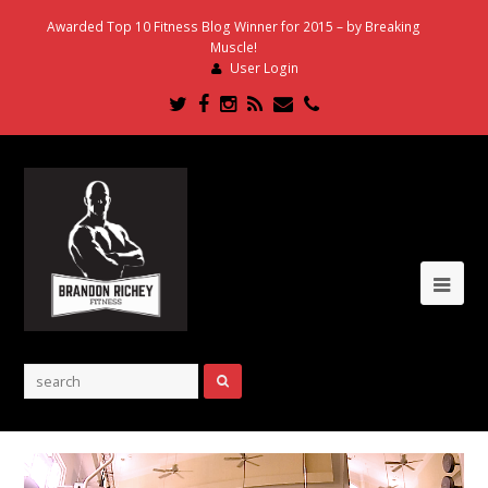
Awarded Top 10 Fitness Blog Winner for 2015 – by Breaking
Muscle!
User Login
Twitter
Facebook
Instagram
RSS
Email
Phone
Ope
Mob
Me