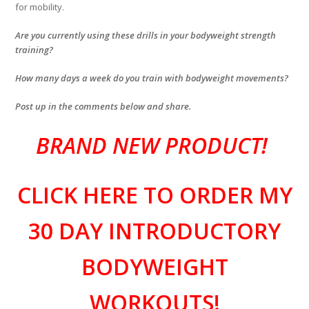
for mobility.
Are you currently using these drills in your bodyweight strength
training?
How many days a week do you train with bodyweight movements?
Post up in the comments below and share.
BRAND NEW PRODUCT!
CLICK HERE TO ORDER MY
30 DAY INTRODUCTORY
BODYWEIGHT
WORKOUTS!