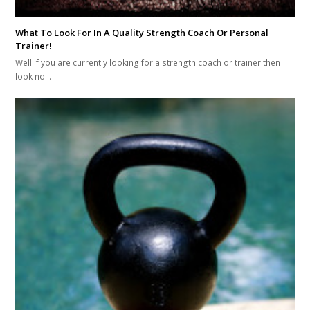
What To Look For In A Quality Strength Coach Or Personal
Trainer!
Well if you are currently looking for a strength coach or trainer then
look no…