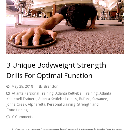
3 Unique Bodyweight Strength
Drills For Optimal Function
May 29, 2018
Brandon
Atlanta Personal Training, Atlanta Kettlebell Training, Atlanta
Kettlebell Trainers, Atlanta Kettlebell clinics, Buford, Suwanee,
Johns Creek, Alpharetta, Personal training, Strength and
Conditioning
0 Comments
Do you currently leverage bodyweight strength training to get