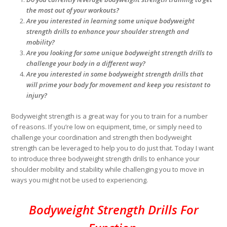
the most out of your workouts?
Are you interested in learning some unique bodyweight
strength drills to enhance your shoulder strength and
mobility?
Are you looking for some unique bodyweight strength drills to
challenge your body in a different way?
Are you interested in some bodyweight strength drills that
will prime your body for movement and keep you resistant to
injury?
Bodyweight strength is a great way for you to train for a number
of reasons. If you’re low on equipment, time, or simply need to
challenge your coordination and strength then bodyweight
strength can be leveraged to help you to do just that. Today I want
to introduce three bodyweight strength drills to enhance your
shoulder mobility and stability while challenging you to move in
ways you might not be used to experiencing.
Bodyweight Strength Drills For