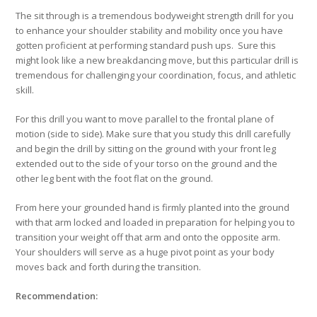
The sit through is a tremendous bodyweight strength drill for you
to enhance your shoulder stability and mobility once you have
gotten proficient at performing standard push ups. Sure this
might look like a new breakdancing move, but this particular drill is
tremendous for challenging your coordination, focus, and athletic
skill.
For this drill you want to move parallel to the frontal plane of
motion (side to side). Make sure that you study this drill carefully
and begin the drill by sitting on the ground with your front leg
extended out to the side of your torso on the ground and the
other leg bent with the foot flat on the ground.
From here your grounded hand is firmly planted into the ground
with that arm locked and loaded in preparation for helping you to
transition your weight off that arm and onto the opposite arm.
Your shoulders will serve as a huge pivot point as your body
moves back and forth during the transition.
Recommendation: