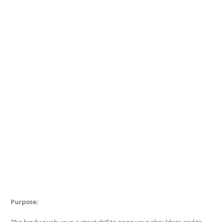
Purpose:
The hindu push up is a great drill to open your shoulders and to