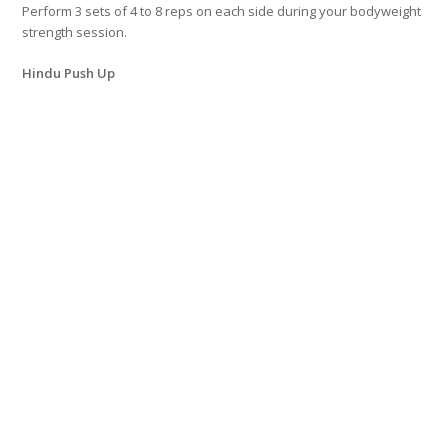
Perform 3 sets of 4 to 8 reps on each side during your bodyweight
strength session.
Hindu Push Up