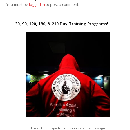
You must be
logged in
to post a comment.
30, 90, 120, 180, & 210 Day Training Programs!!!
I used this image to communicate the message