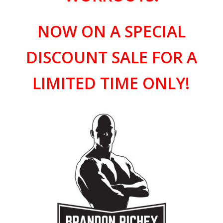
NOW ON A SPECIAL
DISCOUNT SALE FOR A
LIMITED TIME ONLY!