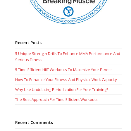
Recent Posts
5 Unique Strength Drills To Enhance MMA Performance And
Serious Fitness
5 Time Efficient HIIT Workouts To Maximize Your Fitness
How To Enhance Your Fitness And Physical Work Capacity
Why Use Undulating Periodization For Your Training?
The Best Approach For Time Efficient Workouts
Recent Comments