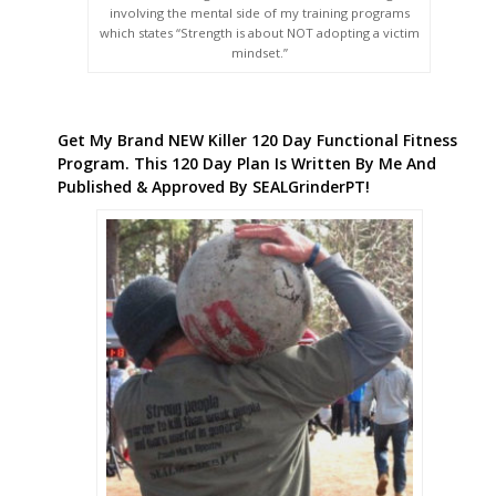
involving the mental side of my training programs
which states “Strength is about NOT adopting a victim
mindset.”
Get My Brand NEW Killer 120 Day Functional Fitness
Program. This 120 Day Plan Is Written By Me And
Published & Approved By SEALGrinderPT!