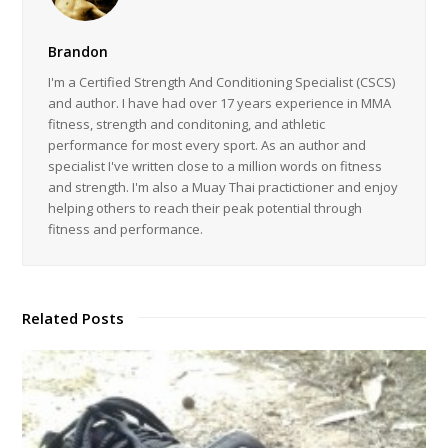
Brandon
I'm a Certified Strength And Conditioning Specialist (CSCS)
and author. I have had over 17 years experience in MMA
fitness, strength and conditoning, and athletic
performance for most every sport. As an author and
specialist I've written close to a million words on fitness
and strength. I'm also a Muay Thai practictioner and enjoy
helping others to reach their peak potential through
fitness and performance.
Related Posts