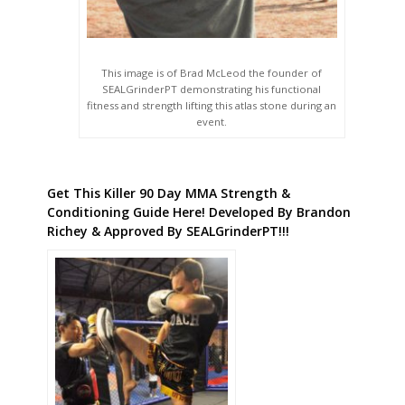
This image is of Brad McLeod the founder of
SEALGrinderPT demonstrating his functional
fitness and strength lifting this atlas stone during an
event.
Get This Killer 90 Day MMA Strength &
Conditioning Guide Here! Developed By Brandon
Richey & Approved By SEALGrinderPT!!!