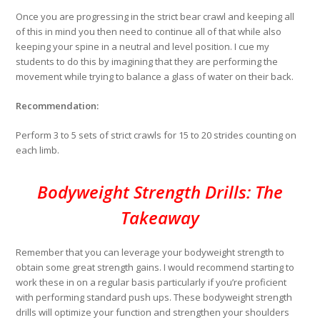
Once you are progressing in the strict bear crawl and keeping all
of this in mind you then need to continue all of that while also
keeping your spine in a neutral and level position. I cue my
students to do this by imagining that they are performing the
movement while trying to balance a glass of water on their back.
Recommendation:
Perform 3 to 5 sets of strict crawls for 15 to 20 strides counting on
each limb.
Bodyweight Strength Drills: The
Takeaway
Remember that you can leverage your bodyweight strength to
obtain some great strength gains. I would recommend starting to
work these in on a regular basis particularly if you’re proficient
with performing standard push ups. These bodyweight strength
drills will optimize your function and strengthen your shoulders