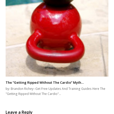
The “Getting Ripped Without The Cardio” Myth…
by: Brandon Richey--Get Free Updates And Training Guides Here The
"Getting Ripped Without The Cardio"…
Leave a Reply