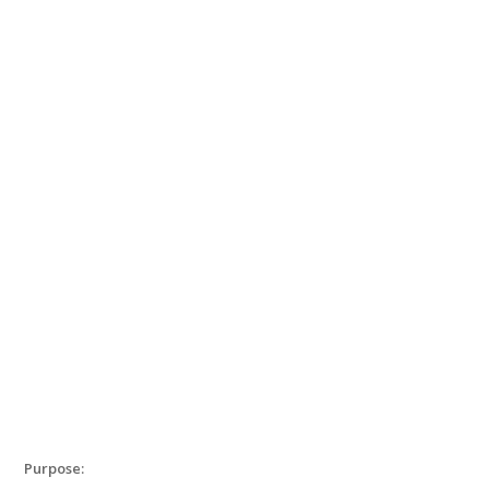
Purpose: