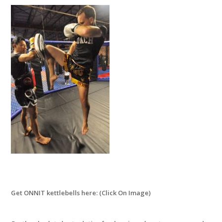
Get ONNIT kettlebells here: (Click On Image)