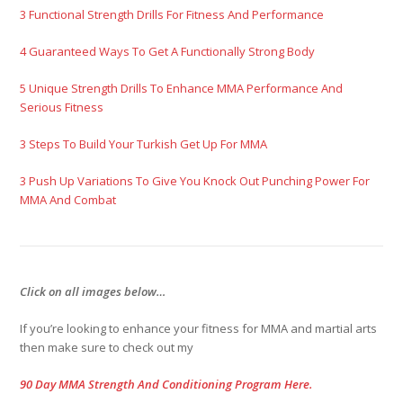
3 Functional Strength Drills For Fitness And Performance
4 Guaranteed Ways To Get A Functionally Strong Body
5 Unique Strength Drills To Enhance MMA Performance And
Serious Fitness
3 Steps To Build Your Turkish Get Up For MMA
3 Push Up Variations To Give You Knock Out Punching Power For
MMA And Combat
Click on all images below…
If you’re looking to enhance your fitness for MMA and martial arts
then make sure to check out my
90 Day MMA Strength And Conditioning Program Here.