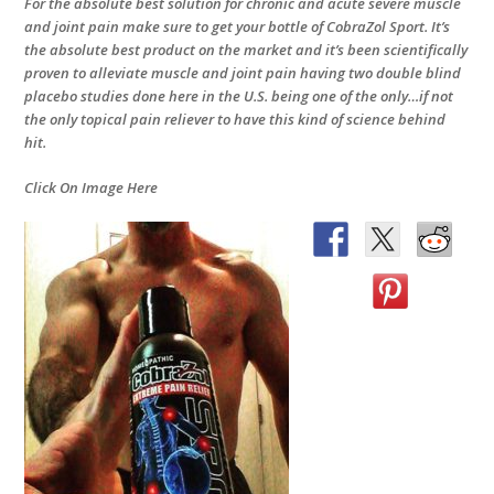
For the absolute best solution for chronic and acute severe muscle
and joint pain make sure to get your bottle of CobraZol Sport. It’s
the absolute best product on the market and it’s been scientifically
proven to alleviate muscle and joint pain having two double blind
placebo studies done here in the U.S. being one of the only…if not
the only topical pain reliever to have this kind of science behind
hit.
Click On Image Here