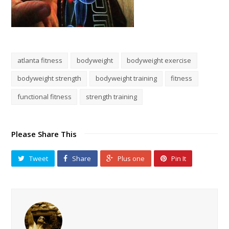
atlanta fitness
bodyweight
bodyweight exercise
bodyweight strength
bodyweight training
fitness
functional fitness
strength training
Please Share This
Tweet
Share
Plus one
Pin It