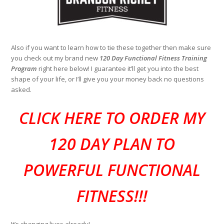
Also if you want to learn how to tie these together then make sure
you check out my brand new
120 Day Functional Fitness Training
Program
right here below! I guarantee it’ll get you into the best
shape of your life, or I’ll give you your money back no questions
asked.
CLI
CK HERE TO ORDER MY
120 DAY PLAN TO
POWERFUL FUNCTIONAL
FITNESS!!!
It’s changing lives already!