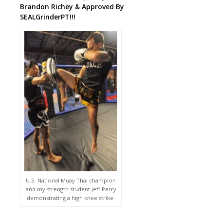
Brandon Richey & Approved By
SEALGrinderPT!!!
U.S. National Muay Thai champion
and my strength student Jeff Perry
demonstrating a high knee strike.