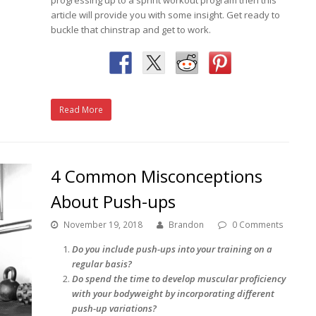
article will provide you with some insight. Get ready to
buckle that chinstrap and get to work.
Read More
4 Common Misconceptions
About Push-ups
November 19, 2018
Brandon
0 Comments
Do you include push-ups into your training on a
regular basis?
Do spend the time to develop muscular proficiency
with your bodyweight by incorporating different
push-up variations?