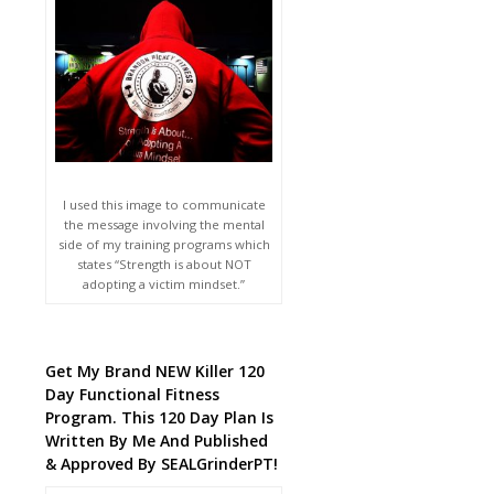
I used this image to communicate
the message involving the mental
side of my training programs which
states “Strength is about NOT
adopting a victim mindset.”
Get My Brand NEW Killer 120
Day Functional Fitness
Program. This 120 Day Plan Is
Written By Me And Published
& Approved By SEALGrinderPT!