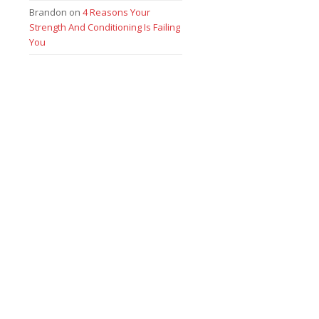
Brandon
on
4 Reasons Your
Strength And Conditioning Is Failing
You