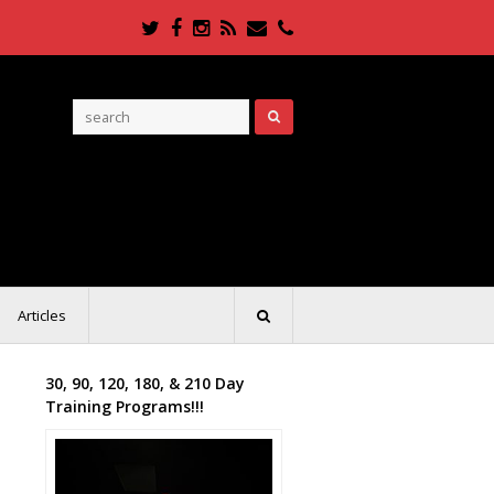
Twitter
Facebook
Instagram
RSS
Email
Phone
Articles
30, 90, 120, 180, & 210 Day
Training Programs!!!