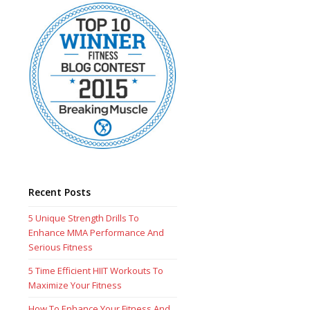
Recent Posts
5 Unique Strength Drills To
Enhance MMA Performance And
Serious Fitness
5 Time Efficient HIIT Workouts To
Maximize Your Fitness
How To Enhance Your Fitness And