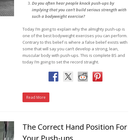
Do you often hear people knock push-ups by
implying that you can’t build serious strength with
such a bodyweight exercise?
Today I’m going to explain why the almighty push-up is
one of the best bodyweight exercises you can perform.
Contrary to this belief is where a false belief exists with
some that will say you can’t develop a strong, lean,
muscular body with push-ups. This is complete BS and
today I’m going to set the record straight.
Read More
The Correct Hand Position For
Your Push-ups