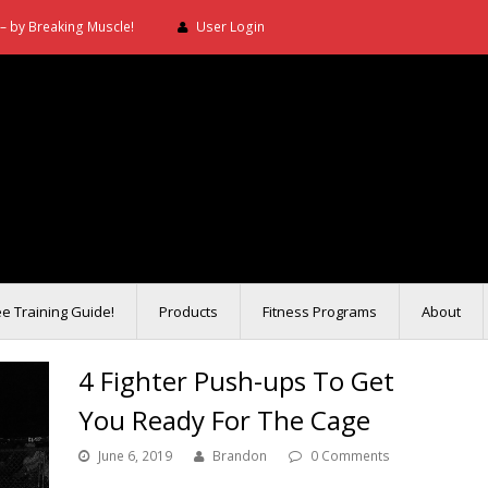
– by Breaking Muscle!
User Login
ee Training Guide!
Products
Fitness Programs
About
4 Fighter Push-ups To Get
You Ready For The Cage
June 6, 2019
Brandon
0 Comments