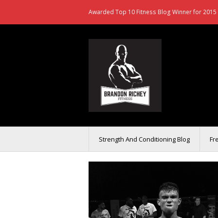
Awarded Top 10 Fitness Blog Winner for 2015 
Strength And Conditioning Blog
Fr