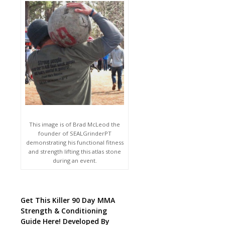
This image is of Brad McLeod the
founder of SEALGrinderPT
demonstrating his functional fitness
and strength lifting this atlas stone
during an event.
Get This Killer 90 Day MMA
Strength & Conditioning
Guide Here! Developed By