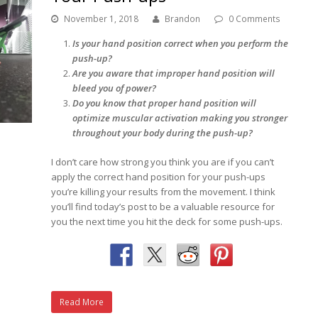
November 1, 2018
Brandon
0 Comments
Is your hand position correct when you perform the
push-up?
Are you aware that improper hand position will
bleed you of power?
Do you know that proper hand position will
optimize muscular activation making you stronger
throughout your body during the push-up?
I don’t care how strong you think you are if you can’t
apply the correct hand position for your push-ups
you’re killing your results from the movement. I think
you’ll find today’s post to be a valuable resource for
you the next time you hit the deck for some push-ups.
Read More