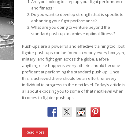
Are you looking to step up your fight performance
and fitness?
Do you want to develop strength that is specific to
enhancing your fight performance?
What are you doing to venture beyond the
standard push-up to achieve optimal fitness?
Push-ups are a powerful and effective training tool, but
fighter push-ups can be found in nearly every box gym,
military, and fight gym across the globe. Before
anything else happens every athlete should become
proficient at performing the standard push-up. Once
this is achieved there should be an effort for every
individual to progress to the next level. Today’s article is
all about exposing you to some of that next level when
it comes to fighter push-ups.
Read More