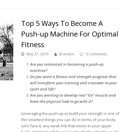
Top 5 Ways To Become A
Push-up Machine For Optimal
Fitness
May 27, 2019
Brandon
0 Comments
Are you interested in becoming a push-up
machine?
Do you want a fitness and strength program that
will transform your training and crossover to your
sport and life?
Are you wanting to develop real “Go” muscle and
have the physical look to go with it?
Leveraging the push-up to build your strength is one of
the smartest things you can do in terms of your body.
Let’s face it, any weak link that exists in your upper
body and trunk will be exposed with the almighty push-