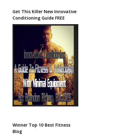
Get This Killer New Innovative
Conditioning Guide FREE
Winner Top 10 Best Fitness
Blog