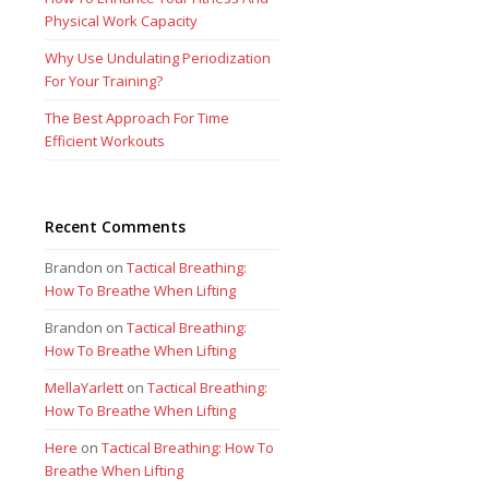
Physical Work Capacity
Why Use Undulating Periodization
For Your Training?
The Best Approach For Time
Efficient Workouts
Recent Comments
Brandon
on
Tactical Breathing:
How To Breathe When Lifting
Brandon
on
Tactical Breathing:
How To Breathe When Lifting
MellaYarlett
on
Tactical Breathing:
How To Breathe When Lifting
Here
on
Tactical Breathing: How To
Breathe When Lifting