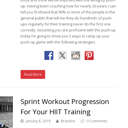
up. Having been coaching now for nearly 20 years I can
tell you firsthand that 90% or more of the people in the
general public that tell me they do hundreds of push-
ups regularly for their training never do the first one
correctly. Assuming you are proficient with the push-up
today I’m going to show you 5 ways to ramp up your
push-up game with the following strategies.
Read More
Sprint Workout Progression
For Your HIIT Training
January 8, 2019
Brandon
0 Comments