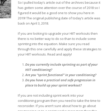
So I pulled today’s article out of the archives because it
has gotten some attention over the course of 2018 so I
figured it would be a good one to show you here in
2019! The original publishing date of today’s article was
back on April 3, 2018.
If you are looking to upgrade your HIIT workouts then
there is no better way to do so than to include some
sprinting into the equation. Make sure you read
through this one carefully and apply these strategies to
your HIIT workouts. Read and apply!
Do you currently include sprinting as part of your
HIIT conditioning?
Are you “sprint functional” in your conditioning?
Do you have a practical and safe progression in
place to build up your sprint workout?
If you are not including sprint work into your
conditioning program then you need to take the time to
reconsider. If you aren’t sure about how to go about
progressing up to a sprint workout program then this