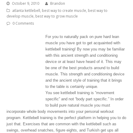
October 9, 2010
Brandon
atlanta kettlebell
,
best way to create muscle
,
best way to
develop muscle
,
best way to grow muscle
0 Comments
For you to naturally pack on pure hard lean
muscle you have got to get acquainted with
kettlebell training! By now you may be familiar
with this ancient strength and conditioning
device or at least have heard of it. This may
be one of the best products around to build
muscle. This strength and conditioning device
and the ancient style of training that it brings
to the table is certainly unique.
You see kettlebell training is “movement
specific” and not “body part specific.” In order
to build pure natural muscle you must
incorporate whole body movements into your personal workout
program. Kettlebell training is the perfect platform in helping you to do
just that. Exercises that are common with the kettlebell such as
swings, overhead snatches, figure eights, and Turkish get ups all