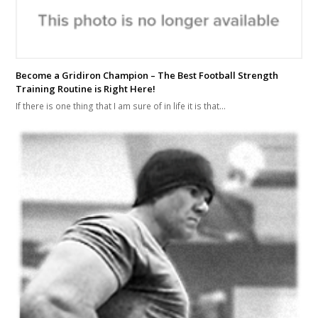
Become a Gridiron Champion – The Best Football Strength
Training Routine is Right Here!
If there is one thing that I am sure of in life it is that…