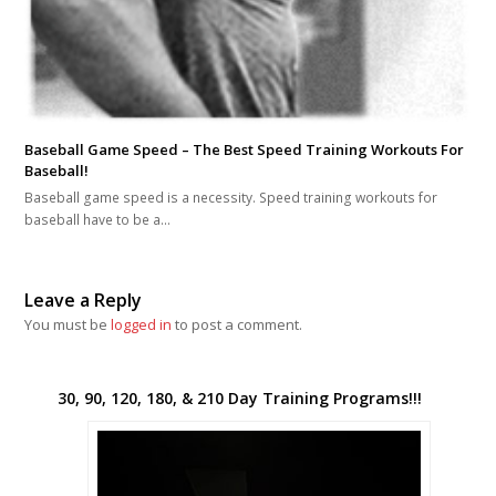
Baseball Game Speed – The Best Speed Training Workouts For
Baseball!
Baseball game speed is a necessity. Speed training workouts for
baseball have to be a…
Leave a Reply
You must be
logged in
to post a comment.
30, 90, 120, 180, & 210 Day Training Programs!!!