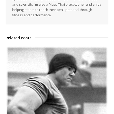
and strength. I'm also a Muay Thai practictioner and enjoy
helping others to reach their peak potential through
fitness and performance.
Related Posts