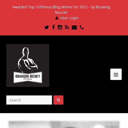
Awarded Top 10 Fitness Blog Winner for 2015 – by Breaking
Muscle!
User Login
Twitter
Facebook
Instagram
RSS
Email
Phone
Ope
Mob
Me