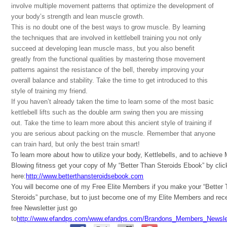
involve multiple movement patterns that optimize the development of
your body’s strength and lean muscle growth.
This is no doubt one of the best ways to grow muscle. By learning
the techniques that are involved in kettlebell training you not only
succeed at developing lean muscle mass, but you also benefit
greatly from the functional qualities by mastering those movement
patterns against the resistance of the bell, thereby improving your
overall balance and stability. Take the time to get introduced to this
style of training my friend.
If you haven’t already taken the time to learn some of the most basic
kettlebell lifts such as the double arm swing then you are missing
out. Take the time to learn more about this ancient style of training if
you are serious about packing on the muscle. Remember that anyone
can train hard, but only the best train smart!
To learn more about how to utilize your body, Kettlebells, and to achieve
Blowing fitness get your copy of My “Better Than Steroids Ebook” by clic
here:
http://www.betterthansteroidsebook.com
You will become one of my Free Elite Members if you make your “Better
Steroids” purchase, but to just become one of my Elite Members and rec
free Newsletter just go
to
http://www.efandps.com/www.efandps.com/Brandons_Members_Newslet