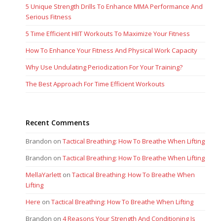
5 Unique Strength Drills To Enhance MMA Performance And
Serious Fitness
5 Time Efficient HIIT Workouts To Maximize Your Fitness
How To Enhance Your Fitness And Physical Work Capacity
Why Use Undulating Periodization For Your Training?
The Best Approach For Time Efficient Workouts
Recent Comments
Brandon
on
Tactical Breathing: How To Breathe When Lifting
Brandon
on
Tactical Breathing: How To Breathe When Lifting
MellaYarlett
on
Tactical Breathing: How To Breathe When
Lifting
Here
on
Tactical Breathing: How To Breathe When Lifting
Brandon
on
4 Reasons Your Strength And Conditioning Is