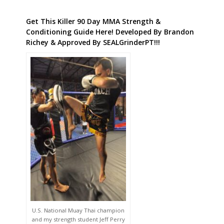
Get This Killer 90 Day MMA Strength &
Conditioning Guide Here! Developed By Brandon
Richey & Approved By SEALGrinderPT!!!
U.S. National Muay Thai champion
and my strength student Jeff Perry