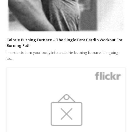
Calorie Burning Furnace – The Single Best Cardio Workout For
Burning Fat!
In order to turn your body into a calorie burning furnace it is going
to…