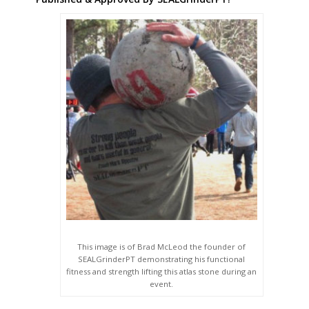
This image is of Brad McLeod the founder of
SEALGrinderPT demonstrating his functional
fitness and strength lifting this atlas stone during an
event.