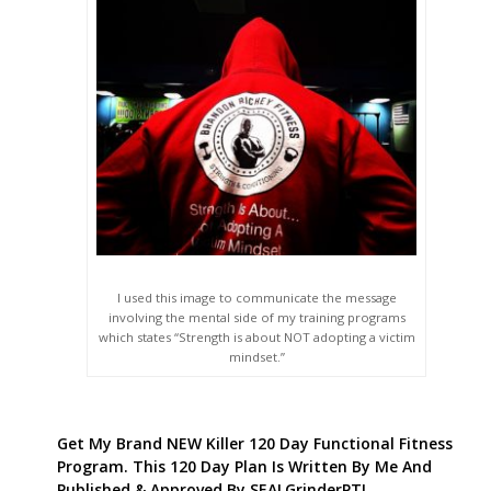
I used this image to communicate the message
involving the mental side of my training programs
which states “Strength is about NOT adopting a victim
mindset.”
Get My Brand NEW Killer 120 Day Functional Fitness
Program. This 120 Day Plan Is Written By Me And
Published & Approved By SEALGrinderPT!