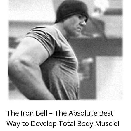
The Iron Bell – The Absolute Best
Way to Develop Total Body Muscle!