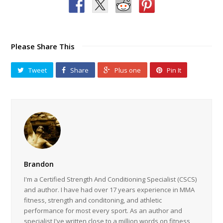
Please Share This
Tweet
Share
Plus one
Pin It
Brandon
I'm a Certified Strength And Conditioning Specialist (CSCS)
and author. I have had over 17 years experience in MMA
fitness, strength and conditoning, and athletic
performance for most every sport. As an author and
specialist I've written close to a million words on fitness