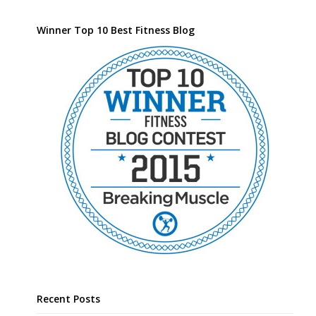
Winner Top 10 Best Fitness Blog
Recent Posts