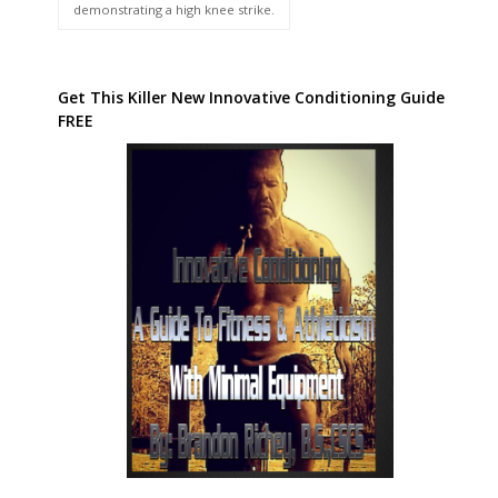
demonstrating a high knee strike.
Get This Killer New Innovative Conditioning Guide
FREE