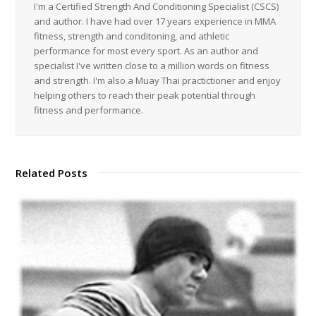
I'm a Certified Strength And Conditioning Specialist (CSCS)
and author. I have had over 17 years experience in MMA
fitness, strength and conditoning, and athletic
performance for most every sport. As an author and
specialist I've written close to a million words on fitness
and strength. I'm also a Muay Thai practictioner and enjoy
helping others to reach their peak potential through
fitness and performance.
Related Posts