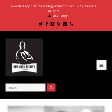
Awarded Top 10 Fitness Blog Winner for 2015 – by Breaking
Muscle!
User Login
Twitter
Facebook
Instagram
RSS
Email
Phone
Ope
Mob
Me