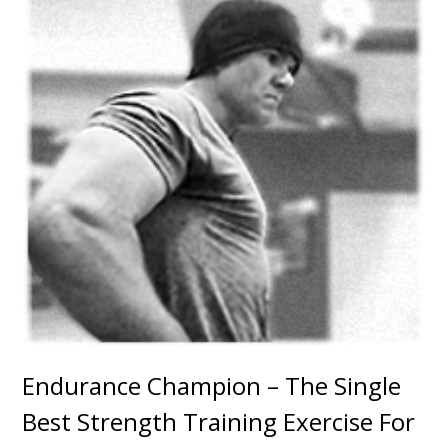
Endurance Champion – The Single
Best Strength Training Exercise For