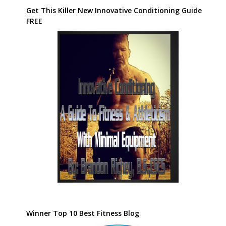
Get This Killer New Innovative Conditioning Guide
FREE
Winner Top 10 Best Fitness Blog