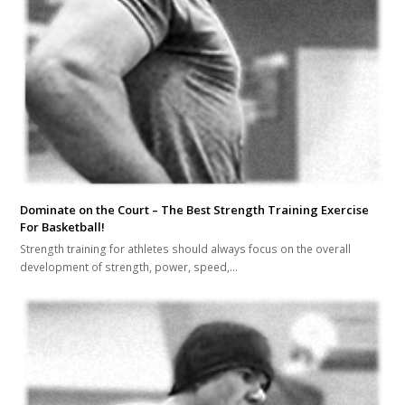
Dominate on the Court – The Best Strength Training Exercise
For Basketball!
Strength training for athletes should always focus on the overall
development of strength, power, speed,…