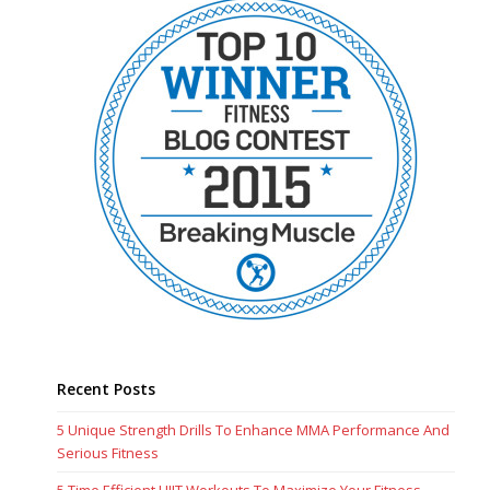
Recent Posts
5 Unique Strength Drills To Enhance MMA Performance And
Serious Fitness