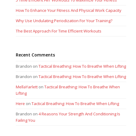
5 Time Efficient HIIT Workouts To Maximize Your Fitness
How To Enhance Your Fitness And Physical Work Capacity
Why Use Undulating Periodization For Your Training?
The Best Approach For Time Efficient Workouts
Recent Comments
Brandon
on
Tactical Breathing: How To Breathe When Lifting
Brandon
on
Tactical Breathing: How To Breathe When Lifting
MellaYarlett
on
Tactical Breathing: How To Breathe When
Lifting
Here
on
Tactical Breathing: How To Breathe When Lifting
Brandon
on
4 Reasons Your Strength And Conditioning Is
Failing You