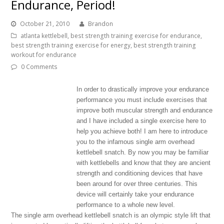
Endurance, Period!
October 21, 2010
Brandon
atlanta kettlebell
,
best strength training exercise for endurance
,
best strength training exercise for energy
,
best strength training
workout for endurance
0 Comments
In order to drastically improve your endurance
performance you must include exercises that
improve both muscular strength and endurance
and I have included a single exercise here to
help you achieve both! I am here to introduce
you to the infamous single arm overhead
kettlebell snatch. By now you may be familiar
with kettlebells and know that they are ancient
strength and conditioning devices that have
been around for over three centuries. This
device will certainly take your endurance
performance to a whole new level.
The single arm overhead kettlebell snatch is an olympic style lift that