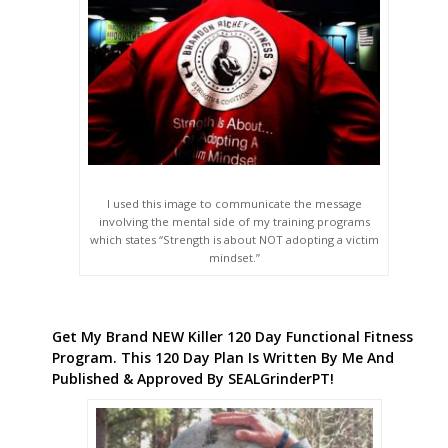
I used this image to communicate the message
involving the mental side of my training programs
which states “Strength is about NOT adopting a victim
mindset.”
Get My Brand NEW Killer 120 Day Functional Fitness
Program. This 120 Day Plan Is Written By Me And
Published & Approved By SEALGrinderPT!