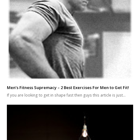
Men’s Fitness Supremacy – 2 Best Exercises For Men to Get Fit!
If you are looking to get in shape fast then guys this article is just…