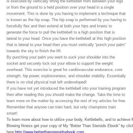
is executed by vertically lifting the kettlebell from between your legs
or from the ground to a held position over your head in a single
movement. This is done by you having to implement a technique that
is known as the hip snap. The hip snap is performed by you having to
forcefully flex and then extend at both your hips and knees to
generate the force to pull the kettlebell to a high position that is
lateral to your head. Once you have the kettlebell at this high position
that is lateral to your head then you must vertically “punch your palm”
towards the sky to finish the lift.
By punching your palm you want to suck your shoulder into the
socket and securely lock out your elbow to support the weight
overhead. This exercise is great for cardiovascular endurance, core
strength, hip power, explosiveness, and shoulder stability. Essentially
there is no vital physical trait left undeveloped!
If you have not yet introduced the kettlebell into your training program
then after reading this you should make the change. Take the time to
learn more on the matter by accessing the rest of my articles for free.
Remember that anyone can train hard, but only champions train
smart!
To learn more about how to utilize your body, Kettlebells, and to achieve
Blowing fitness get your copy of My “Better Than Steroids Ebook” by clic
here:
http://www.betterthansteroidsebook.com