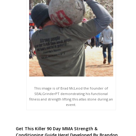
This image is of Brad McLeod the founder of
SEALGrinderPT demonstrating his functional
fitness and strength lifting this atlas stone during an
event.
Get This Killer 90 Day MMA Strength &
Conditioning Guide Here! Developed By Brandon