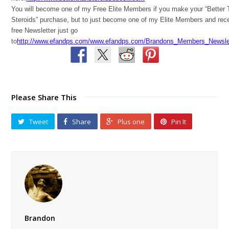
You will become one of my Free Elite Members if you make your “Better
Steroids” purchase, but to just become one of my Elite Members and rec
free Newsletter just go
to
http://www.efandps.com/www.efandps.com/Brandons_Members_Newslet
Please Share This
Tweet
Share
Plus one
Pin It
Brandon