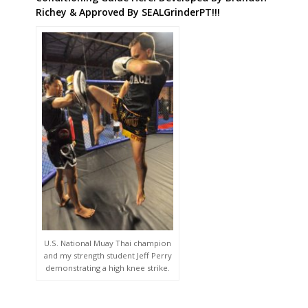
Richey & Approved By SEALGrinderPT!!!
U.S. National Muay Thai champion
and my strength student Jeff Perry
demonstrating a high knee strike.