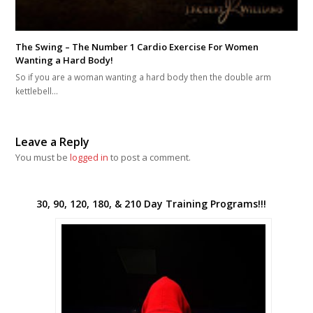
The Swing – The Number 1 Cardio Exercise For Women
Wanting a Hard Body!
So if you are a woman wanting a hard body then the double arm
kettlebell…
Leave a Reply
You must be
logged in
to post a comment.
30, 90, 120, 180, & 210 Day Training Programs!!!