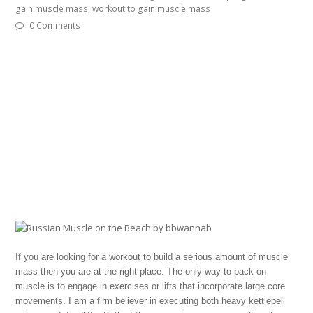
gain muscle mass
,
workout to gain muscle mass
0 Comments
If you are looking for a workout to build a serious amount of muscle
mass then you are at the right place. The only way to pack on
muscle is to engage in exercises or lifts that incorporate large core
movements. I am a firm believer in executing both heavy kettlebell