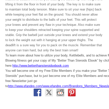
lifting it from the floor in front of your body. The key is to make sure
to maintain total body tension. Make sure to sit your rear (hips) back
while keeping your feet flat on the ground. You should never allow
your weight to distribute to the balls of your feet. This will protect
your knees and prevent any flaw in your technique. Also make sure
to keep your shoulders retracted keeping your spine supported and
stable. Grip the barbell just outside your knees and extend your body
to lock the weight out with it hanging at your upper thighs. The
deadlift is a sure way for you to pack on the muscle. Remember that
anyone can train hard, but only the best train smart!
To learn more about how to utilize your body, Kettlebells, and to achieve
Blowing fitness get your copy of My “Better Than Steroids Ebook” by clic
here:
http://www.betterthansteroidsebook.com
You will become one of my Free Elite Members if you make your “Better
Steroids” purchase, but to just become one of my Elite Members and rec
free Newsletter just go
to
http://www.efandps.com/www.efandps.com/Brandons_Members_Newslet