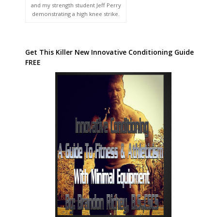
and my strength student Jeff Perry
demonstrating a high knee strike.
Get This Killer New Innovative Conditioning Guide
FREE