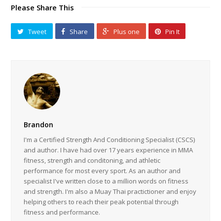
Please Share This
Tweet
Share
Plus one
Pin It
Brandon
I'm a Certified Strength And Conditioning Specialist (CSCS)
and author. I have had over 17 years experience in MMA
fitness, strength and conditoning, and athletic
performance for most every sport. As an author and
specialist I've written close to a million words on fitness
and strength. I'm also a Muay Thai practictioner and enjoy
helping others to reach their peak potential through
fitness and performance.