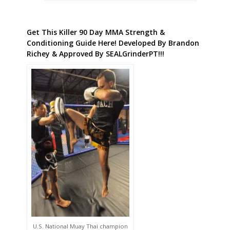
Get This Killer 90 Day MMA Strength &
Conditioning Guide Here! Developed By Brandon
Richey & Approved By SEALGrinderPT!!!
U.S. National Muay Thai champion