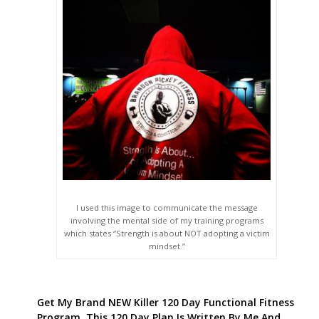
I used this image to communicate the message
involving the mental side of my training programs
which states “Strength is about NOT adopting a victim
mindset.”
Get My Brand NEW Killer 120 Day Functional Fitness
Program. This 120 Day Plan Is Written By Me And