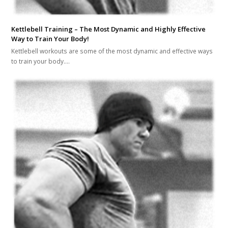
Kettlebell Training – The Most Dynamic and Highly Effective
Way to Train Your Body!
Kettlebell workouts are some of the most dynamic and effective ways
to train your body.…