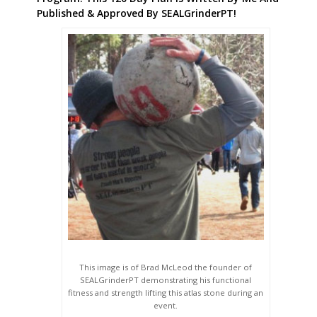
Published & Approved By SEALGrinderPT!
This image is of Brad McLeod the founder of
SEALGrinderPT demonstrating his functional
fitness and strength lifting this atlas stone during an
event.