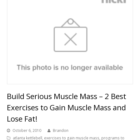
Build Serious Muscle Mass – 2 Best
Exercises to Gain Muscle Mass and
Lose Fat!
October 6, 2010
Brandon
atlanta kettlebell
,
exercises to gain muscle mass
,
programs to