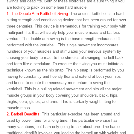
swings and deadlifts. Both of these exercises are a sure thing if you
are looking to pack on some lean hard muscle.
1. The Double Arm Kettlebell Swing:
The ancient kettlebell is a hard
hitting strength and conditioning device that has been around for over
three centuries. This device is tremendous for training your body with
multi-joint lifts that will surely help your muscle mass and fat loss
venture. The double arm swing is the base strength endurance lift
performed with the kettlebell. This single movement incorporates
hundreds of your muscles and stimulates your nervous system by
causing your body to react to the stimulus of swinging the bell back
and forth like a pendulum. To execute the swing you must initiate a
technique known as the hip snap. The hip snap is performed by you
having to constantly and fluently flex and extend at both your hips
and knees to create the necessary momentum to swing the
kettlebell. This is a pulling related movement and hits all the major
muscle groups in your body covering your shoulders, back, hips,
thighs, core, glutes, and arms. This is certainly weight lifting for
muscle mass.
2. Barbell Deadlifts:
This particular exercise has been around and
used by powerlifters for a long time. This particular exercise has
many variations, but I am only going to talk about one. The barbell
traditional deadlift involves you loading the barbell up with weight and