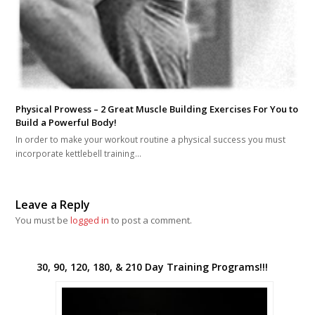
Physical Prowess – 2 Great Muscle Building Exercises For You to
Build a Powerful Body!
In order to make your workout routine a physical success you must
incorporate kettlebell training…
Leave a Reply
You must be
logged in
to post a comment.
30, 90, 120, 180, & 210 Day Training Programs!!!