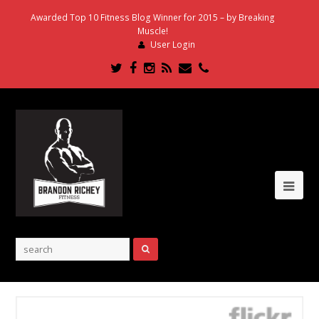
Awarded Top 10 Fitness Blog Winner for 2015 – by Breaking
Muscle!
User Login
Twitter
Facebook
Instagram
RSS
Email
Phone
Ope
Mob
Me