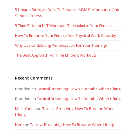
5 Unique Strength Drills To Enhance MMA Performance And
Serious Fitness
5 Time Efficient HIIT Workouts To Maximize Your Fitness
How To Enhance Your Fitness And Physical Work Capacity
Why Use Undulating Periodization For Your Training?
The Best Approach For Time Efficient Workouts
Recent Comments
Brandon
on
Tactical Breathing: How To Breathe When Lifting
Brandon
on
Tactical Breathing: How To Breathe When Lifting
MellaYarlett
on
Tactical Breathing: How To Breathe When
Lifting
Here
on
Tactical Breathing: How To Breathe When Lifting