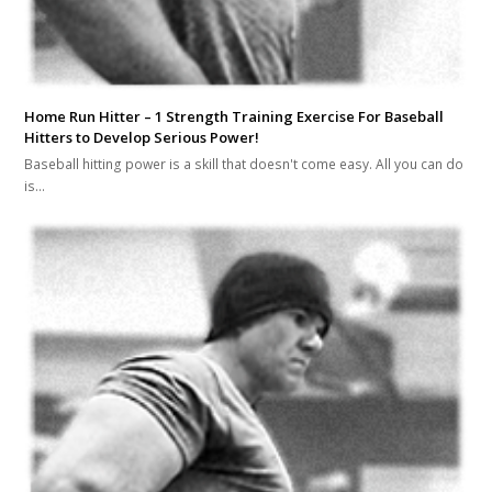
Home Run Hitter – 1 Strength Training Exercise For Baseball
Hitters to Develop Serious Power!
Baseball hitting power is a skill that doesn't come easy. All you can do
is…