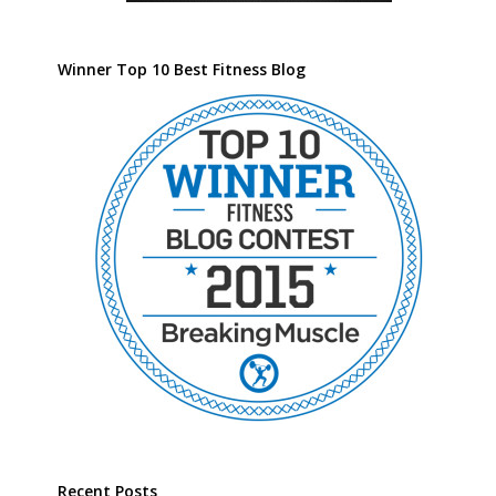
Winner Top 10 Best Fitness Blog
Recent Posts