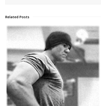
Related Posts