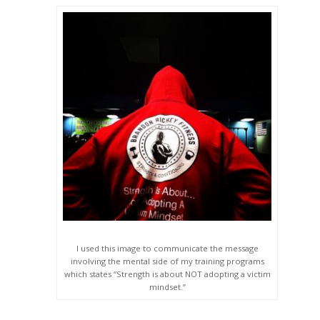
I used this image to communicate the message
involving the mental side of my training programs
which states “Strength is about NOT adopting a victim
mindset.”