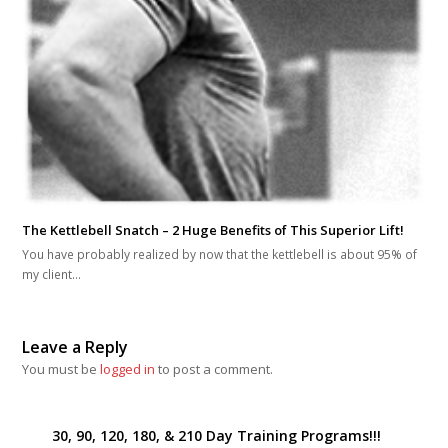
The Kettlebell Snatch – 2 Huge Benefits of This Superior Lift!
You have probably realized by now that the kettlebell is about 95% of
my client…
Leave a Reply
You must be
logged in
to post a comment.
30, 90, 120, 180, & 210 Day Training Programs!!!