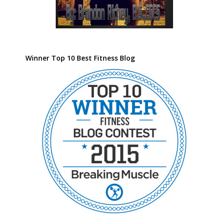
Winner Top 10 Best Fitness Blog