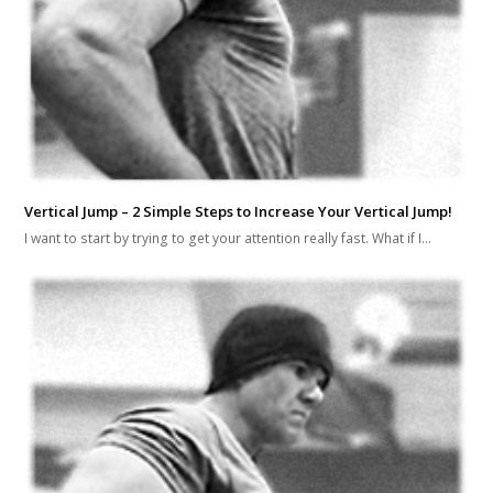
Vertical Jump – 2 Simple Steps to Increase Your Vertical Jump!
I want to start by trying to get your attention really fast. What if I…