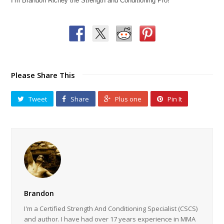
I’m Brandon Richey the Strength and Conditioning Pro!
Please Share This
Tweet
Share
Plus one
Pin It
Brandon
I'm a Certified Strength And Conditioning Specialist (CSCS)
and author. I have had over 17 years experience in MMA