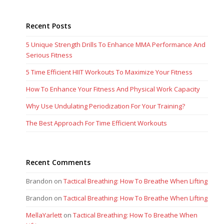
Recent Posts
5 Unique Strength Drills To Enhance MMA Performance And
Serious Fitness
5 Time Efficient HIIT Workouts To Maximize Your Fitness
How To Enhance Your Fitness And Physical Work Capacity
Why Use Undulating Periodization For Your Training?
The Best Approach For Time Efficient Workouts
Recent Comments
Brandon
on
Tactical Breathing: How To Breathe When Lifting
Brandon
on
Tactical Breathing: How To Breathe When Lifting
MellaYarlett
on
Tactical Breathing: How To Breathe When