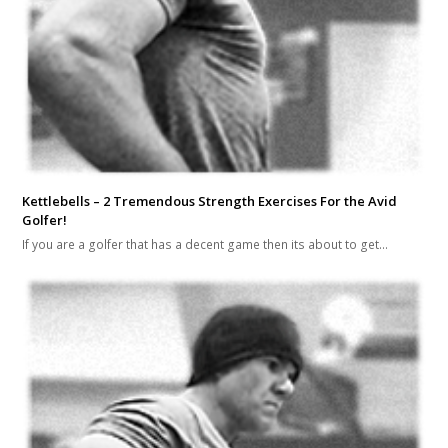
Kettlebells – 2 Tremendous Strength Exercises For the Avid
Golfer!
If you are a golfer that has a decent game then its about to get…