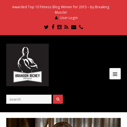
Awarded Top 10 Fitness Blog Winner for 2015 – by Breaking
Muscle!
User Login
Twitter
Facebook
Instagram
RSS
Email
Phone
Ope
Mob
Me