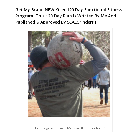
Get My Brand NEW Killer 120 Day Functional Fitness
Program. This 120 Day Plan Is Written By Me And
Published & Approved By SEALGrinderPT!
This image is of Brad McLeod the founder of