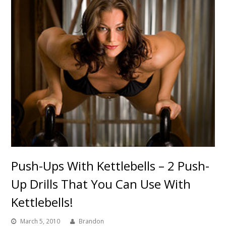
Push-Ups With Kettlebells – 2 Push-
Up Drills That You Can Use With
Kettlebells!
March 5, 2010
Brandon