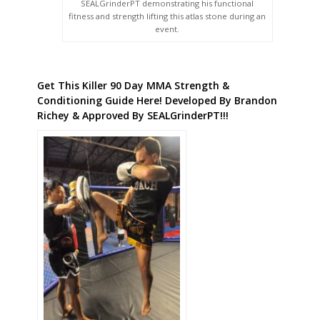
SEALGrinderPT demonstrating his functional
fitness and strength lifting this atlas stone during an
event.
Get This Killer 90 Day MMA Strength &
Conditioning Guide Here! Developed By Brandon
Richey & Approved By SEALGrinderPT!!!