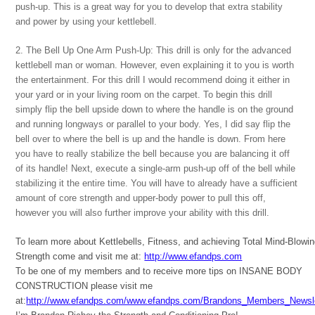
push-up. This is a great way for you to develop that extra stability
and power by using your kettlebell.
2. The Bell Up One Arm Push-Up: This drill is only for the advanced
kettlebell man or woman. However, even explaining it to you is worth
the entertainment. For this drill I would recommend doing it either in
your yard or in your living room on the carpet. To begin this drill
simply flip the bell upside down to where the handle is on the ground
and running longways or parallel to your body. Yes, I did say flip the
bell over to where the bell is up and the handle is down. From here
you have to really stabilize the bell because you are balancing it off
of its handle! Next, execute a single-arm push-up off of the bell while
stabilizing it the entire time. You will have to already have a sufficient
amount of core strength and upper-body power to pull this off,
however you will also further improve your ability with this drill.
To learn more about Kettlebells, Fitness, and achieving Total Mind-Blowi
Strength come and visit me at:
http://www.efandps.com
To be one of my members and to receive more tips on INSANE BODY
CONSTRUCTION please visit me
at:
http://www.efandps.com/www.efandps.com/Brandons_Members_Newsle