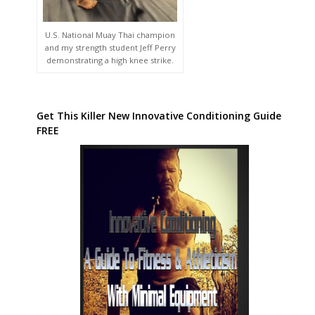
U.S. National Muay Thai champion
and my strength student Jeff Perry
demonstrating a high knee strike.
Get This Killer New Innovative Conditioning Guide
FREE