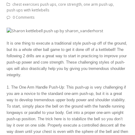
chest exercises push ups
,
core strength
,
one arm push up
,
push ups with kettlebells
0 Comments
It is one thing to execute a traditional style push-up off of the ground,
but its a whole other ball game to get it done off of a kettlebell! The
following 2 drills are a great way to start in practicing to improve your
push-up power and core strength. These challenging styles of push-
ups will also drastically help you by giving you tremendous shoulder
integrity.
1. The One Arm Handle Push-Up: This push-up is very challenging if
you are a novice to the standard one-arm push-up, but it is a great
way to develop tremendous upper body power and shoulder stability.
To start, simply place the bell on the ground with the handle running
longways or parallel to your body. Get into a proper one-arm upright
push-up position. The trick here is to stabilize the bell so you don’t
lay it over on one side. Properly execute a controlled descent all the
way down until your chest is even with the sphere of the bell and then