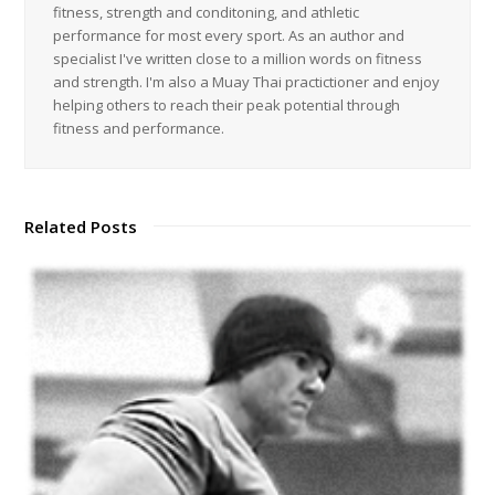
fitness, strength and conditoning, and athletic
performance for most every sport. As an author and
specialist I've written close to a million words on fitness
and strength. I'm also a Muay Thai practictioner and enjoy
helping others to reach their peak potential through
fitness and performance.
Related Posts