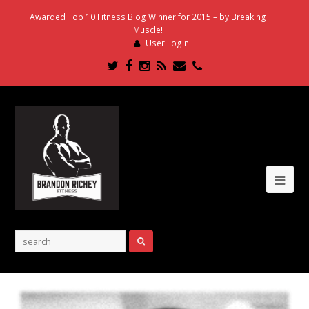
Awarded Top 10 Fitness Blog Winner for 2015 – by Breaking
Muscle!
User Login
Twitter
Facebook
Instagram
RSS
Email
Phone
Ope
Mob
Me