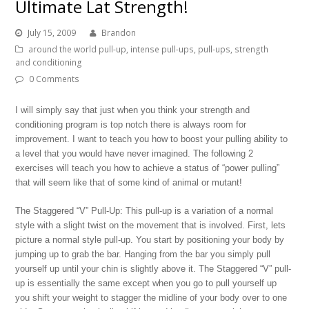
Ultimate Lat Strength!
July 15, 2009
Brandon
around the world pull-up
,
intense pull-ups
,
pull-ups
,
strength
and conditioning
0 Comments
I will simply say that just when you think your strength and
conditioning program is top notch there is always room for
improvement. I want to teach you how to boost your pulling ability to
a level that you would have never imagined. The following 2
exercises will teach you how to achieve a status of “power pulling”
that will seem like that of some kind of animal or mutant!
The Staggered “V” Pull-Up: This pull-up is a variation of a normal
style with a slight twist on the movement that is involved. First, lets
picture a normal style pull-up. You start by positioning your body by
jumping up to grab the bar. Hanging from the bar you simply pull
yourself up until your chin is slightly above it. The Staggered “V” pull-
up is essentially the same except when you go to pull yourself up
you shift your weight to stagger the midline of your body over to one