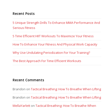
Recent Posts
5 Unique Strength Drills To Enhance MMA Performance And
Serious Fitness
5 Time Efficient HIIT Workouts To Maximize Your Fitness
How To Enhance Your Fitness And Physical Work Capacity
Why Use Undulating Periodization For Your Training?
The Best Approach For Time Efficient Workouts
Recent Comments
Brandon
on
Tactical Breathing: How To Breathe When Lifting
Brandon
on
Tactical Breathing: How To Breathe When Lifting
MellaYarlett
on
Tactical Breathing: How To Breathe When