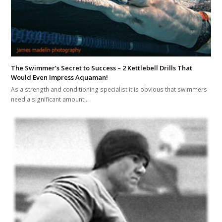
The Swimmer’s Secret to Success – 2 Kettlebell Drills That
Would Even Impress Aquaman!
As a strength and conditioning specialist it is obvious that swimmers
need a significant amount…