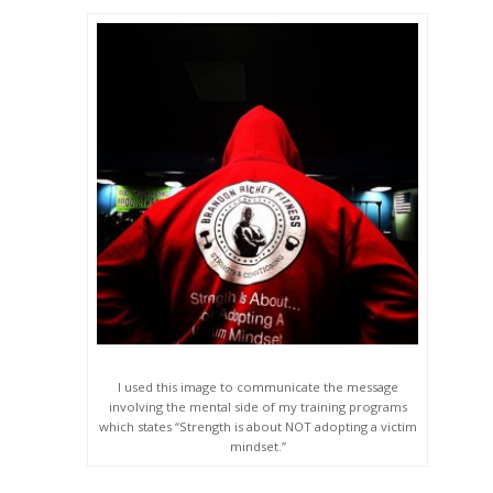
I used this image to communicate the message
involving the mental side of my training programs
which states “Strength is about NOT adopting a victim
mindset.”