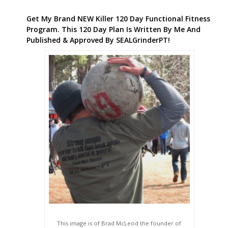
Get My Brand NEW Killer 120 Day Functional Fitness
Program. This 120 Day Plan Is Written By Me And
Published & Approved By SEALGrinderPT!
This image is of Brad McLeod the founder of