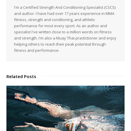
I'm a Certified Strength And Conditioning Specialist (CSCS)
and author. I have had over 17 years experience in MMA
fitness, strength and conditoning, and athletic
performance for most every sport. As an author and
specialist I've written close to a million words on fitness
and strength. I'm also a Muay Thai practictioner and enjoy
helping others to reach their peak potential through
fitness and performance.
Related Posts