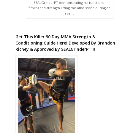
SEALGrinderPT demonstrating his functional
fitness and strength lifting this atlas stone during an
event.
Get This Killer 90 Day MMA Strength &
Conditioning Guide Here! Developed By Brandon
Richey & Approved By SEALGrinderPT!!!