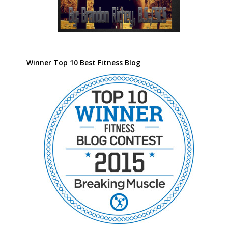
Winner Top 10 Best Fitness Blog