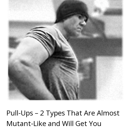
Pull-Ups – 2 Types That Are Almost
Mutant-Like and Will Get You