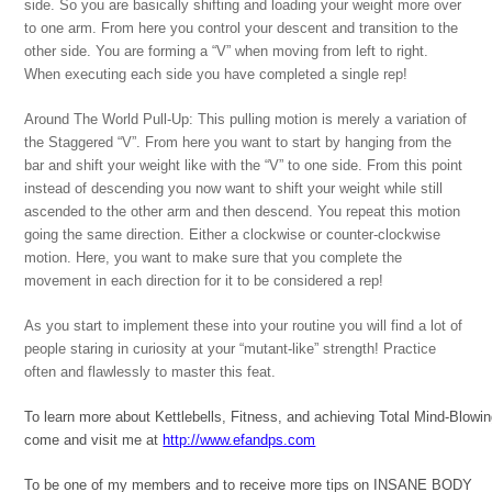
side. So you are basically shifting and loading your weight more over
to one arm. From here you control your descent and transition to the
other side. You are forming a “V” when moving from left to right.
When executing each side you have completed a single rep!
Around The World Pull-Up: This pulling motion is merely a variation of
the Staggered “V”. From here you want to start by hanging from the
bar and shift your weight like with the “V” to one side. From this point
instead of descending you now want to shift your weight while still
ascended to the other arm and then descend. You repeat this motion
going the same direction. Either a clockwise or counter-clockwise
motion. Here, you want to make sure that you complete the
movement in each direction for it to be considered a rep!
As you start to implement these into your routine you will find a lot of
people staring in curiosity at your “mutant-like” strength! Practice
often and flawlessly to master this feat.
To learn more about Kettlebells, Fitness, and achieving Total Mind-Blowi
come and visit me at
http://www.efandps.com
To be one of my members and to receive more tips on INSANE BODY