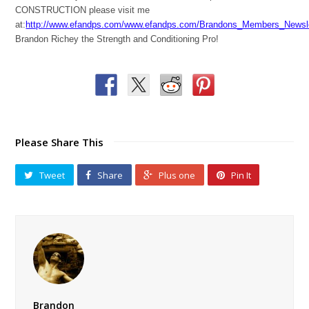
CONSTRUCTION please visit me
at:
http://www.efandps.com/www.efandps.com/Brandons_Members_Newsle
Brandon Richey the Strength and Conditioning Pro!
Please Share This
Tweet
Share
Plus one
Pin It
Brandon