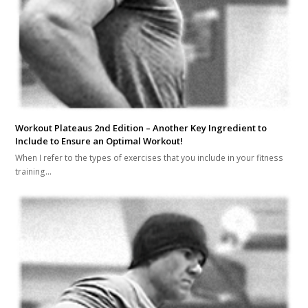
Workout Plateaus 2nd Edition – Another Key Ingredient to
Include to Ensure an Optimal Workout!
When I refer to the types of exercises that you include in your fitness
training…