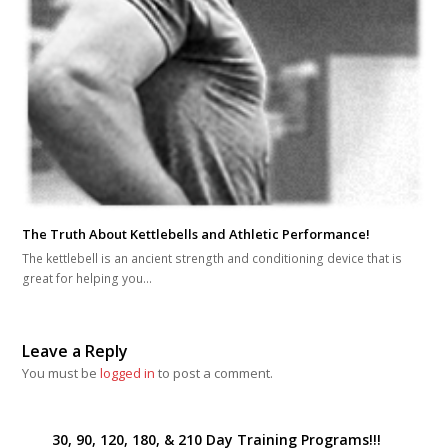
The Truth About Kettlebells and Athletic Performance!
The kettlebell is an ancient strength and conditioning device that is
great for helping you…
Leave a Reply
You must be
logged in
to post a comment.
30, 90, 120, 180, & 210 Day Training Programs!!!