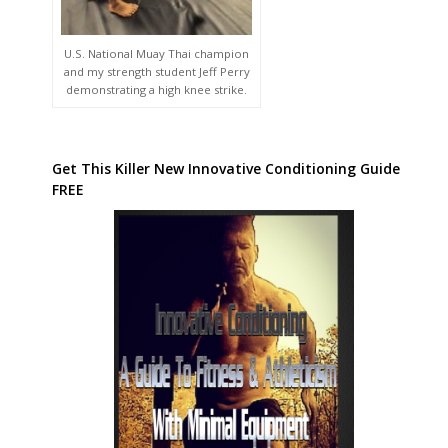
U.S. National Muay Thai champion
and my strength student Jeff Perry
demonstrating a high knee strike.
Get This Killer New Innovative Conditioning Guide
FREE