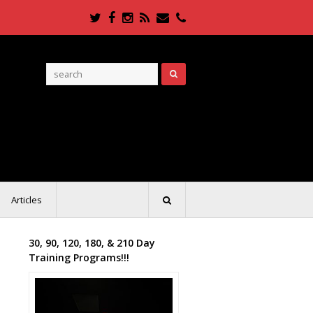
Twitter
Facebook
Instagram
RSS
Email
Phone
Articles
30, 90, 120, 180, & 210 Day
Training Programs!!!