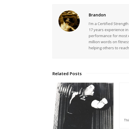
Brandon
I'm a Certified Strengt
17 years experience in
performance for most ev
million words on fitnes
helping others to reac
Related Posts