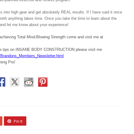
 into high gear and get absolutely REAL results. If I have said it once
 worth anything takes time. Once you take the time to learn about the
ry and let me know about your experience!
 achieving Total Mind-Blowing Strength come and visit me at
ore tips on INSANE BODY CONSTRUCTION please visit me
/Brandons_Members_Newsletter.html
ning Pro!
Pin It