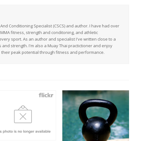
h And Conditioning Specialist (CSCS) and author. I have had over
 MMA fitness, strength and conditoning, and athletic
ery sport. As an author and specialist I've written close to a
s and strength. I'm also a Muay Thai practictioner and enjoy
h their peak potential through fitness and performance.