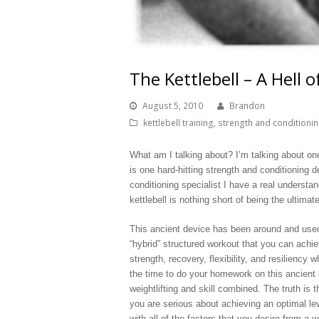
The Kettlebell – A Hell 
August 5, 2010
Brandon
kettlebell training
,
strength and conditioni
What am I talking about? I’m talking about one
is one hard-hitting strength and conditioning d
conditioning specialist I have a real understan
kettlebell is nothing short of being the ultim
This ancient device has been around and used 
“hybrid” structured workout that you can achi
strength, recovery, flexibility, and resilienc
the time to do your homework on this ancient ar
weightlifting and skill combined. The truth is t
you are serious about achieving an optimal le
with all of the factors that you desire from a 