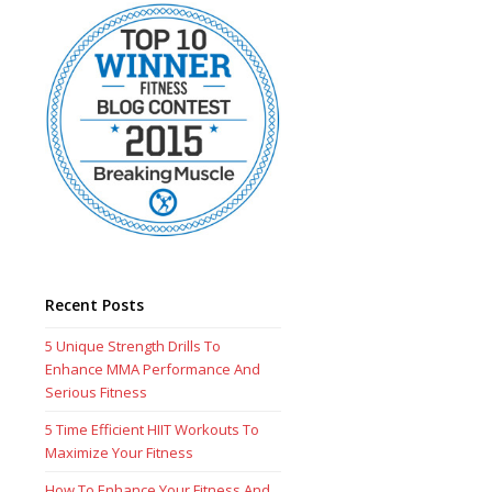
Recent Posts
5 Unique Strength Drills To
Enhance MMA Performance And
Serious Fitness
5 Time Efficient HIIT Workouts To
Maximize Your Fitness
How To Enhance Your Fitness And