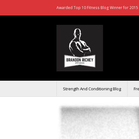
Awarded Top 10 Fitness Blog Winner for 2015 
Strength And Conditioning Blog
Fr