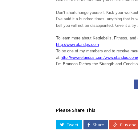
Don’t shortchange yourself. Kick your workouts
I’ve said it a hundred times, anything that is
bell you will not be disappointed. Give it a t
To learn more about Kettlebells, Fitness, and
http://www.efandps.com
To be one of my members and to receive m
at:
http://www.efandps.com/www.efandps.com
I’m Brandon Richey the Strength and Conditio
Please Share This
Tweet
Share
Plus one