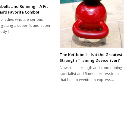
ebells and Running – A Fit
n’s Favorite Combo!
ou ladies who are serious
 getting a super-fit and super
body I…
The Kettlebell – Is it the Greatest
Strength Training Device Ever?
Now I'm a strength and conditioning
specialist and fitness professional
that has to eventually express…