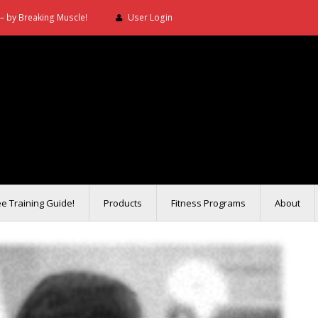
– by Breaking Muscle!
User Login
ee Training Guide!
Products
Fitness Programs
About