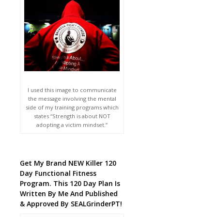
I used this image to communicate
the message involving the mental
side of my training programs which
states “Strength is about NOT
adopting a victim mindset.”
Get My Brand NEW Killer 120
Day Functional Fitness
Program. This 120 Day Plan Is
Written By Me And Published
& Approved By SEALGrinderPT!