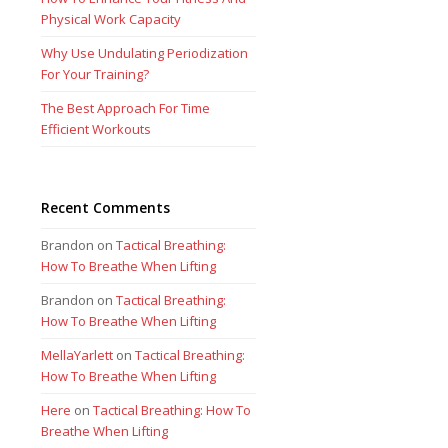
Physical Work Capacity
Why Use Undulating Periodization
For Your Training?
The Best Approach For Time
Efficient Workouts
Recent Comments
Brandon
on
Tactical Breathing:
How To Breathe When Lifting
Brandon
on
Tactical Breathing:
How To Breathe When Lifting
MellaYarlett
on
Tactical Breathing:
How To Breathe When Lifting
Here
on
Tactical Breathing: How To
Breathe When Lifting