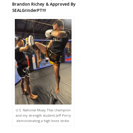
Brandon Richey & Approved By
SEALGrinderPT!!!
U.S. National Muay Thai champion
and my strength student Jeff Perry
demonstrating a high knee strike.