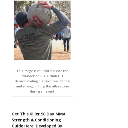
This image is of Brad McLeod the
founder of SEALGrinderPT
demonstrating his functional fitness
and strength lifting this atlas stone
during an event.
Get This Killer 90 Day MMA
Strength & Conditioning
Guide Here! Developed By