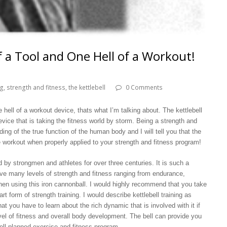
of a Tool and One Hell of a Workout!
ng
,
strength and fitness
,
the kettlebell
0 Comments
 hell of a workout device, thats what I’m talking about. The kettlebell
evice that is taking the fitness world by storm. Being a strength and
ding of the true function of the human body and I will tell you that the
ate workout when properly applied to your strength and fitness program!
by strongmen and athletes for over three centuries. It is such a
eve many levels of strength and fitness ranging from endurance,
y when using this iron cannonball. I would highly recommend that you take
t form of strength training. I would describe kettlebell training as
hat you have to learn about the rich dynamic that is involved with it if
vel of fitness and overall body development. The bell can provide you
well-planned exercise and fitness program.