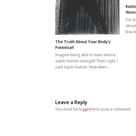
Kettl
Woma
For y
about
lean 
The Truth About Your Body’s
Potential!
Imagine being able to have almost
super-human strength! Thats right, I
said super-human. Now when…
Leave a Reply
You must be
logged in
to post a comment.