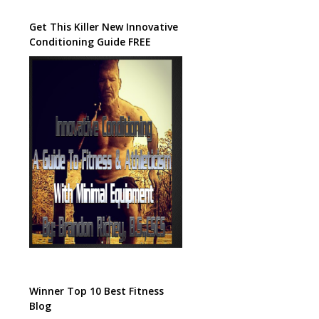
Get This Killer New Innovative
Conditioning Guide FREE
Winner Top 10 Best Fitness
Blog