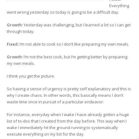
Everything
went wrong yesterday so today is going to be a difficult day.
Growth:
Yesterday was challenging, but I learned a lot so I can get
through today.
Fixed:
I’m not able to cook so I don’t like preparing my own meals.
Growth:
I’m not the best cook, but I’m getting better by preparing
my own meals.
I think you get the picture.
So having a sense of urgency is pretty self explanatory and this is
why I create chaos. In other words, this basically means I don’t
waste time once in pursuit of a particular endeavor.
For instance, everyday when I wake I have already gotten a huge
list of to-dos that I created from the day before. This way when I
wake I immediately hit the ground running to systematically
execute everything on my list for the day.