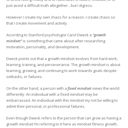
just avoid a difficult truth altogether…but I digress.
However I create my own chaos for a reason. I create chaos so
that I create movement and activity.
According to Stanford psychologist Carol Dweck a
“growth
mindset”
is something that came about after researching
motivation, personality, and development.
Dweck points out that a growth mindset evolves from hard work,
learning, training, and perseverance. The growth mindset is about
learning, growing, and continuing to work towards goals despite
setbacks, or failures.
On the other hand, a person with a
fixed mindset
views the world
differently. An individual with a fixed mindset may be
embarrassed. An individual with this mindset my not be willing to
admit their personal, or professional failures.
Even though Dweck refers to the person that can grow as having a
growth mindset I’m referring to it here as mindset fitness growth.