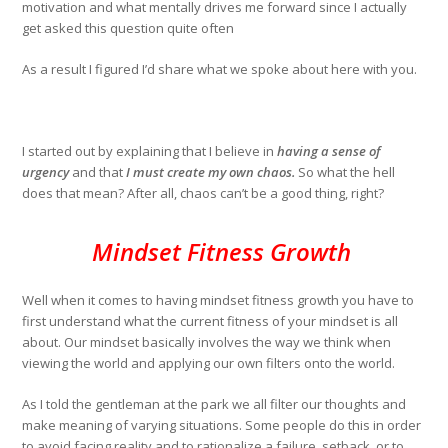
motivation and what mentally drives me forward since I actually
get asked this question quite often
As a result I figured I’d share what we spoke about here with you.
I started out by explaining that I believe in
having a sense of
urgency
and that
I must create my own chaos.
So what the hell
does that mean? After all, chaos can’t be a good thing, right?
Mindset Fitness Growth
Well when it comes to having mindset fitness growth you have to
first understand what the current fitness of your mindset is all
about. Our mindset basically involves the way we think when
viewing the world and applying our own filters onto the world.
As I told the gentleman at the park we all filter our thoughts and
make meaning of varying situations. Some people do this in order
to avoid facing reality and to rationalize a failure, setback, or to