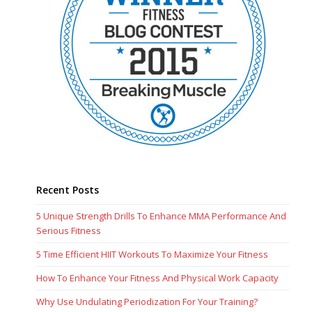
Recent Posts
5 Unique Strength Drills To Enhance MMA Performance And
Serious Fitness
5 Time Efficient HIIT Workouts To Maximize Your Fitness
How To Enhance Your Fitness And Physical Work Capacity
Why Use Undulating Periodization For Your Training?