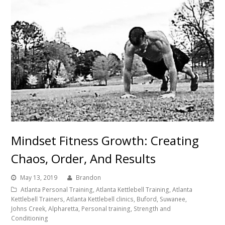
Mindset Fitness Growth: Creating
Chaos, Order, And Results
May 13, 2019
Brandon
Atlanta Personal Training, Atlanta Kettlebell Training, Atlanta
Kettlebell Trainers, Atlanta Kettlebell clinics, Buford, Suwanee,
Johns Creek, Alpharetta, Personal training, Strength and
Conditioning