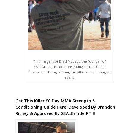
This image is of Brad McLeod the founder of
SEALGrinderPT demonstrating his functional
fitness and strength lifting this atlas stone during an
event.
Get This Killer 90 Day MMA Strength &
Conditioning Guide Here! Developed By Brandon
Richey & Approved By SEALGrinderPT!!!