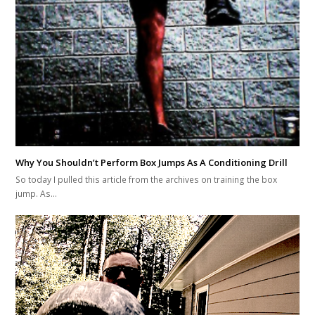
Why You Shouldn’t Perform Box Jumps As A Conditioning Drill
So today I pulled this article from the archives on training the box
jump. As…