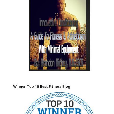
Winner Top 10 Best Fitness Blog