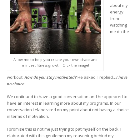
about my
energy
from
watching
me do the
Allow me to help you create your own chaos and
mindset fitness growth. Click the image!
workout.
How do you stay motivated?
He asked. I replied…
I have
no choice.
We continued to have a good conversation and he appeared to
have an interest in learning more about my programs. In our
conversation I elaborated on my point about not having a choice
in terms of motivation.
I promise this is not me just trying to pat myself on the back. I
elaborated with this gentlemen my reasoning behind my