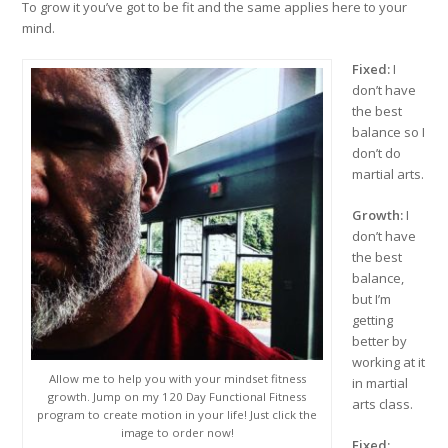
To grow it you’ve got to be fit and the same applies here to your
mind.
Fixed:
I
don’t have
the best
balance so I
don’t do
martial arts.
Growth:
I
don’t have
the best
balance,
but I’m
getting
better by
working at it
Allow me to help you with your mindset fitness
in martial
growth. Jump on my 120 Day Functional Fitness
arts class.
program to create motion in your life! Just click the
image to order now!
Fixed: