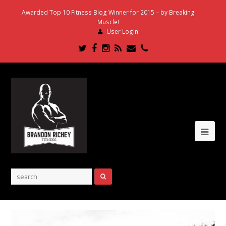
Awarded Top 10 Fitness Blog Winner for 2015 – by Breaking
Muscle!
User Login
Twitter
Facebook
Instagram
RSS
Email
Phone
Ope
Mob
Me