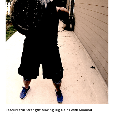
Resourceful Strength: Making Big Gains With Minimal