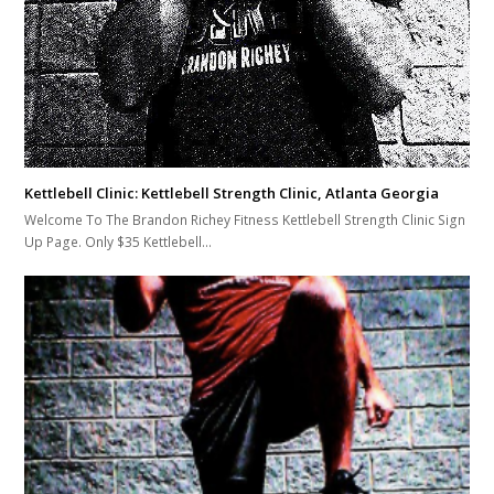
Kettlebell Clinic: Kettlebell Strength Clinic, Atlanta Georgia
Welcome To The Brandon Richey Fitness Kettlebell Strength Clinic Sign
Up Page. Only $35 Kettlebell…