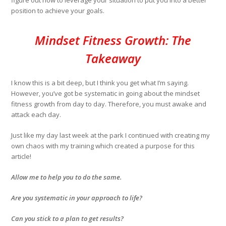
figure out how to leverage your situation to put you into a better
position to achieve your goals.
Mindset Fitness Growth: The
Takeaway
I know this is a bit deep, but I think you get what I’m saying.
However, you’ve got be systematic in going about the mindset
fitness growth from day to day. Therefore, you must awake and
attack each day.
Just like my day last week at the park I continued with creating my
own chaos with my training which created a purpose for this
article!
Allow me to help you to do the same.
Are you systematic in your approach to life?
Can you stick to a plan to get results?