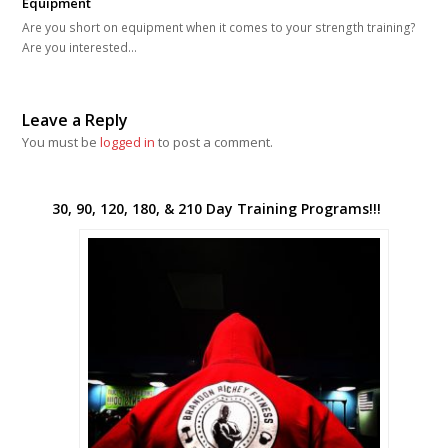
Equipment
Are you short on equipment when it comes to your strength training?
Are you interested…
Leave a Reply
You must be
logged in
to post a comment.
30, 90, 120, 180, & 210 Day Training Programs!!!