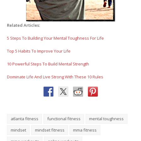
Related Articles:
5 Steps To Building Your Mental Toughness For Life
Top 5 Habits To Improve Your Life
10 Powerful Steps To Build Mental Strength
Dominate Life And Live Strong With These 10 Rules
atlanta fitness
functional fitness
mental toughness
mindset
mindset fitness
mma fitness