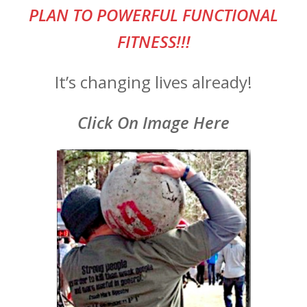
PLAN TO POWERFUL FUNCTIONAL
FITNESS!!!
It’s changing lives already!
Click On Image Here