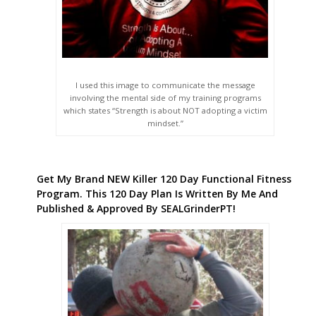
I used this image to communicate the message
involving the mental side of my training programs
which states “Strength is about NOT adopting a victim
mindset.”
Get My Brand NEW Killer 120 Day Functional Fitness
Program. This 120 Day Plan Is Written By Me And
Published & Approved By SEALGrinderPT!