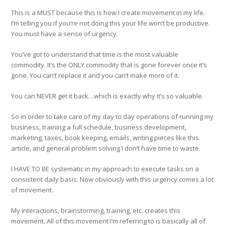
This is a MUST because this is how I create movement in my life.
I’m telling you if you’re not doing this your life won’t be productive.
You must have a sense of urgency.
You’ve got to understand that time is the most valuable
commodity. It’s the ONLY commodity that is gone forever once it’s
gone. You can’t replace it and you can’t make more of it.
You can NEVER get it back…which is exactly why it’s so valuable.
So in order to take care of my day to day operations of running my
business, training a full schedule, business development,
marketing, taxes, book keeping, emails, writing pieces like this
article, and general problem solving I don’t have time to waste.
I HAVE TO BE systematic in my approach to execute tasks on a
consistent daily basis. Now obviously with this urgency comes a lot
of movement.
My interactions, brainstorming, training, etc. creates this
movement. All of this movement I’m referring to is basically all of