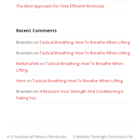
The Best Approach For Time Efficient Workouts
Recent Comments
Brandon
on
Tactical Breathing: How To Breathe When Lifting
Brandon
on
Tactical Breathing: How To Breathe When Lifting
MellaYarlett
on
Tactical Breathing: How To Breathe When
Lifting
Here
on
Tactical Breathing: How To Breathe When Lifting
Brandon
on
4 Reasons Your Strength And Conditioning Is
Failing You
previous
next
5 Functional Fitness Workouts
5 Athletic Strength Exercises For