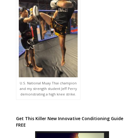
U.S. National Muay Thai champion
and my strength student Jeff Perry
demonstrating a high knee strike.
Get This Killer New Innovative Conditioning Guide
FREE