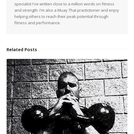
specialist I've written close to a million words on fitness
and strength. I'm also a Muay Thai practictioner and enjoy
helping others to reach their peak potential through
fitness and performance.
Related Posts