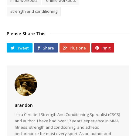
mma workouts
online workouts
strength and conditioning
Please Share This
Tweet
Share
Plus one
Pin It
Brandon
I'm a Certified Strength And Conditioning Specialist (CSCS)
and author. I have had over 17 years experience in MMA
fitness, strength and conditoning, and athletic
performance for most every sport. As an author and