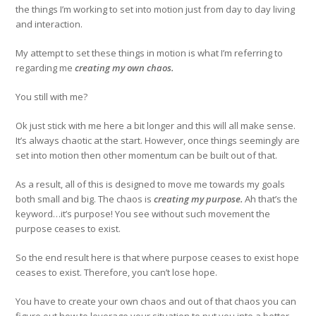
the things I’m working to set into motion just from day to day living
and interaction.
My attempt to set these things in motion is what I’m referring to
regarding me
creating my own chaos.
You still with me?
Ok just stick with me here a bit longer and this will all make sense.
It’s always chaotic at the start. However, once things seemingly are
set into motion then other momentum can be built out of that.
As a result, all of this is designed to move me towards my goals
both small and big. The chaos is
creating my purpose.
Ah that’s the
keyword…it’s purpose! You see without such movement the
purpose ceases to exist.
So the end result here is that where purpose ceases to exist hope
ceases to exist. Therefore, you can’t lose hope.
You have to create your own chaos and out of that chaos you can