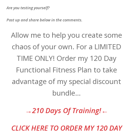
Are you testing yourself?
Post up and share below in the comments.
Allow me to help you create some
chaos of your own. For a LIMITED
TIME ONLY! Order my 120 Day
Functional Fitness Plan to take
advantage of my special discount
bundle…
→210 Days Of Training!←
CLI
CK HERE TO ORDER MY 120 DAY