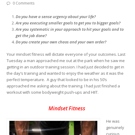
0 Comments
Do you have a sense urgency about your life?
Are you executing smaller goals to get you to bigger goals?
Are you systematic in your approach to hit your goals and to
get the job done?
Do you create your own chaos and your own order?
Your mindset fitness will dictate everyone of your outcomes. Last
Tuesday a man approached me out at the park when he saw me
getting in an outdoor training session. I had just decided to get in
the day’s training and wanted to enjoy the weather as it was the
perfect temperature. A guy that looked to be in his 50’s
approached me asking about the training. I had just finished a
workout with some bodyweight push-ups and HIIT.
Mindset Fitness
He was
genuinely
curious