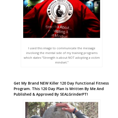
I used this image to communicate the message
involving the mental side of my training programs
which states “Strength is about NOT adopting a victim
mindset.”
Get My Brand NEW Killer 120 Day Functional Fitness
Program. This 120 Day Plan Is Written By Me And
Published & Approved By SEALGrinderPT!