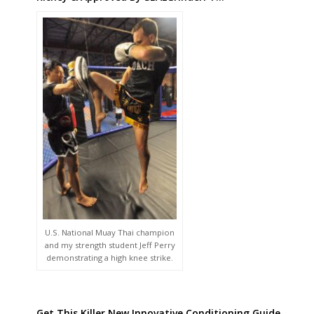
U.S. National Muay Thai champion
and my strength student Jeff Perry
demonstrating a high knee strike.
Get This Killer New Innovative Conditioning Guide