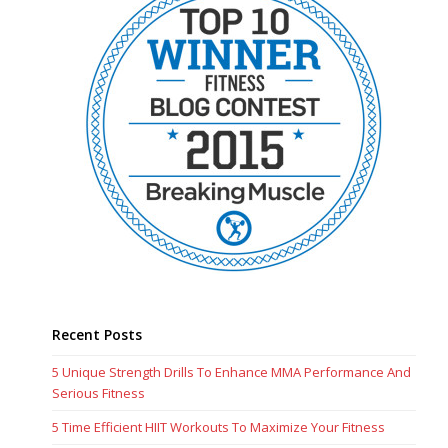
Recent Posts
5 Unique Strength Drills To Enhance MMA Performance And
Serious Fitness
5 Time Efficient HIIT Workouts To Maximize Your Fitness