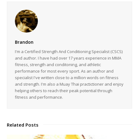
Brandon
I'm a Certified Strength And Conditioning Specialist (CSCS)
and author. I have had over 17 years experience in MMA
fitness, strength and conditoning, and athletic
performance for most every sport. As an author and
specialist I've written close to a million words on fitness
and strength. I'm also a Muay Thai practictioner and enjoy
helping others to reach their peak potential through
fitness and performance.
Related Posts