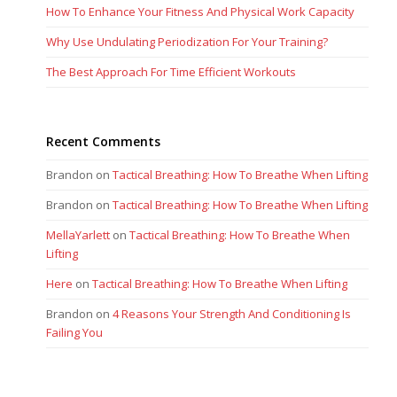
How To Enhance Your Fitness And Physical Work Capacity
Why Use Undulating Periodization For Your Training?
The Best Approach For Time Efficient Workouts
Recent Comments
Brandon
on
Tactical Breathing: How To Breathe When Lifting
Brandon
on
Tactical Breathing: How To Breathe When Lifting
MellaYarlett
on
Tactical Breathing: How To Breathe When
Lifting
Here
on
Tactical Breathing: How To Breathe When Lifting
Brandon
on
4 Reasons Your Strength And Conditioning Is
Failing You