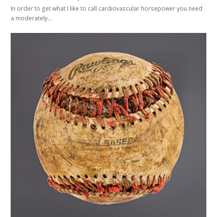
In order to get what I like to call cardiovascular horsepower you need
a moderately…