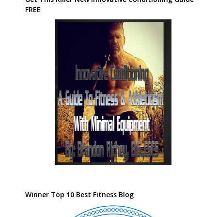
FREE
Winner Top 10 Best Fitness Blog