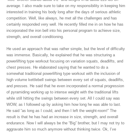
average. I also made sure to take on my responsibility in keeping him
interested in training his body long after the days of serious athletic
competition. Well, like always, he met all the challenges and has
certainly responded very well. He recently filled me in on how he has
incorporated the iron bell into his personal program to achieve size,
strength, and overall conditioning.
He used an approach that was rather simple, but the level of difficulty
was immense. Basically, he explained that he was structuring a
powerlifting type workout focusing on variation squats, deadlifts, and
chest presses. He elaborated saying that he wanted to do a
somewhat traditional powerlifting type workout with the inclusion of
high volume kettlebell swings between every set of squats, deadlifts,
and presses. He said that he even incorporated a normal progression
of pyramiding working up to intense weight with the traditional lifts
while still hitting the swings between every set. All I could say was
WOW, as I followed up by asking him how long he was able to last.
He said “as long as I could, and then I left the weight-room!” The
result is that he has had an increase in size, strength, and overall
endurance. Now I will always be the “Big” brother, but I may not try to
aggravate him so much anymore without thinking twice. Ok, I’ve