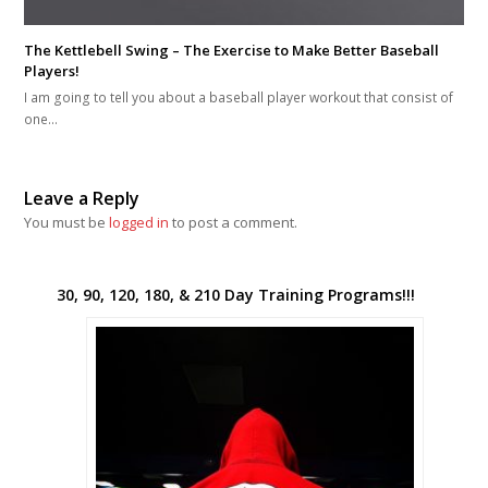
The Kettlebell Swing – The Exercise to Make Better Baseball
Players!
I am going to tell you about a baseball player workout that consist of
one…
Leave a Reply
You must be
logged in
to post a comment.
30, 90, 120, 180, & 210 Day Training Programs!!!