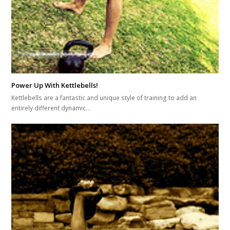
Power Up With Kettlebells!
Kettlebells are a fantastic and unique style of training to add an
entirely different dynamic…