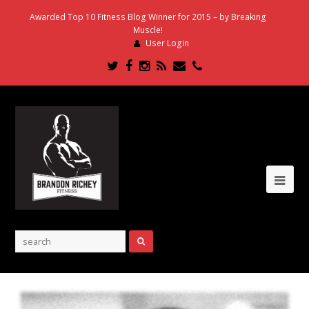
Awarded Top 10 Fitness Blog Winner for 2015 – by Breaking
Muscle!
User Login
Twitter
Facebook
Instagram
RSS
Email
Phone
Ope
Mob
Me