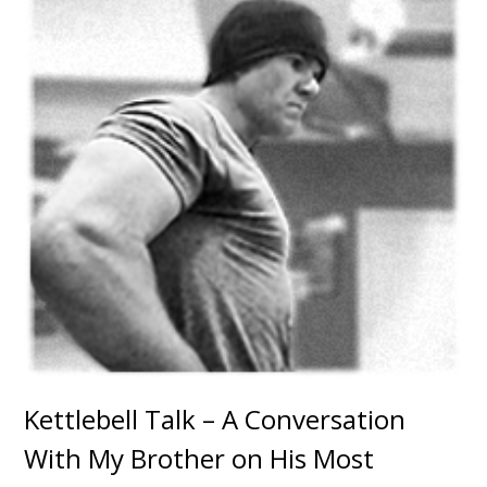
Kettlebell Talk – A Conversation
With My Brother on His Most