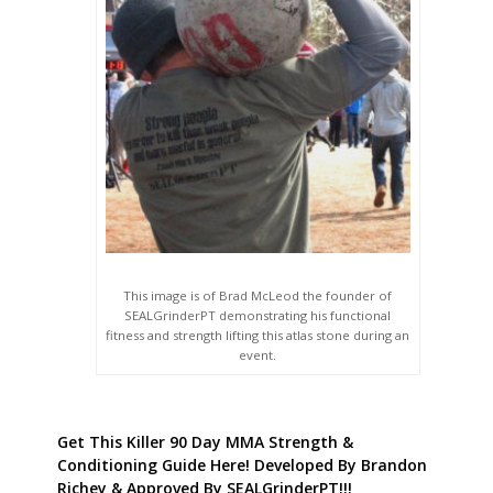
This image is of Brad McLeod the founder of
SEALGrinderPT demonstrating his functional
fitness and strength lifting this atlas stone during an
event.
Get This Killer 90 Day MMA Strength &
Conditioning Guide Here! Developed By Brandon
Richey & Approved By SEALGrinderPT!!!