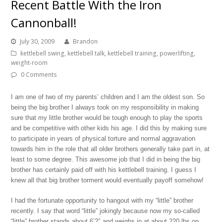
Recent Battle With the Iron
Cannonball!
July 30, 2009
Brandon
kettlebell swing
,
kettlebell talk
,
kettlebell training
,
powerlifting
,
weight-room
0 Comments
I am one of two of my parents’ children and I am the oldest son. So
being the big brother I always took on my responsibility in making
sure that my little brother would be tough enough to play the sports
and be competitive with other kids his age. I did this by making sure
to participate in years of physical torture and normal aggravation
towards him in the role that all older brothers generally take part in, at
least to some degree. This awesome job that I did in being the big
brother has certainly paid off with his kettlebell training. I guess I
knew all that big brother torment would eventually payoff somehow!
I had the fortunate opportunity to hangout with my “little” brother
recently. I say that word “little” jokingly because now my so-called
“little” brother stands about 6’2″ and weighs in at about 220 lbs on