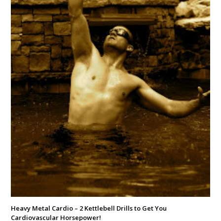
Heavy Metal Cardio – 2 Kettlebell Drills to Get You
Cardiovascular Horsepower!