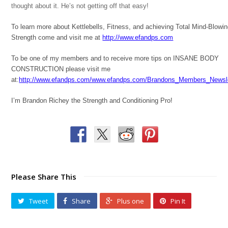
thought about it. He’s not getting off that easy!
To learn more about Kettlebells, Fitness, and achieving Total Mind-Blowi
Strength come and visit me at
http://www.efandps.com
To be one of my members and to receive more tips on INSANE BODY
CONSTRUCTION please visit me
at:
http://www.efandps.com/www.efandps.com/Brandons_Members_Newsle
I’m Brandon Richey the Strength and Conditioning Pro!
Please Share This
Tweet
Share
Plus one
Pin It