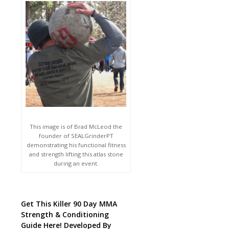
This image is of Brad McLeod the
founder of SEALGrinderPT
demonstrating his functional fitness
and strength lifting this atlas stone
during an event.
Get This Killer 90 Day MMA
Strength & Conditioning
Guide Here! Developed By