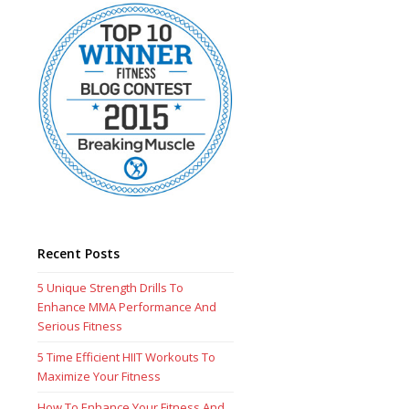
Recent Posts
5 Unique Strength Drills To
Enhance MMA Performance And
Serious Fitness
5 Time Efficient HIIT Workouts To
Maximize Your Fitness
How To Enhance Your Fitness And