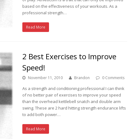
based on the effectiveness of your workouts. As a
professional strength…
Read More
2 Best Exercises to Improve
Speed!
November 11, 2010
Brandon
0 Comments
As a strength and conditioning professional I can think
of no better pair of exercises to improve your speed
than the overhead kettlebell snatch and double arm
swing. These are 2 hard hitting strength endurance lifts
to add both power…
Read More