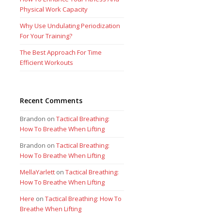
Physical Work Capacity
Why Use Undulating Periodization
For Your Training?
The Best Approach For Time
Efficient Workouts
Recent Comments
Brandon
on
Tactical Breathing:
How To Breathe When Lifting
Brandon
on
Tactical Breathing:
How To Breathe When Lifting
MellaYarlett
on
Tactical Breathing:
How To Breathe When Lifting
Here
on
Tactical Breathing: How To
Breathe When Lifting