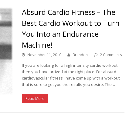
Absurd Cardio Fitness – The
Best Cardio Workout to Turn
You Into an Endurance
Machine!
November 11, 2010
Brandon
2 Comments
If you are looking for a high intensity cardio workout
then you have arrived at the right place. For absurd
cardiovascular fitness I have come up with a workout
that is sure to get you the results you desire. The…
Read More