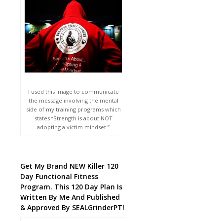
I used this image to communicate
the message involving the mental
side of my training programs which
states “Strength is about NOT
adopting a victim mindset.”
Get My Brand NEW Killer 120
Day Functional Fitness
Program. This 120 Day Plan Is
Written By Me And Published
& Approved By SEALGrinderPT!