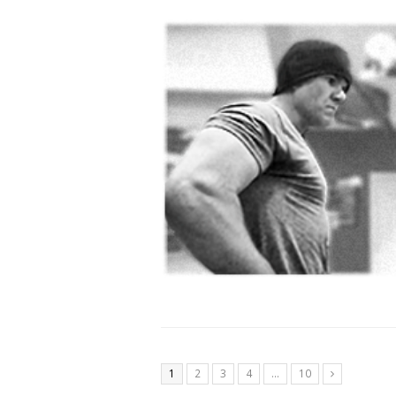
1
2
3
4
…
10
Next