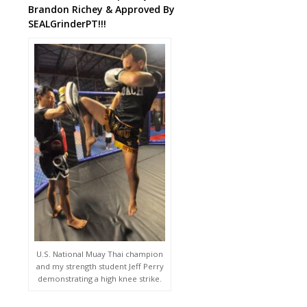
Brandon Richey & Approved By
SEALGrinderPT!!!
U.S. National Muay Thai champion
and my strength student Jeff Perry
demonstrating a high knee strike.