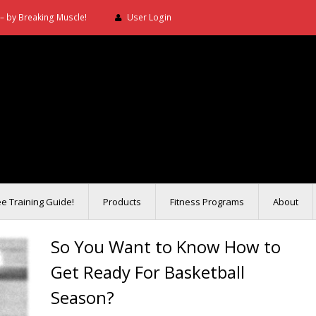
– by Breaking Muscle!
User Login
ee Training Guide!
Products
Fitness Programs
About
So You Want to Know How to
Get Ready For Basketball
Season?