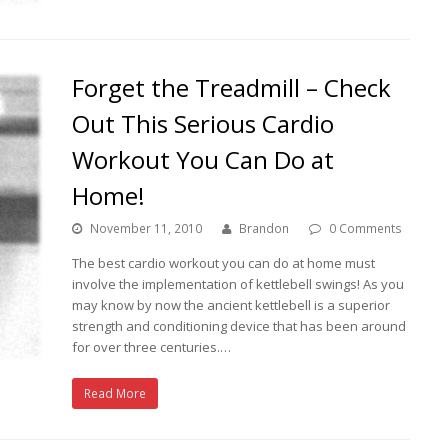
Forget the Treadmill – Check
Out This Serious Cardio
Workout You Can Do at
Home!
November 11, 2010
Brandon
0 Comments
The best cardio workout you can do at home must
involve the implementation of kettlebell swings! As you
may know by now the ancient kettlebell is a superior
strength and conditioning device that has been around
for over three centuries.…
Read More