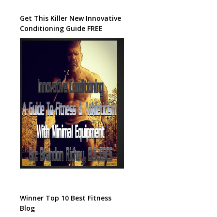
Get This Killer New Innovative
Conditioning Guide FREE
Winner Top 10 Best Fitness
Blog