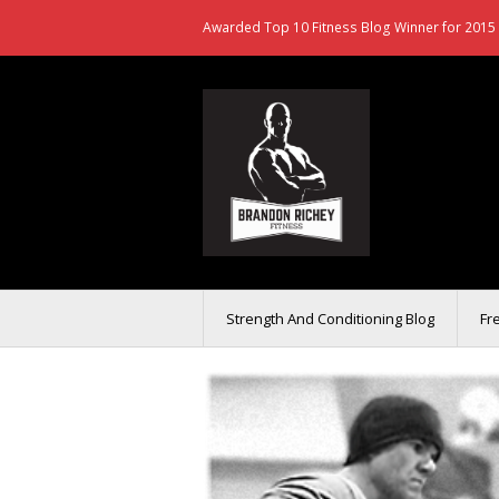
Awarded Top 10 Fitness Blog Winner for 2015 
Strength And Conditioning Blog
Fr