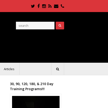
Twitter
Facebook
Instagram
RSS
Email
Phone
Articles
30, 90, 120, 180, & 210 Day
Training Programs!!!