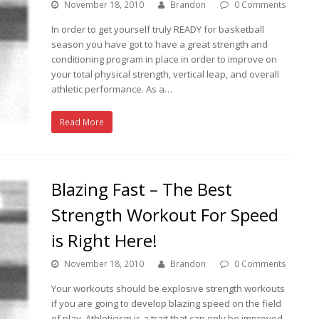
November 18, 2010
Brandon
0 Comments
In order to get yourself truly READY for basketball
season you have got to have a great strength and
conditioning program in place in order to improve on
your total physical strength, vertical leap, and overall
athletic performance. As a…
Read More
Blazing Fast – The Best
Strength Workout For Speed
is Right Here!
November 18, 2010
Brandon
0 Comments
Your workouts should be explosive strength workouts
if you are going to develop blazing speed on the field
of play. Athleticism is a trait that can only be improved