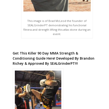
This image is of Brad McLeod the founder of
SEALGrinderPT demonstrating his functional
fitness and strength lifting this atlas stone during an
event.
Get This Killer 90 Day MMA Strength &
Conditioning Guide Here! Developed By Brandon
Richey & Approved By SEALGrinderPT!!!