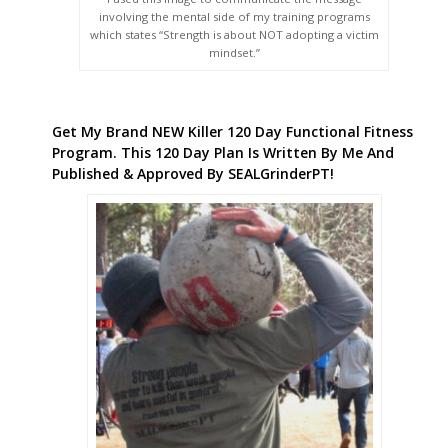
involving the mental side of my training programs
which states “Strength is about NOT adopting a victim
mindset.”
Get My Brand NEW Killer 120 Day Functional Fitness
Program. This 120 Day Plan Is Written By Me And
Published & Approved By SEALGrinderPT!