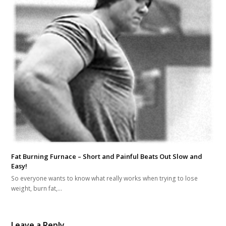
Fat Burning Furnace – Short and Painful Beats Out Slow and
Easy!
So everyone wants to know what really works when trying to lose
weight, burn fat,…
Leave a Reply