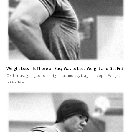
Weight Loss – Is There an Easy Way to Lose Weight and Get Fit?
Ok, I'm just going to come right out and say it again people. Weight-
loss and…