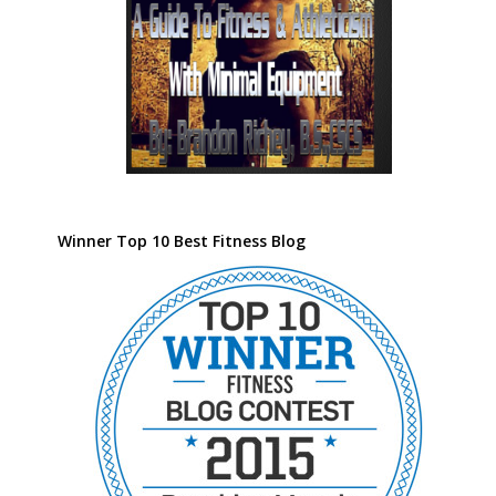
Winner Top 10 Best Fitness Blog