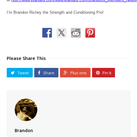
I’m Brandon Richey the Strength and Conditioning Pro!
Please Share This
Tweet
Share
Plus one
Pin It
Brandon