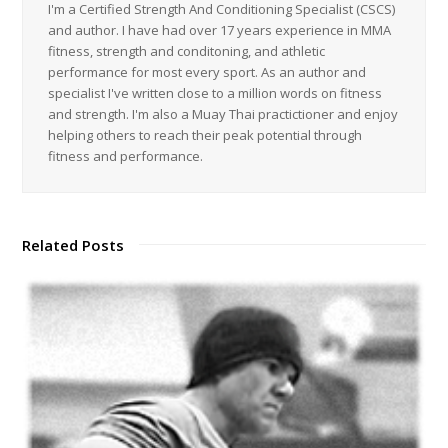
I'm a Certified Strength And Conditioning Specialist (CSCS)
and author. I have had over 17 years experience in MMA
fitness, strength and conditoning, and athletic
performance for most every sport. As an author and
specialist I've written close to a million words on fitness
and strength. I'm also a Muay Thai practictioner and enjoy
helping others to reach their peak potential through
fitness and performance.
Related Posts