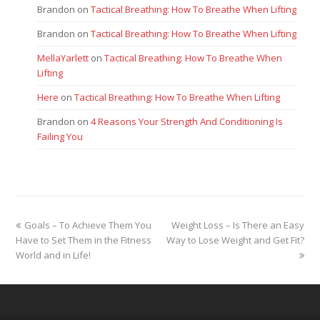
Brandon
on
Tactical Breathing: How To Breathe When Lifting
Brandon
on
Tactical Breathing: How To Breathe When Lifting
MellaYarlett
on
Tactical Breathing: How To Breathe When
Lifting
Here
on
Tactical Breathing: How To Breathe When Lifting
Brandon
on
4 Reasons Your Strength And Conditioning Is
Failing You
previous
next
Goals – To Achieve Them You
Weight Loss – Is There an Easy
post:
post:
Have to Set Them in the Fitness
Way to Lose Weight and Get Fit?
World and in Life!