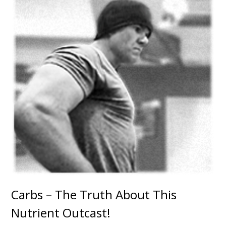
Carbs – The Truth About This
Nutrient Outcast!