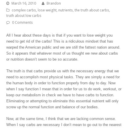
March 16, 2010
Brandon
complex carbs
,
lose weight
,
nutrients
,
the truth about carbs
,
truth about low carbs
0 Comments
All I hear about these days is that if you want to lose weight you
need to get rid of the carbs! This is a ridiculous mindset that has
warped the American public and we are still the fattest nation around.
So it appears that whatever most of us thought we new about carbs
or nutrition doesn’t seem to be so accurate.
The truth is that carbs provide us with the necessary energy that we
need to accomplish most physical tasks. They are simply a need for
the human body in order to function properly from day to day. Now
when I say function I mean that in order for us to do work, workout, or
keep our metabolism in check we have to have carbs to function.
Eliminating or attempting to eliminate this essential nutrient will only
screw up the normal function and balance of our bodies.
Now, at the same time, I think that we are lacking common sense.
When I say carbs are necessary I don’t mean to go out to the nearest