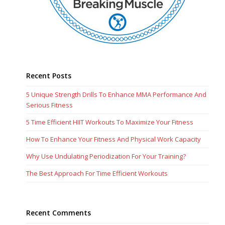
Recent Posts
5 Unique Strength Drills To Enhance MMA Performance And
Serious Fitness
5 Time Efficient HIIT Workouts To Maximize Your Fitness
How To Enhance Your Fitness And Physical Work Capacity
Why Use Undulating Periodization For Your Training?
The Best Approach For Time Efficient Workouts
Recent Comments