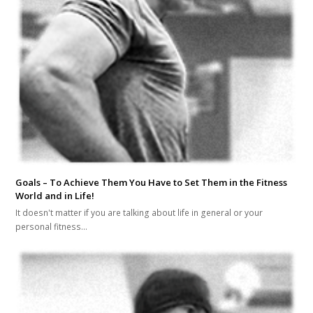
Goals – To Achieve Them You Have to Set Them in the Fitness
World and in Life!
It doesn't matter if you are talking about life in general or your
personal fitness…