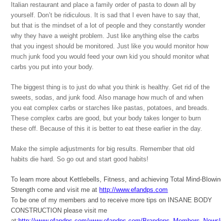
Italian restaurant and place a family order of pasta to down all by
yourself. Don’t be ridiculous. It is sad that I even have to say that,
but that is the mindset of a lot of people and they constantly wonder
why they have a weight problem. Just like anything else the carbs
that you ingest should be monitored. Just like you would monitor how
much junk food you would feed your own kid you should monitor what
carbs you put into your body.
The biggest thing is to just do what you think is healthy. Get rid of the
sweets, sodas, and junk food. Also manage how much of and when
you eat complex carbs or starches like pastas, potatoes, and breads.
These complex carbs are good, but your body takes longer to burn
these off. Because of this it is better to eat these earlier in the day.
Make the simple adjustments for big results. Remember that old
habits die hard. So go out and start good habits!
To learn more about Kettlebells, Fitness, and achieving Total Mind-Blowi
Strength come and visit me at
http://www.efandps.com
To be one of my members and to receive more tips on INSANE BODY
CONSTRUCTION please visit me
at:
http://www.efandps.com/www.efandps.com/Brandons_Members_Newsle