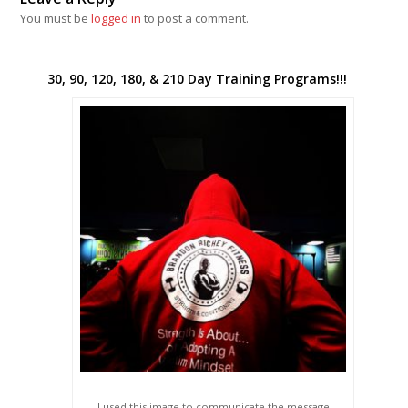
You must be
logged in
to post a comment.
30, 90, 120, 180, & 210 Day Training Programs!!!
I used this image to communicate the message