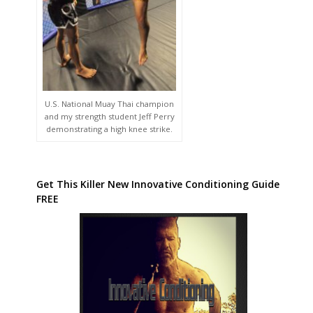
U.S. National Muay Thai champion
and my strength student Jeff Perry
demonstrating a high knee strike.
Get This Killer New Innovative Conditioning Guide
FREE