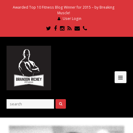
Awarded Top 10 Fitness Blog Winner for 2015 – by Breaking
Muscle!
User Login
Twitter
Facebook
Instagram
RSS
Email
Phone
Ope
Mob
Me