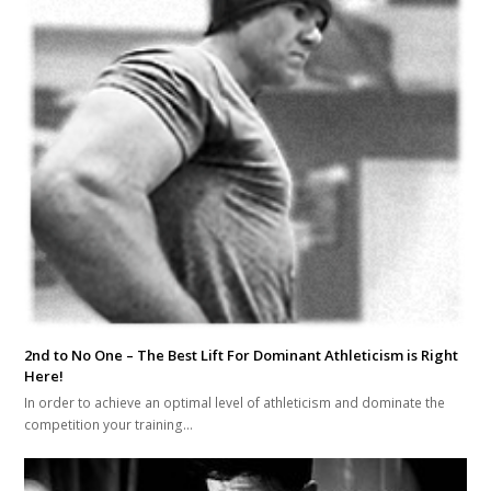
2nd to No One – The Best Lift For Dominant Athleticism is Right
Here!
In order to achieve an optimal level of athleticism and dominate the
competition your training…