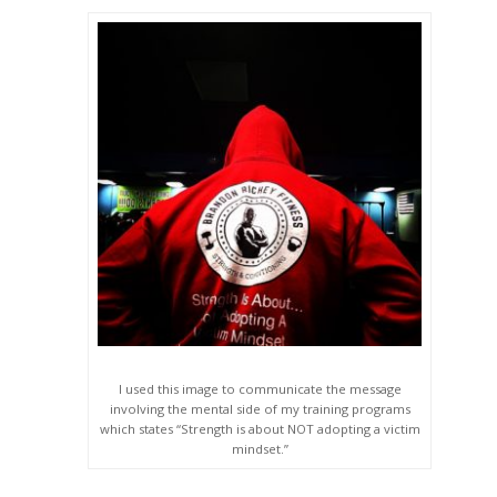
I used this image to communicate the message
involving the mental side of my training programs
which states “Strength is about NOT adopting a victim
mindset.”