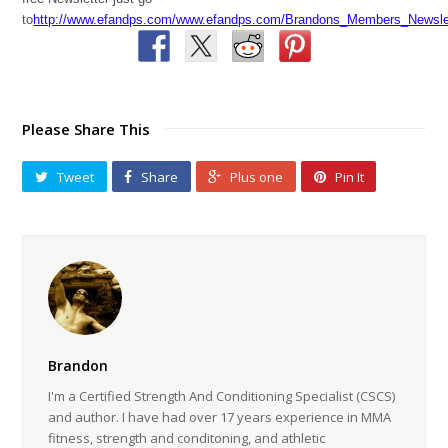
to
http://www.efandps.com/www.efandps.com/Brandons_Members_Newslet
Please Share This
Tweet
Share
Plus one
Pin It
Brandon
I'm a Certified Strength And Conditioning Specialist (CSCS)
and author. I have had over 17 years experience in MMA
fitness, strength and conditoning, and athletic