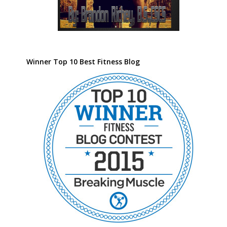
Winner Top 10 Best Fitness Blog