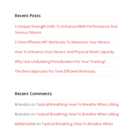
Recent Posts
5 Unique Strength Drills To Enhance MMA Performance And
Serious Fitness
5 Time Efficient HIIT Workouts To Maximize Your Fitness
How To Enhance Your Fitness And Physical Work Capacity
Why Use Undulating Periodization For Your Training?
The Best Approach For Time Efficient Workouts
Recent Comments
Brandon
on
Tactical Breathing: How To Breathe When Lifting
Brandon
on
Tactical Breathing: How To Breathe When Lifting
MellaYarlett
on
Tactical Breathing: How To Breathe When