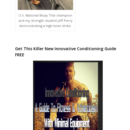
U.S. National Muay Thai champion
and my strength student Jeff Perry
demonstrating a high knee strike.
Get This Killer New Innovative Conditioning Guide
FREE