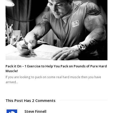
Pack it On – 1 Exercise to Help You Pack on Pounds of Pure Hard
Muscle!
If you are looking to pack on some real hard muscle then you have
arrived…
This Post Has 2 Comments
Steve Finnell