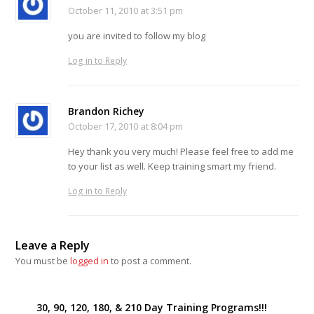
October 11, 2010 at 3:51 pm
you are invited to follow my blog
Log in to Reply
Brandon Richey
October 17, 2010 at 8:04 pm
Hey thank you very much! Please feel free to add me
to your list as well. Keep training smart my friend.
Log in to Reply
Leave a Reply
You must be
logged in
to post a comment.
30, 90, 120, 180, & 210 Day Training Programs!!!