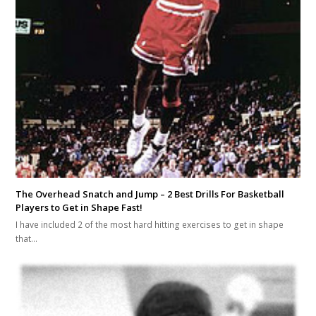
The Overhead Snatch and Jump – 2 Best Drills For Basketball
Players to Get in Shape Fast!
I have included 2 of the most hard hitting exercises to get in shape
that…