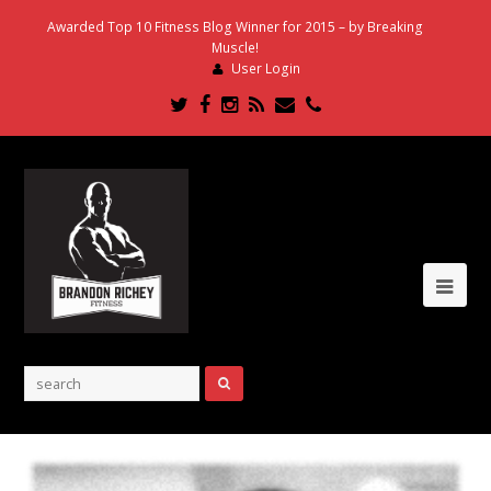
Awarded Top 10 Fitness Blog Winner for 2015 – by Breaking
Muscle!
User Login
Twitter
Facebook
Instagram
RSS
Email
Phone
Ope
Mob
Me