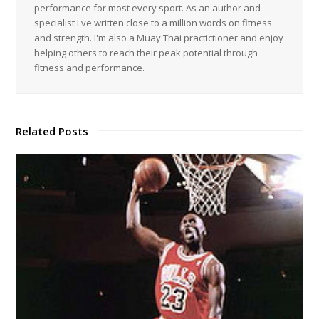
performance for most every sport. As an author and
specialist I've written close to a million words on fitness
and strength. I'm also a Muay Thai practictioner and enjoy
helping others to reach their peak potential through
fitness and performance.
Related Posts