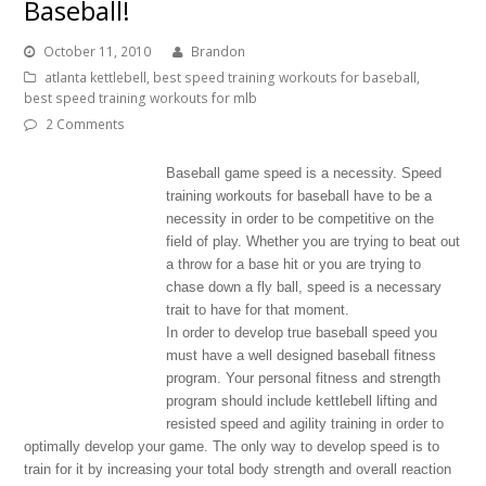
Baseball!
October 11, 2010
Brandon
atlanta kettlebell
,
best speed training workouts for baseball
,
best speed training workouts for mlb
2 Comments
Baseball game speed is a necessity. Speed
training workouts for baseball have to be a
necessity in order to be competitive on the
field of play. Whether you are trying to beat out
a throw for a base hit or you are trying to
chase down a fly ball, speed is a necessary
trait to have for that moment.
In order to develop true baseball speed you
must have a well designed baseball fitness
program. Your personal fitness and strength
program should include kettlebell lifting and
resisted speed and agility training in order to
optimally develop your game. The only way to develop speed is to
train for it by increasing your total body strength and overall reaction