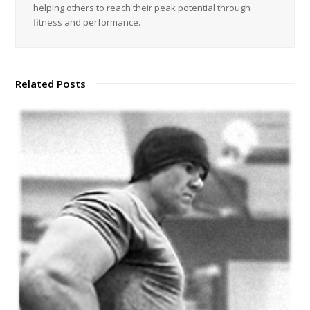
helping others to reach their peak potential through
fitness and performance.
Related Posts