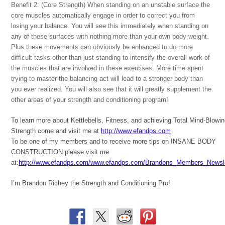
Benefit 2: (Core Strength) When standing on an unstable surface the
core muscles automatically engage in order to correct you from
losing your balance. You will see this immediately when standing on
any of these surfaces with nothing more than your own body-weight.
Plus these movements can obviously be enhanced to do more
difficult tasks other than just standing to intensify the overall work of
the muscles that are involved in these exercises. More time spent
trying to master the balancing act will lead to a stronger body than
you ever realized. You will also see that it will greatly supplement the
other areas of your strength and conditioning program!
To learn more about Kettlebells, Fitness, and achieving Total Mind-Blowi
Strength come and visit me at
http://www.efandps.com
To be one of my members and to receive more tips on INSANE BODY
CONSTRUCTION please visit me
at:
http://www.efandps.com/www.efandps.com/Brandons_Members_Newsle
I’m Brandon Richey the Strength and Conditioning Pro!