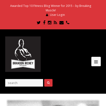
Awarded Top 10 Fitness Blog Winner for 2015 – by Breaking
Muscle!
User Login
Twitter
Facebook
Instagram
RSS
Email
Phone
Ope
Mob
Me