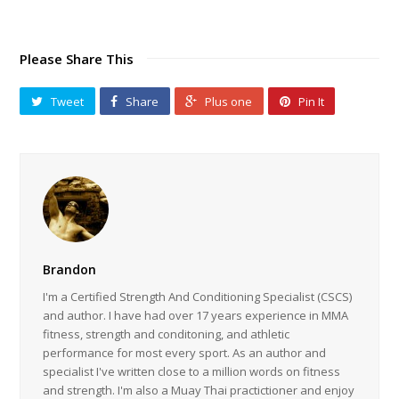
Please Share This
Tweet
Share
Plus one
Pin It
Brandon
I'm a Certified Strength And Conditioning Specialist (CSCS)
and author. I have had over 17 years experience in MMA
fitness, strength and conditoning, and athletic
performance for most every sport. As an author and
specialist I've written close to a million words on fitness
and strength. I'm also a Muay Thai practictioner and enjoy