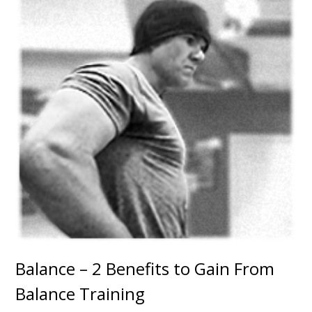
Balance – 2 Benefits to Gain From
Balance Training