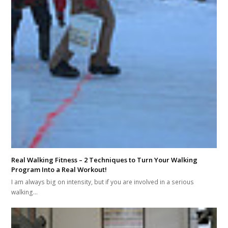
Real Walking Fitness – 2 Techniques to Turn Your Walking
Program Into a Real Workout!
I am always big on intensity, but if you are involved in a serious
walking…