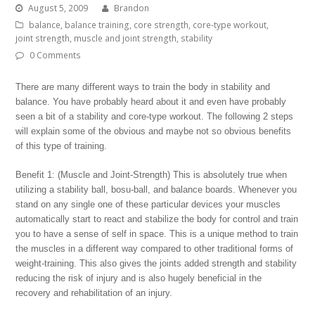
August 5, 2009
Brandon
balance
,
balance training
,
core strength
,
core-type workout
,
joint strength
,
muscle and joint strength
,
stability
0 Comments
There are many different ways to train the body in stability and
balance. You have probably heard about it and even have probably
seen a bit of a stability and core-type workout. The following 2 steps
will explain some of the obvious and maybe not so obvious benefits
of this type of training.
Benefit 1: (Muscle and Joint-Strength) This is absolutely true when
utilizing a stability ball, bosu-ball, and balance boards. Whenever you
stand on any single one of these particular devices your muscles
automatically start to react and stabilize the body for control and train
you to have a sense of self in space. This is a unique method to train
the muscles in a different way compared to other traditional forms of
weight-training. This also gives the joints added strength and stability
reducing the risk of injury and is also hugely beneficial in the
recovery and rehabilitation of an injury.