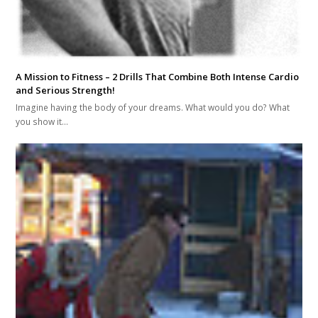
A Mission to Fitness – 2 Drills That Combine Both Intense Cardio
and Serious Strength!
Imagine having the body of your dreams. What would you do? What
you show it…