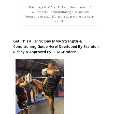
This image is of Brad McLeod the founder of
SEALGrinderPT demonstrating his functional
fitness and strength lifting this atlas stone during an
event.
Get This Killer 90 Day MMA Strength &
Conditioning Guide Here! Developed By Brandon
Richey & Approved By SEALGrinderPT!!!