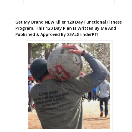
Get My Brand NEW Killer 120 Day Functional Fitness
Program. This 120 Day Plan Is Written By Me And
Published & Approved By SEALGrinderPT!