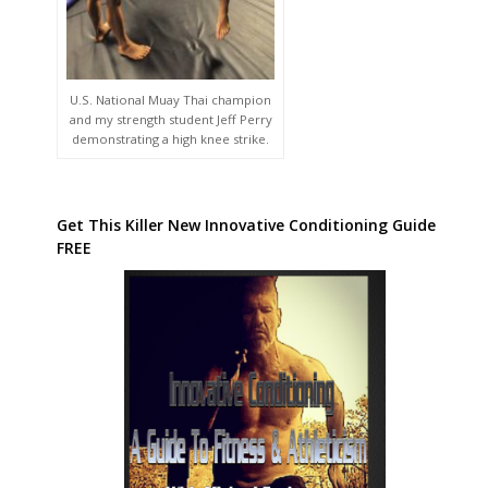
U.S. National Muay Thai champion
and my strength student Jeff Perry
demonstrating a high knee strike.
Get This Killer New Innovative Conditioning Guide
FREE