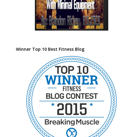
Winner Top 10 Best Fitness Blog