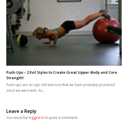
Push-Ups – 2 Evil Styles to Create Great Upper-Body and Core
Strength!
Push-ups are an age-old exercise that we have probably practiced
since we were kids. Its…
Leave a Reply
You must be
logged in
to post a comment.