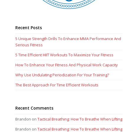
Recent Posts
5 Unique Strength Drills To Enhance MMA Performance And
Serious Fitness
5 Time Efficient HIIT Workouts To Maximize Your Fitness
How To Enhance Your Fitness And Physical Work Capacity
Why Use Undulating Periodization For Your Training?
The Best Approach For Time Efficient Workouts
Recent Comments
Brandon
on
Tactical Breathing: How To Breathe When Lifting
Brandon
on
Tactical Breathing: How To Breathe When Lifting