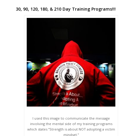
30, 90, 120, 180, & 210 Day Training Programs!!!
I used this image to communicate the message
involving the mental side of my training programs
which states “Strength is about NOT adopting a victim
mindset.”