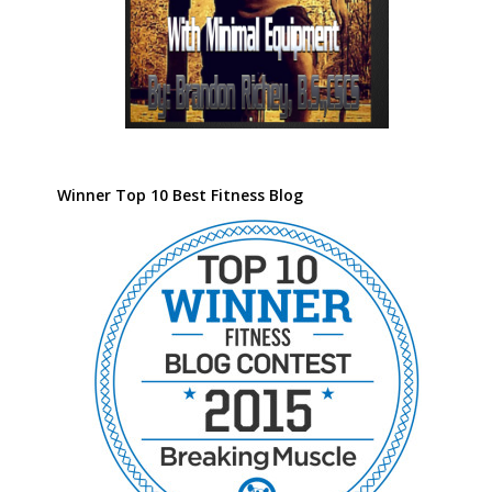
Winner Top 10 Best Fitness Blog