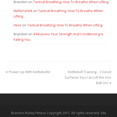
Brandon
on
Tactical Breathing: How To Breathe When Lifting
MellaYarlett
on
Tactical Breathing: How To Breathe When
Lifting
Here
on
Tactical Breathing: How To Breathe When Lifting
Brandon
on
4 Reasons Your Strength And Conditioning Is
Failing You
previous
next
Power Up With Kettlebells!
Kettlebell Training – 3 Good
post:
post:
Surfaces You Can Lift the Iron
Ball On!
Brandon Richey Fitness Copyright 2017. All rights reserved. Site