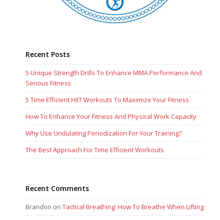
Recent Posts
5 Unique Strength Drills To Enhance MMA Performance And
Serious Fitness
5 Time Efficient HIIT Workouts To Maximize Your Fitness
How To Enhance Your Fitness And Physical Work Capacity
Why Use Undulating Periodization For Your Training?
The Best Approach For Time Efficient Workouts
Recent Comments
Brandon
on
Tactical Breathing: How To Breathe When Lifting