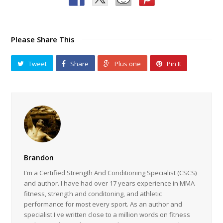
Please Share This
Tweet
Share
Plus one
Pin It
Brandon
I'm a Certified Strength And Conditioning Specialist (CSCS)
and author. I have had over 17 years experience in MMA
fitness, strength and conditoning, and athletic
performance for most every sport. As an author and
specialist I've written close to a million words on fitness