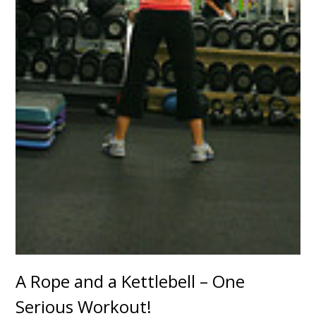
A Rope and a Kettlebell – One
Serious Workout!