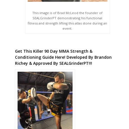
This image is of Brad McLeod the founder of
SEALGrinderPT demonstrating his functional
fitness and strength lifting this atlas stone during an
event.
Get This Killer 90 Day MMA Strength &
Conditioning Guide Here! Developed By Brandon
Richey & Approved By SEALGrinderPT!!!