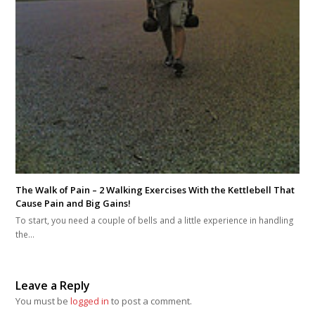
The Walk of Pain – 2 Walking Exercises With the Kettlebell That
Cause Pain and Big Gains!
To start, you need a couple of bells and a little experience in handling
the…
Leave a Reply
You must be
logged in
to post a comment.