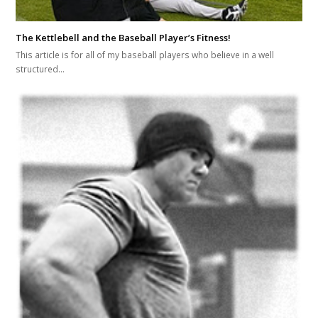
The Kettlebell and the Baseball Player’s Fitness!
This article is for all of my baseball players who believe in a well
structured…