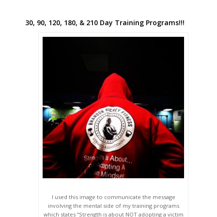
30, 90, 120, 180, & 210 Day Training Programs!!!
I used this image to communicate the message
involving the mental side of my training programs
which states “Strength is about NOT adopting a victim