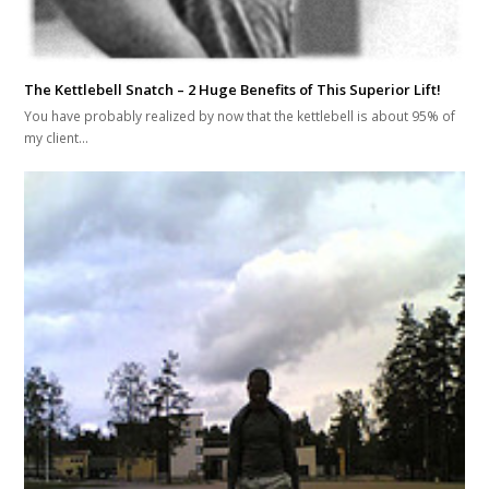
The Kettlebell Snatch – 2 Huge Benefits of This Superior Lift!
You have probably realized by now that the kettlebell is about 95% of
my client…