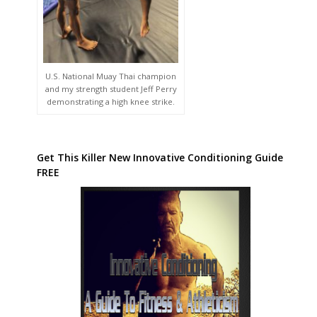
U.S. National Muay Thai champion
and my strength student Jeff Perry
demonstrating a high knee strike.
Get This Killer New Innovative Conditioning Guide
FREE