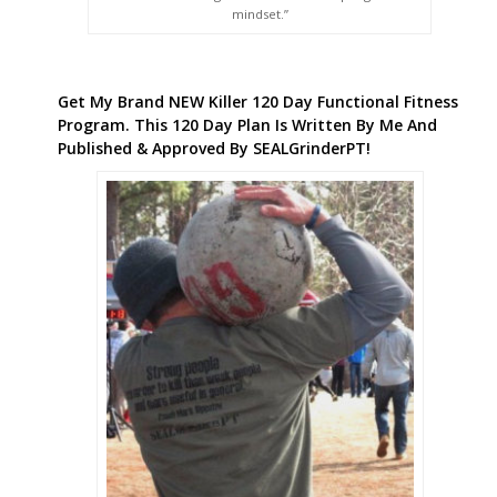
mindset.”
Get My Brand NEW Killer 120 Day Functional Fitness
Program. This 120 Day Plan Is Written By Me And
Published & Approved By SEALGrinderPT!