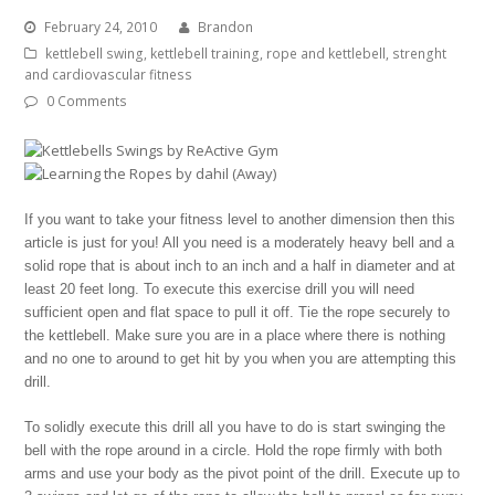
February 24, 2010
Brandon
kettlebell swing
,
kettlebell training
,
rope and kettlebell
,
strenght
and cardiovascular fitness
0 Comments
If you want to take your fitness level to another dimension then this
article is just for you! All you need is a moderately heavy bell and a
solid rope that is about inch to an inch and a half in diameter and at
least 20 feet long. To execute this exercise drill you will need
sufficient open and flat space to pull it off. Tie the rope securely to
the kettlebell. Make sure you are in a place where there is nothing
and no one to around to get hit by you when you are attempting this
drill.
To solidly execute this drill all you have to do is start swinging the
bell with the rope around in a circle. Hold the rope firmly with both
arms and use your body as the pivot point of the drill. Execute up to