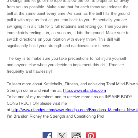
3 swings and let go of the rope to allow the bell to propel as far away
from you as possible. Make sure that for each throw you release the
bell at the same point every time. As soon as the bell hits the ground
pull it with rope as fast as you can back to you. Essentially you are
swinging it in a circle for 3 full rotations and letting go. Then you are
immediately reeling it in, as soon as, it hits the ground. Make sure to
switch directions on your rotation with every throw. This drill will
significantly build your strength and cardiovascular fitness.
The key is to make sure you take precautions to not injure yourself
and anyone else when you decide to implement this drill. Practice
frequently and flawlessly!
To learn more about Kettlebells, Fitness, and achieving Total Mind-Blowi
Strength come and visit me at:
http://www.efandps.com
To be one of my members and to receive more tips on INSANE BODY
CONSTRUCTION please visit me
at:
http://www.efandps.com/www.efandps.com/Brandons_Members_Newsle
I’m Brandon Richey the Strength and Conditioning Pro!