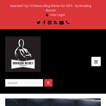
Awarded Top 10 Fitness Blog Winner for 2015 – by Breaking
Muscle!
User Login
Twitter
Facebook
Instagram
RSS
Email
Phone
Ope
Mob
Me