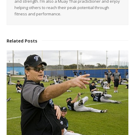
and strength. I'm also a Muay Thai practictioner and enjoy
helping others to reach their peak potential through
fitness and performance.
Related Posts