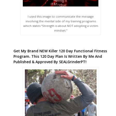
I used this image to communicate the message
involving the mental side of my training programs
which states “Strength is about NOT adopting a victim
mindset.”
Get My Brand NEW Killer 120 Day Functional Fitness
Program. This 120 Day Plan Is Written By Me And
Published & Approved By SEALGrinderPT!