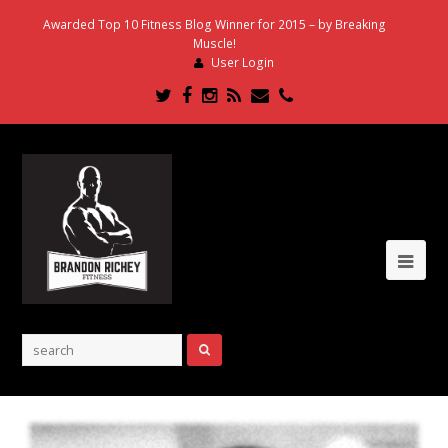
Awarded Top 10 Fitness Blog Winner for 2015 – by Breaking
Muscle!
User Login
Twitter
Facebook
Instagram
RSS
Email
Phone
Ope
Mob
Me