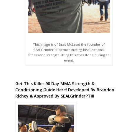
This image is of Brad McLeod the founder of
SEALGrinderPT demonstrating his functional
fitness and strength lifting this atlas stone during an
event.
Get This Killer 90 Day MMA Strength &
Conditioning Guide Here! Developed By Brandon
Richey & Approved By SEALGrinderPT!!!