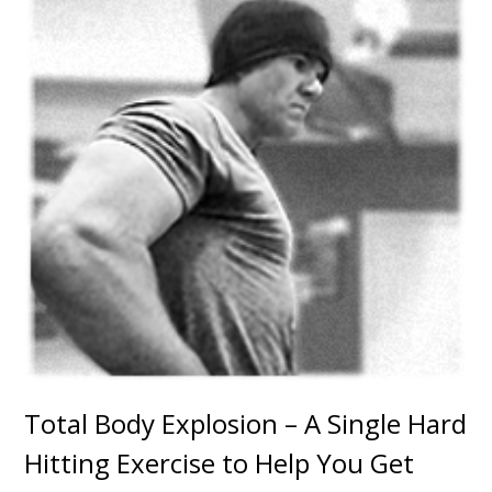
Total Body Explosion – A Single Hard
Hitting Exercise to Help You Get