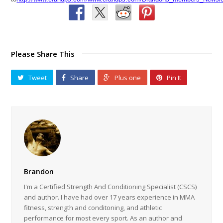
Please Share This
Tweet
Share
Plus one
Pin It
Brandon
I'm a Certified Strength And Conditioning Specialist (CSCS)
and author. I have had over 17 years experience in MMA
fitness, strength and conditoning, and athletic
performance for most every sport. As an author and