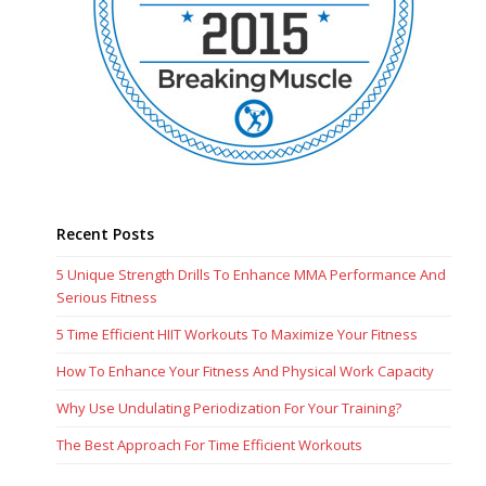
Recent Posts
5 Unique Strength Drills To Enhance MMA Performance And
Serious Fitness
5 Time Efficient HIIT Workouts To Maximize Your Fitness
How To Enhance Your Fitness And Physical Work Capacity
Why Use Undulating Periodization For Your Training?
The Best Approach For Time Efficient Workouts