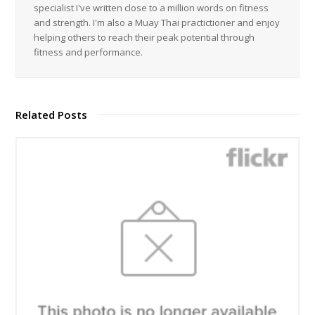
specialist I've written close to a million words on fitness
and strength. I'm also a Muay Thai practictioner and enjoy
helping others to reach their peak potential through
fitness and performance.
Related Posts