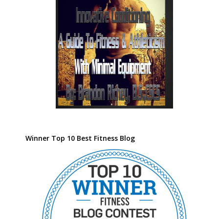
Winner Top 10 Best Fitness Blog