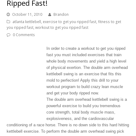
Ripped Fast!
October 11, 2010
Brandon
atlanta kettlebell
,
exercise to get you ripped fast
,
fitness to get
you ripped fast
,
workout to get you ripped fast
0 Comments
In order to create a workout to get you ripped
fast you must included exercises that train
whole body movements and yield a high level
of physical exertion. The double arm overhead
kettlebell swing is an exercise that fits this
mold to perfection! Apply this drill to your
workout program to build crazy lean muscle
and get your body ripped now.
The double arm overhead kettlebell swing is a
powerful exercise to build you tremendous
core strength, total body muscle mass,
explosiveness, and the cardiovascular
conditioning of a race horse. There is no down side to this hard hitting
kettlebell exercise. To perform the double arm overhead swing pick