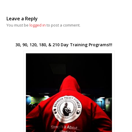
Leave a Reply
You must be
logged in
to post a comment.
30, 90, 120, 180, & 210 Day Training Programs!!!