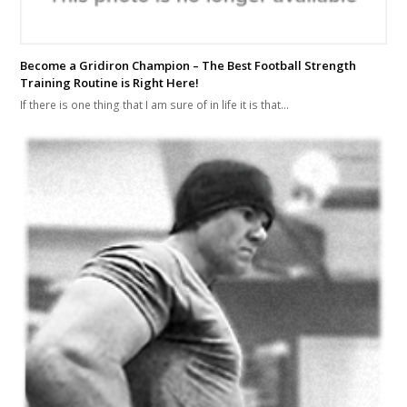
Become a Gridiron Champion – The Best Football Strength
Training Routine is Right Here!
If there is one thing that I am sure of in life it is that…