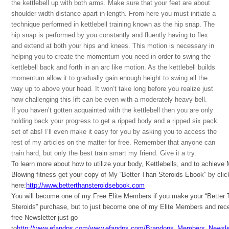
the kettlebell up with both arms. Make sure that your feet are about
shoulder width distance apart in length. From here you must initiate a
technique performed in kettlebell training known as the hip snap. The
hip snap is performed by you constantly and fluently having to flex
and extend at both your hips and knees. This motion is necessary in
helping you to create the momentum you need in order to swing the
kettlebell back and forth in an arc like motion. As the kettlebell builds
momentum allow it to gradually gain enough height to swing all the
way up to above your head. It won’t take long before you realize just
how challenging this lift can be even with a moderately heavy bell.
If you haven’t gotten acquainted with the kettlebell then you are only
holding back your progress to get a ripped body and a ripped six pack
set of abs! I’ll even make it easy for you by asking you to access the
rest of my articles on the matter for free. Remember that anyone can
train hard, but only the best train smart my friend. Give it a try.
To learn more about how to utilize your body, Kettlebells, and to achieve
Blowing fitness get your copy of My “Better Than Steroids Ebook” by clic
here:
http://www.betterthansteroidsebook.com
You will become one of my Free Elite Members if you make your “Better
Steroids” purchase, but to just become one of my Elite Members and rec
free Newsletter just go
to
http://www.efandps.com/www.efandps.com/Brandons_Members_Newslet