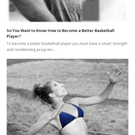
So You Want to Know How to Become a Better Basketball
Player?
To become a better basketball player you must have a smart strength
and conditioning program.…