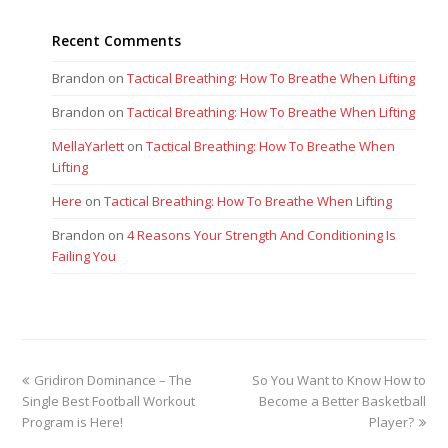
Recent Comments
Brandon
on
Tactical Breathing: How To Breathe When Lifting
Brandon
on
Tactical Breathing: How To Breathe When Lifting
MellaYarlett
on
Tactical Breathing: How To Breathe When
Lifting
Here
on
Tactical Breathing: How To Breathe When Lifting
Brandon
on
4 Reasons Your Strength And Conditioning Is
Failing You
previous
next
Gridiron Dominance – The
So You Want to Know How to
post:
post:
Single Best Football Workout
Become a Better Basketball
Program is Here!
Player?