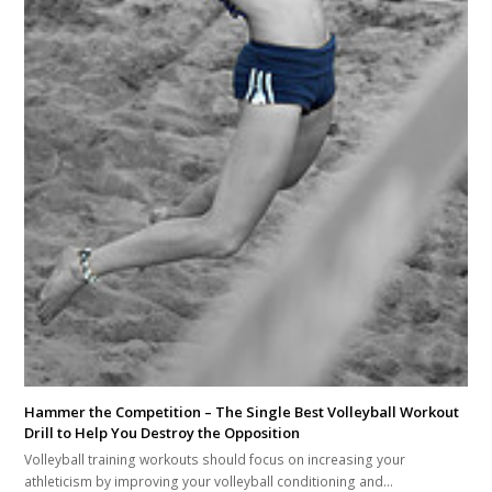
Hammer the Competition – The Single Best Volleyball Workout
Drill to Help You Destroy the Opposition
Volleyball training workouts should focus on increasing your
athleticism by improving your volleyball conditioning and…