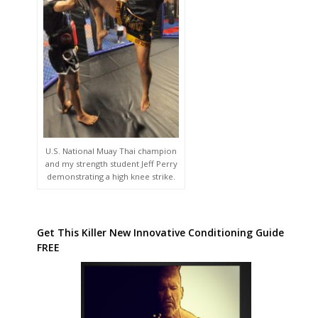
U.S. National Muay Thai champion
and my strength student Jeff Perry
demonstrating a high knee strike.
Get This Killer New Innovative Conditioning Guide
FREE