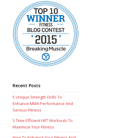
Recent Posts
5 Unique Strength Drills To
Enhance MMA Performance And
Serious Fitness
5 Time Efficient HIIT Workouts To
Maximize Your Fitness
How To Enhance Your Fitness And