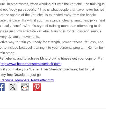
re. In other words, when working out with the kettlebell the training is
 not “body part specific.” This is what people that have never trained
hat the sphere of the kettlebell is extended away from the handle
cute the base lifts with it such as swings, cleans, snatches, jerks, and
tically benefit with this style of training more than attempting to do
 see just how effective kettlebell training is for fat loss and serious
se very dynamic movements.
ctive way to train your body for strength, power, fitness, fat loss, and
ot to include kettlebell training into your personal program. Remember
rain smart!
 Kettlebells, and to achieve Mind Blowing fitness get your copy of My
:
http://www.betterthansteroidsebook.com
 if you make your “Better Than Steroids” purchase, but to just
my free Newsletter just go
Brandons_Members_Newsletter.html
.