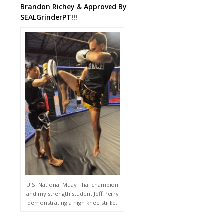
Brandon Richey & Approved By
SEALGrinderPT!!!
U.S. National Muay Thai champion
and my strength student Jeff Perry
demonstrating a high knee strike.