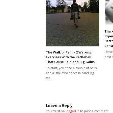
The K
Exper
Dest
Const
I hav
The Walk of Pain – 2 Walking
past 
Exercises With the Kettlebell
That Cause Pain and Big Gains!
To start, you need a couple of bells
and a little experience in handling
the…
Leave a Reply
You must be
logged in
to post a comment.