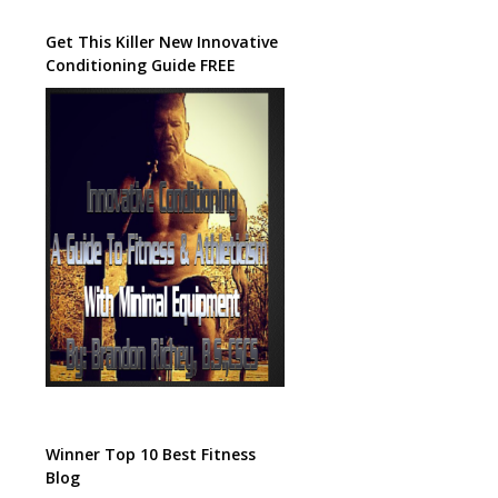
Get This Killer New Innovative
Conditioning Guide FREE
Winner Top 10 Best Fitness
Blog