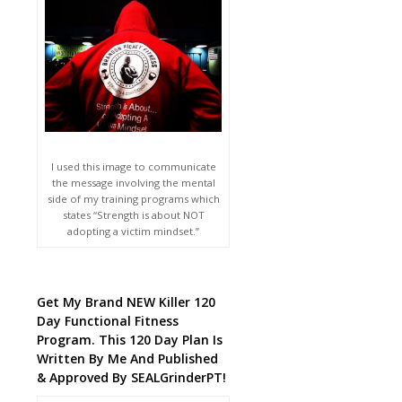
I used this image to communicate
the message involving the mental
side of my training programs which
states “Strength is about NOT
adopting a victim mindset.”
Get My Brand NEW Killer 120
Day Functional Fitness
Program. This 120 Day Plan Is
Written By Me And Published
& Approved By SEALGrinderPT!