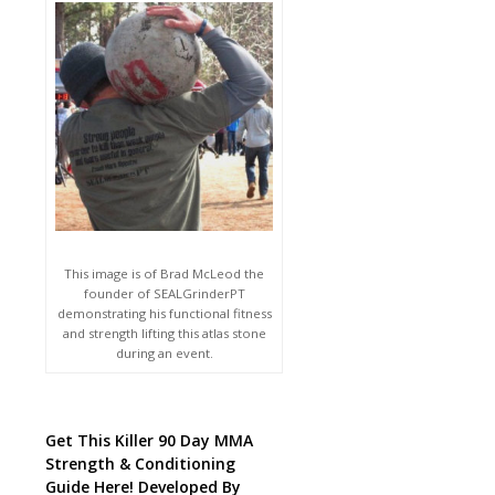
This image is of Brad McLeod the
founder of SEALGrinderPT
demonstrating his functional fitness
and strength lifting this atlas stone
during an event.
Get This Killer 90 Day MMA
Strength & Conditioning
Guide Here! Developed By