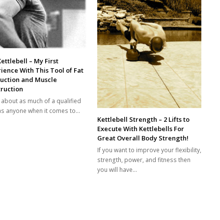
ettlebell – My First
ience With This Tool of Fat
ruction and Muscle
ruction
e about as much of a qualified
as anyone when it comes to…
Kettlebell Strength – 2 Lifts to
Execute With Kettlebells For
Great Overall Body Strength!
If you want to improve your flexibility,
strength, power, and fitness then
you will have…