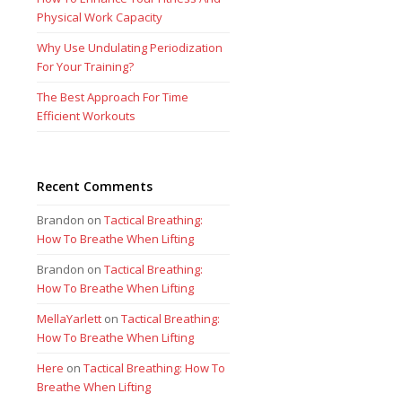
Physical Work Capacity
Why Use Undulating Periodization
For Your Training?
The Best Approach For Time
Efficient Workouts
Recent Comments
Brandon
on
Tactical Breathing:
How To Breathe When Lifting
Brandon
on
Tactical Breathing:
How To Breathe When Lifting
MellaYarlett
on
Tactical Breathing:
How To Breathe When Lifting
Here
on
Tactical Breathing: How To
Breathe When Lifting