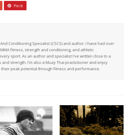
Pin It
h And Conditioning Specialist (CSCS) and author. I have had over
 MMA fitness, strength and conditoning, and athletic
ery sport. As an author and specialist I've written close to a
s and strength. I'm also a Muay Thai practictioner and enjoy
h their peak potential through fitness and performance.