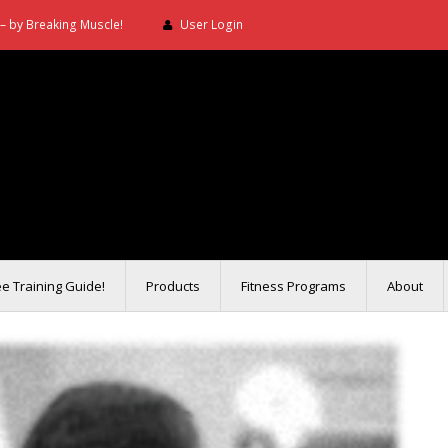
– by Breaking Muscle!
User Login
ee Training Guide!
Products
Fitness Programs
About