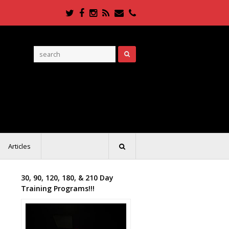
Twitter
Facebook
Instagram
RSS
Email
Phone
Articles
30, 90, 120, 180, & 210 Day
Training Programs!!!