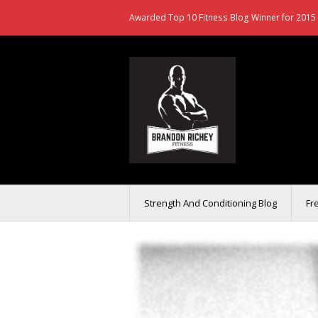
Awarded Top 10 Fitness Blog Winner for 2015 
Strength And Conditioning Blog
Fr