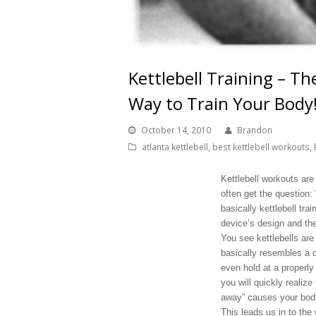
Kettlebell Training – T
Way to Train Your Body
October 14, 2010
Brandon
atlanta kettlebell
,
best kettlebell workouts
,
Kettlebell workouts are
often get the question:
basically kettlebell trai
device’s design and the
You see kettlebells are
basically resembles a c
even hold at a properly 
you will quickly realize
away” causes your body 
This leads us in to the 