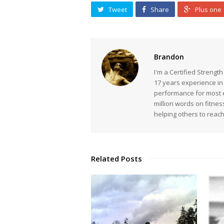
Tweet
Share
Plus one
Brandon
I'm a Certified Strengt
17 years experience in
performance for most ev
million words on fitnes
helping others to reac
Related Posts