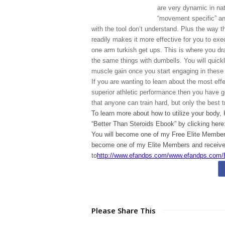
are very dynamic in natu
“movement specific” and
with the tool don’t understand. Plus the way t
readily makes it more effective for you to exe
one arm turkish get ups. This is where you dras
the same things with dumbells. You will quickly
muscle gain once you start engaging in the
If you are wanting to learn about the most effe
superior athletic performance then you have g
that anyone can train hard, but only the best t
To learn more about how to utilize your body,
“Better Than Steroids Ebook” by clicking here
You will become one of my Free Elite Members
become one of my Elite Members and receive 
to
http://www.efandps.com/www.efandps.com/
Please Share This