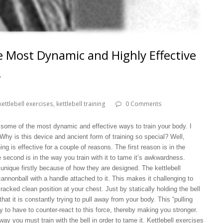
he Most Dynamic and Highly Effective
!
kettlebell exercises
,
kettlebell training
0 Comments
 some of the most dynamic and effective ways to train your body. I
 Why is this device and ancient form of training so special? Well,
ning is effective for a couple of reasons. The first reason is in the
 second is in the way you train with it to tame it’s awkwardness.
 unique firstly because of how they are designed. The kettlebell
annonball with a handle attached to it. This makes it challenging to
racked clean position at your chest. Just by statically holding the bell
 that it is constantly trying to pull away from your body. This “pulling
to have to counter-react to this force, thereby making you stronger.
way you must train with the bell in order to tame it. Kettlebell exercises