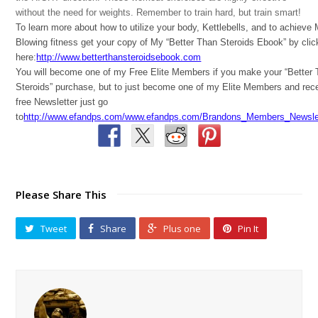
without the need for weights. Remember to train hard, but train smart!
To learn more about how to utilize your body, Kettlebells, and to achieve
Blowing fitness get your copy of My “Better Than Steroids Ebook” by clic
here:
http://www.betterthansteroidsebook.com
You will become one of my Free Elite Members if you make your “Better
Steroids” purchase, but to just become one of my Elite Members and rec
free Newsletter just go
to
http://www.efandps.com/www.efandps.com/Brandons_Members_Newslet
Please Share This
Tweet
Share
Plus one
Pin It