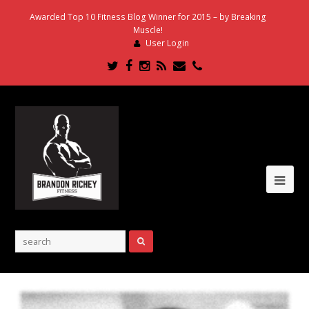
Awarded Top 10 Fitness Blog Winner for 2015 – by Breaking
Muscle!
User Login
Twitter
Facebook
Instagram
RSS
Email
Phone
Ope
Mob
Me