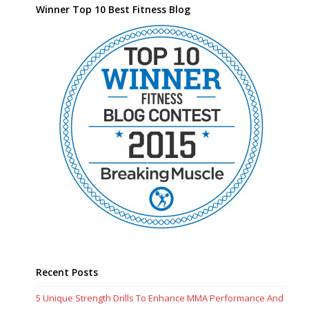
Winner Top 10 Best Fitness Blog
Recent Posts
5 Unique Strength Drills To Enhance MMA Performance And