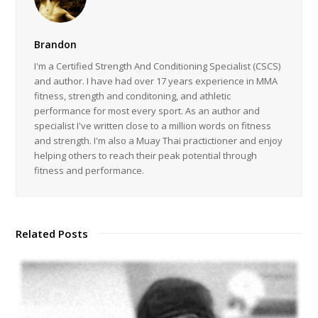
Brandon
I'm a Certified Strength And Conditioning Specialist (CSCS)
and author. I have had over 17 years experience in MMA
fitness, strength and conditoning, and athletic
performance for most every sport. As an author and
specialist I've written close to a million words on fitness
and strength. I'm also a Muay Thai practictioner and enjoy
helping others to reach their peak potential through
fitness and performance.
Related Posts