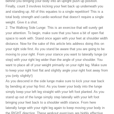
behind you bringing your body into an upright push up position.
Finally, count 3 involves kicking your feet back up underneath you
and standing up. All of this equates to a single repetition! This is a
total body strength and cardio workout that doesn’t require a single
weight. Give it a shot.
2. The Walking Side Lunge: This is an exercise that will surely get
your attention. To begin, make sure that you have a bit of open flat
space to work with. Stand once again with your feet at shoulder width
distance. Now for the sake of this article lets address doing this on
your right side first. As you stand be aware that you are going to be
moving to your right. From your stance you want to laterally lunge (or
step) with your right leg wider than the angle of your shoulder. You
want to place all of your weight primarily on your right leg. Make sure
to keep your right foot flat and slightly angle your right foot away from
you (only slightly!)
As you descend in the side lunge make sure to kick your rear back
by bending at your hip first. As you lower your body into the lunge
simply keep your left leg straight with your left foot planted. As you
stand up out of the lunge simply step laterally with your left foot
bringing your feet back to a shoulder width stance. From here
laterally lunge with your right leg again to keep moving your body in
the RIGHT direction. These workout exercises are highly effective