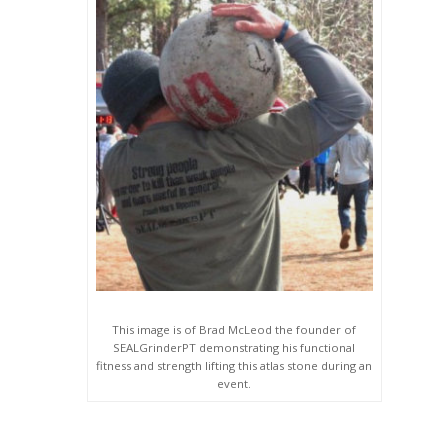
This image is of Brad McLeod the founder of
SEALGrinderPT demonstrating his functional
fitness and strength lifting this atlas stone during an
event.