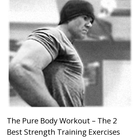
The Pure Body Workout – The 2
Best Strength Training Exercises