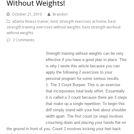
Without Weights!
October 21, 2010
Brandon
atlanta fitness trainer
,
best strength exercises at home
,
best
strength training exercises without weights
,
best strength workout
without weights
2 Comments
Strength training without weights can be very
effective if you have a good plan in place. This
is why I wrote this article because you can
apply the following 2 exercises to your
personal program for some serious results.
1. The 3 Count Burpee: This is an exercise
that incorporates total body effort. Essentially
it is called a 3 count because there are 3 steps
that make up a single repetition. To begin this
drill simply stand with your feet about shoulder
width apart. The first count (or step) involves
crouching down and placing your hands flat on
the ground in front of you. Count 2 involves kicking your feet back