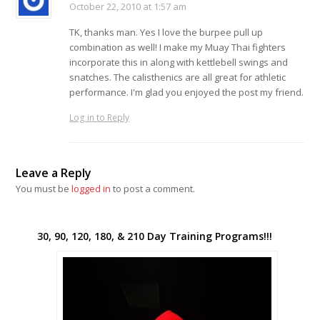
October 22, 2010 at 1:57 am
TK, thanks man. Yes I love the burpee pull up
combination as well! I make my Muay Thai fighters
incorporate this in along with kettlebell swings and
snatches. The calisthenics are all great for athletic
performance. I'm glad you enjoyed the post my friend.
Log in to Reply
Leave a Reply
You must be
logged in
to post a comment.
30, 90, 120, 180, & 210 Day Training Programs!!!