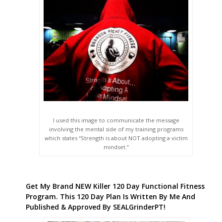
I used this image to communicate the message
involving the mental side of my training programs
which states “Strength is about NOT adopting a victim
mindset.”
Get My Brand NEW Killer 120 Day Functional Fitness
Program. This 120 Day Plan Is Written By Me And
Published & Approved By SEALGrinderPT!