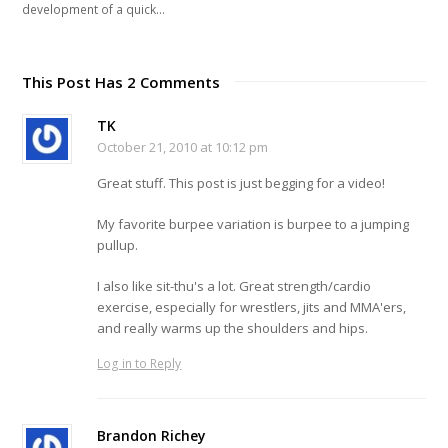
development of a quick…
This Post Has 2 Comments
TK
October 21, 2010 at 10:12 pm
Great stuff. This post is just begging for a video!
My favorite burpee variation is burpee to a jumping
pullup.
I also like sit-thu's a lot. Great strength/cardio
exercise, especially for wrestlers, jits and MMA'ers,
and really warms up the shoulders and hips.
Log in to Reply
Brandon Richey