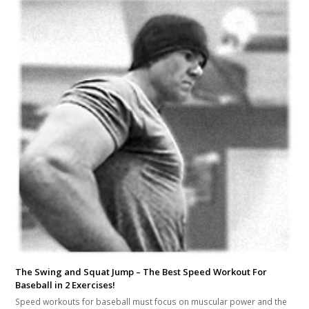
The Swing and Squat Jump – The Best Speed Workout For
Baseball in 2 Exercises!
Speed workouts for baseball must focus on muscular power and the