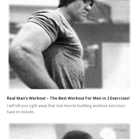
Real Man’s Workout – The Best Workout For Men in 2 Exercises!
I will tell you right away that real muscle building workout exercises
have to include…