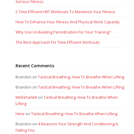
Serious Fitness
5 Time Efficient HIIT Workouts To Maximize Your Fitness
How To Enhance Your Fitness And Physical Work Capacity
Why Use Undulating Periodization For Your Training?
The Best Approach For Time Efficient Workouts
Recent Comments
Brandon
on
Tactical Breathing: How To Breathe When Lifting
Brandon
on
Tactical Breathing: How To Breathe When Lifting
MellaYarlett
on
Tactical Breathing: How To Breathe When
Lifting
Here
on
Tactical Breathing: How To Breathe When Lifting
Brandon
on
4 Reasons Your Strength And Conditioning Is
Failing You