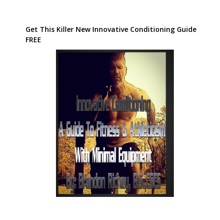
Get This Killer New Innovative Conditioning Guide
FREE