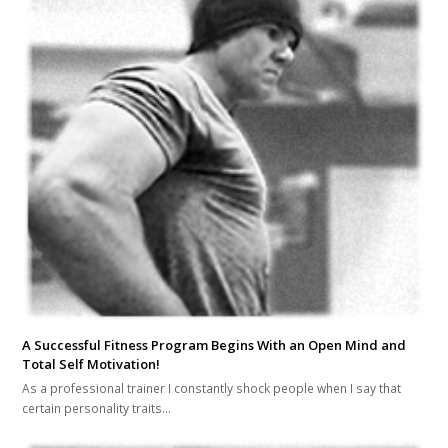
A Successful Fitness Program Begins With an Open Mind and
Total Self Motivation!
As a professional trainer I constantly shock people when I say that
certain personality traits…