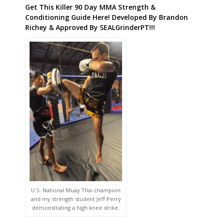
Get This Killer 90 Day MMA Strength &
Conditioning Guide Here! Developed By Brandon
Richey & Approved By SEALGrinderPT!!!
U.S. National Muay Thai champion
and my strength student Jeff Perry
demonstrating a high knee strike.