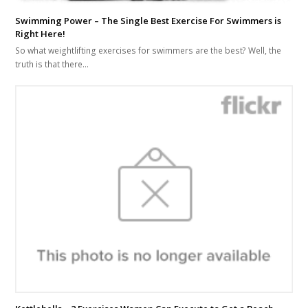
Swimming Power – The Single Best Exercise For Swimmers is
Right Here!
So what weightlifting exercises for swimmers are the best? Well, the
truth is that there…