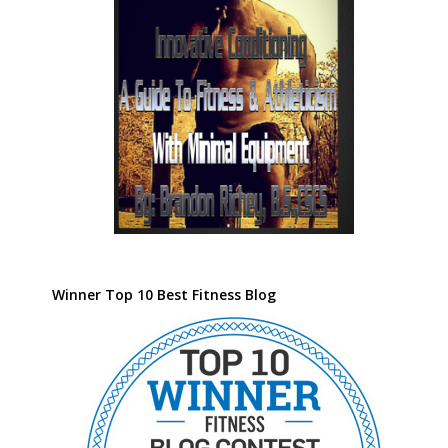
Winner Top 10 Best Fitness Blog