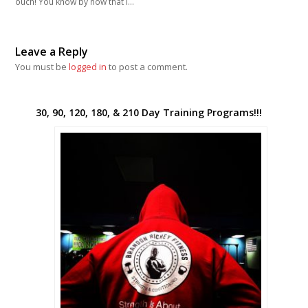
ouch! You know by now that I…
Leave a Reply
You must be
logged in
to post a comment.
30, 90, 120, 180, & 210 Day Training Programs!!!