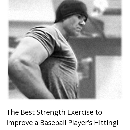
The Best Strength Exercise to
Improve a Baseball Player’s Hitting!