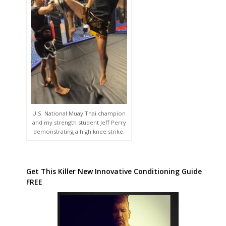
U.S. National Muay Thai champion
and my strength student Jeff Perry
demonstrating a high knee strike.
Get This Killer New Innovative Conditioning Guide
FREE