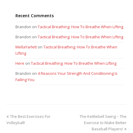
Recent Comments
Brandon
on
Tactical Breathing: How To Breathe When Lifting
Brandon
on
Tactical Breathing: How To Breathe When Lifting
MellaYarlett
on
Tactical Breathing: How To Breathe When
Lifting
Here
on
Tactical Breathing: How To Breathe When Lifting
Brandon
on
4 Reasons Your Strength And Conditioning Is
Failing You
previous
next
The Best Exercises For
The Kettlebell Swing – The
post:
post:
Volleyball!
Exercise to Make Better
Baseball Players!