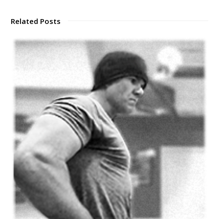
Related Posts