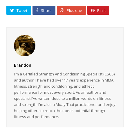
Tweet
Share
Plus one
Pin It
Brandon
I'm a Certified Strength And Conditioning Specialist (CSCS)
and author. I have had over 17 years experience in MMA
fitness, strength and conditoning, and athletic
performance for most every sport. As an author and
specialist I've written close to a million words on fitness
and strength. I'm also a Muay Thai practictioner and enjoy
helping others to reach their peak potential through
fitness and performance.