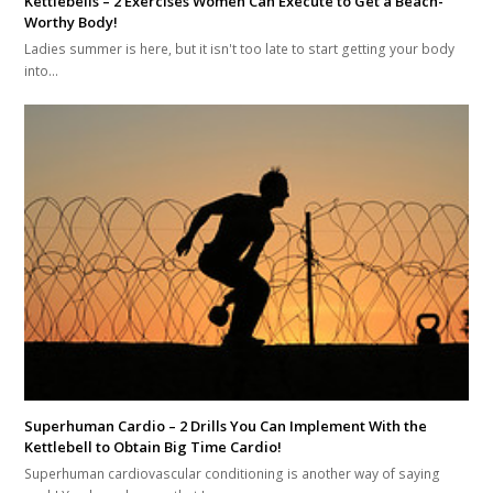
Kettlebells – 2 Exercises Women Can Execute to Get a Beach-
Worthy Body!
Ladies summer is here, but it isn't too late to start getting your body
into…
Superhuman Cardio – 2 Drills You Can Implement With the
Kettlebell to Obtain Big Time Cardio!
Superhuman cardiovascular conditioning is another way of saying