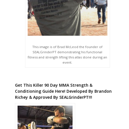
This image is of Brad McLeod the founder of
SEALGrinderPT demonstrating his functional
fitness and strength lifting this atlas stone during an
event.
Get This Killer 90 Day MMA Strength &
Conditioning Guide Here! Developed By Brandon
Richey & Approved By SEALGrinderPT!!!