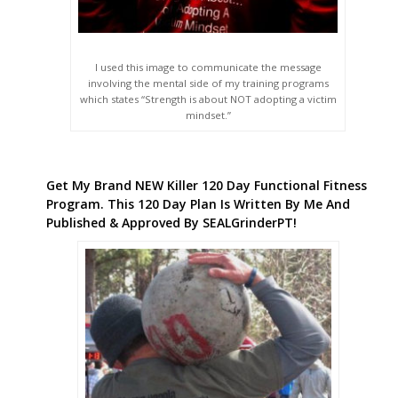
I used this image to communicate the message
involving the mental side of my training programs
which states “Strength is about NOT adopting a victim
mindset.”
Get My Brand NEW Killer 120 Day Functional Fitness
Program. This 120 Day Plan Is Written By Me And
Published & Approved By SEALGrinderPT!