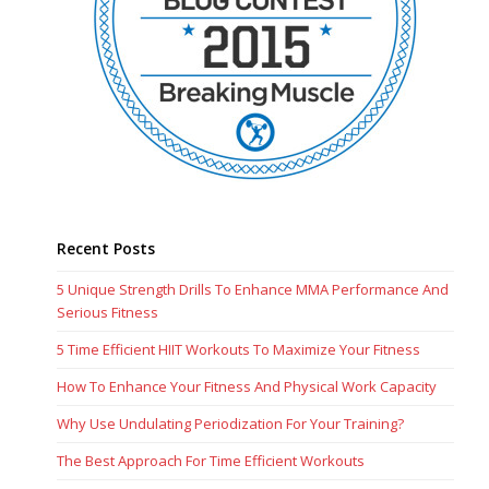
Recent Posts
5 Unique Strength Drills To Enhance MMA Performance And
Serious Fitness
5 Time Efficient HIIT Workouts To Maximize Your Fitness
How To Enhance Your Fitness And Physical Work Capacity
Why Use Undulating Periodization For Your Training?
The Best Approach For Time Efficient Workouts