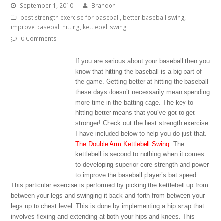
September 1, 2010
Brandon
best strength exercise for baseball
,
better baseball swing
,
improve baseball hitting
,
kettlebell swing
0 Comments
If you are serious about your baseball then you
know that hitting the baseball is a big part of
the game. Getting better at hitting the baseball
these days doesn’t necessarily mean spending
more time in the batting cage. The key to
hitting better means that you’ve got to get
stronger! Check out the best strength exercise
I have included below to help you do just that.
The Double Arm Kettlebell Swing:
The
kettlebell is second to nothing when it comes
to developing superior core strength and power
to improve the baseball player’s bat speed.
This particular exercise is performed by picking the kettlebell up from
between your legs and swinging it back and forth from between your
legs up to chest level. This is done by implementing a hip snap that
involves flexing and extending at both your hips and knees. This