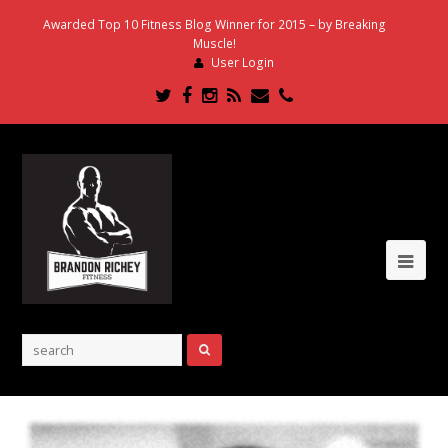
Awarded Top 10 Fitness Blog Winner for 2015 – by Breaking
Muscle!
User Login
Twitter
Facebook
Instagram
RSS
Email
Phone
Ope
Mob
Me