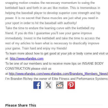
snapping motion creates the necessary momentum to swing the
kettlebell back and forth in an arc like motion. This is tremendous in
helping the baseball player to develop superior core strength and hip
power. It is no secret that these muscles are just what you need in
your sport in order to hit the baseball with authority!
Take the time to endure the learning curve with the kettlebell my
friend. If you do this I guarantee you’ll see your game improve
immediately. Invest in the kettlebell and take the time to access the
rest of my articles to learn what is necessary to drastically improve
your game. Train hard and enjoy my friends!
To learn more about how to get good at your job or body come and visit u
at:
http://www.efandps.com
To be one of our members and to receive more tips on INSANE BODY
CONSTRUCTION please visit us
at:
http://www.efandps.com/www.efandps.com/Brandons_Members_Newsle
I’m Brandon Richey the owner of Elite Fitness and Performance Systems
Please Share This