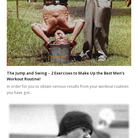
The Jump and Swing – 2 Exercises to Make Up the Best Men’s
Workout Routine!
In order for you to obtain serious results from your workout routines
you have got…