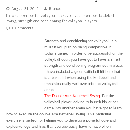
August 31, 2010
Brandon
best exercise for volleyball
,
best volleyball exercise
,
kettlebell
swing
,
strength and conditioning for volleyball players
0 Comments
Strength and conditioning for volleyball is a
must if you plan on being competitive in
today’s game. In order to be successful on the
volleyball court you have got to have a smart
strength and conditioning program set in place.
I have included a great kettlebell lift here that
is a basic lift when using the kettlebell and
translates really well over into the volleyball
arena.
The Double-Arm Kettlebell Swing:
For the
volleyball player looking to launch his or her
game into another arena you have got to learn
how to execute the double arm kettlebell swing. This particular
exercise is perfect for helping you to develop a powerful core and
explosive legs and hips that you obviously have to have when