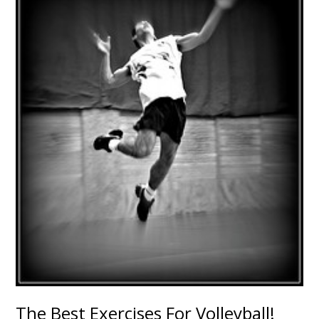
The Best Exercises For Volleyball!