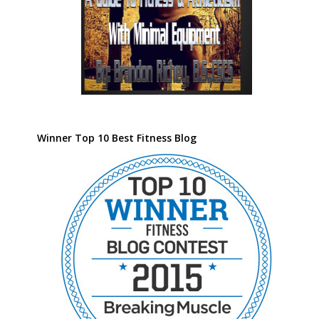
Winner Top 10 Best Fitness Blog