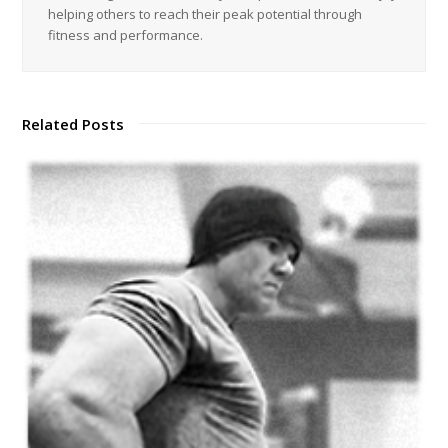
helping others to reach their peak potential through
fitness and performance.
Related Posts