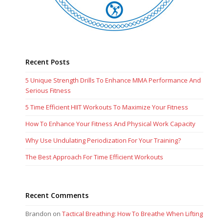
Recent Posts
5 Unique Strength Drills To Enhance MMA Performance And
Serious Fitness
5 Time Efficient HIIT Workouts To Maximize Your Fitness
How To Enhance Your Fitness And Physical Work Capacity
Why Use Undulating Periodization For Your Training?
The Best Approach For Time Efficient Workouts
Recent Comments
Brandon
on
Tactical Breathing: How To Breathe When Lifting