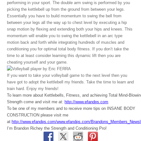
performing in your sport. The double arm swing is performed by you
picking the kettlebell up from the ground from between your legs.
Essentially you have to build momentum to swing the bell from
between your legs all the way up to chest level by executing a hip
snap motion by flexing and extending both your hips and knees. This
momentum will enable you to swing the kettlebell in an arc type
motion back and forth while integrating hundreds of muscles and
conditioning you for optimal total body fitness. If you don’t take the
time to at least consider learning this dynamic lift then you are
cheating yourself and your game.
If you want to take your volleyball game to the next level then you
have got to adopt the kettlebell my friends. Take the time to learn and
train hard. Enjoy my friends!
To learn more about Kettlebells, Fitness, and achieving Total Mind-Blowi
Strength come and visit me at:
http://www.efandps.com
To be one of my members and to receive more tips on INSANE BODY
CONSTRUCTION please visit me
at:
http://www.efandps.com/www.efandps.com/Brandons_Members_Newsle
I’m Brandon Richey the Strength and Conditioning Pro!