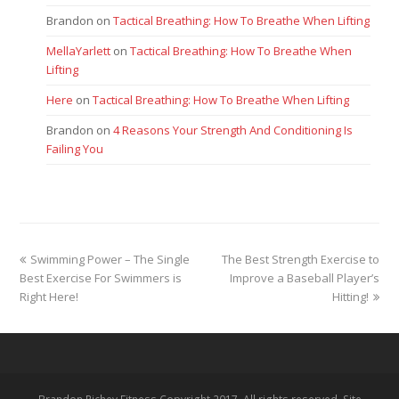
Brandon
on
Tactical Breathing: How To Breathe When Lifting
MellaYarlett
on
Tactical Breathing: How To Breathe When
Lifting
Here
on
Tactical Breathing: How To Breathe When Lifting
Brandon
on
4 Reasons Your Strength And Conditioning Is
Failing You
previous
next
Swimming Power – The Single
The Best Strength Exercise to
post:
post:
Best Exercise For Swimmers is
Improve a Baseball Player’s
Right Here!
Hitting!