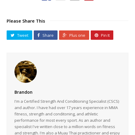
Please Share This
Tweet
Share
Plus one
Pin It
Brandon
I'm a Certified Strength And Conditioning Specialist (CSCS)
and author. I have had over 17 years experience in MMA
fitness, strength and conditoning, and athletic
performance for most every sport. As an author and
specialist I've written close to a million words on fitness
and strength. I'm also a Muay Thai practictioner and enjoy