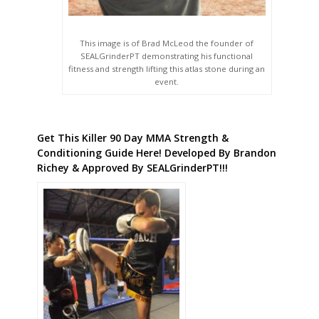
This image is of Brad McLeod the founder of
SEALGrinderPT demonstrating his functional
fitness and strength lifting this atlas stone during an
event.
Get This Killer 90 Day MMA Strength &
Conditioning Guide Here! Developed By Brandon
Richey & Approved By SEALGrinderPT!!!