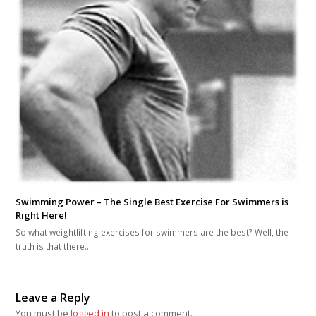
Swimming Power – The Single Best Exercise For Swimmers is
Right Here!
So what weightlifting exercises for swimmers are the best? Well, the
truth is that there…
Leave a Reply
You must be
logged in
to post a comment.