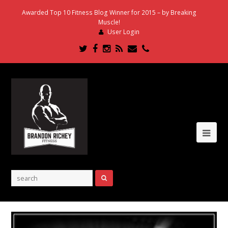
Awarded Top 10 Fitness Blog Winner for 2015 – by Breaking
Muscle!
User Login
Twitter
Facebook
Instagram
RSS
Email
Phone
Ope
Mob
Me