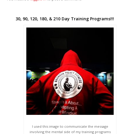
30, 90, 120, 180, & 210 Day Training Programs!!!
I used this image to communicate the message
involving the mental side of my training programs