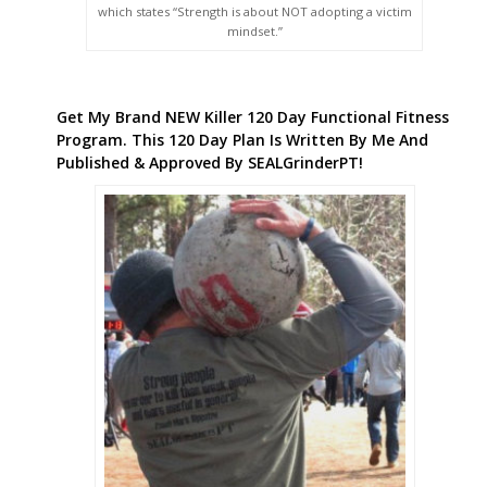
which states “Strength is about NOT adopting a victim
mindset.”
Get My Brand NEW Killer 120 Day Functional Fitness
Program. This 120 Day Plan Is Written By Me And
Published & Approved By SEALGrinderPT!