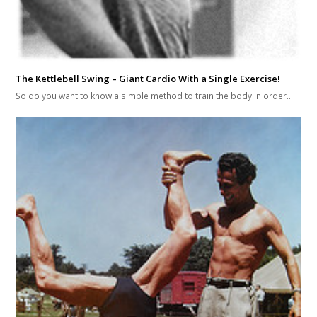
The Kettlebell Swing – Giant Cardio With a Single Exercise!
So do you want to know a simple method to train the body in order…