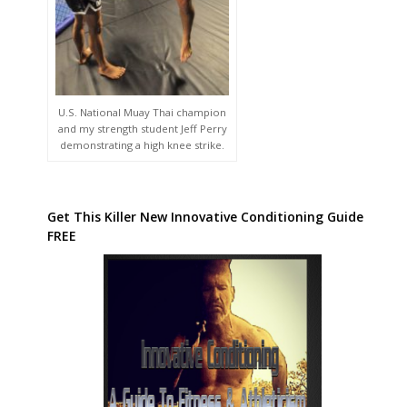
U.S. National Muay Thai champion
and my strength student Jeff Perry
demonstrating a high knee strike.
Get This Killer New Innovative Conditioning Guide
FREE