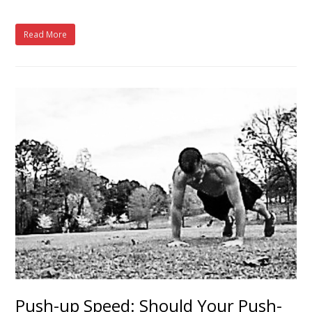
Read More
Push-up Speed: Should Your Push-