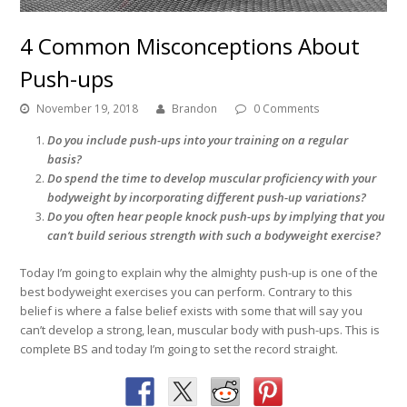
4 Common Misconceptions About
Push-ups
November 19, 2018
Brandon
0 Comments
Do you include push-ups into your training on a regular
basis?
Do spend the time to develop muscular proficiency with your
bodyweight by incorporating different push-up variations?
Do you often hear people knock push-ups by implying that you
can’t build serious strength with such a bodyweight exercise?
Today I’m going to explain why the almighty push-up is one of the
best bodyweight exercises you can perform. Contrary to this
belief is where a false belief exists with some that will say you
can’t develop a strong, lean, muscular body with push-ups. This is
complete BS and today I’m going to set the record straight.