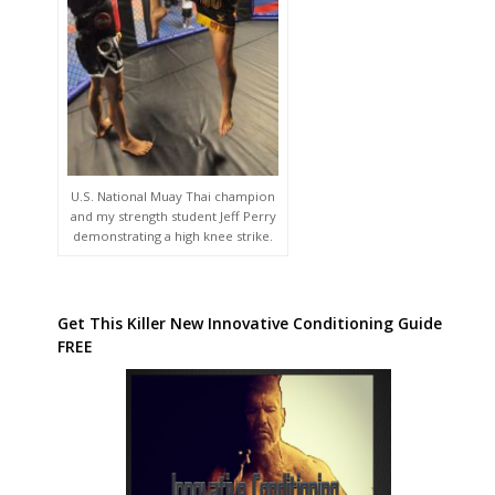
U.S. National Muay Thai champion
and my strength student Jeff Perry
demonstrating a high knee strike.
Get This Killer New Innovative Conditioning Guide
FREE