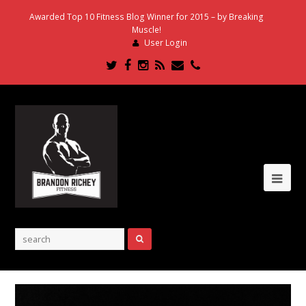
Awarded Top 10 Fitness Blog Winner for 2015 – by Breaking
Muscle!
User Login
Twitter
Facebook
Instagram
RSS
Email
Phone
Ope
Mob
Me