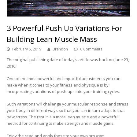
3 Powerful Push Up Variations For
Building Lean Muscle Mass
February 5, 2019
Brandon
0 Comments
The original publishing date of today’s article was back on June 23,
2016.
One of the most powerful and impactful adjustments you can
make when it comes to your fitness and physique is by
incorporating variations of push-ups into your training cycles.
Such variations will challenge your muscular response and stress
your body in different ways so that you can in turn adapt to that
new stress. The result is a more lean muscle and a powerful
method for continuing to make strength and muscle gains.
Enjoy the read and apply these to your own program.