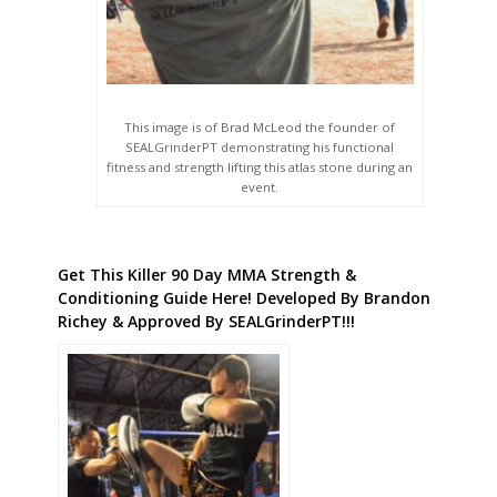
This image is of Brad McLeod the founder of
SEALGrinderPT demonstrating his functional
fitness and strength lifting this atlas stone during an
event.
Get This Killer 90 Day MMA Strength &
Conditioning Guide Here! Developed By Brandon
Richey & Approved By SEALGrinderPT!!!