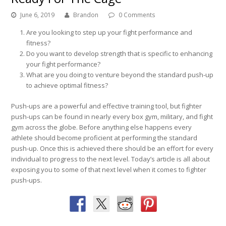
June 6, 2019
Brandon
0 Comments
Are you looking to step up your fight performance and
fitness?
Do you want to develop strength that is specific to enhancing
your fight performance?
What are you doing to venture beyond the standard push-up
to achieve optimal fitness?
Push-ups are a powerful and effective training tool, but fighter
push-ups can be found in nearly every box gym, military, and fight
gym across the globe. Before anything else happens every
athlete should become proficient at performing the standard
push-up. Once this is achieved there should be an effort for every
individual to progress to the next level. Today’s article is all about
exposing you to some of that next level when it comes to fighter
push-ups.