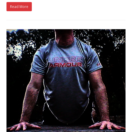
Read More