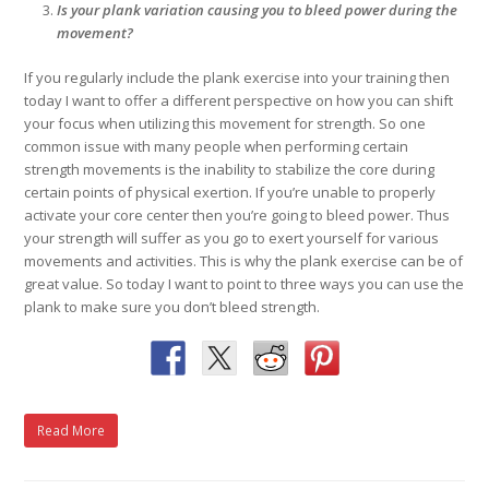
Is your plank variation causing you to bleed power during the
movement?
If you regularly include the plank exercise into your training then
today I want to offer a different perspective on how you can shift
your focus when utilizing this movement for strength. So one
common issue with many people when performing certain
strength movements is the inability to stabilize the core during
certain points of physical exertion. If you’re unable to properly
activate your core center then you’re going to bleed power. Thus
your strength will suffer as you go to exert yourself for various
movements and activities. This is why the plank exercise can be of
great value. So today I want to point to three ways you can use the
plank to make sure you don’t bleed strength.
Read More