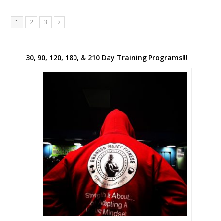
1
2
3
Next
30, 90, 120, 180, & 210 Day Training Programs!!!