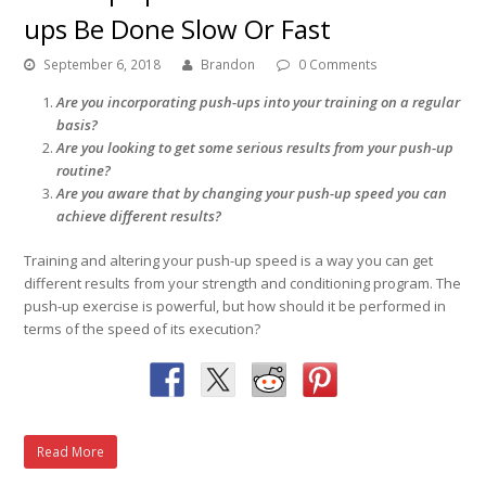
ups Be Done Slow Or Fast
September 6, 2018
Brandon
0 Comments
Are you incorporating push-ups into your training on a regular
basis?
Are you looking to get some serious results from your push-up
routine?
Are you aware that by changing your push-up speed you can
achieve different results?
Training and altering your push-up speed is a way you can get
different results from your strength and conditioning program. The
push-up exercise is powerful, but how should it be performed in
terms of the speed of its execution?
Read More