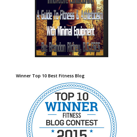
Winner Top 10 Best Fitness Blog