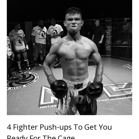
4 Fighter Push-ups To Get You
Ready For The Cage