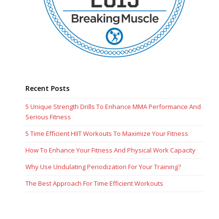
Recent Posts
5 Unique Strength Drills To Enhance MMA Performance And
Serious Fitness
5 Time Efficient HIIT Workouts To Maximize Your Fitness
How To Enhance Your Fitness And Physical Work Capacity
Why Use Undulating Periodization For Your Training?
The Best Approach For Time Efficient Workouts