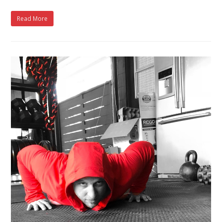
Read More