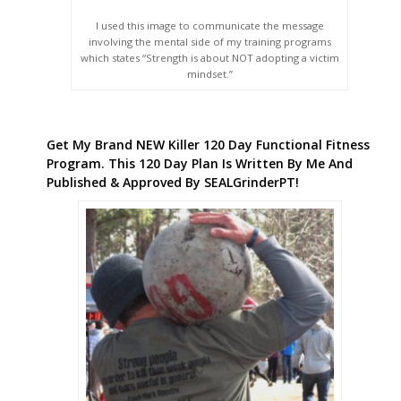
I used this image to communicate the message
involving the mental side of my training programs
which states “Strength is about NOT adopting a victim
mindset.”
Get My Brand NEW Killer 120 Day Functional Fitness
Program. This 120 Day Plan Is Written By Me And
Published & Approved By SEALGrinderPT!