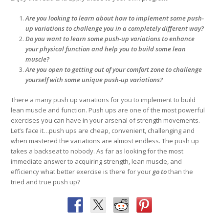
Are you looking to learn about how to implement some push-
up variations to challenge you in a completely different way?
Do you want to learn some push-up variations to enhance
your physical function and help you to build some lean
muscle?
Are you open to getting out of your comfort zone to challenge
yourself with some unique push-up variations?
There a many push up variations for you to implement to build
lean muscle and function. Push ups are one of the most powerful
exercises you can have in your arsenal of strength movements.
Let’s face it…push ups are cheap, convenient, challenging and
when mastered the variations are almost endless. The push up
takes a backseat to nobody. As far as looking for the most
immediate answer to acquiring strength, lean muscle, and
efficiency what better exercise is there for your
go to
than the
tried and true push up?