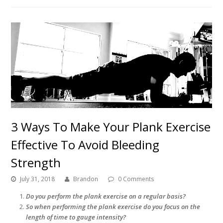
3 Ways To Make Your Plank Exercise
Effective To Avoid Bleeding
Strength
July 31, 2018
Brandon
0 Comments
Do you perform the plank exercise on a regular basis?
So when performing the plank exercise do you focus on the
length of time to gauge intensity?