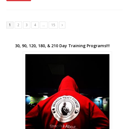
1
2
3
4
…
15
Next
30, 90, 120, 180, & 210 Day Training Programs!!!