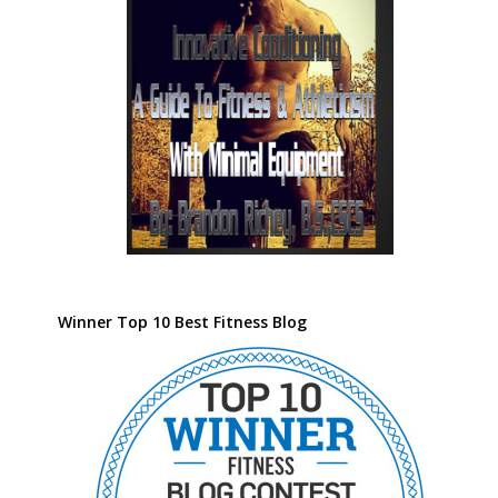
Winner Top 10 Best Fitness Blog