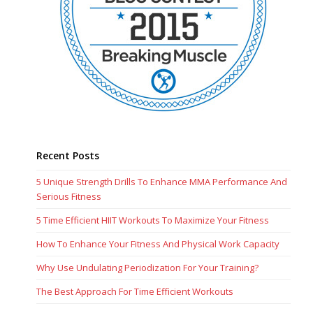
Recent Posts
5 Unique Strength Drills To Enhance MMA Performance And
Serious Fitness
5 Time Efficient HIIT Workouts To Maximize Your Fitness
How To Enhance Your Fitness And Physical Work Capacity
Why Use Undulating Periodization For Your Training?
The Best Approach For Time Efficient Workouts