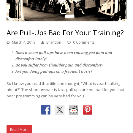
Are Pull-Ups Bad For Your Training?
March 4, 2019
Brandon
0 Comments
Does it seem pull-ups have been causing you pain and
discomfort lately?
Do you suffer from shoulder pain and discomfort?
Are you doing pull-ups on a frequent basis?
So I know you read that title and thought, “What is coach talking
about?” The short answer is No…pull-ups are not bad for you, but
poor programming can be very bad for you.
Read More