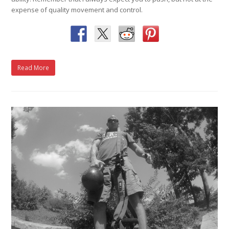
expense of quality movement and control.
Read More