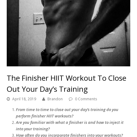
The Finisher HIIT Workout To Close
Out Your Day’s Training
April 18, 2019
Brandon
0 Comments
From time to time to close out your day’s training do you
perform finisher HIIT workouts?
Are you familiar with what a finisher is and how to inject it
into your training?
How often do you incorporate finishers into your workouts?