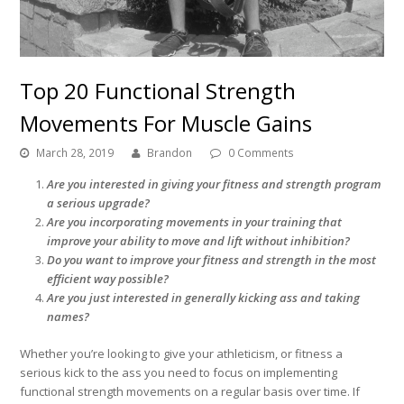
Top 20 Functional Strength
Movements For Muscle Gains
March 28, 2019
Brandon
0 Comments
Are you interested in giving your fitness and strength program
a serious upgrade?
Are you incorporating movements in your training that
improve your ability to move and lift without inhibition?
Do you want to improve your fitness and strength in the most
efficient way possible?
Are you just interested in generally kicking ass and taking
names?
Whether you’re looking to give your athleticism, or fitness a
serious kick to the ass you need to focus on implementing
functional strength movements on a regular basis over time. If