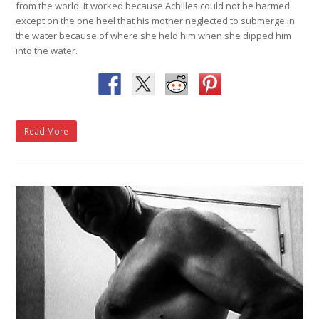
from the world. It worked because Achilles could not be harmed
except on the one heel that his mother neglected to submerge in
the water because of where she held him when she dipped him
into the water.
Read More