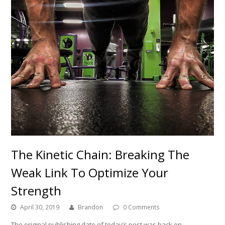
The Kinetic Chain: Breaking The
Weak Link To Optimize Your
Strength
April 30, 2019
Brandon
0 Comments
The original publishing date of today’s post was back on