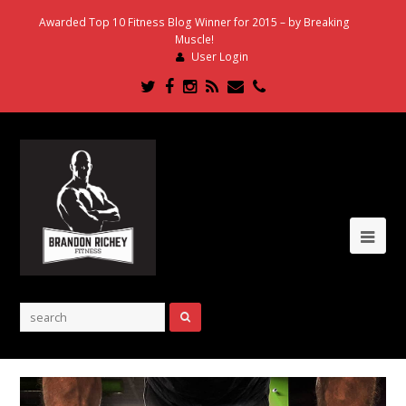
Awarded Top 10 Fitness Blog Winner for 2015 – by Breaking
Muscle!
User Login
Twitter
Facebook
Instagram
RSS
Email
Phone
Ope
Mob
Me