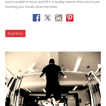
you’re unable to move and lift in a quality manner then you’re just
flushing your results down the toilet.
Read More