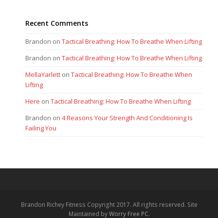
Recent Comments
Brandon
on
Tactical Breathing: How To Breathe When Lifting
Brandon
on
Tactical Breathing: How To Breathe When Lifting
MellaYarlett
on
Tactical Breathing: How To Breathe When
Lifting
Here
on
Tactical Breathing: How To Breathe When Lifting
Brandon
on
4 Reasons Your Strength And Conditioning Is
Failing You
Brandon Richey Fitness Copyright 2017. All rights reserved. Site
Maintained by
Worry Free PC
.