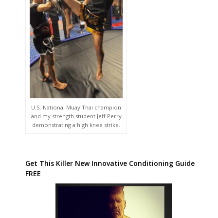
U.S. National Muay Thai champion
and my strength student Jeff Perry
demonstrating a high knee strike.
Get This Killer New Innovative Conditioning Guide
FREE