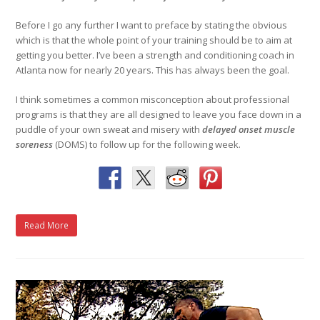
Before I go any further I want to preface by stating the obvious
which is that the whole point of your training should be to aim at
getting you better. I’ve been a strength and conditioning coach in
Atlanta now for nearly 20 years. This has always been the goal.
I think sometimes a common misconception about professional
programs is that they are all designed to leave you face down in a
puddle of your own sweat and misery with
delayed onset muscle
soreness
(DOMS) to follow up for the following week.
Read More