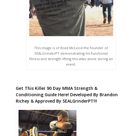
This image is of Brad McLeod the founder of
SEALGrinderPT demonstrating his functional
fitness and strength lifting this atlas stone during an
event.
Get This Killer 90 Day MMA Strength &
Conditioning Guide Here! Developed By Brandon
Richey & Approved By SEALGrinderPT!!!