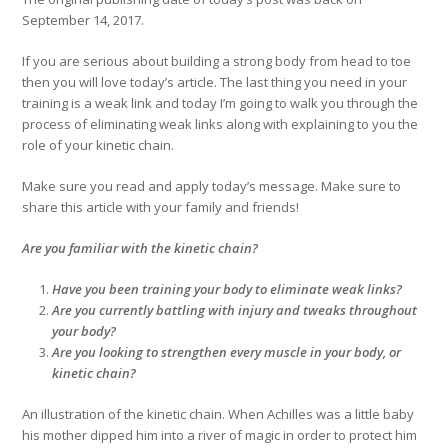
September 14, 2017.
If you are serious about building a strong body from head to toe
then you will love today’s article. The last thing you need in your
training is a weak link and today I’m going to walk you through the
process of eliminating weak links along with explaining to you the
role of your kinetic chain.
Make sure you read and apply today’s message. Make sure to
share this article with your family and friends!
Are you familiar with the kinetic chain?
Have you been training your body to eliminate weak links?
Are you currently battling with injury and tweaks throughout
your body?
Are you looking to strengthen every muscle in your body, or
kinetic chain?
An illustration of the kinetic chain. When Achilles was a little baby
his mother dipped him into a river of magic in order to protect him