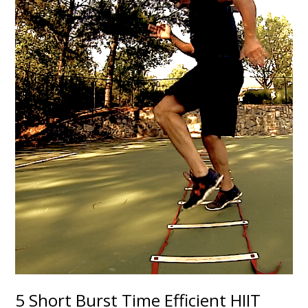
5 Short Burst Time Efficient HIIT