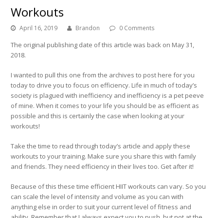
Workouts
April 16, 2019
Brandon
0 Comments
The original publishing date of this article was back on May 31,
2018.
I wanted to pull this one from the archives to post here for you
today to drive you to focus on efficiency. Life in much of today’s
society is plagued with inefficiency and inefficiency is a pet peeve
of mine. When it comes to your life you should be as efficient as
possible and this is certainly the case when looking at your
workouts!
Take the time to read through today’s article and apply these
workouts to your training. Make sure you share this with family
and friends. They need efficiency in their lives too. Get after it!
Because of this these time efficient HIIT workouts can vary. So you
can scale the level of intensity and volume as you can with
anything else in order to suit your current level of fitness and
ability. Remember that I always expect you to push, but not at the