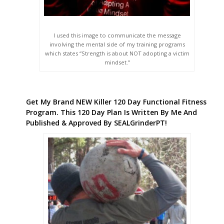
I used this image to communicate the message
involving the mental side of my training programs
which states “Strength is about NOT adopting a victim
mindset.”
Get My Brand NEW Killer 120 Day Functional Fitness
Program. This 120 Day Plan Is Written By Me And
Published & Approved By SEALGrinderPT!