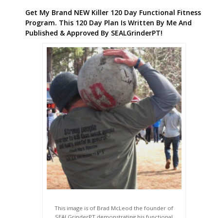
Get My Brand NEW Killer 120 Day Functional Fitness
Program. This 120 Day Plan Is Written By Me And
Published & Approved By SEALGrinderPT!
This image is of Brad McLeod the founder of
SEALGrinderPT demonstrating his functional