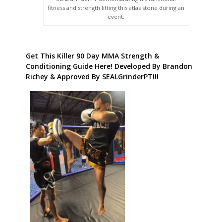
fitness and strength lifting this atlas stone during an
event.
Get This Killer 90 Day MMA Strength &
Conditioning Guide Here! Developed By Brandon
Richey & Approved By SEALGrinderPT!!!