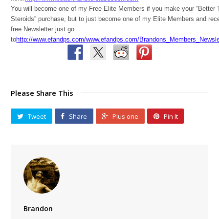
You will become one of my Free Elite Members if you make your “Better
Steroids” purchase, but to just become one of my Elite Members and rec
free Newsletter just go
to
http://www.efandps.com/www.efandps.com/Brandons_Members_Newslet
Please Share This
Tweet
Share
Plus one
Pin It
Brandon