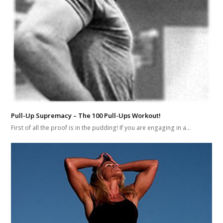
Pull-Up Supremacy – The 100 Pull-Ups Workout!
First of all the proof is in the pudding! If you are engaging in a…