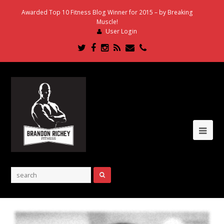
Awarded Top 10 Fitness Blog Winner for 2015 – by Breaking
Muscle!
User Login
Twitter
Facebook
Instagram
RSS
Email
Phone
Ope
Mob
Me