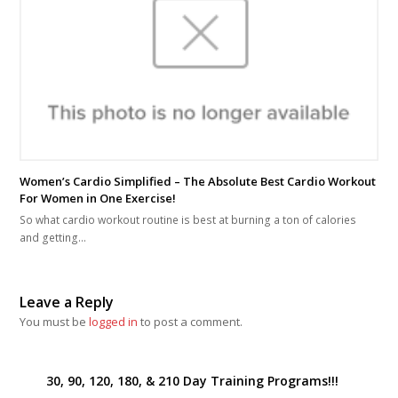
Women’s Cardio Simplified – The Absolute Best Cardio Workout
For Women in One Exercise!
So what cardio workout routine is best at burning a ton of calories
and getting…
Leave a Reply
You must be
logged in
to post a comment.
30, 90, 120, 180, & 210 Day Training Programs!!!