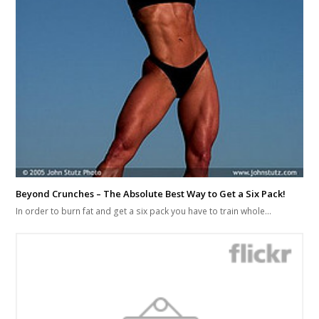
Beyond Crunches – The Absolute Best Way to Get a Six Pack!
In order to burn fat and get a six pack you have to train whole…