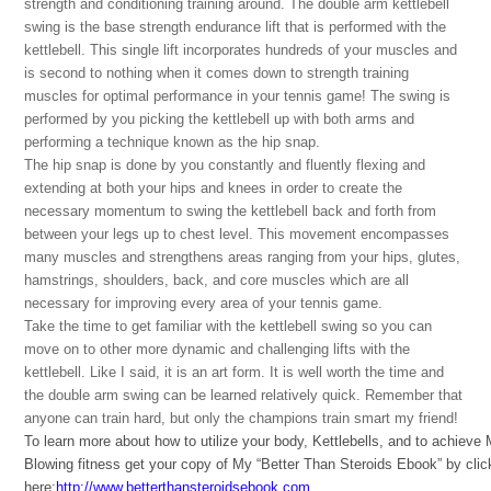
strength and conditioning training around. The double arm kettlebell
swing is the base strength endurance lift that is performed with the
kettlebell. This single lift incorporates hundreds of your muscles and
is second to nothing when it comes down to strength training
muscles for optimal performance in your tennis game! The swing is
performed by you picking the kettlebell up with both arms and
performing a technique known as the hip snap.
The hip snap is done by you constantly and fluently flexing and
extending at both your hips and knees in order to create the
necessary momentum to swing the kettlebell back and forth from
between your legs up to chest level. This movement encompasses
many muscles and strengthens areas ranging from your hips, glutes,
hamstrings, shoulders, back, and core muscles which are all
necessary for improving every area of your tennis game.
Take the time to get familiar with the kettlebell swing so you can
move on to other more dynamic and challenging lifts with the
kettlebell. Like I said, it is an art form. It is well worth the time and
the double arm swing can be learned relatively quick. Remember that
anyone can train hard, but only the champions train smart my friend!
To learn more about how to utilize your body, Kettlebells, and to achieve
Blowing fitness get your copy of My “Better Than Steroids Ebook” by clic
here:
http://www.betterthansteroidsebook.com