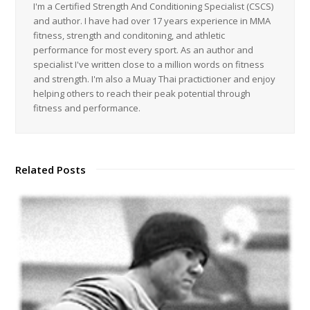
I'm a Certified Strength And Conditioning Specialist (CSCS)
and author. I have had over 17 years experience in MMA
fitness, strength and conditoning, and athletic
performance for most every sport. As an author and
specialist I've written close to a million words on fitness
and strength. I'm also a Muay Thai practictioner and enjoy
helping others to reach their peak potential through
fitness and performance.
Related Posts