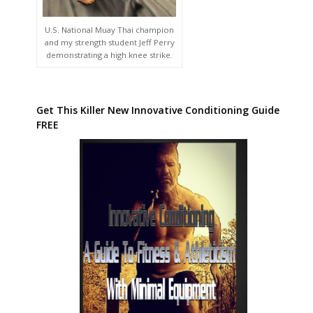
U.S. National Muay Thai champion
and my strength student Jeff Perry
demonstrating a high knee strike.
Get This Killer New Innovative Conditioning Guide
FREE