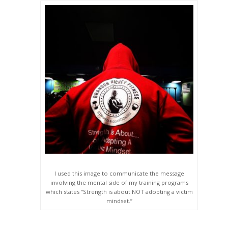
I used this image to communicate the message
involving the mental side of my training programs
which states “Strength is about NOT adopting a victim
mindset.”