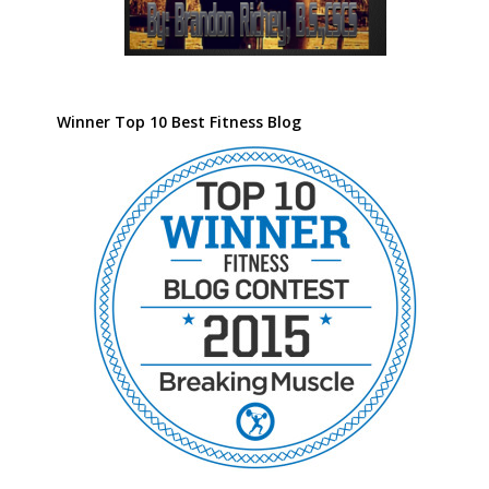
Winner Top 10 Best Fitness Blog