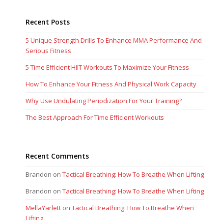
Recent Posts
5 Unique Strength Drills To Enhance MMA Performance And
Serious Fitness
5 Time Efficient HIIT Workouts To Maximize Your Fitness
How To Enhance Your Fitness And Physical Work Capacity
Why Use Undulating Periodization For Your Training?
The Best Approach For Time Efficient Workouts
Recent Comments
Brandon
on
Tactical Breathing: How To Breathe When Lifting
Brandon
on
Tactical Breathing: How To Breathe When Lifting
MellaYarlett
on
Tactical Breathing: How To Breathe When
Lifting