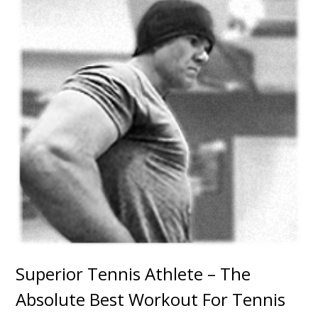
Superior Tennis Athlete – The
Absolute Best Workout For Tennis