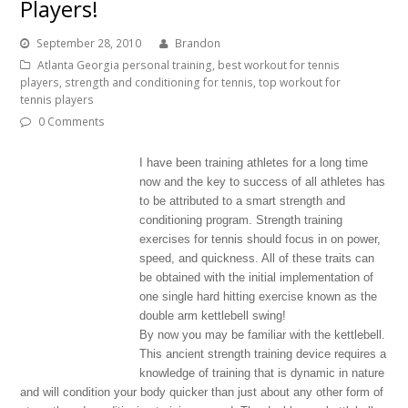
Players!
September 28, 2010
Brandon
Atlanta Georgia personal training
,
best workout for tennis
players
,
strength and conditioning for tennis
,
top workout for
tennis players
0 Comments
I have been training athletes for a long time
now and the key to success of all athletes has
to be attributed to a smart strength and
conditioning program. Strength training
exercises for tennis should focus in on power,
speed, and quickness. All of these traits can
be obtained with the initial implementation of
one single hard hitting exercise known as the
double arm kettlebell swing!
By now you may be familiar with the kettlebell.
This ancient strength training device requires a
knowledge of training that is dynamic in nature
and will condition your body quicker than just about any other form of